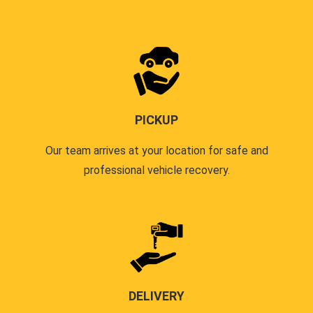
PICKUP
Our team arrives at your location for safe and
professional vehicle recovery.
DELIVERY