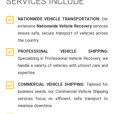
SERVICES INCLUDE
NATIONWIDE VEHICLE TRANSPORTATION:
Our
extensive
Nationwide Vehicle Recovery
services
ensure safe, secure transport of vehicles across
the country.
PROFESSIONAL VEHICLE SHIPPING:
Specializing in Professional Vehicle Recovery, we
handle a variety of vehicles with utmost care and
expertise.
COMMERCIAL VEHICLE SHIPPING:
Tailored for
business needs, our Commercial Vehicle Shipping
services focus on efficient, safe transport to
minimize downtime.