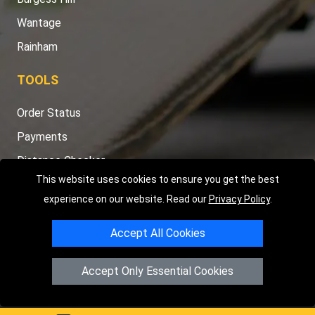
Wantage
Rainham
TOOLS
Order Status
Payments
Distance Checker
This website uses cookies to ensure you get the best
Sitemap
experience on our website. Read our
Privacy Policy
.
Accept All Cookies
Copyright © 2004 - 2026
LMV RECOVERY PETERBOROUGH
|
4
Accept Only Essential Cookies
Hartland Avenue
PE7 8TF
Peterborough
,
UK
Registered in England and Wales | Company Registration No: