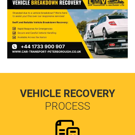
VEHICLE RECOVERY
PROCESS