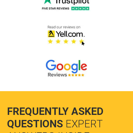
FREQUENTLY ASKED
QUESTIONS
EXPERT