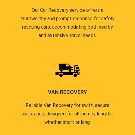
Our Car Recovery service offers a
trustworthy and prompt response for safely
rescuing cars, accommodating both nearby
and extensive travel needs.
VAN RECOVERY
Reliable Van Recovery for swift, secure
assistance, designed for all journey lengths,
whether short or long.