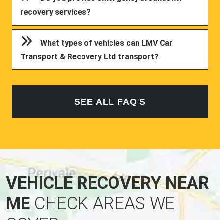
recovery services?
What types of vehicles can LMV Car
Transport & Recovery Ltd transport?
SEE ALL FAQ'S
VEHICLE RECOVERY NEAR
ME
CHECK AREAS WE