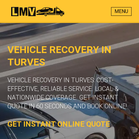
MENU
VEHICLE RECOVERY IN
TURVES
VEHICLE RECOVERY IN TURVES: COST-
EFFECTIVE, RELIABLE SERVICE. LOCAL &
NATIONWIDE COVERAGE. GET INSTANT
QUOTE IN 60 SECONDS AND BOOK ONLINE!
GET INSTANT ONLINE QUOTE