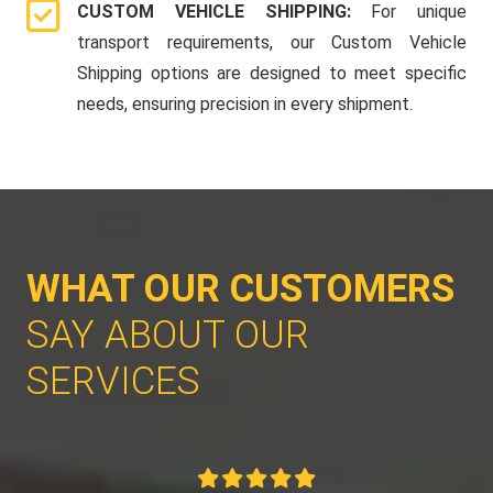
CUSTOM VEHICLE SHIPPING:
For unique
transport requirements, our Custom Vehicle
Shipping options are designed to meet specific
needs, ensuring precision in every shipment.
WHAT OUR CUSTOMERS
SAY ABOUT OUR
SERVICES