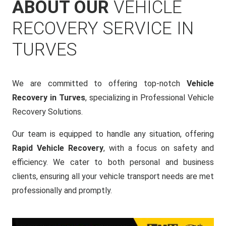
ABOUT OUR
VEHICLE
RECOVERY SERVICE IN
TURVES
We are committed to offering top-notch
Vehicle
Recovery in Turves
, specializing in Professional Vehicle
Recovery Solutions.
Our team is equipped to handle any situation, offering
Rapid Vehicle Recovery
, with a focus on safety and
efficiency. We cater to both personal and business
clients, ensuring all your vehicle transport needs are met
professionally and promptly.