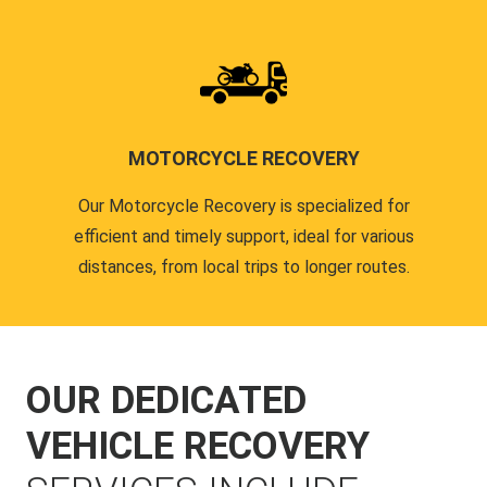
MOTORCYCLE RECOVERY
Our Motorcycle Recovery is specialized for
efficient and timely support, ideal for various
distances, from local trips to longer routes.
OUR DEDICATED
VEHICLE RECOVERY