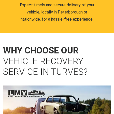
Expect timely and secure delivery of your
vehicle, locally in Peterborough or
nationwide, for a hassle-free experience.
WHY CHOOSE OUR
VEHICLE RECOVERY
SERVICE IN TURVES?