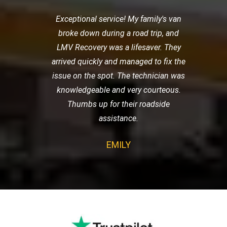
Exceptional service! My family's van
broke down during a road trip, and
LMV Recovery was a lifesaver. They
arrived quickly and managed to fix the
issue on the spot. The technician was
knowledgeable and very courteous.
Thumbs up for their roadside
assistance.
EMILY