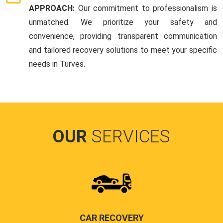
APPROACH:
Our commitment to professionalism is
unmatched. We prioritize your safety and
convenience, providing transparent communication
and tailored recovery solutions to meet your specific
needs in Turves.
OUR
SERVICES
CAR RECOVERY