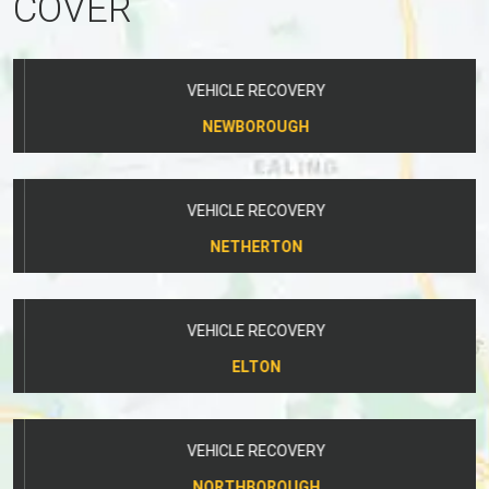
COVER
VEHICLE RECOVERY
NEWBOROUGH
VEHICLE RECOVERY
NETHERTON
VEHICLE RECOVERY
ELTON
VEHICLE RECOVERY
NORTHBOROUGH