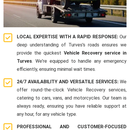
LOCAL EXPERTISE WITH A RAPID RESPONSE:
Our
deep understanding of Turves's roads ensures we
provide the quickest
Vehicle Recovery service in
Turves
. We're equipped to handle any emergency
efficiently, ensuring minimal wait times.
24/7 AVAILABILITY AND VERSATILE SERVICES:
We
offer round-the-clock Vehicle Recovery services,
catering to cars, vans, and motorcycles. Our team is
always ready, ensuring you have reliable support at
any hour, for any vehicle type.
PROFESSIONAL AND CUSTOMER-FOCUSED