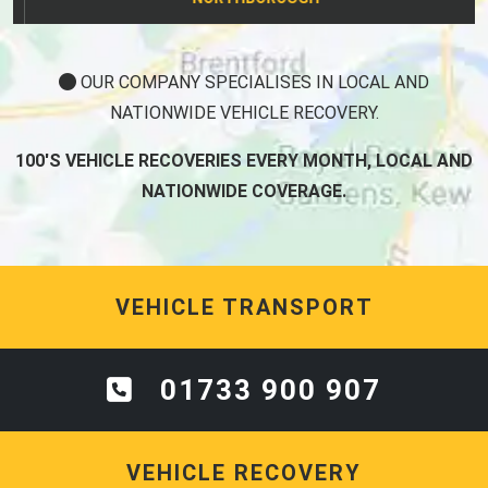
OUR COMPANY SPECIALISES IN LOCAL AND
NATIONWIDE VEHICLE RECOVERY.
100'S VEHICLE RECOVERIES EVERY MONTH, LOCAL AND
NATIONWIDE COVERAGE.
VEHICLE TRANSPORT
01733 900 907
VEHICLE RECOVERY