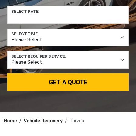
SELECT DATE
SELECT TIME
SELECT REQUIRED SERVICE:
GET A QUOTE
Home
Vehicle Recovery
Turves