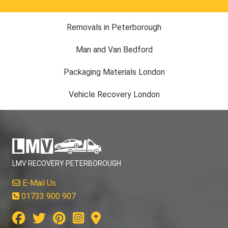
Removals in Peterborough
Man and Van Bedford
Packaging Materials London
Vehicle Recovery London
LMV RECOVERY PETERBOROUGH
E-Mail Us
01733 900 907