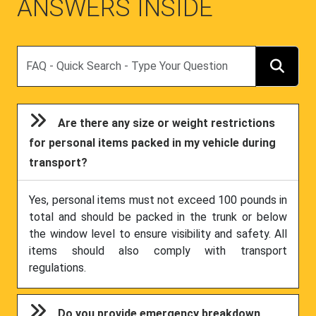
ANSWERS INSIDE
Search
Are there any size or weight restrictions
for personal items packed in my vehicle during
transport?
Yes, personal items must not exceed 100 pounds in
total and should be packed in the trunk or below
the window level to ensure visibility and safety. All
items should also comply with transport
regulations.
Do you provide emergency breakdown