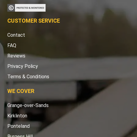
CUSTOMER SERVICE
Contact
FAQ
Reviews
Privacy Policy
Terms & Conditions
WE COVER
Grange-over-Sands
Kirklinton
Ponteland
Burgess Hill