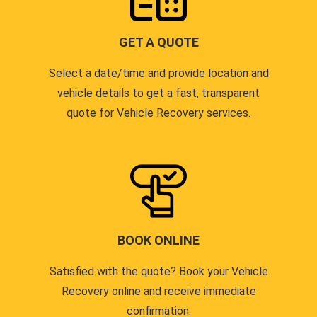
GET A QUOTE
Select a date/time and provide location and
vehicle details to get a fast, transparent
quote for Vehicle Recovery services.
BOOK ONLINE
Satisfied with the quote? Book your Vehicle
Recovery online and receive immediate
confirmation.