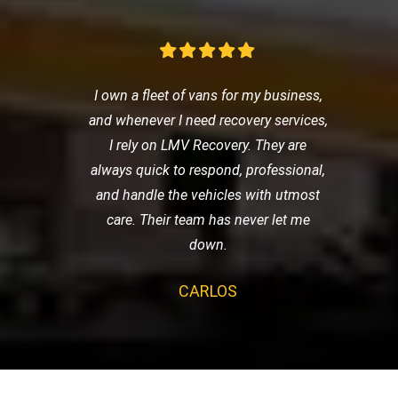
I own a fleet of vans for my business,
and whenever I need recovery services,
I rely on LMV Recovery. They are
always quick to respond, professional,
and handle the vehicles with utmost
care. Their team has never let me
down.
CARLOS