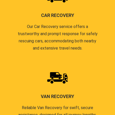
CAR RECOVERY
Our Car Recovery service offers a
trustworthy and prompt response for safely
rescuing cars, accommodating both nearby
and extensive travel needs.
VAN RECOVERY
Reliable Van Recovery for swift, secure
assistance, designed for all journey lengths,