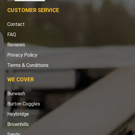
CUSTOMER SERVICE
Contact
FAQ
Reviews
Privacy Policy
Terms & Conditions
WE COVER
Burwash
Burton Coggles
Heybridge
Brownhills
Sandy