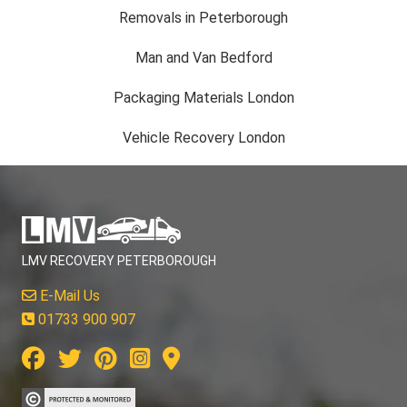
Removals in Peterborough
Man and Van Bedford
Packaging Materials London
Vehicle Recovery London
LMV RECOVERY PETERBOROUGH
E-Mail Us
01733 900 907