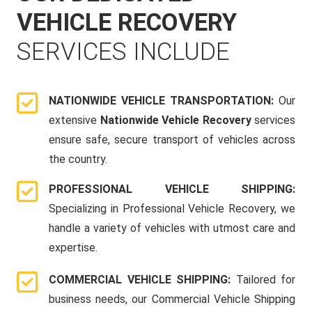
VEHICLE RECOVERY
SERVICES INCLUDE
NATIONWIDE VEHICLE TRANSPORTATION:
Our
extensive
Nationwide Vehicle Recovery
services
ensure safe, secure transport of vehicles across
the country.
PROFESSIONAL VEHICLE SHIPPING:
Specializing in Professional Vehicle Recovery, we
handle a variety of vehicles with utmost care and
expertise.
COMMERCIAL VEHICLE SHIPPING:
Tailored for
business needs, our Commercial Vehicle Shipping