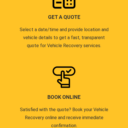
GET A QUOTE
Select a date/time and provide location and
vehicle details to get a fast, transparent
quote for Vehicle Recovery services.
BOOK ONLINE
Satisfied with the quote? Book your Vehicle
Recovery online and receive immediate
confirmation.