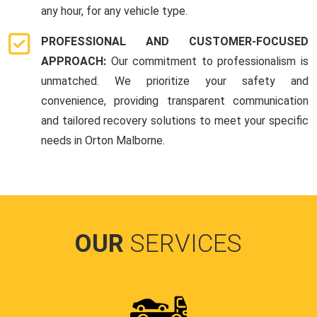
any hour, for any vehicle type.
PROFESSIONAL AND CUSTOMER-FOCUSED
APPROACH:
Our commitment to professionalism is
unmatched. We prioritize your safety and
convenience, providing transparent communication
and tailored recovery solutions to meet your specific
needs in Orton Malborne.
OUR
SERVICES