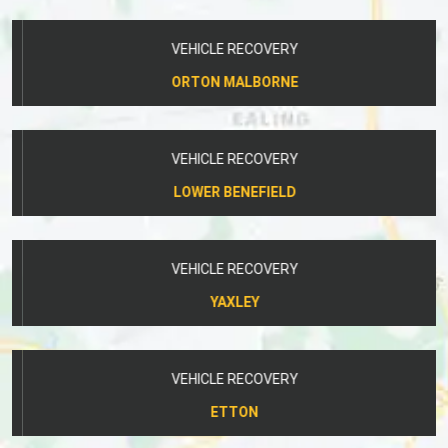
VEHICLE RECOVERY
ORTON MALBORNE
VEHICLE RECOVERY
LOWER BENEFIELD
VEHICLE RECOVERY
YAXLEY
VEHICLE RECOVERY
ETTON