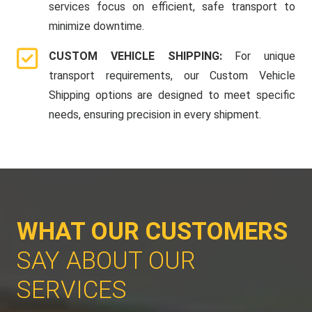
services focus on efficient, safe transport to
minimize downtime.
CUSTOM VEHICLE SHIPPING:
For unique
transport requirements, our Custom Vehicle
Shipping options are designed to meet specific
needs, ensuring precision in every shipment.
WHAT OUR CUSTOMERS
SAY ABOUT OUR
SERVICES