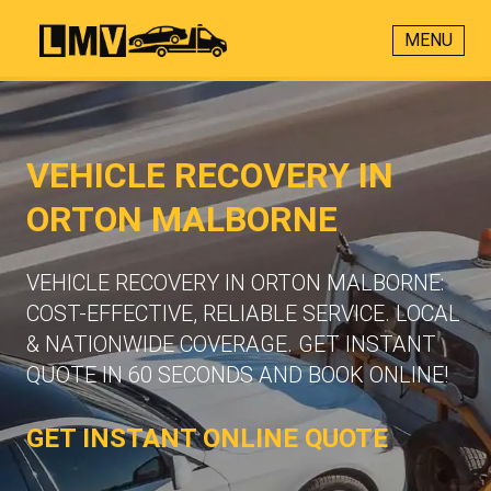
MENU
VEHICLE RECOVERY IN
ORTON MALBORNE
VEHICLE RECOVERY IN ORTON MALBORNE:
COST-EFFECTIVE, RELIABLE SERVICE. LOCAL
& NATIONWIDE COVERAGE. GET INSTANT
QUOTE IN 60 SECONDS AND BOOK ONLINE!
GET INSTANT ONLINE QUOTE