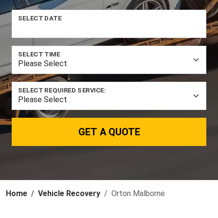
SELECT DATE
SELECT TIME
SELECT REQUIRED SERVICE:
GET A QUOTE
Home
Vehicle Recovery
Orton Malborne