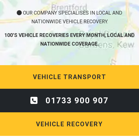
OUR COMPANY SPECIALISES IN LOCAL AND
NATIONWIDE VEHICLE RECOVERY.
100'S VEHICLE RECOVERIES EVERY MONTH, LOCAL AND
NATIONWIDE COVERAGE.
VEHICLE TRANSPORT
01733 900 907
VEHICLE RECOVERY