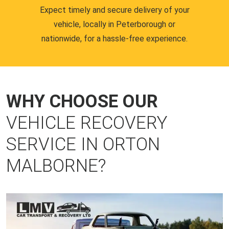
Expect timely and secure delivery of your
vehicle, locally in Peterborough or
nationwide, for a hassle-free experience.
WHY CHOOSE OUR
VEHICLE RECOVERY
SERVICE IN ORTON
MALBORNE?