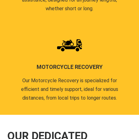
whether short or long.
MOTORCYCLE RECOVERY
Our Motorcycle Recovery is specialized for
efficient and timely support, ideal for various
distances, from local trips to longer routes.
OUR DEDICATED