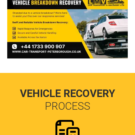
VEHICLE RECOVERY
PROCESS