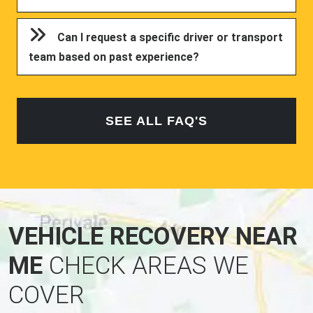
Can I request a specific driver or transport
team based on past experience?
SEE ALL FAQ'S
VEHICLE RECOVERY NEAR
ME
CHECK AREAS WE
COVER