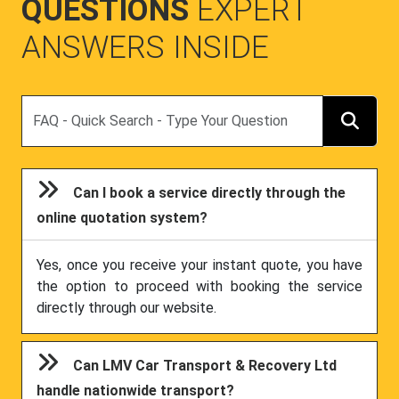
QUESTIONS
EXPERT
ANSWERS INSIDE
Search
Can I book a service directly through the
online quotation system?
Yes, once you receive your instant quote, you have
the option to proceed with booking the service
directly through our website.
Can LMV Car Transport & Recovery Ltd
handle nationwide transport?