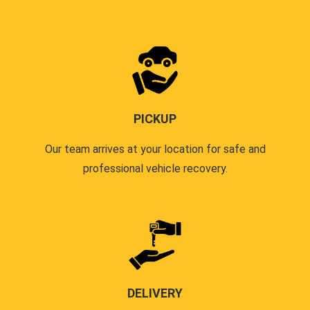
PICKUP
Our team arrives at your location for safe and
professional vehicle recovery.
DELIVERY