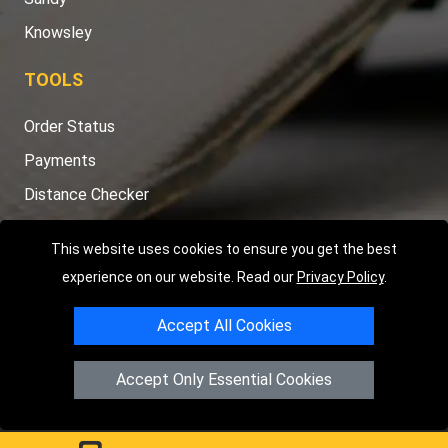
Knowsley
TOOLS
Order Status
Payments
Distance Checker
Sitemap
This website uses cookies to ensure you get the best
experience on our website. Read our
Privacy Policy
.
Accept All Cookies
Copyright © 2004 - 2026
LMV RECOVERY PETERBOROUGH
|
4
Hartland Avenue
PE7 8TF
Peterborough
,
UK
Accept Only Essential Cookies
Registered in England and Wales | Company Registration No:
15458858