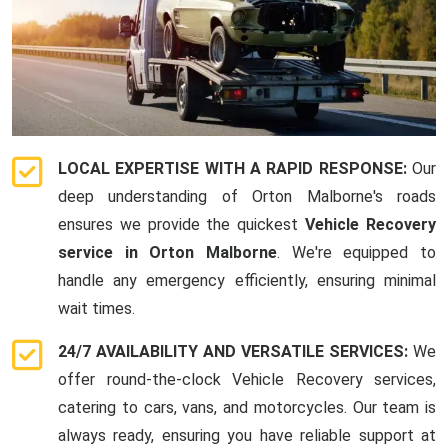
LOCAL EXPERTISE WITH A RAPID RESPONSE:
Our
deep understanding of Orton Malborne's roads
ensures we provide the quickest
Vehicle Recovery
service in Orton Malborne
. We're equipped to
handle any emergency efficiently, ensuring minimal
wait times.
24/7 AVAILABILITY AND VERSATILE SERVICES:
We
offer round-the-clock Vehicle Recovery services,
catering to cars, vans, and motorcycles. Our team is
always ready, ensuring you have reliable support at