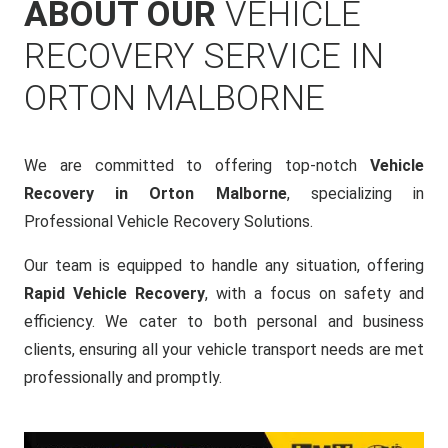
ABOUT OUR
VEHICLE
RECOVERY SERVICE IN
ORTON MALBORNE
We are committed to offering top-notch
Vehicle
Recovery in Orton Malborne
, specializing in
Professional Vehicle Recovery Solutions.
Our team is equipped to handle any situation, offering
Rapid Vehicle Recovery
, with a focus on safety and
efficiency. We cater to both personal and business
clients, ensuring all your vehicle transport needs are met
professionally and promptly.