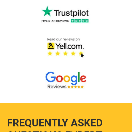
FREQUENTLY ASKED