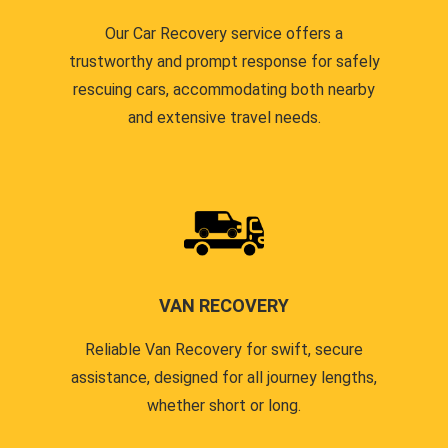
Our Car Recovery service offers a
trustworthy and prompt response for safely
rescuing cars, accommodating both nearby
and extensive travel needs.
VAN RECOVERY
Reliable Van Recovery for swift, secure
assistance, designed for all journey lengths,
whether short or long.