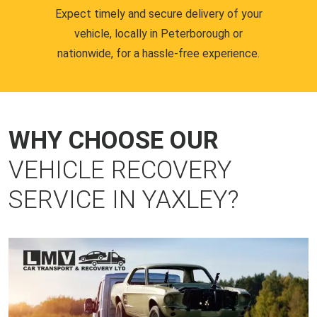
Expect timely and secure delivery of your
vehicle, locally in Peterborough or
nationwide, for a hassle-free experience.
WHY CHOOSE OUR
VEHICLE RECOVERY
SERVICE IN YAXLEY?