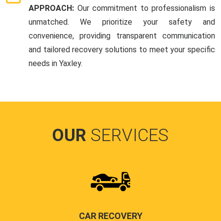
APPROACH:
Our commitment to professionalism is
unmatched. We prioritize your safety and
convenience, providing transparent communication
and tailored recovery solutions to meet your specific
needs in Yaxley.
OUR
SERVICES
CAR RECOVERY