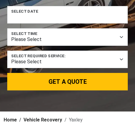
SELECT DATE
SELECT TIME
SELECT REQUIRED SERVICE:
GET A QUOTE
Home
Vehicle Recovery
Yaxley