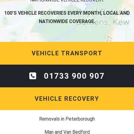
100'S VEHICLE RECOVERIES EVERY MONTH, LOCAL AND
NATIONWIDE COVERAGE.
VEHICLE TRANSPORT
01733 900 907
VEHICLE RECOVERY
Removals in Peterborough
Man and Van Bedford