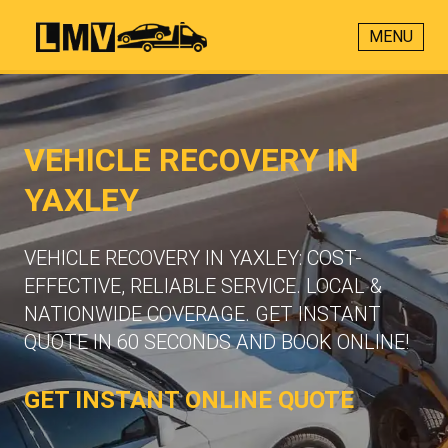
MENU
VEHICLE RECOVERY IN
YAXLEY
VEHICLE RECOVERY IN YAXLEY: COST-
EFFECTIVE, RELIABLE SERVICE. LOCAL &
NATIONWIDE COVERAGE. GET INSTANT
QUOTE IN 60 SECONDS AND BOOK ONLINE!
GET INSTANT ONLINE QUOTE