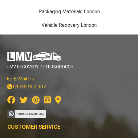
Packaging Materials London
Vehicle Recovery London
LMV RECOVERY PETERBOROUGH
E-Mail Us
01733 900 907
CUSTOMER SERVICE
Contact