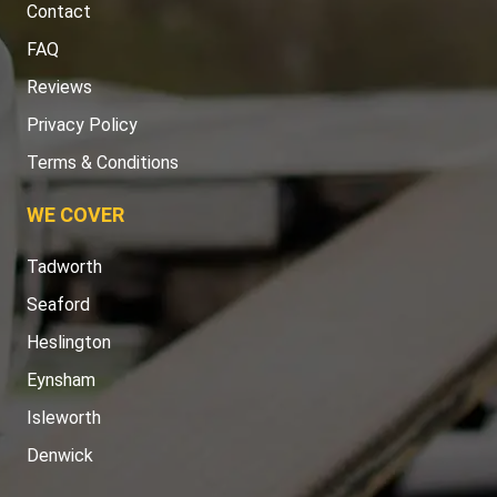
FAQ
Reviews
Privacy Policy
Terms & Conditions
WE COVER
Tadworth
Seaford
Heslington
Eynsham
Isleworth
Denwick
TOOLS