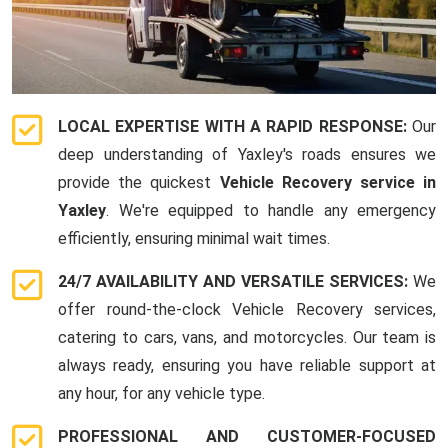
LOCAL EXPERTISE WITH A RAPID RESPONSE:
Our
deep understanding of Yaxley's roads ensures we
provide the quickest
Vehicle Recovery service in
Yaxley
. We're equipped to handle any emergency
efficiently, ensuring minimal wait times.
24/7 AVAILABILITY AND VERSATILE SERVICES:
We
offer round-the-clock Vehicle Recovery services,
catering to cars, vans, and motorcycles. Our team is
always ready, ensuring you have reliable support at
any hour, for any vehicle type.
PROFESSIONAL AND CUSTOMER-FOCUSED