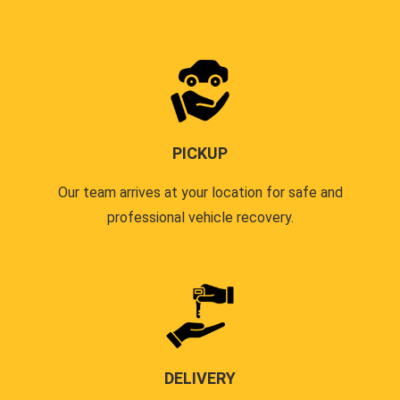
PICKUP
Our team arrives at your location for safe and
professional vehicle recovery.
DELIVERY