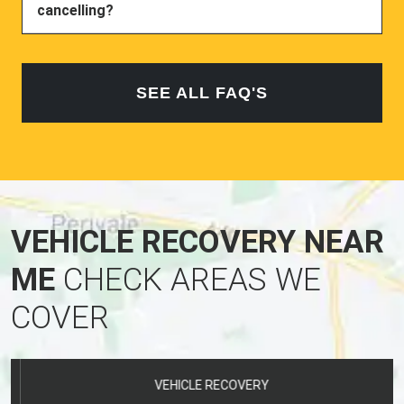
SEE ALL FAQ'S
VEHICLE RECOVERY NEAR
ME
CHECK AREAS WE
COVER
VEHICLE RECOVERY
CROWLAND