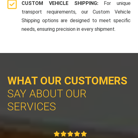
CUSTOM VEHICLE SHIPPING:
For unique
transport requirements, our Custom Vehicle
Shipping options are designed to meet specific
needs, ensuring precision in every shipment.
WHAT OUR CUSTOMERS
SAY ABOUT OUR
SERVICES