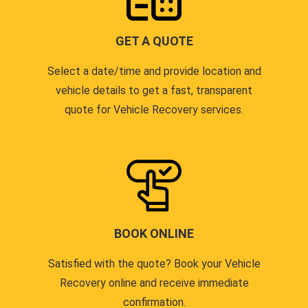
GET A QUOTE
Select a date/time and provide location and
vehicle details to get a fast, transparent
quote for Vehicle Recovery services.
BOOK ONLINE
Satisfied with the quote? Book your Vehicle
Recovery online and receive immediate
confirmation.