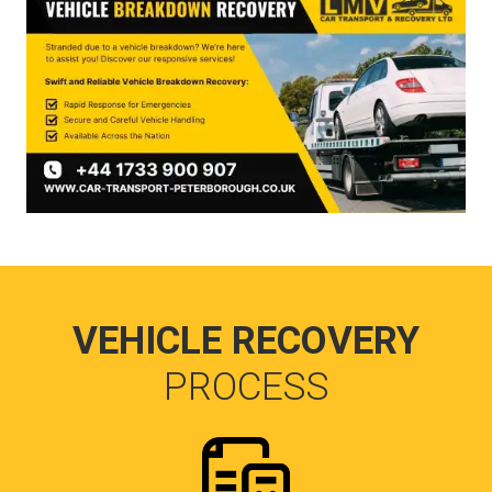
VEHICLE RECOVERY
PROCESS