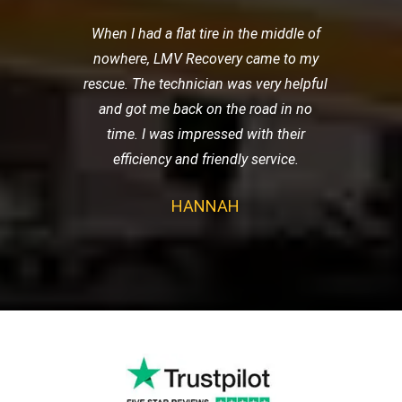
When I had a flat tire in the middle of
nowhere, LMV Recovery came to my
rescue. The technician was very helpful
and got me back on the road in no
time. I was impressed with their
efficiency and friendly service.
HANNAH