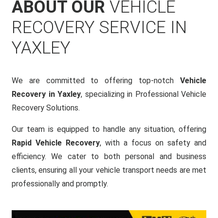
ABOUT OUR
VEHICLE
RECOVERY SERVICE IN
YAXLEY
We are committed to offering top-notch
Vehicle
Recovery in Yaxley
, specializing in Professional Vehicle
Recovery Solutions.
Our team is equipped to handle any situation, offering
Rapid Vehicle Recovery
, with a focus on safety and
efficiency. We cater to both personal and business
clients, ensuring all your vehicle transport needs are met
professionally and promptly.