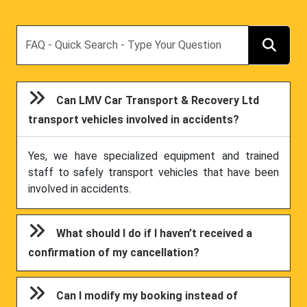
Search
Can LMV Car Transport & Recovery Ltd
transport vehicles involved in accidents?
Yes, we have specialized equipment and trained
staff to safely transport vehicles that have been
involved in accidents.
What should I do if I haven’t received a
confirmation of my cancellation?
Can I modify my booking instead of
cancelling?