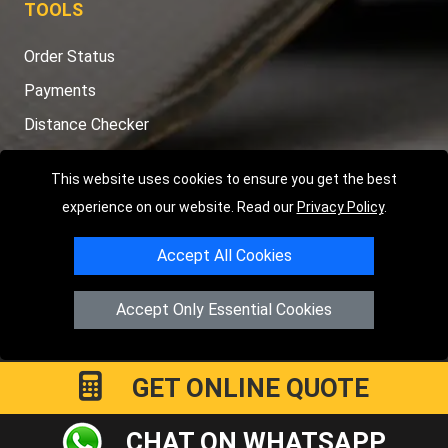
Order Status
Payments
Distance Checker
Sitemap
This website uses cookies to ensure you get the best
experience on our website. Read our
Privacy Policy
.
Copyright © 2004 - 2026
LMV RECOVERY PETERBOROUGH
|
4
Accept All Cookies
Hartland Avenue
PE7 8TF
Peterborough
,
UK
Registered in England and Wales | Company Registration No:
Accept Only Essential Cookies
15458858
GET ONLINE QUOTE
CHAT ON WHATSAPP