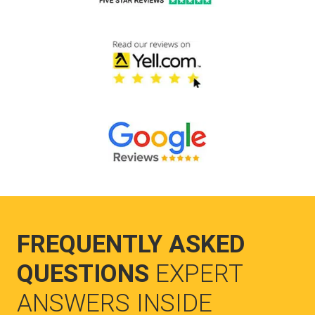
FREQUENTLY ASKED
QUESTIONS
EXPERT
ANSWERS INSIDE