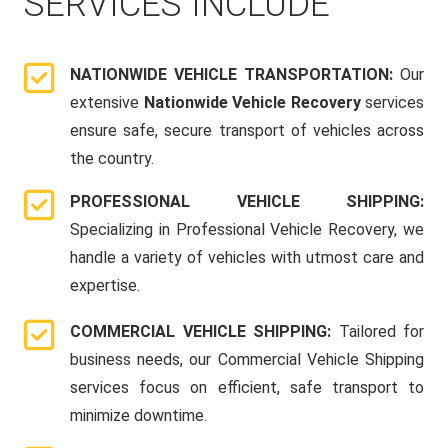
SERVICES INCLUDE
NATIONWIDE VEHICLE TRANSPORTATION:
Our
extensive
Nationwide Vehicle Recovery
services
ensure safe, secure transport of vehicles across
the country.
PROFESSIONAL VEHICLE SHIPPING:
Specializing in Professional Vehicle Recovery, we
handle a variety of vehicles with utmost care and
expertise.
COMMERCIAL VEHICLE SHIPPING:
Tailored for
business needs, our Commercial Vehicle Shipping
services focus on efficient, safe transport to
minimize downtime.