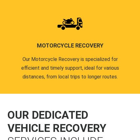
MOTORCYCLE RECOVERY
Our Motorcycle Recovery is specialized for
efficient and timely support, ideal for various
distances, from local trips to longer routes.
OUR DEDICATED
VEHICLE RECOVERY