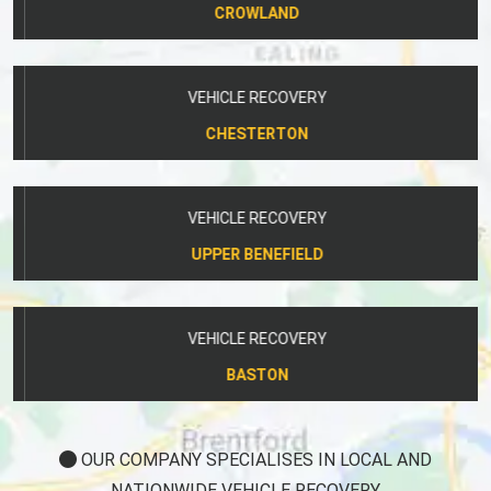
VEHICLE RECOVERY
CHESTERTON
VEHICLE RECOVERY
UPPER BENEFIELD
VEHICLE RECOVERY
BASTON
OUR COMPANY SPECIALISES IN LOCAL AND
NATIONWIDE VEHICLE RECOVERY.