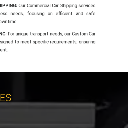
IPPING:
Our Commercial Car Shipping services
iness needs, focusing on efficient and safe
downtime.
NG:
For unique transport needs, our Custom Car
esigned to meet specific requirements, ensuring
ent.
CES