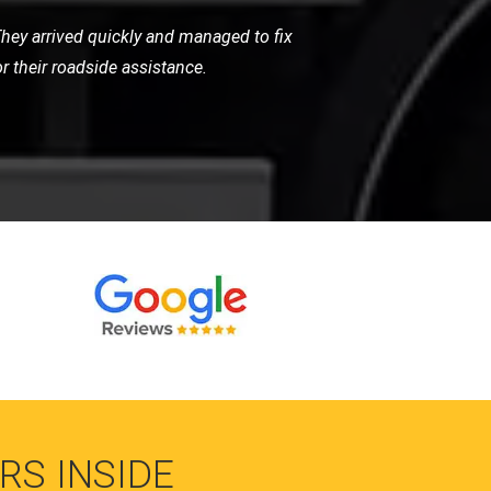
around with their quick response and
essional. Excellent service!
RS INSIDE