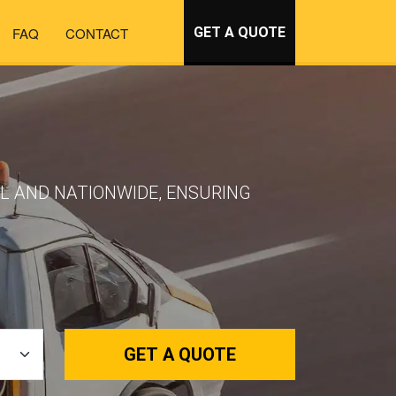
FAQ
CONTACT
GET A QUOTE
AL AND NATIONWIDE, ENSURING
GET A QUOTE