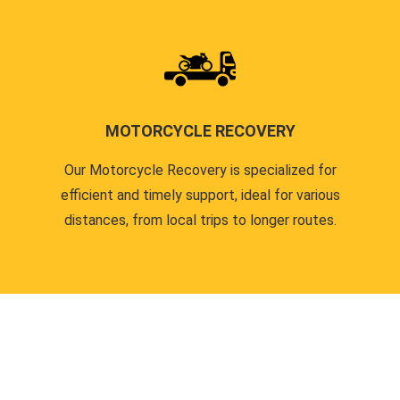
MOTORCYCLE RECOVERY
Our Motorcycle Recovery is specialized for
efficient and timely support, ideal for various
distances, from local trips to longer routes.