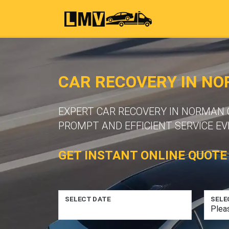
CAR RECOVERY IN N
EXPERT CAR RECOVERY IN NORMAN 
PROMPT AND EFFICIENT SERVICE EV
GET INSTANT ONLINE QUOTE
SELECT DATE
SELE