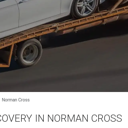
Norman Cross
COVERY IN NORMAN CROSS