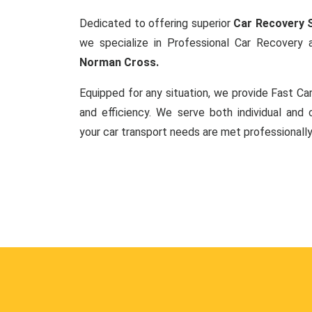
Dedicated to offering superior
Car Recovery S
we specialize in Professional Car Recovery
Norman Cross.
Equipped for any situation, we provide Fast C
and efficiency. We serve both individual and c
your car transport needs are met professionally