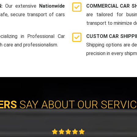
N:
Our extensive
Nationwide
COMMERCIAL CAR SH
afe, secure transport of cars
are tailored for bus
transport to minimize 
cializing in Professional Car
CUSTOM CAR SHIPPI
th care and professionalism.
Shipping options are d
precision in every shipm
ERS
SAY ABOUT OUR SERVI