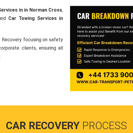
ervices in in Norman Cross
,
 and
Car Towing Services in
ar Recovery focusing on safety
orporate clients, ensuring all
.
CAR RECOVERY
PROCESS