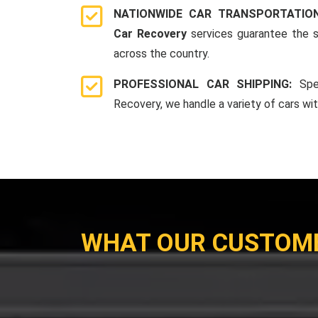
NATIONWIDE CAR TRANSPORTATIO
Car Recovery
services guarantee the s
across the country.
PROFESSIONAL CAR SHIPPING:
Spe
Recovery, we handle a variety of cars wi
WHAT OUR CUSTOM