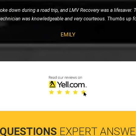
ay, I was stressed and worried. LMV Recovery turned a bad day 
d my car safely, and the driver was incredibly reassuring and prof
SARAH
 QUESTIONS
EXPERT ANSWE