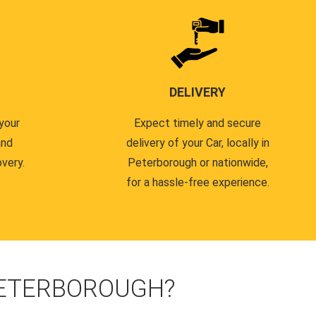
DELIVERY
your
Expect timely and secure
and
delivery of your Car, locally in
very.
Peterborough or nationwide,
for a hassle-free experience.
PETERBOROUGH?