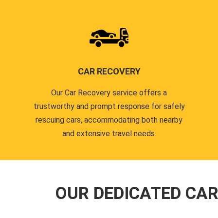
CAR RECOVERY
Our Car Recovery service offers a
trustworthy and prompt response for safely
rescuing cars, accommodating both nearby
and extensive travel needs.
OUR DEDICATED CA