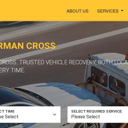
ABOUT US
SERVICES
ORMAN CROSS
CROSS. TRUSTED VEHICLE RECOVERY, BOTH LOC
ERY TIME.
CT TIME
SELECT REQUIRED SERVICE: