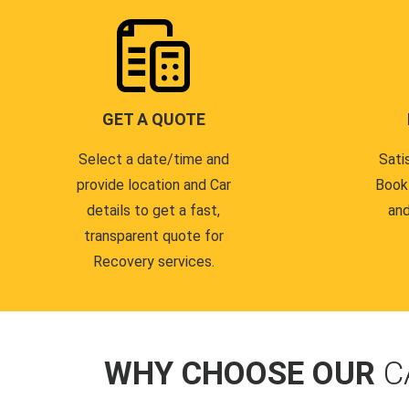
GET A QUOTE
Select a date/time and
Sati
provide location and Car
Book
details to get a fast,
and
transparent quote for
Recovery services.
WHY CHOOSE OUR
C