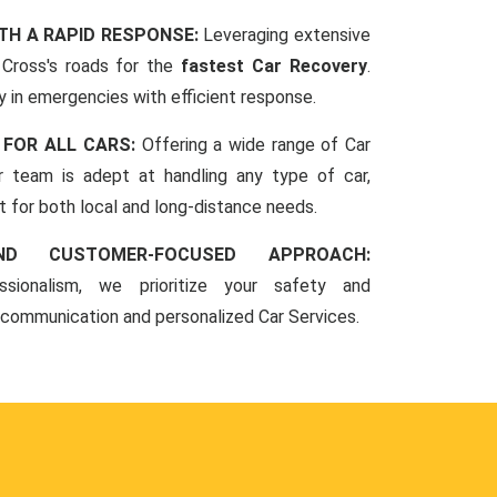
TH A RAPID RESPONSE:
Leveraging extensive
Cross's roads for the
fastest Car Recovery
.
 in emergencies with efficient response.
 FOR ALL CARS:
Offering a wide range of Car
r team is adept at handling any type of car,
rt for both local and long-distance needs.
ND CUSTOMER-FOCUSED APPROACH:
sionalism, we prioritize your safety and
 communication and personalized Car Services.