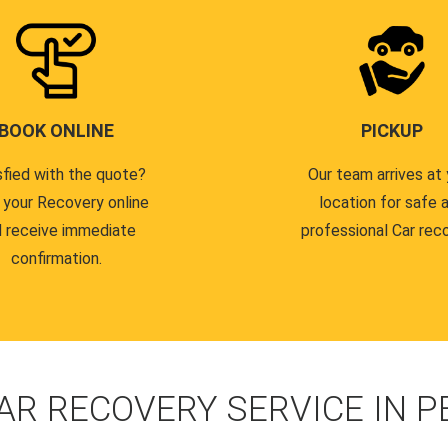
BOOK ONLINE
PICKUP
sfied with the quote?
Our team arrives at 
 your Recovery online
location for safe 
 receive immediate
professional Car reco
confirmation.
AR RECOVERY SERVICE IN 