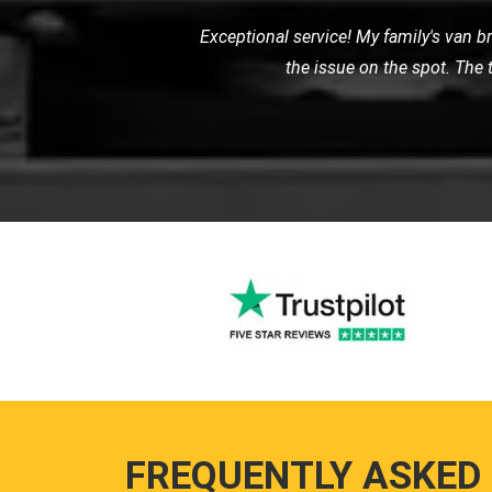
When my car broke down on the highw
friendly service. They towe
FREQUENTLY ASKED