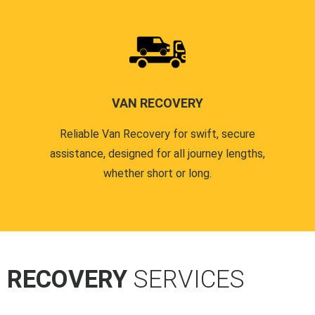
VAN RECOVERY
Reliable Van Recovery for swift, secure
assistance, designed for all journey lengths,
whether short or long.
R RECOVERY
SERVICES