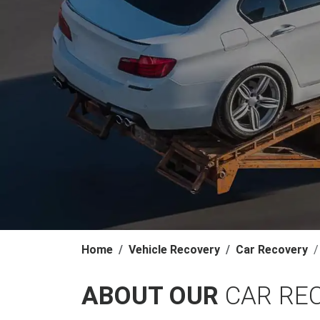
Home
Vehicle Recovery
Car Recovery
ABOUT OUR
CAR RE