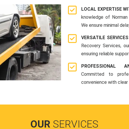
LOCAL EXPERTISE WI
knowledge of Norman 
We ensure minimal delay
VERSATILE SERVICES
Recovery Services, ou
ensuring reliable suppo
PROFESSIONAL A
Committed to profes
convenience with clear
OUR
SERVICES