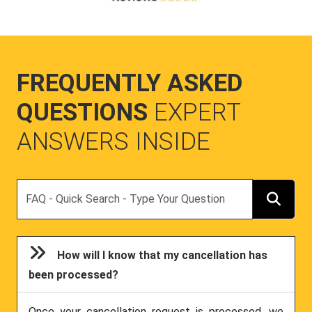
FREQUENTLY ASKED
QUESTIONS
EXPERT
ANSWERS INSIDE
Search
How will I know that my cancellation has
been processed?
Once your cancellation request is processed, we