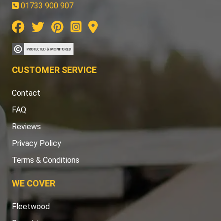
01733 900 907
CUSTOMER SERVICE
Contact
FAQ
Reviews
Privacy Policy
Terms & Conditions
WE COVER
Fleetwood