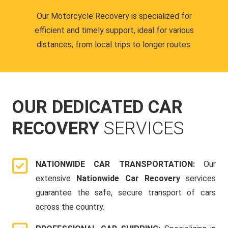
Our Motorcycle Recovery is specialized for
efficient and timely support, ideal for various
distances, from local trips to longer routes.
OUR DEDICATED CAR
RECOVERY
SERVICES
NATIONWIDE CAR TRANSPORTATION:
Our
extensive
Nationwide Car Recovery
services
guarantee the safe, secure transport of cars
across the country.