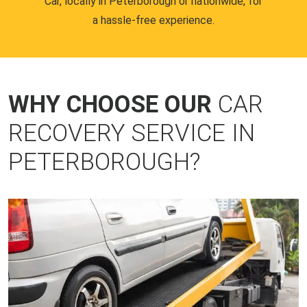
Car, locally in Peterborough or nationwide, for
a hassle-free experience.
WHY CHOOSE OUR
CAR
RECOVERY SERVICE IN
PETERBOROUGH?