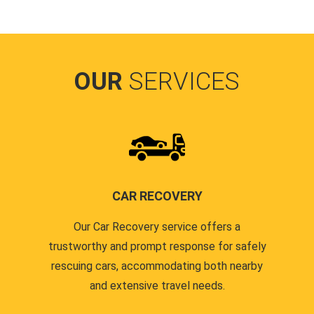
OUR
SERVICES
CAR RECOVERY
Our Car Recovery service offers a
trustworthy and prompt response for safely
rescuing cars, accommodating both nearby
and extensive travel needs.