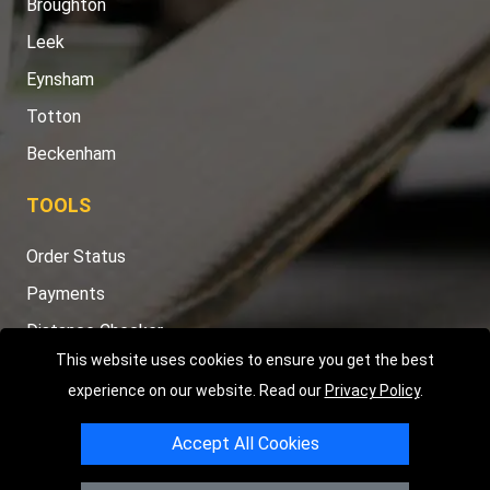
Broughton
Leek
Eynsham
Totton
Beckenham
TOOLS
Order Status
Payments
Distance Checker
This website uses cookies to ensure you get the best
Sitemap
experience on our website. Read our
Privacy Policy
.
Accept All Cookies
Copyright © 2004 - 2026
LMV RECOVERY PETERBOROUGH
|
4