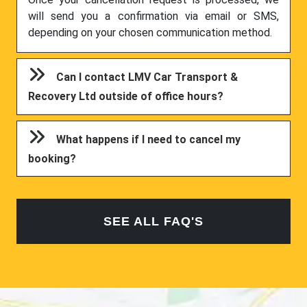
will send you a confirmation via email or SMS,
depending on your chosen communication method.
Can I contact LMV Car Transport &
Recovery Ltd outside of office hours?
What happens if I need to cancel my
booking?
SEE ALL FAQ'S