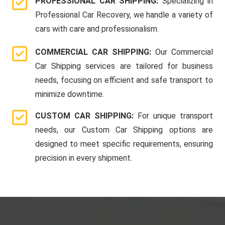
PROFESSIONAL CAR SHIPPING:
Specializing in
Professional Car Recovery, we handle a variety of
cars with care and professionalism.
COMMERCIAL CAR SHIPPING:
Our Commercial
Car Shipping services are tailored for business
needs, focusing on efficient and safe transport to
minimize downtime.
CUSTOM CAR SHIPPING:
For unique transport
needs, our Custom Car Shipping options are
designed to meet specific requirements, ensuring
precision in every shipment.