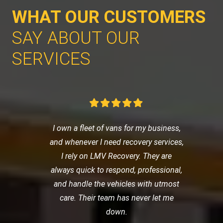
WHAT OUR CUSTOMERS
SAY ABOUT OUR
SERVICES
I own a fleet of vans for my business,
and whenever I need recovery services,
I rely on LMV Recovery. They are
always quick to respond, professional,
and handle the vehicles with utmost
care. Their team has never let me
down.