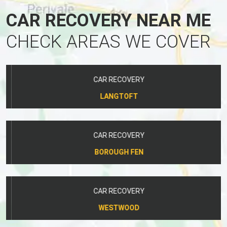
CAR RECOVERY NEAR ME
CHECK AREAS WE COVER
CAR RECOVERY
LANGTOFT
CAR RECOVERY
BOROUGH FEN
CAR RECOVERY
WESTWOOD