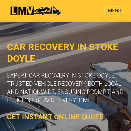
MENU
CAR RECOVERY IN STOKE
DOYLE
EXPERT CAR RECOVERY IN STOKE DOYLE.
TRUSTED VEHICLE RECOVERY, BOTH LOCAL
AND NATIONWIDE, ENSURING PROMPT AND
EFFICIENT SERVICE EVERY TIME.
GET INSTANT ONLINE QUOTE