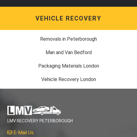
VEHICLE RECOVERY
Removals in Peterborough
Man and Van Bedford
Packaging Materials London
Vehicle Recovery London
LMV RECOVERY PETERBOROUGH
E-Mail Us