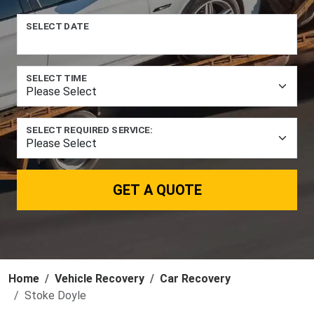
SELECT DATE
SELECT TIME
SELECT REQUIRED SERVICE:
GET A QUOTE
Home
Vehicle Recovery
Car Recovery
Stoke Doyle