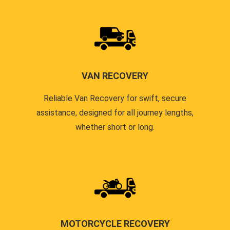
VAN RECOVERY
Reliable Van Recovery for swift, secure
assistance, designed for all journey lengths,
whether short or long.
MOTORCYCLE RECOVERY