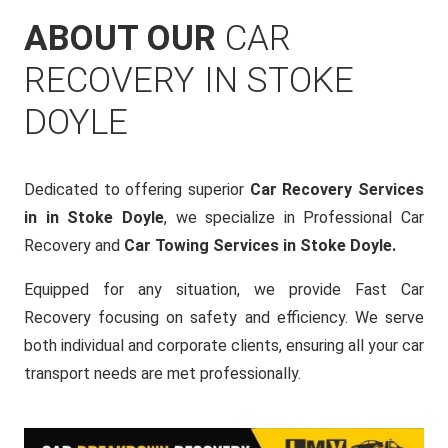
ABOUT OUR
CAR
RECOVERY IN STOKE
DOYLE
Dedicated to offering superior
Car Recovery Services
in in Stoke Doyle
, we specialize in Professional Car
Recovery and
Car Towing Services in Stoke Doyle.
Equipped for any situation, we provide Fast Car
Recovery focusing on safety and efficiency. We serve
both individual and corporate clients, ensuring all your car
transport needs are met professionally.