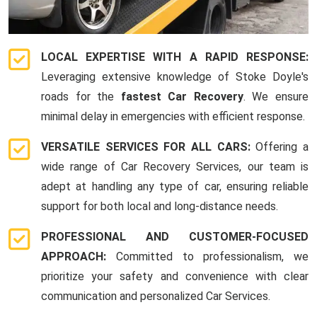
LOCAL EXPERTISE WITH A RAPID RESPONSE:
Leveraging extensive knowledge of Stoke Doyle's
roads for the
fastest Car Recovery
. We ensure
minimal delay in emergencies with efficient response.
VERSATILE SERVICES FOR ALL CARS:
Offering a
wide range of Car Recovery Services, our team is
adept at handling any type of car, ensuring reliable
support for both local and long-distance needs.
PROFESSIONAL AND CUSTOMER-FOCUSED
APPROACH:
Committed to professionalism, we
prioritize your safety and convenience with clear
communication and personalized Car Services.