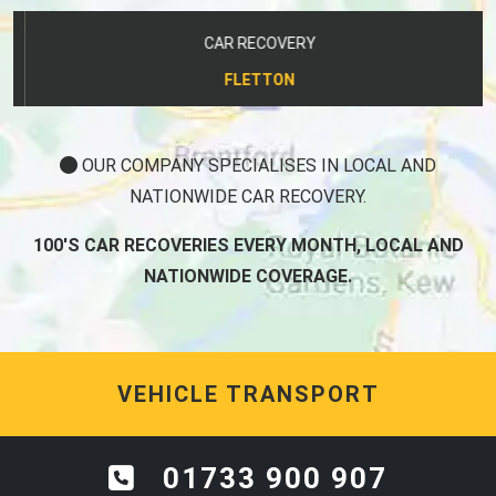
CAR RECOVERY
FLETTON
OUR COMPANY SPECIALISES IN LOCAL AND
NATIONWIDE CAR RECOVERY.
100'S CAR RECOVERIES EVERY MONTH, LOCAL AND
NATIONWIDE COVERAGE.
VEHICLE TRANSPORT
01733 900 907