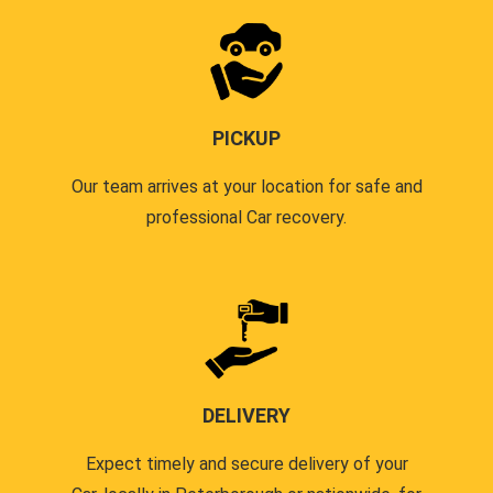
PICKUP
Our team arrives at your location for safe and
professional Car recovery.
DELIVERY
Expect timely and secure delivery of your