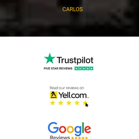
CARLOS