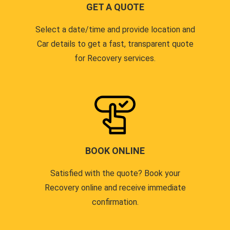
GET A QUOTE
Select a date/time and provide location and
Car details to get a fast, transparent quote
for Recovery services.
BOOK ONLINE
Satisfied with the quote? Book your
Recovery online and receive immediate
confirmation.