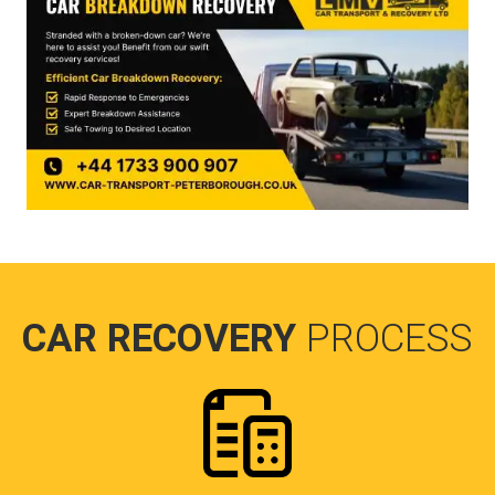
CAR RECOVERY
PROCESS