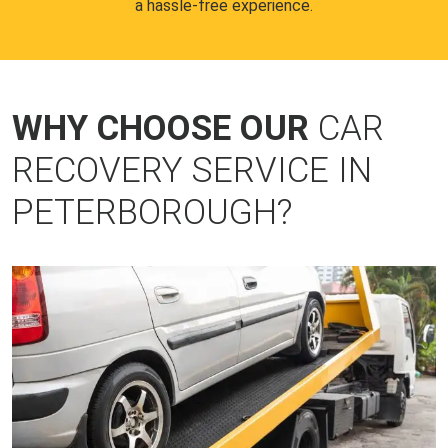
a hassle-free experience.
WHY CHOOSE OUR
CAR
RECOVERY SERVICE IN
PETERBOROUGH?