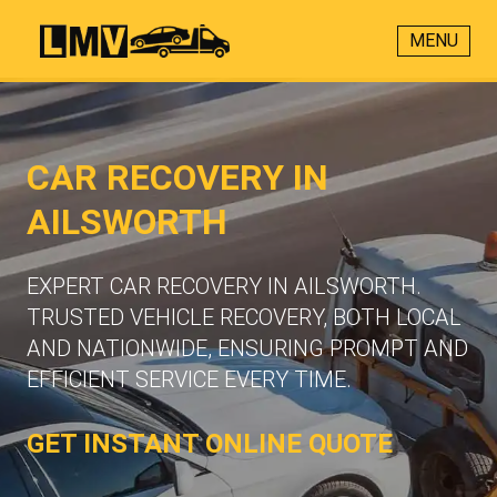
MENU
CAR RECOVERY IN
AILSWORTH
EXPERT CAR RECOVERY IN AILSWORTH.
TRUSTED VEHICLE RECOVERY, BOTH LOCAL
AND NATIONWIDE, ENSURING PROMPT AND
EFFICIENT SERVICE EVERY TIME.
GET INSTANT ONLINE QUOTE