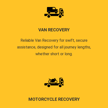
VAN RECOVERY
Reliable Van Recovery for swift, secure
assistance, designed for all journey lengths,
whether short or long.
MOTORCYCLE RECOVERY