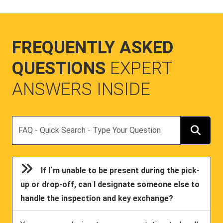
FREQUENTLY ASKED
QUESTIONS
EXPERT
ANSWERS INSIDE
Search
If I`m unable to be present during the pick-
up or drop-off, can I designate someone else to
handle the inspection and key exchange?