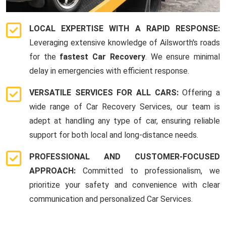
LOCAL EXPERTISE WITH A RAPID RESPONSE:
Leveraging extensive knowledge of Ailsworth's roads
for the
fastest Car Recovery
. We ensure minimal
delay in emergencies with efficient response.
VERSATILE SERVICES FOR ALL CARS:
Offering a
wide range of Car Recovery Services, our team is
adept at handling any type of car, ensuring reliable
support for both local and long-distance needs.
PROFESSIONAL AND CUSTOMER-FOCUSED
APPROACH:
Committed to professionalism, we
prioritize your safety and convenience with clear
communication and personalized Car Services.