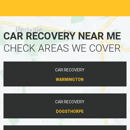
CAR RECOVERY NEAR ME
CHECK AREAS WE COVER
CAR RECOVERY
WARMINGTON
CAR RECOVERY
DOGSTHORPE