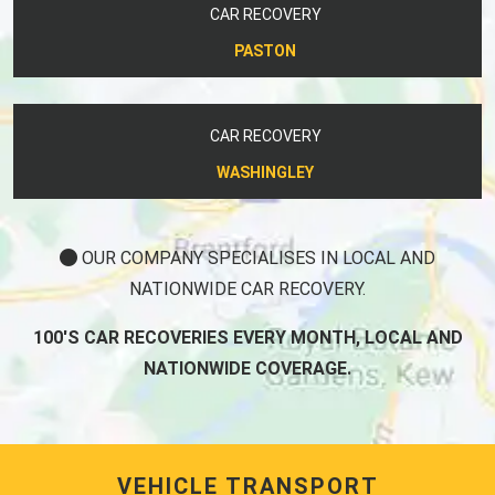
CAR RECOVERY
PASTON
CAR RECOVERY
WASHINGLEY
OUR COMPANY SPECIALISES IN LOCAL AND
NATIONWIDE CAR RECOVERY.
100'S CAR RECOVERIES EVERY MONTH, LOCAL AND
NATIONWIDE COVERAGE.
VEHICLE TRANSPORT