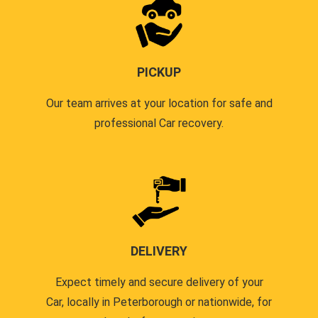
PICKUP
Our team arrives at your location for safe and
professional Car recovery.
DELIVERY
Expect timely and secure delivery of your
Car, locally in Peterborough or nationwide, for