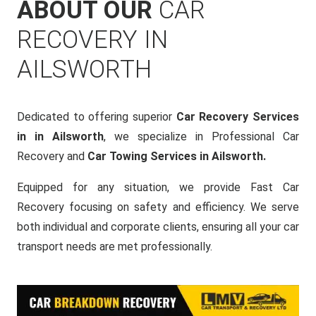
ABOUT OUR
CAR
RECOVERY IN
AILSWORTH
Dedicated to offering superior
Car Recovery Services
in in Ailsworth
, we specialize in Professional Car
Recovery and
Car Towing Services in Ailsworth.
Equipped for any situation, we provide Fast Car
Recovery focusing on safety and efficiency. We serve
both individual and corporate clients, ensuring all your car
transport needs are met professionally.