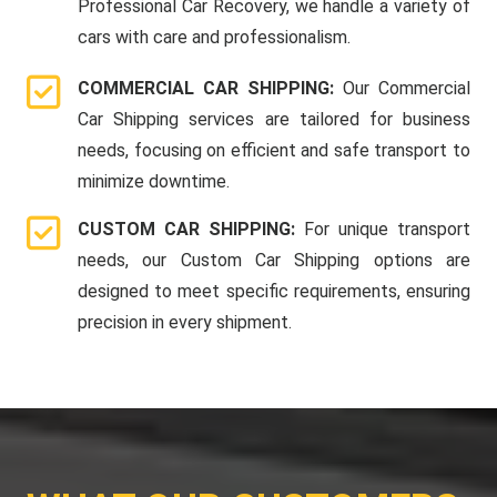
Professional Car Recovery, we handle a variety of
cars with care and professionalism.
COMMERCIAL CAR SHIPPING:
Our Commercial
Car Shipping services are tailored for business
needs, focusing on efficient and safe transport to
minimize downtime.
CUSTOM CAR SHIPPING:
For unique transport
needs, our Custom Car Shipping options are
designed to meet specific requirements, ensuring
precision in every shipment.