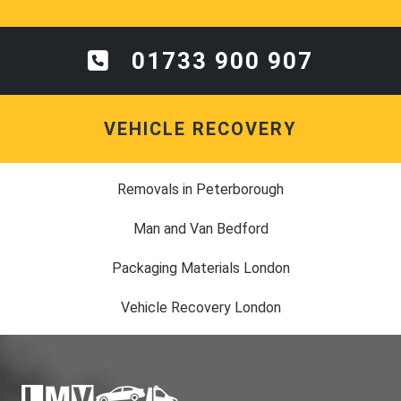
01733 900 907
VEHICLE RECOVERY
Removals in Peterborough
Man and Van Bedford
Packaging Materials London
Vehicle Recovery London