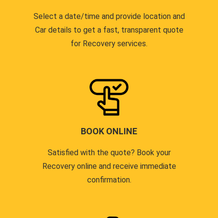
Select a date/time and provide location and
Car details to get a fast, transparent quote
for Recovery services.
BOOK ONLINE
Satisfied with the quote? Book your
Recovery online and receive immediate
confirmation.