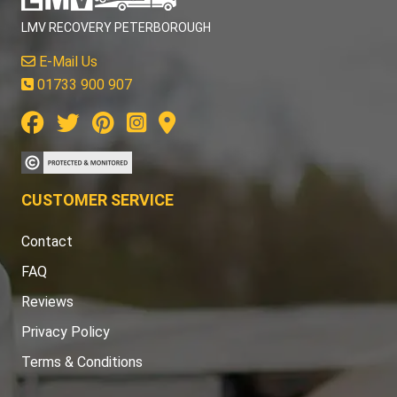
LMV RECOVERY PETERBOROUGH
E-Mail Us
01733 900 907
CUSTOMER SERVICE
Contact
FAQ
Reviews
Privacy Policy
Terms & Conditions