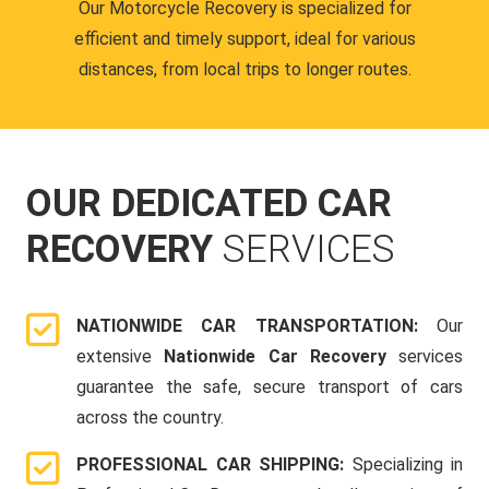
Our Motorcycle Recovery is specialized for
efficient and timely support, ideal for various
distances, from local trips to longer routes.
OUR DEDICATED CAR
RECOVERY
SERVICES
NATIONWIDE CAR TRANSPORTATION:
Our
extensive
Nationwide Car Recovery
services
guarantee the safe, secure transport of cars
across the country.
PROFESSIONAL CAR SHIPPING:
Specializing in