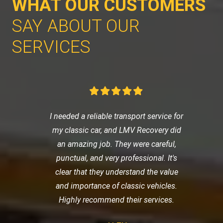
WHAT OUR CUSTOMERS
SAY ABOUT OUR
SERVICES
I needed a reliable transport service for
my classic car, and LMV Recovery did
an amazing job. They were careful,
punctual, and very professional. It's
clear that they understand the value
and importance of classic vehicles.
Highly recommend their services.