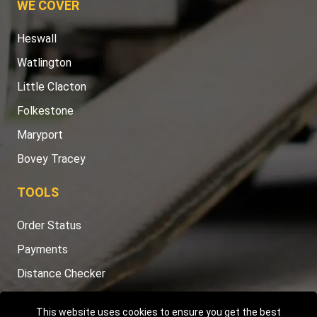
WE COVER
Heswall
Watlington
Little Clacton
Folkestone
Maryport
Bovey Tracey
TOOLS
Order Status
Payments
Distance Checker
Sitemap
This website uses cookies to ensure you get the best