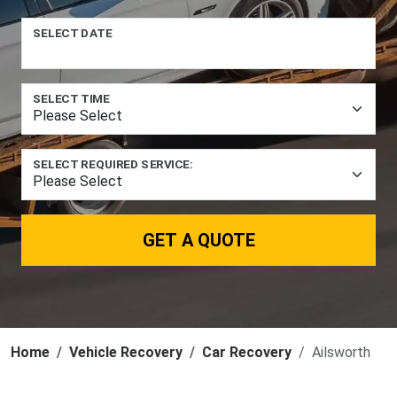
SELECT DATE
SELECT TIME
SELECT REQUIRED SERVICE:
GET A QUOTE
Home
Vehicle Recovery
Car Recovery
Ailsworth