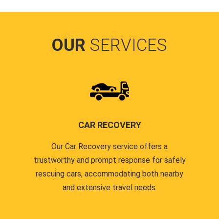
OUR
SERVICES
CAR RECOVERY
Our Car Recovery service offers a
trustworthy and prompt response for safely
rescuing cars, accommodating both nearby
and extensive travel needs.