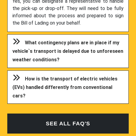
Yes, you can designate a representative to handle
the pick-up or drop-off. They will need to be fully
informed about the process and prepared to sign
the Bill of Lading on your behalf.
What contingency plans are in place if my
vehicle`s transport is delayed due to unforeseen
weather conditions?
How is the transport of electric vehicles
(EVs) handled differently from conventional
cars?
SEE ALL FAQ'S