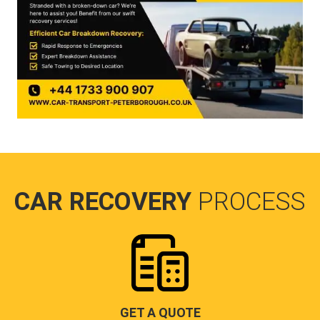
CAR RECOVERY
PROCESS
GET A QUOTE