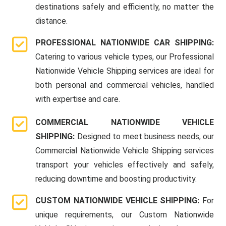
destinations safely and efficiently, no matter the
distance.
PROFESSIONAL NATIONWIDE CAR SHIPPING:
Catering to various vehicle types, our Professional
Nationwide Vehicle Shipping services are ideal for
both personal and commercial vehicles, handled
with expertise and care.
COMMERCIAL NATIONWIDE VEHICLE
SHIPPING:
Designed to meet business needs, our
Commercial Nationwide Vehicle Shipping services
transport your vehicles effectively and safely,
reducing downtime and boosting productivity.
CUSTOM NATIONWIDE VEHICLE SHIPPING:
For
unique requirements, our Custom Nationwide