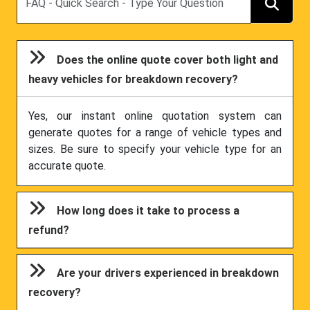
Does the online quote cover both light and
heavy vehicles for breakdown recovery?
Yes, our instant online quotation system can
generate quotes for a range of vehicle types and
sizes. Be sure to specify your vehicle type for an
accurate quote.
How long does it take to process a
refund?
Are your drivers experienced in breakdown
recovery?