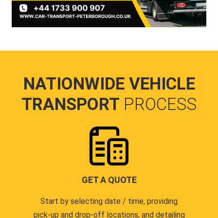
NATIONWIDE VEHICLE
TRANSPORT
PROCESS
GET A QUOTE
Start by selecting date / time, providing
pick-up and drop-off locations, and detailing