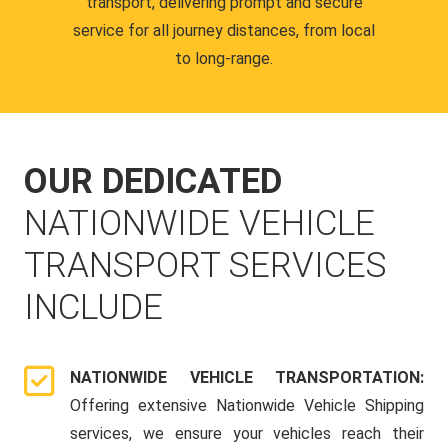
transport, delivering prompt and secure
service for all journey distances, from local
to long-range.
OUR DEDICATED
NATIONWIDE VEHICLE
TRANSPORT SERVICES
INCLUDE
NATIONWIDE VEHICLE TRANSPORTATION:
Offering extensive Nationwide Vehicle Shipping
services, we ensure your vehicles reach their