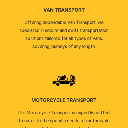
VAN TRANSPORT
Offering dependable Van Transport, we
specialise in secure and swift transportation
solutions tailored for all types of vans,
covering journeys of any length.
MOTORCYCLE TRANSPORT
Our Motorcycle Transport is expertly crafted
to cater to the specific needs of motorcycle