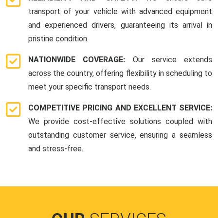
transport of your vehicle with advanced equipment
and experienced drivers, guaranteeing its arrival in
pristine condition.
NATIONWIDE COVERAGE:
Our service extends
across the country, offering flexibility in scheduling to
meet your specific transport needs.
COMPETITIVE PRICING AND EXCELLENT SERVICE:
We provide cost-effective solutions coupled with
outstanding customer service, ensuring a seamless
and stress-free.