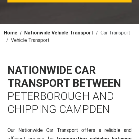
Home
Nationwide Vehicle Transport
Car Transport
Vehicle Transport
NATIONWIDE CAR
TRANSPORT BETWEEN
PETERBOROUGH AND
CHIPPING CAMPDEN
Our Nationwide Car Transport offers a reliable and
efficient service for
transporting vehicles between