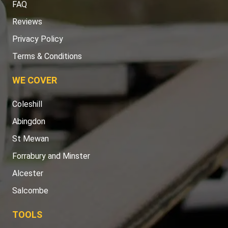
FAQ
Reviews
Privacy Policy
Terms & Conditions
WE COVER
Coleshill
Abingdon
St Mewan
Forrabury and Minster
Alcester
Salcombe
TOOLS