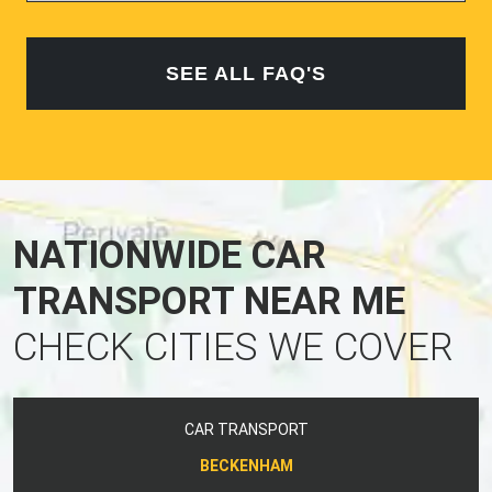
SEE ALL FAQ'S
NATIONWIDE CAR
TRANSPORT NEAR ME
CHECK CITIES WE COVER
CAR TRANSPORT
BECKENHAM