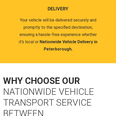
DELIVERY
Your vehicle will be delivered securely and
promptly to the specified destination,
ensuring a hassle-free experience whether
it's local or
Nationwide Vehicle Delivery in
Peterborough.
WHY CHOOSE OUR
NATIONWIDE VEHICLE
TRANSPORT SERVICE
BETWEEN