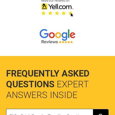
FREQUENTLY ASKED
QUESTIONS
EXPERT
ANSWERS INSIDE
Search