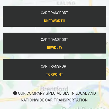
CAR TRANSPORT
KNEBWORTH
CAR TRANSPORT
BEWDLEY
CAR TRANSPORT
TORPOINT
OUR COMPANY SPECIALISES IN LOCAL AND
NATIONWIDE CAR TRANSPORTATION.