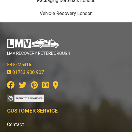
Packaging Materials London
Vehicle Recovery London
LMV RECOVERY PETERBOROUGH
E-Mail Us
01733 900 907
CUSTOMER SERVICE
Contact