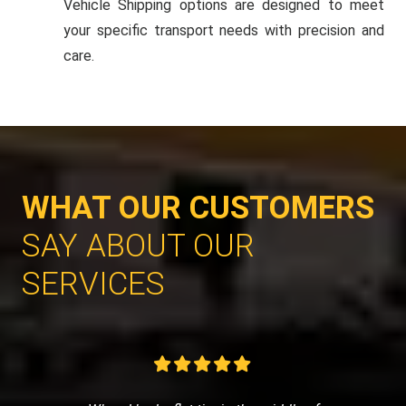
Vehicle Shipping options are designed to meet
your specific transport needs with precision and
care.
WHAT OUR CUSTOMERS
SAY ABOUT OUR
SERVICES