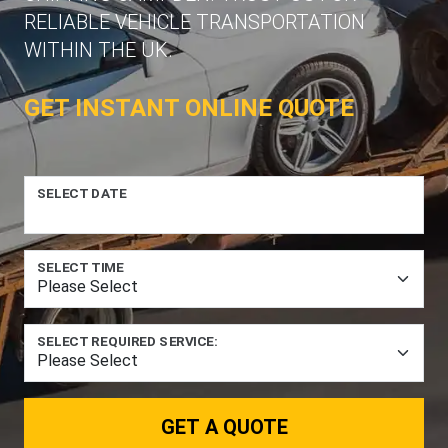
RELIABLE VEHICLE TRANSPORTATION
WITHIN THE UK.
GET INSTANT ONLINE QUOTE
SELECT DATE
SELECT TIME
SELECT REQUIRED SERVICE:
GET A QUOTE