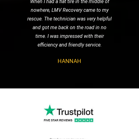
When I had a flat tire in the middle of
nowhere, LMV Recovery came to my
rescue. The technician was very helpful
and got me back on the road in no
time. I was impressed with their
efficiency and friendly service.
HANNAH