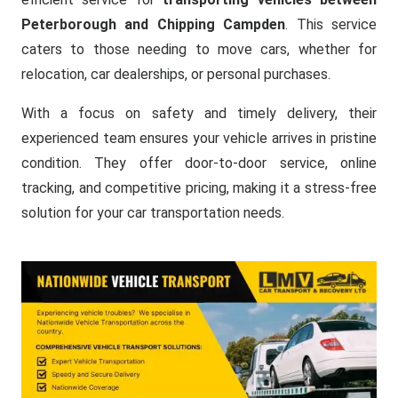
Peterborough and Chipping Campden
. This service
caters to those needing to move cars, whether for
relocation, car dealerships, or personal purchases.
With a focus on safety and timely delivery, their
experienced team ensures your vehicle arrives in pristine
condition. They offer door-to-door service, online
tracking, and competitive pricing, making it a stress-free
solution for your car transportation needs.