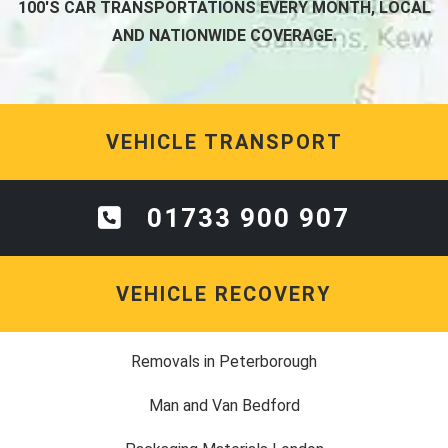
100'S CAR TRANSPORTATIONS EVERY MONTH, LOCAL
AND NATIONWIDE COVERAGE.
VEHICLE TRANSPORT
01733 900 907
VEHICLE RECOVERY
Removals in Peterborough
Man and Van Bedford