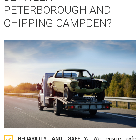
PETERBOROUGH AND
CHIPPING CAMPDEN?
RELIABILITY AND SAFETY:
We ensure safe