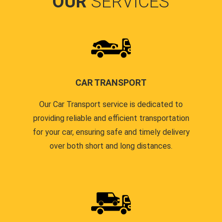
OUR
SERVICES
CAR TRANSPORT
Our Car Transport service is dedicated to
providing reliable and efficient transportation
for your car, ensuring safe and timely delivery
over both short and long distances.