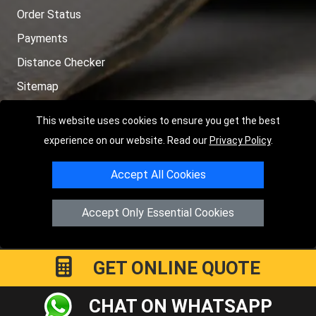
Order Status
Payments
Distance Checker
Sitemap
This website uses cookies to ensure you get the best
experience on our website. Read our
Privacy Policy
.
Copyright © 2004 - 2026
LMV RECOVERY PETERBOROUGH
|
4
Accept All Cookies
Hartland Avenue
PE7 8TF
Peterborough
,
UK
Registered in England and Wales | Company Registration No:
Accept Only Essential Cookies
15458858
GET ONLINE QUOTE
CHAT ON WHATSAPP