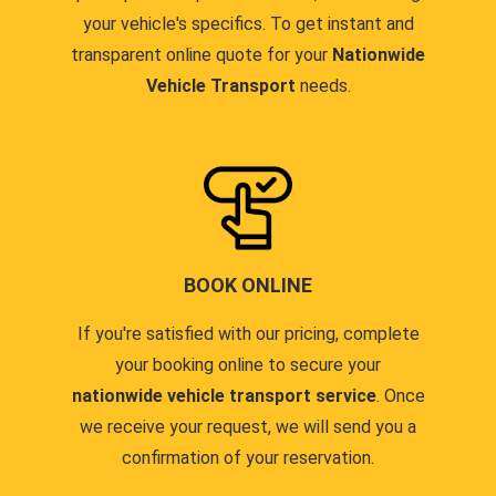
your vehicle's specifics. To get instant and
transparent online quote for your
Nationwide
Vehicle Transport
needs.
BOOK ONLINE
If you're satisfied with our pricing, complete
your booking online to secure your
nationwide vehicle transport service
. Once
we receive your request, we will send you a
confirmation of your reservation.