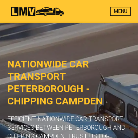
MENU
NATIONWIDE CAR
TRANSPORT
PETERBOROUGH -
CHIPPING CAMPDEN
EFFICIENT NATIONWIDE CAR TRANSPORT
SERVICES BETWEEN PETERBOROUGH AND
CHIPPING CAMPDEN. TRUST US FOR