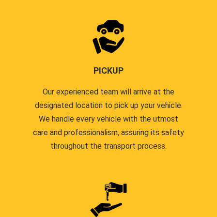
PICKUP
Our experienced team will arrive at the
designated location to pick up your vehicle.
We handle every vehicle with the utmost
care and professionalism, assuring its safety
throughout the transport process.