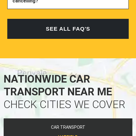
cancelling?
SEE ALL FAQ'S
NATIONWIDE CAR
TRANSPORT NEAR ME
CHECK CITIES WE COVER
CAR TRANSPORT