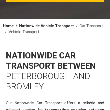
Home
Nationwide Vehicle Transport
Car Transport
Vehicle Transport
NATIONWIDE CAR
TRANSPORT BETWEEN
PETERBOROUGH AND
BROMLEY
Our Nationwide Car Transport offers a reliable and
efficient service for
transporting vehicles between