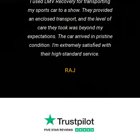
I used LMV Recovery for transporting
my sports car to a show. They provided
an enclosed transport, and the level of
care they took was beyond my
expectations. The car arrived in pristine
condition. I'm extremely satisfied with
their high-standard service.
RAJ