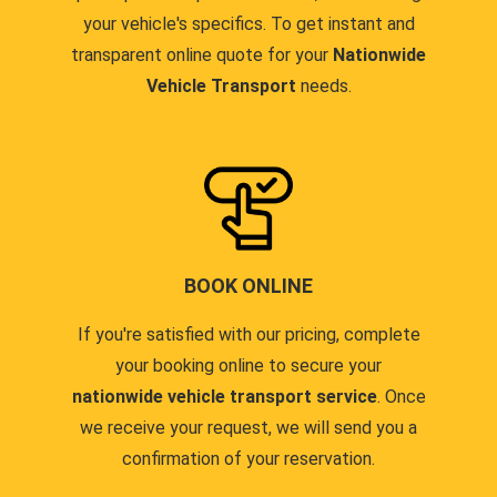
your vehicle's specifics. To get instant and
transparent online quote for your
Nationwide
Vehicle Transport
needs.
BOOK ONLINE
If you're satisfied with our pricing, complete
your booking online to secure your
nationwide vehicle transport service
. Once
we receive your request, we will send you a
confirmation of your reservation.