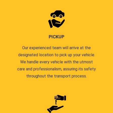
PICKUP
Our experienced team will arrive at the
designated location to pick up your vehicle.
We handle every vehicle with the utmost
care and professionalism, assuring its safety
throughout the transport process.