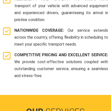
transport of your vehicle with advanced equipment
and experienced drivers, guaranteeing its arrival in
pristine condition.
NATIONWIDE COVERAGE:
Our service extends
across the country, offering flexibility in scheduling to
meet your specific transport needs.
COMPETITIVE PRICING AND EXCELLENT SERVICE:
We provide cost-effective solutions coupled with
outstanding customer service, ensuring a seamless
and stress-free.