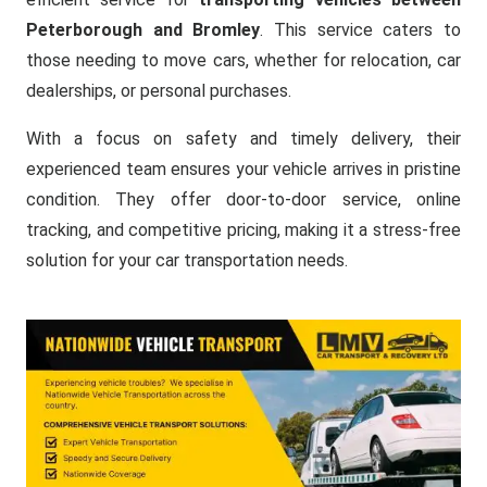
Peterborough and Bromley
. This service caters to
those needing to move cars, whether for relocation, car
dealerships, or personal purchases.
With a focus on safety and timely delivery, their
experienced team ensures your vehicle arrives in pristine
condition. They offer door-to-door service, online
tracking, and competitive pricing, making it a stress-free
solution for your car transportation needs.