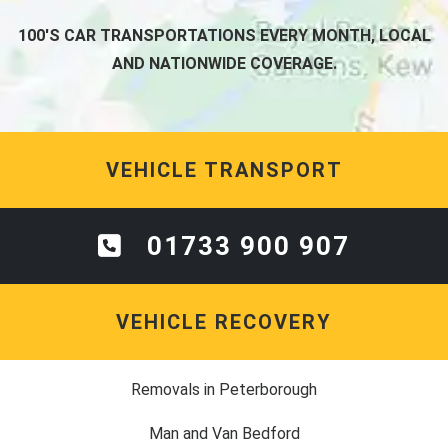
100'S CAR TRANSPORTATIONS EVERY MONTH, LOCAL
AND NATIONWIDE COVERAGE.
VEHICLE TRANSPORT
01733 900 907
VEHICLE RECOVERY
Removals in Peterborough
Man and Van Bedford