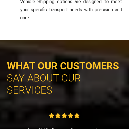
Vehicle Shipping options are designed to meet
your specific transport needs with precision and
care.
WHAT OUR CUSTOMERS
SAY ABOUT OUR
SERVICES