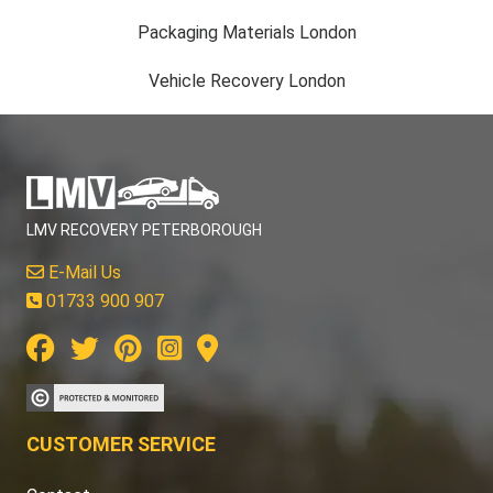
Packaging Materials London
Vehicle Recovery London
LMV RECOVERY PETERBOROUGH
E-Mail Us
01733 900 907
CUSTOMER SERVICE