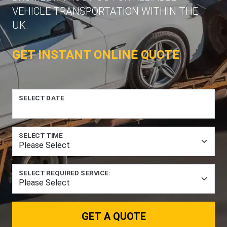
VEHICLE TRANSPORTATION WITHIN THE
UK.
GET INSTANT ONLINE QUOTE
SELECT DATE
SELECT TIME
SELECT REQUIRED SERVICE:
GET A QUOTE