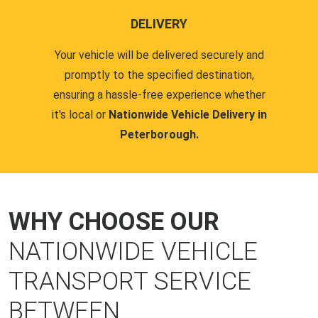
DELIVERY
Your vehicle will be delivered securely and
promptly to the specified destination,
ensuring a hassle-free experience whether
it's local or
Nationwide Vehicle Delivery in
Peterborough.
WHY CHOOSE OUR
NATIONWIDE VEHICLE
TRANSPORT SERVICE
BETWEEN