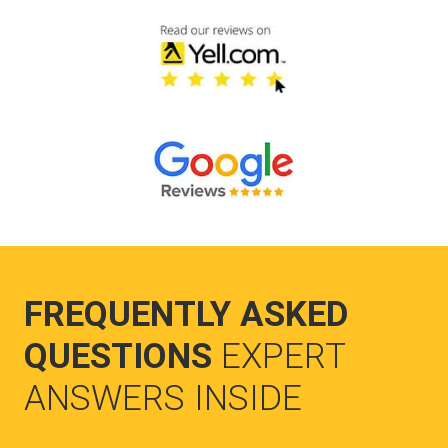
FREQUENTLY ASKED
QUESTIONS
EXPERT
ANSWERS INSIDE