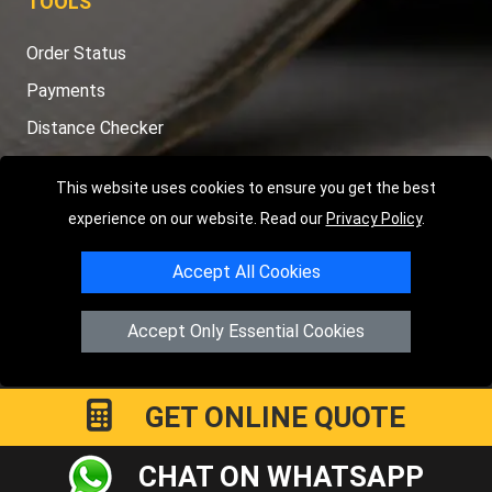
TOOLS
Order Status
Payments
Distance Checker
Sitemap
This website uses cookies to ensure you get the best
experience on our website. Read our
Privacy Policy
.
Accept All Cookies
Copyright © 2004 - 2026
LMV RECOVERY PETERBOROUGH
|
4
Hartland Avenue
PE7 8TF
Peterborough
,
UK
Accept Only Essential Cookies
Registered in England and Wales | Company Registration No:
15458858
GET ONLINE QUOTE
CHAT ON WHATSAPP