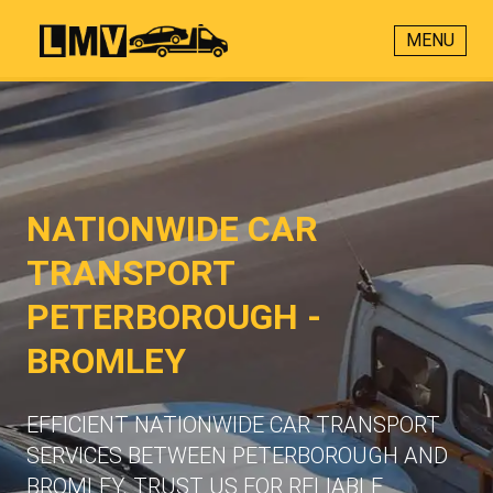
MENU
NATIONWIDE CAR
TRANSPORT
PETERBOROUGH -
BROMLEY
EFFICIENT NATIONWIDE CAR TRANSPORT
SERVICES BETWEEN PETERBOROUGH AND
BROMLEY. TRUST US FOR RELIABLE