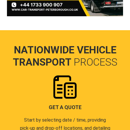
NATIONWIDE VEHICLE
TRANSPORT
PROCESS
GET A QUOTE
Start by selecting date / time, providing
pick-up and drop-off locations, and detailing