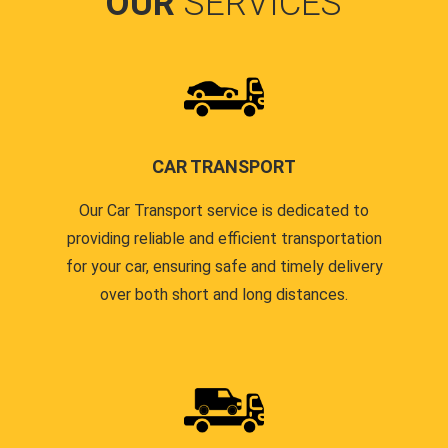
OUR
SERVICES
CAR TRANSPORT
Our Car Transport service is dedicated to
providing reliable and efficient transportation
for your car, ensuring safe and timely delivery
over both short and long distances.