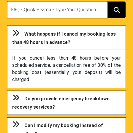
Search
What happens if I cancel my booking less
than 48 hours in advance?
If you cancel less than 48 hours before your
scheduled service, a cancellation fee of 30% of the
booking cost (essentially your deposit) will be
charged.
Do you provide emergency breakdown
recovery services?
Can I modify my booking instead of