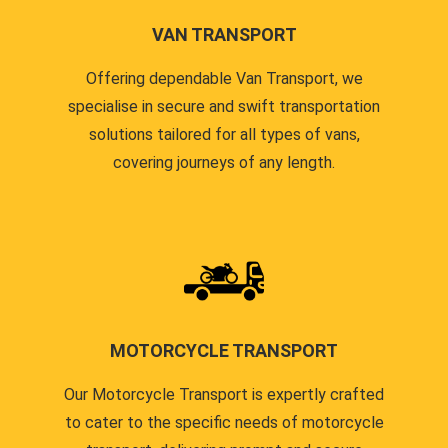
VAN TRANSPORT
Offering dependable Van Transport, we
specialise in secure and swift transportation
solutions tailored for all types of vans,
covering journeys of any length.
MOTORCYCLE TRANSPORT
Our Motorcycle Transport is expertly crafted
to cater to the specific needs of motorcycle