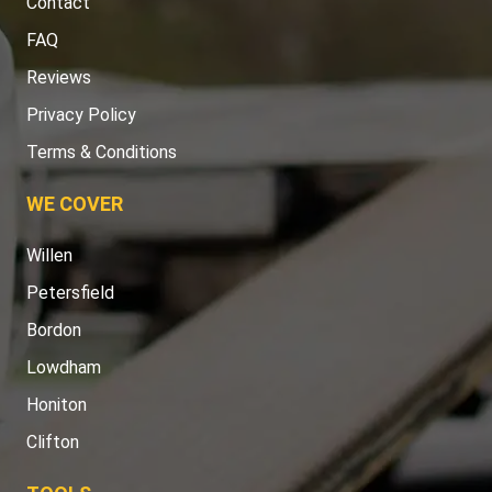
Contact
FAQ
Reviews
Privacy Policy
Terms & Conditions
WE COVER
Willen
Petersfield
Bordon
Lowdham
Honiton
Clifton