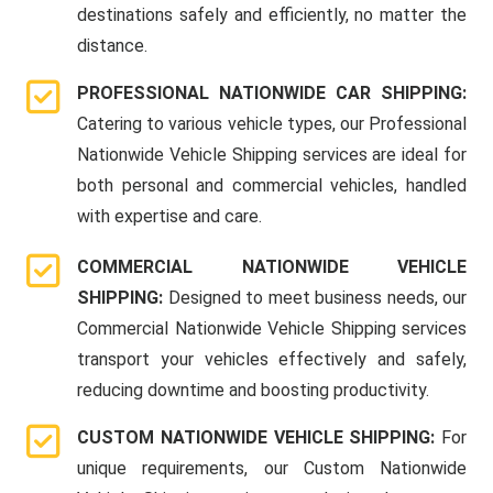
destinations safely and efficiently, no matter the
distance.
PROFESSIONAL NATIONWIDE CAR SHIPPING:
Catering to various vehicle types, our Professional
Nationwide Vehicle Shipping services are ideal for
both personal and commercial vehicles, handled
with expertise and care.
COMMERCIAL NATIONWIDE VEHICLE
SHIPPING:
Designed to meet business needs, our
Commercial Nationwide Vehicle Shipping services
transport your vehicles effectively and safely,
reducing downtime and boosting productivity.
CUSTOM NATIONWIDE VEHICLE SHIPPING:
For
unique requirements, our Custom Nationwide