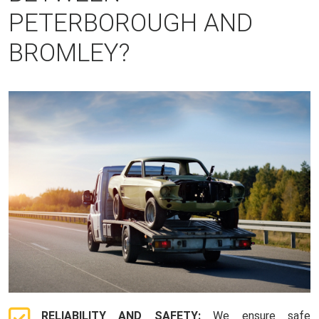
PETERBOROUGH AND
BROMLEY?
RELIABILITY AND SAFETY:
We ensure safe