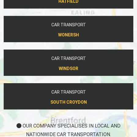
HATFIELD
CAR TRANSPORT
WONERSH
CAR TRANSPORT
WINDSOR
CAR TRANSPORT
SOUTH CROYDON
OUR COMPANY SPECIALISES IN LOCAL AND
NATIONWIDE CAR TRANSPORTATION.