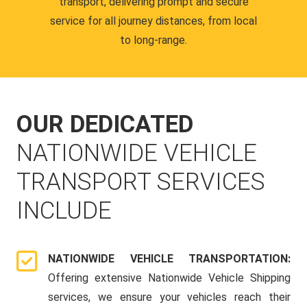
transport, delivering prompt and secure
service for all journey distances, from local
to long-range.
OUR DEDICATED
NATIONWIDE VEHICLE
TRANSPORT SERVICES
INCLUDE
NATIONWIDE VEHICLE TRANSPORTATION:
Offering extensive Nationwide Vehicle Shipping
services, we ensure your vehicles reach their