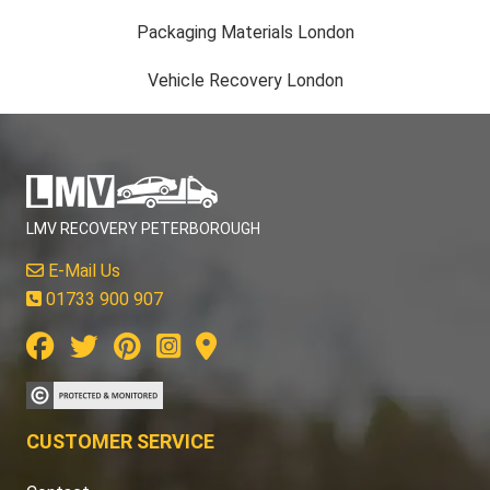
Packaging Materials London
Vehicle Recovery London
LMV RECOVERY PETERBOROUGH
E-Mail Us
01733 900 907
CUSTOMER SERVICE