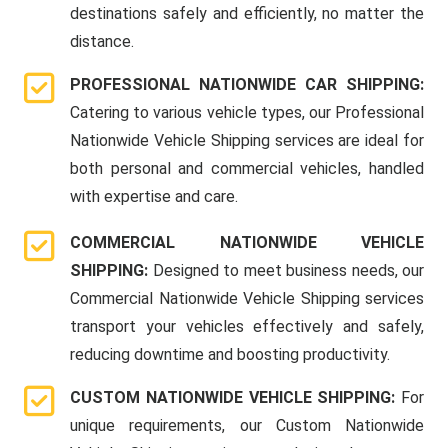
destinations safely and efficiently, no matter the
distance.
PROFESSIONAL NATIONWIDE CAR SHIPPING:
Catering to various vehicle types, our Professional
Nationwide Vehicle Shipping services are ideal for
both personal and commercial vehicles, handled
with expertise and care.
COMMERCIAL NATIONWIDE VEHICLE
SHIPPING:
Designed to meet business needs, our
Commercial Nationwide Vehicle Shipping services
transport your vehicles effectively and safely,
reducing downtime and boosting productivity.
CUSTOM NATIONWIDE VEHICLE SHIPPING:
For
unique requirements, our Custom Nationwide