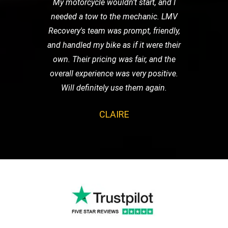
My motorcycle wouldn't start, and I
needed a tow to the mechanic. LMV
Recovery's team was prompt, friendly,
and handled my bike as if it were their
own. Their pricing was fair, and the
overall experience was very positive.
Will definitely use them again.
CLAIRE