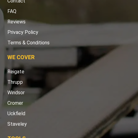
Contact
FAQ
Reviews
Privacy Policy
Terms & Conditions
WE COVER
Reigate
Thrupp
Windsor
Cromer
Uckfield
Staveley