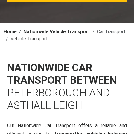
Home
Nationwide Vehicle Transport
Car Transport
Vehicle Transport
NATIONWIDE CAR
TRANSPORT BETWEEN
PETERBOROUGH AND
ASTHALL LEIGH
Our Nationwide Car Transport offers a reliable and
efficient service for
transporting vehicles between