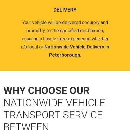
DELIVERY
Your vehicle will be delivered securely and
promptly to the specified destination,
ensuring a hassle-free experience whether
it's local or
Nationwide Vehicle Delivery in
Peterborough.
WHY CHOOSE OUR
NATIONWIDE VEHICLE
TRANSPORT SERVICE
BETWEEN