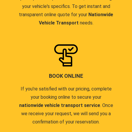
your vehicle's specifics. To get instant and
transparent online quote for your
Nationwide
Vehicle Transport
needs.
BOOK ONLINE
If you're satisfied with our pricing, complete
your booking online to secure your
nationwide vehicle transport service
. Once
we receive your request, we will send you a
confirmation of your reservation.