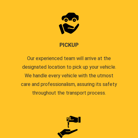
PICKUP
Our experienced team will arrive at the
designated location to pick up your vehicle.
We handle every vehicle with the utmost
care and professionalism, assuring its safety
throughout the transport process.