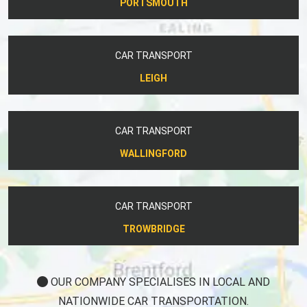
PORTSMOUTH
CAR TRANSPORT
LEIGH
CAR TRANSPORT
WALLINGFORD
CAR TRANSPORT
TROWBRIDGE
OUR COMPANY SPECIALISES IN LOCAL AND
NATIONWIDE CAR TRANSPORTATION.