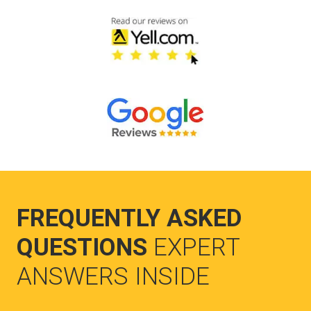
FREQUENTLY ASKED
QUESTIONS
EXPERT
ANSWERS INSIDE