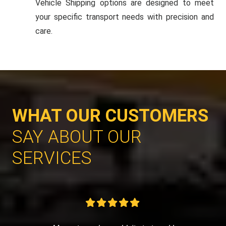
Vehicle Shipping options are designed to meet
your specific transport needs with precision and
care.
WHAT OUR CUSTOMERS
SAY ABOUT OUR
SERVICES