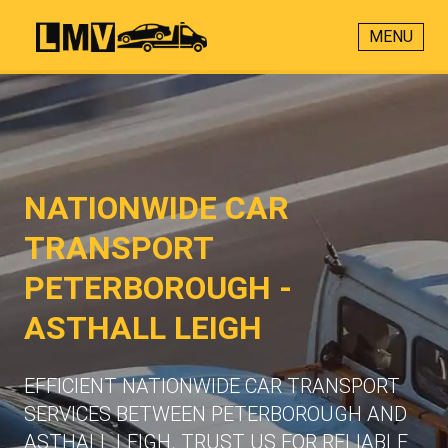
MENU
NATIONWIDE CAR
TRANSPORT
PETERBOROUGH -
ASTHALL LEIGH
EFFICIENT NATIONWIDE CAR TRANSPORT
SERVICES BETWEEN PETERBOROUGH AND
ASTHALL LEIGH. TRUST US FOR RELIABLE