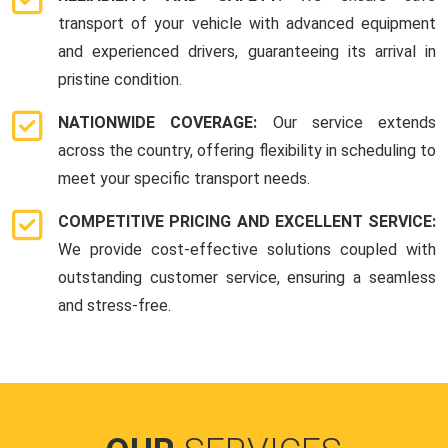
transport of your vehicle with advanced equipment
and experienced drivers, guaranteeing its arrival in
pristine condition.
NATIONWIDE COVERAGE:
Our service extends
across the country, offering flexibility in scheduling to
meet your specific transport needs.
COMPETITIVE PRICING AND EXCELLENT SERVICE:
We provide cost-effective solutions coupled with
outstanding customer service, ensuring a seamless
and stress-free.