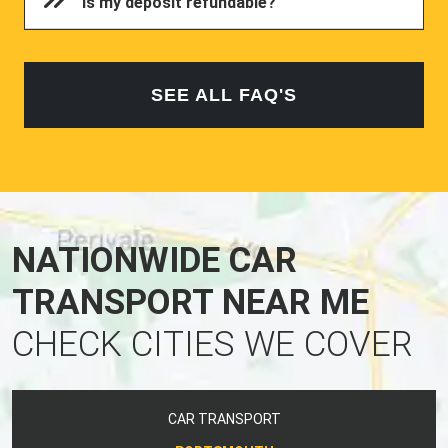
Is my deposit refundable?
SEE ALL FAQ'S
NATIONWIDE CAR
TRANSPORT NEAR ME
CHECK CITIES WE COVER
CAR TRANSPORT