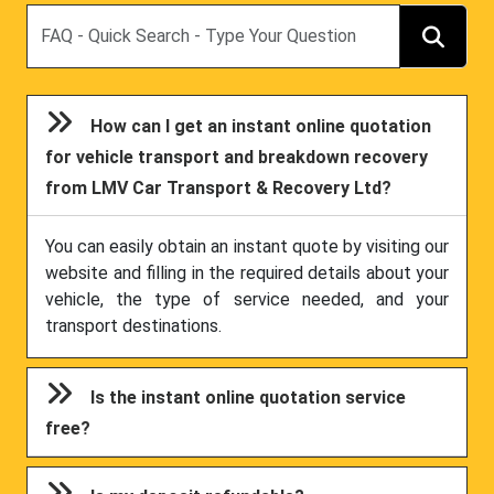
Search
How can I get an instant online quotation
for vehicle transport and breakdown recovery
from LMV Car Transport & Recovery Ltd?
You can easily obtain an instant quote by visiting our
website and filling in the required details about your
vehicle, the type of service needed, and your
transport destinations.
Is the instant online quotation service
free?