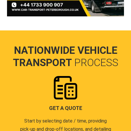
NATIONWIDE VEHICLE
TRANSPORT
PROCESS
GET A QUOTE
Start by selecting date / time, providing
pick-up and drop-off locations, and detailing