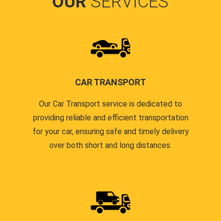
OUR
SERVICES
CAR TRANSPORT
Our Car Transport service is dedicated to
providing reliable and efficient transportation
for your car, ensuring safe and timely delivery
over both short and long distances.