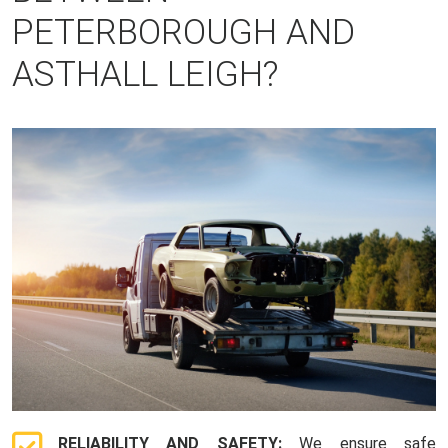
PETERBOROUGH AND
ASTHALL LEIGH?
RELIABILITY AND SAFETY:
We ensure safe