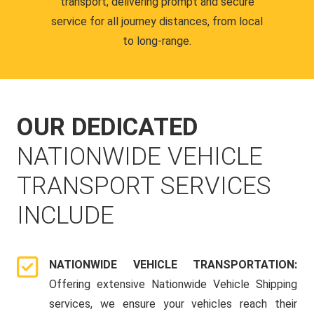
transport, delivering prompt and secure
service for all journey distances, from local
to long-range.
OUR DEDICATED
NATIONWIDE VEHICLE
TRANSPORT SERVICES
INCLUDE
NATIONWIDE VEHICLE TRANSPORTATION:
Offering extensive Nationwide Vehicle Shipping
services, we ensure your vehicles reach their