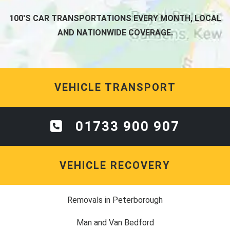
100'S CAR TRANSPORTATIONS EVERY MONTH, LOCAL
AND NATIONWIDE COVERAGE.
VEHICLE TRANSPORT
01733 900 907
VEHICLE RECOVERY
Removals in Peterborough
Man and Van Bedford