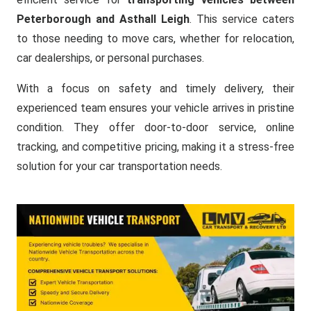
Peterborough and Asthall Leigh
. This service caters
to those needing to move cars, whether for relocation,
car dealerships, or personal purchases.
With a focus on safety and timely delivery, their
experienced team ensures your vehicle arrives in pristine
condition. They offer door-to-door service, online
tracking, and competitive pricing, making it a stress-free
solution for your car transportation needs.