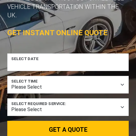
VEHICLE TRANSPORTATION WITHIN THE
UK.
GET INSTANT ONLINE QUOTE
SELECT DATE
SELECT TIME
SELECT REQUIRED SERVICE:
GET A QUOTE