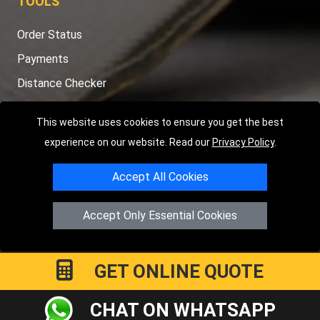
TOOLS
Order Status
Payments
Distance Checker
Sitemap
This website uses cookies to ensure you get the best
experience on our website. Read our
Privacy Policy
.
Accept All Cookies
Copyright © 2004 - 2026
LMV RECOVERY PETERBOROUGH
|
4
Hartland Avenue
PE7 8TF
Peterborough
,
UK
Accept Only Essential Cookies
Registered in England and Wales | Company Registration No:
15458858
GET ONLINE QUOTE
CHAT ON WHATSAPP