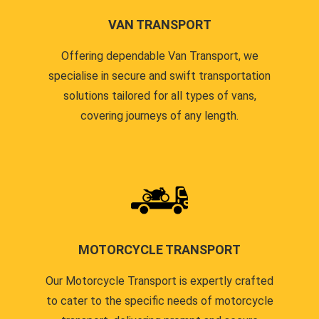
VAN TRANSPORT
Offering dependable Van Transport, we
specialise in secure and swift transportation
solutions tailored for all types of vans,
covering journeys of any length.
MOTORCYCLE TRANSPORT
Our Motorcycle Transport is expertly crafted
to cater to the specific needs of motorcycle