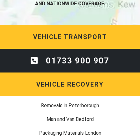
AND NATIONWIDE COVERAGE.
VEHICLE TRANSPORT
01733 900 907
VEHICLE RECOVERY
Removals in Peterborough
Man and Van Bedford
Packaging Materials London