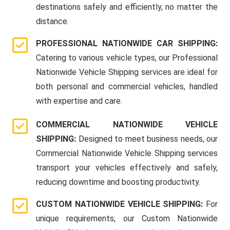
destinations safely and efficiently, no matter the
distance.
PROFESSIONAL NATIONWIDE CAR SHIPPING:
Catering to various vehicle types, our Professional
Nationwide Vehicle Shipping services are ideal for
both personal and commercial vehicles, handled
with expertise and care.
COMMERCIAL NATIONWIDE VEHICLE
SHIPPING:
Designed to meet business needs, our
Commercial Nationwide Vehicle Shipping services
transport your vehicles effectively and safely,
reducing downtime and boosting productivity.
CUSTOM NATIONWIDE VEHICLE SHIPPING:
For
unique requirements, our Custom Nationwide