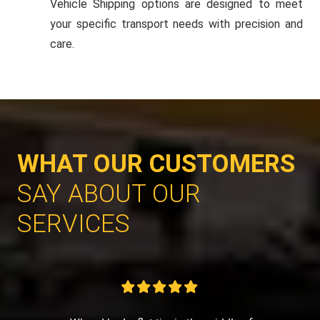
Vehicle Shipping options are designed to meet
your specific transport needs with precision and
care.
WHAT OUR CUSTOMERS
SAY ABOUT OUR
SERVICES