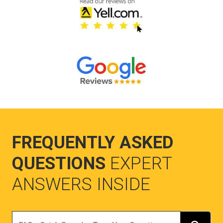
FREQUENTLY ASKED
QUESTIONS
EXPERT
ANSWERS INSIDE
Search