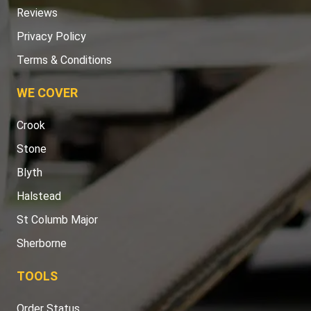
Reviews
Privacy Policy
Terms & Conditions
WE COVER
Crook
Stone
Blyth
Halstead
St Columb Major
Sherborne
TOOLS
Order Status