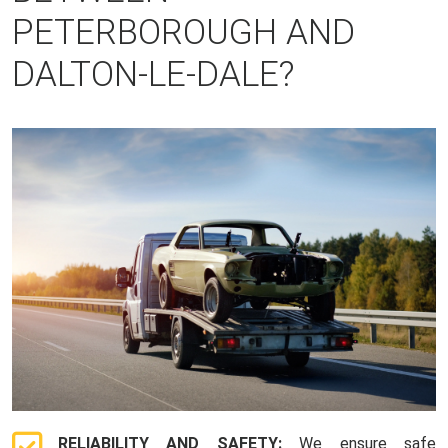
PETERBOROUGH AND
DALTON-LE-DALE?
RELIABILITY AND SAFETY:
We ensure safe