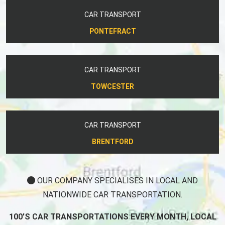
CAR TRANSPORT
PONTEFRACT
CAR TRANSPORT
TOWCESTER
CAR TRANSPORT
BRENTFORD
OUR COMPANY SPECIALISES IN LOCAL AND
NATIONWIDE CAR TRANSPORTATION.
100'S CAR TRANSPORTATIONS EVERY MONTH, LOCAL