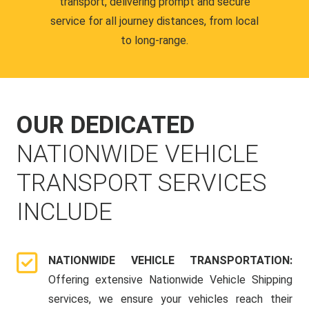
transport, delivering prompt and secure
service for all journey distances, from local
to long-range.
OUR DEDICATED
NATIONWIDE VEHICLE
TRANSPORT SERVICES
INCLUDE
NATIONWIDE VEHICLE TRANSPORTATION:
Offering extensive Nationwide Vehicle Shipping
services, we ensure your vehicles reach their