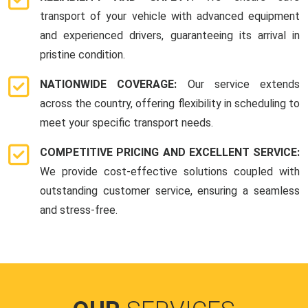
transport of your vehicle with advanced equipment
and experienced drivers, guaranteeing its arrival in
pristine condition.
NATIONWIDE COVERAGE:
Our service extends
across the country, offering flexibility in scheduling to
meet your specific transport needs.
COMPETITIVE PRICING AND EXCELLENT SERVICE:
We provide cost-effective solutions coupled with
outstanding customer service, ensuring a seamless
and stress-free.