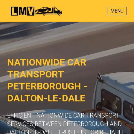
MENU
NATIONWIDE CAR
TRANSPORT
PETERBOROUGH -
DALTON-LE-DALE
EFFICIENT NATIONWIDE CAR TRANSPORT
SERVICES BETWEEN PETERBOROUGH AND
DALTON-LE-DALE. TRUST US FOR RELIABLE