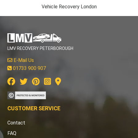
Vehicle Recovery London
LMV RECOVERY PETERBOROUGH
E-Mail Us
01733 900 907
CUSTOMER SERVICE
Contact
FAQ