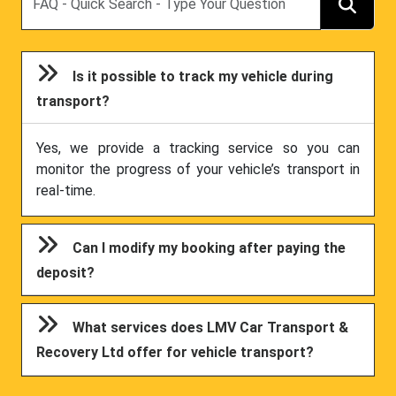
Is it possible to track my vehicle during
transport?
Yes, we provide a tracking service so you can
monitor the progress of your vehicle’s transport in
real-time.
Can I modify my booking after paying the
deposit?
What services does LMV Car Transport &
Recovery Ltd offer for vehicle transport?