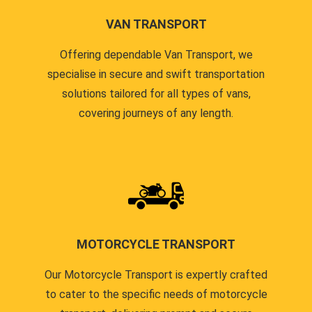
VAN TRANSPORT
Offering dependable Van Transport, we
specialise in secure and swift transportation
solutions tailored for all types of vans,
covering journeys of any length.
MOTORCYCLE TRANSPORT
Our Motorcycle Transport is expertly crafted
to cater to the specific needs of motorcycle