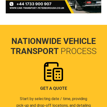
NATIONWIDE VEHICLE
TRANSPORT
PROCESS
GET A QUOTE
Start by selecting date / time, providing
pick-up and drop-off locations, and detailing