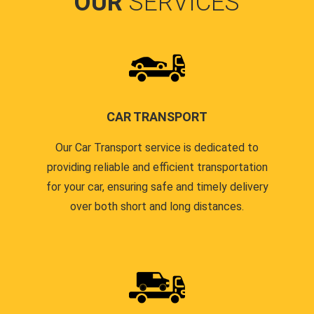
OUR
SERVICES
CAR TRANSPORT
Our Car Transport service is dedicated to
providing reliable and efficient transportation
for your car, ensuring safe and timely delivery
over both short and long distances.