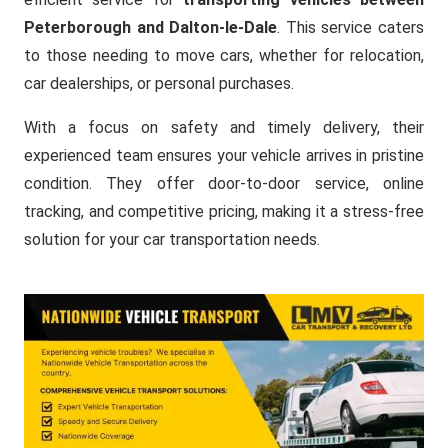
Peterborough and Dalton-le-Dale
. This service caters
to those needing to move cars, whether for relocation,
car dealerships, or personal purchases.
With a focus on safety and timely delivery, their
experienced team ensures your vehicle arrives in pristine
condition. They offer door-to-door service, online
tracking, and competitive pricing, making it a stress-free
solution for your car transportation needs.