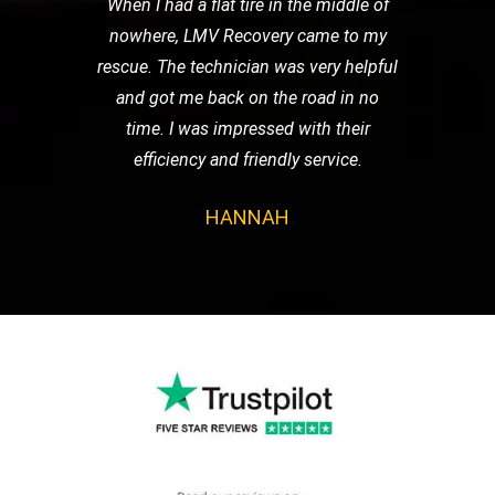
When I had a flat tire in the middle of
nowhere, LMV Recovery came to my
rescue. The technician was very helpful
and got me back on the road in no
time. I was impressed with their
efficiency and friendly service.
HANNAH