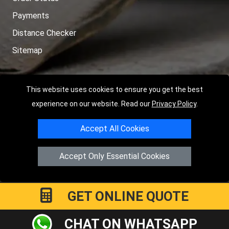
Payments
Distance Checker
Sitemap
This website uses cookies to ensure you get the best
Copyright © 2004 - 2026
LMV RECOVERY PETERBOROUGH
|
4
experience on our website. Read our
Privacy Policy
.
Hartland Avenue
PE7 8TF
Peterborough
,
UK
Accept All Cookies
Registered in England and Wales | Company Registration No:
15458858
Accept Only Essential Cookies
GET ONLINE QUOTE
CHAT ON WHATSAPP