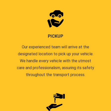
PICKUP
Our experienced team will arrive at the
designated location to pick up your vehicle.
We handle every vehicle with the utmost
care and professionalism, assuring its safety
throughout the transport process.