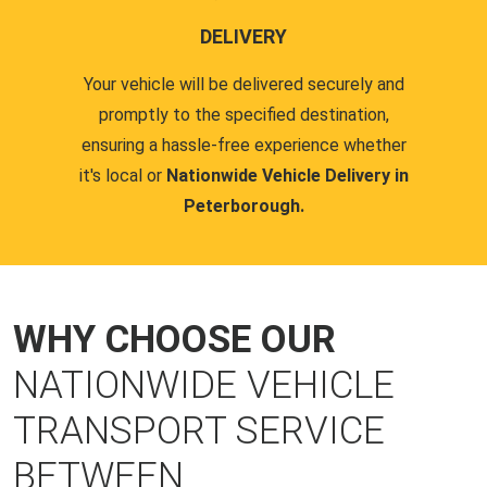
DELIVERY
Your vehicle will be delivered securely and
promptly to the specified destination,
ensuring a hassle-free experience whether
it's local or
Nationwide Vehicle Delivery in
Peterborough.
WHY CHOOSE OUR
NATIONWIDE VEHICLE
TRANSPORT SERVICE
BETWEEN