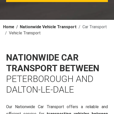
Home
Nationwide Vehicle Transport
Car Transport
Vehicle Transport
NATIONWIDE CAR
TRANSPORT BETWEEN
PETERBOROUGH AND
DALTON-LE-DALE
Our Nationwide Car Transport offers a reliable and
efficient service for
transporting vehicles between