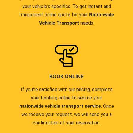
your vehicle's specifics. To get instant and
transparent online quote for your
Nationwide
Vehicle Transport
needs.
BOOK ONLINE
If you're satisfied with our pricing, complete
your booking online to secure your
nationwide vehicle transport service
. Once
we receive your request, we will send you a
confirmation of your reservation.