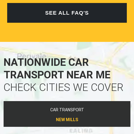
SEE ALL FAQ'S
NATIONWIDE CAR
TRANSPORT NEAR ME
CHECK CITIES WE COVER
CAR TRANSPORT
NEW MILLS