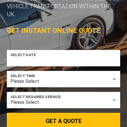
VEHICLE TRANSPORTATION WITHIN THE
UK.
GET INSTANT ONLINE QUOTE
SELECT DATE
SELECT TIME
SELECT REQUIRED SERVICE:
GET A QUOTE