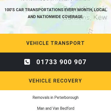
100'S CAR TRANSPORTATIONS EVERY MONTH, LOCAL
AND NATIONWIDE COVERAGE.
VEHICLE TRANSPORT
01733 900 907
VEHICLE RECOVERY
Removals in Peterborough
Man and Van Bedford