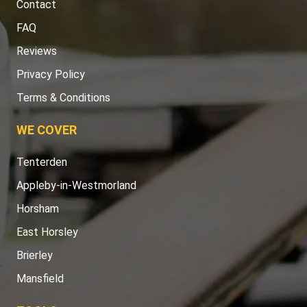
Contact
FAQ
Reviews
Privacy Policy
Terms & Conditions
WE COVER
Tenterden
Appleby-in-Westmorland
Horsham
East Horsley
Brierley
Mansfield