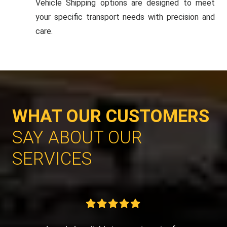
Vehicle Shipping options are designed to meet
your specific transport needs with precision and
care.
WHAT OUR CUSTOMERS
SAY ABOUT OUR
SERVICES