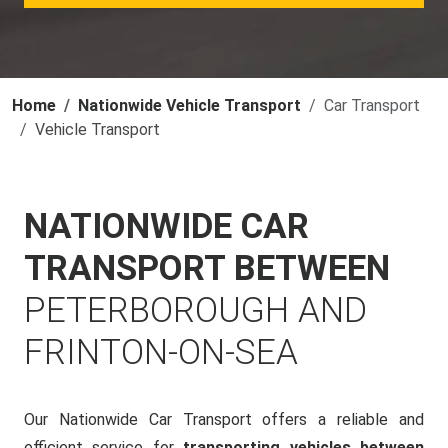
Home
Nationwide Vehicle Transport
Car Transport
Vehicle Transport
NATIONWIDE CAR
TRANSPORT BETWEEN
PETERBOROUGH AND
FRINTON-ON-SEA
Our Nationwide Car Transport offers a reliable and
efficient service for
transporting vehicles between