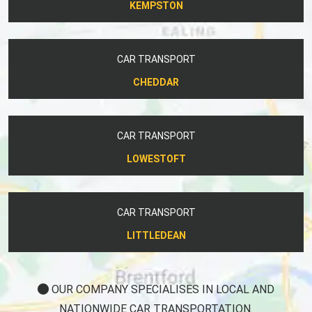
KEMPSTON
CAR TRANSPORT
CHEDDAR
CAR TRANSPORT
LOWESTOFT
CAR TRANSPORT
LITTLEDEAN
OUR COMPANY SPECIALISES IN LOCAL AND
NATIONWIDE CAR TRANSPORTATION.