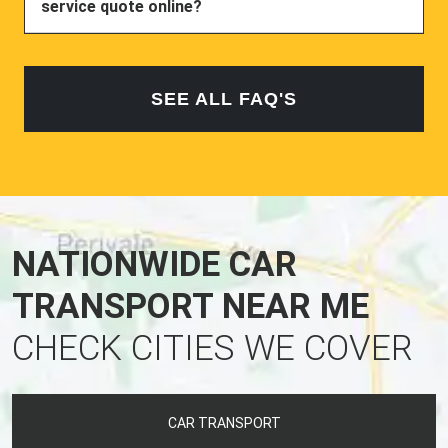
service quote online?
SEE ALL FAQ'S
NATIONWIDE CAR
TRANSPORT NEAR ME
CHECK CITIES WE COVER
CAR TRANSPORT