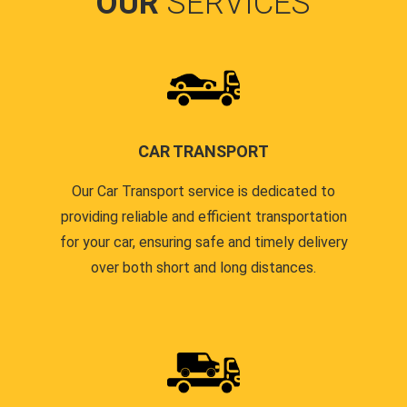
OUR
SERVICES
CAR TRANSPORT
Our Car Transport service is dedicated to
providing reliable and efficient transportation
for your car, ensuring safe and timely delivery
over both short and long distances.