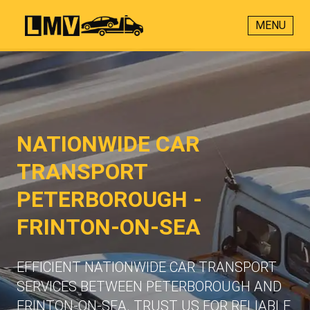
MENU
NATIONWIDE CAR
TRANSPORT
PETERBOROUGH -
FRINTON-ON-SEA
EFFICIENT NATIONWIDE CAR TRANSPORT
SERVICES BETWEEN PETERBOROUGH AND
FRINTON-ON-SEA. TRUST US FOR RELIABLE