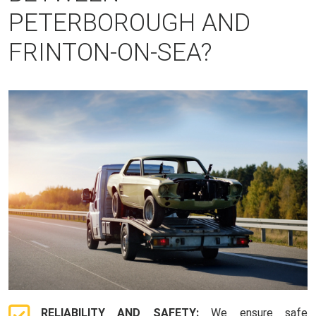
PETERBOROUGH AND
FRINTON-ON-SEA?
RELIABILITY AND SAFETY:
We ensure safe