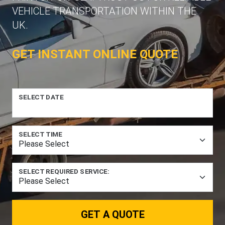
VEHICLE TRANSPORTATION WITHIN THE
UK.
GET INSTANT ONLINE QUOTE
SELECT DATE
SELECT TIME
SELECT REQUIRED SERVICE:
GET A QUOTE