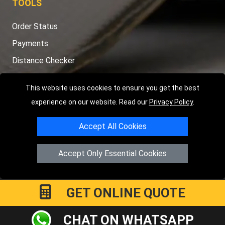
TOOLS
Order Status
Payments
Distance Checker
Sitemap
This website uses cookies to ensure you get the best
experience on our website. Read our
Privacy Policy
.
Accept All Cookies
Copyright © 2004 - 2026
LMV RECOVERY PETERBOROUGH
|
4
Hartland Avenue
PE7 8TF
Peterborough
,
UK
Accept Only Essential Cookies
Registered in England and Wales | Company Registration No:
15458858
GET ONLINE QUOTE
CHAT ON WHATSAPP