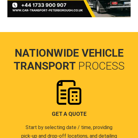
NATIONWIDE VEHICLE
TRANSPORT
PROCESS
GET A QUOTE
Start by selecting date / time, providing
pick-up and drop-off locations, and detailing