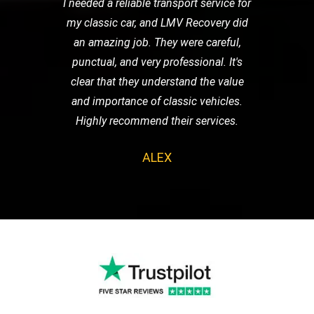
I needed a reliable transport service for
my classic car, and LMV Recovery did
an amazing job. They were careful,
punctual, and very professional. It's
clear that they understand the value
and importance of classic vehicles.
Highly recommend their services.
ALEX