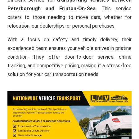
Peterborough and Frinton-On-Sea
. This service
caters to those needing to move cars, whether for
relocation, car dealerships, or personal purchases.
With a focus on safety and timely delivery, their
experienced team ensures your vehicle arrives in pristine
condition. They offer door-to-door service, online
tracking, and competitive pricing, making it a stress-free
solution for your car transportation needs.