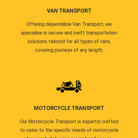
VAN TRANSPORT
Offering dependable Van Transport, we
specialise in secure and swift transportation
solutions tailored for all types of vans,
covering journeys of any length.
MOTORCYCLE TRANSPORT
Our Motorcycle Transport is expertly crafted
to cater to the specific needs of motorcycle