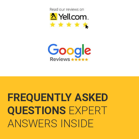
FREQUENTLY ASKED
QUESTIONS
EXPERT
ANSWERS INSIDE