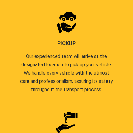
PICKUP
Our experienced team will arrive at the
designated location to pick up your vehicle.
We handle every vehicle with the utmost
care and professionalism, assuring its safety
throughout the transport process.