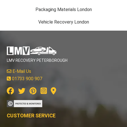
Packaging Materials London
Vehicle Recovery London
LMV RECOVERY PETERBOROUGH
E-Mail Us
01733 900 907
CUSTOMER SERVICE