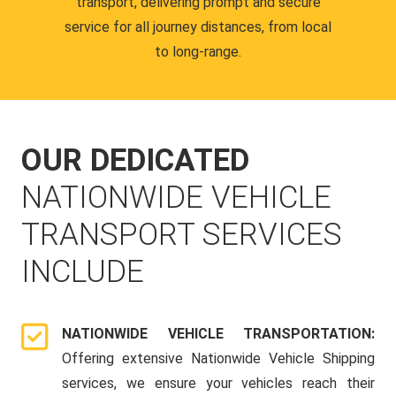
transport, delivering prompt and secure
service for all journey distances, from local
to long-range.
OUR DEDICATED
NATIONWIDE VEHICLE
TRANSPORT SERVICES
INCLUDE
NATIONWIDE VEHICLE TRANSPORTATION:
Offering extensive Nationwide Vehicle Shipping
services, we ensure your vehicles reach their