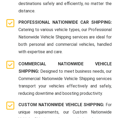
destinations safely and efficiently, no matter the
distance.
PROFESSIONAL NATIONWIDE CAR SHIPPING:
Catering to various vehicle types, our Professional
Nationwide Vehicle Shipping services are ideal for
both personal and commercial vehicles, handled
with expertise and care.
COMMERCIAL NATIONWIDE VEHICLE
SHIPPING:
Designed to meet business needs, our
Commercial Nationwide Vehicle Shipping services
transport your vehicles effectively and safely,
reducing downtime and boosting productivity.
CUSTOM NATIONWIDE VEHICLE SHIPPING:
For
unique requirements, our Custom Nationwide