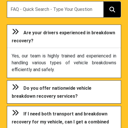
Search
Are your drivers experienced in breakdown
recovery?
Yes, our team is highly trained and experienced in
handling various types of vehicle breakdowns
efficiently and safely.
Do you offer nationwide vehicle
breakdown recovery services?
If I need both transport and breakdown
recovery for my vehicle, can I get a combined