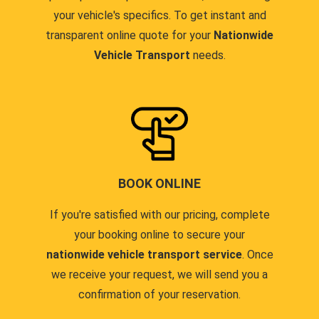
your vehicle's specifics. To get instant and
transparent online quote for your
Nationwide
Vehicle Transport
needs.
BOOK ONLINE
If you're satisfied with our pricing, complete
your booking online to secure your
nationwide vehicle transport service
. Once
we receive your request, we will send you a
confirmation of your reservation.