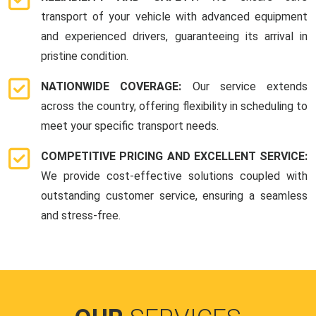
transport of your vehicle with advanced equipment
and experienced drivers, guaranteeing its arrival in
pristine condition.
NATIONWIDE COVERAGE:
Our service extends
across the country, offering flexibility in scheduling to
meet your specific transport needs.
COMPETITIVE PRICING AND EXCELLENT SERVICE:
We provide cost-effective solutions coupled with
outstanding customer service, ensuring a seamless
and stress-free.