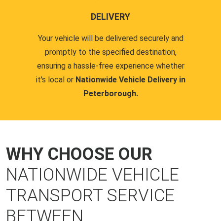
DELIVERY
Your vehicle will be delivered securely and
promptly to the specified destination,
ensuring a hassle-free experience whether
it's local or
Nationwide Vehicle Delivery in
Peterborough.
WHY CHOOSE OUR
NATIONWIDE VEHICLE
TRANSPORT SERVICE
BETWEEN