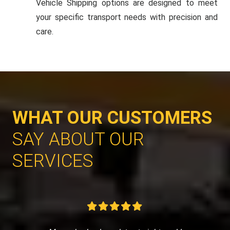
Vehicle Shipping options are designed to meet
your specific transport needs with precision and
care.
WHAT OUR CUSTOMERS
SAY ABOUT OUR
SERVICES