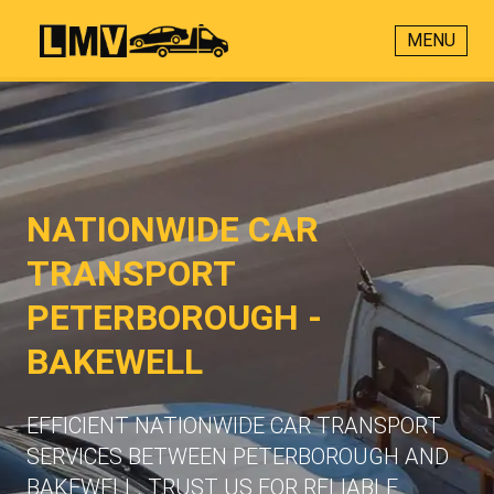
MENU
NATIONWIDE CAR
TRANSPORT
PETERBOROUGH -
BAKEWELL
EFFICIENT NATIONWIDE CAR TRANSPORT
SERVICES BETWEEN PETERBOROUGH AND
BAKEWELL. TRUST US FOR RELIABLE