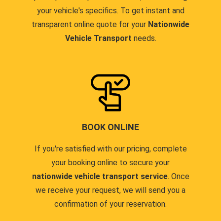
your vehicle's specifics. To get instant and
transparent online quote for your
Nationwide
Vehicle Transport
needs.
BOOK ONLINE
If you're satisfied with our pricing, complete
your booking online to secure your
nationwide vehicle transport service
. Once
we receive your request, we will send you a
confirmation of your reservation.