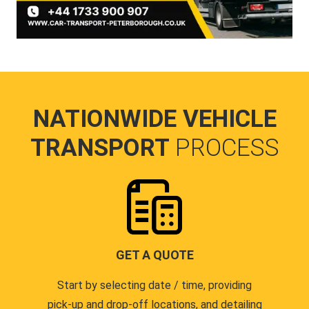
NATIONWIDE VEHICLE
TRANSPORT
PROCESS
GET A QUOTE
Start by selecting date / time, providing
pick-up and drop-off locations, and detailing