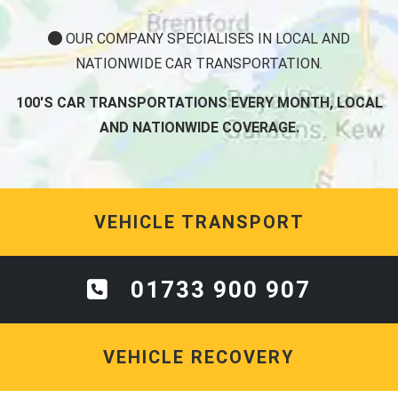
OUR COMPANY SPECIALISES IN LOCAL AND
NATIONWIDE CAR TRANSPORTATION.
100'S CAR TRANSPORTATIONS EVERY MONTH, LOCAL
AND NATIONWIDE COVERAGE.
VEHICLE TRANSPORT
01733 900 907
VEHICLE RECOVERY