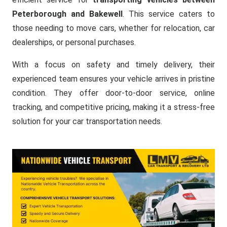
Peterborough and Bakewell
. This service caters to
those needing to move cars, whether for relocation, car
dealerships, or personal purchases.
With a focus on safety and timely delivery, their
experienced team ensures your vehicle arrives in pristine
condition. They offer door-to-door service, online
tracking, and competitive pricing, making it a stress-free
solution for your car transportation needs.