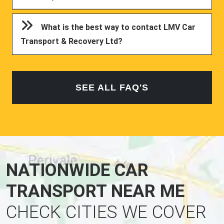
What is the best way to contact LMV Car
Transport & Recovery Ltd?
SEE ALL FAQ'S
NATIONWIDE CAR
TRANSPORT NEAR ME
CHECK CITIES WE COVER