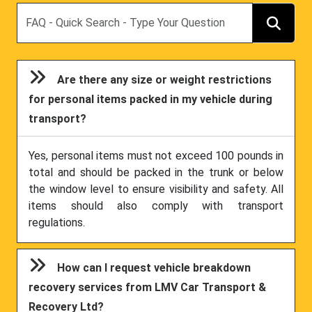
Search
Are there any size or weight restrictions
for personal items packed in my vehicle during
transport?
Yes, personal items must not exceed 100 pounds in
total and should be packed in the trunk or below
the window level to ensure visibility and safety. All
items should also comply with transport
regulations.
How can I request vehicle breakdown
recovery services from LMV Car Transport &
Recovery Ltd?