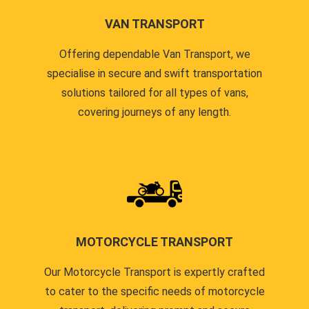
VAN TRANSPORT
Offering dependable Van Transport, we
specialise in secure and swift transportation
solutions tailored for all types of vans,
covering journeys of any length.
MOTORCYCLE TRANSPORT
Our Motorcycle Transport is expertly crafted
to cater to the specific needs of motorcycle