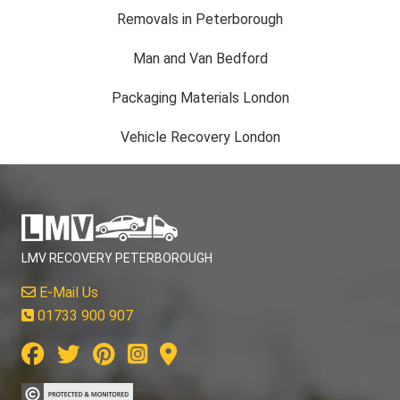
Removals in Peterborough
Man and Van Bedford
Packaging Materials London
Vehicle Recovery London
LMV RECOVERY PETERBOROUGH
E-Mail Us
01733 900 907