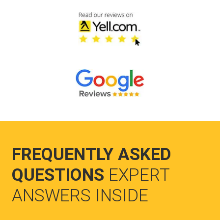
FREQUENTLY ASKED
QUESTIONS
EXPERT
ANSWERS INSIDE