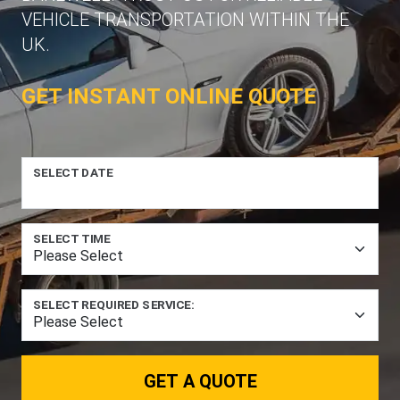
VEHICLE TRANSPORTATION WITHIN THE
UK.
GET INSTANT ONLINE QUOTE
SELECT DATE
SELECT TIME
SELECT REQUIRED SERVICE:
GET A QUOTE