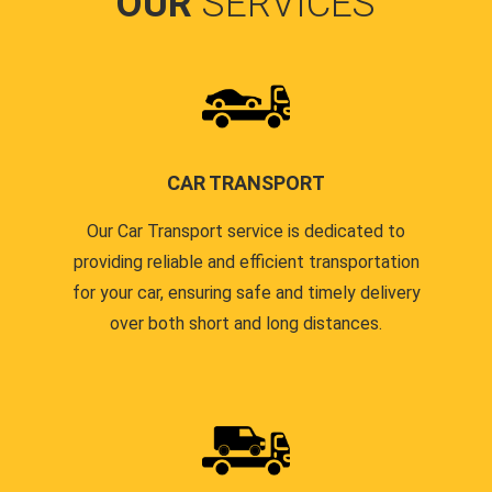
OUR
SERVICES
CAR TRANSPORT
Our Car Transport service is dedicated to
providing reliable and efficient transportation
for your car, ensuring safe and timely delivery
over both short and long distances.