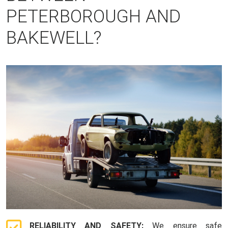
PETERBOROUGH AND
BAKEWELL?
RELIABILITY AND SAFETY:
We ensure safe