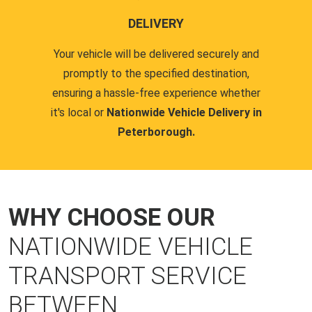
DELIVERY
Your vehicle will be delivered securely and
promptly to the specified destination,
ensuring a hassle-free experience whether
it's local or
Nationwide Vehicle Delivery in
Peterborough.
WHY CHOOSE OUR
NATIONWIDE VEHICLE
TRANSPORT SERVICE
BETWEEN