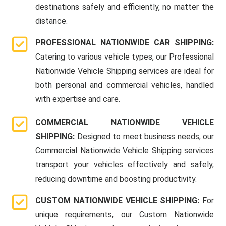
destinations safely and efficiently, no matter the
distance.
PROFESSIONAL NATIONWIDE CAR SHIPPING:
Catering to various vehicle types, our Professional
Nationwide Vehicle Shipping services are ideal for
both personal and commercial vehicles, handled
with expertise and care.
COMMERCIAL NATIONWIDE VEHICLE
SHIPPING:
Designed to meet business needs, our
Commercial Nationwide Vehicle Shipping services
transport your vehicles effectively and safely,
reducing downtime and boosting productivity.
CUSTOM NATIONWIDE VEHICLE SHIPPING:
For
unique requirements, our Custom Nationwide