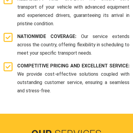
transport of your vehicle with advanced equipment
and experienced drivers, guaranteeing its arrival in
pristine condition.
NATIONWIDE COVERAGE:
Our service extends
across the country, offering flexibility in scheduling to
meet your specific transport needs.
COMPETITIVE PRICING AND EXCELLENT SERVICE:
We provide cost-effective solutions coupled with
outstanding customer service, ensuring a seamless
and stress-free.