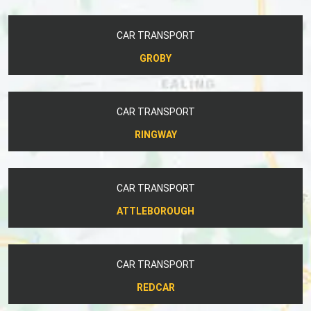
CAR TRANSPORT
GROBY
CAR TRANSPORT
RINGWAY
CAR TRANSPORT
ATTLEBOROUGH
CAR TRANSPORT
REDCAR