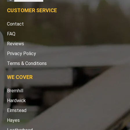
CUSTOMER SERVICE
Contact
FAQ
Reviews
Privacy Policy
Terms & Conditions
WE COVER
Bremhill
Hardwick
Elmstead
Hayes