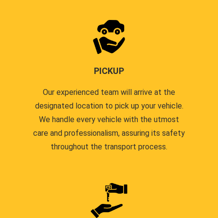
PICKUP
Our experienced team will arrive at the
designated location to pick up your vehicle.
We handle every vehicle with the utmost
care and professionalism, assuring its safety
throughout the transport process.