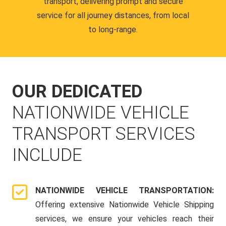
transport, delivering prompt and secure
service for all journey distances, from local
to long-range.
OUR DEDICATED
NATIONWIDE VEHICLE
TRANSPORT SERVICES
INCLUDE
NATIONWIDE VEHICLE TRANSPORTATION:
Offering extensive Nationwide Vehicle Shipping
services, we ensure your vehicles reach their