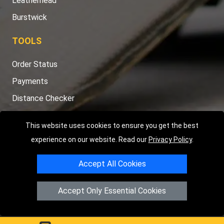
Leatherhead
Burstwick
TOOLS
Order Status
Payments
Distance Checker
Sitemap
This website uses cookies to ensure you get the best
experience on our website. Read our
Privacy Policy
.
Accept All Cookies
Copyright © 2004 - 2026
LMV RECOVERY PETERBOROUGH
|
4
Hartland Avenue
PE7 8TF
Peterborough
,
UK
Accept Only Essential Cookies
Registered in England and Wales | Company Registration No:
15458858