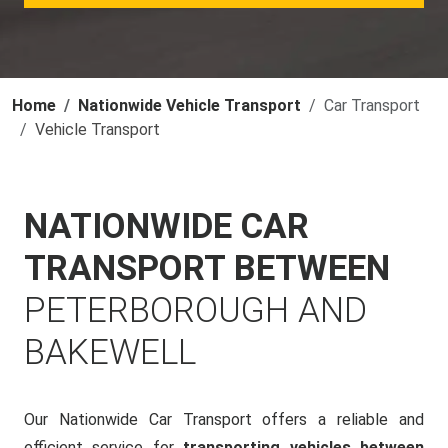
Home
Nationwide Vehicle Transport
Car Transport
Vehicle Transport
NATIONWIDE CAR
TRANSPORT BETWEEN
PETERBOROUGH AND
BAKEWELL
Our Nationwide Car Transport offers a reliable and
efficient service for
transporting vehicles between