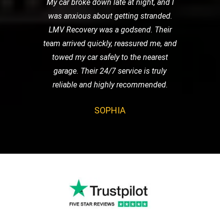
My car broke down late at night, and I
was anxious about getting stranded.
LMV Recovery was a godsend. Their
team arrived quickly, reassured me, and
towed my car safely to the nearest
garage. Their 24/7 service is truly
reliable and highly recommended.
SOPHIA