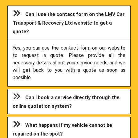
Can I use the contact form on the LMV Car
Transport & Recovery Ltd website to get a
quote?
Yes, you can use the contact form on our website
to request a quote. Please provide all the
necessary details about your service needs, and we
will get back to you with a quote as soon as
possible.
Can I book a service directly through the
online quotation system?
What happens if my vehicle cannot be
repaired on the spot?