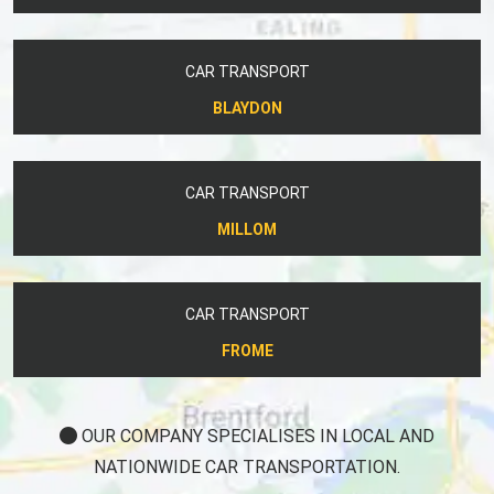
CAR TRANSPORT
BLAYDON
CAR TRANSPORT
MILLOM
CAR TRANSPORT
FROME
OUR COMPANY SPECIALISES IN LOCAL AND
NATIONWIDE CAR TRANSPORTATION.