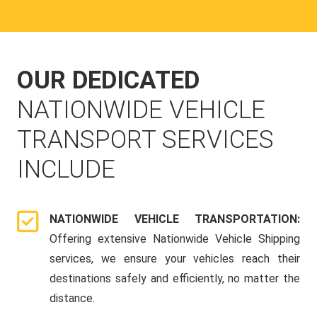
OUR DEDICATED
NATIONWIDE VEHICLE
TRANSPORT SERVICES
INCLUDE
NATIONWIDE VEHICLE TRANSPORTATION:
Offering extensive Nationwide Vehicle Shipping
services, we ensure your vehicles reach their
destinations safely and efficiently, no matter the
distance.