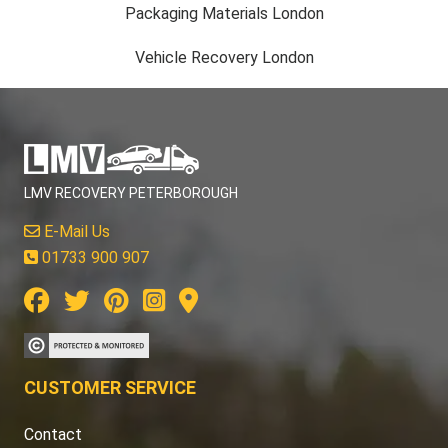
Packaging Materials London
Vehicle Recovery London
LMV RECOVERY PETERBOROUGH
E-Mail Us
01733 900 907
CUSTOMER SERVICE
Contact