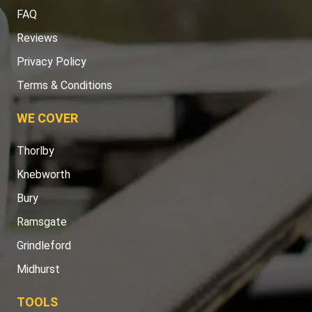
FAQ
Reviews
Privacy Policy
Terms & Conditions
WE COVER
Thorlby
Knebworth
Bury
Ramsgate
Grindleford
Midhurst
TOOLS