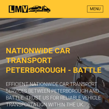
MENU
NATIONWIDE CAR
TRANSPORT
PETERBOROUGH - BATTLE
EFFICIENT NATIONWIDE CAR TRANSPORT
SERVICES BETWEEN PETERBOROUGH AND
BATTLE. TRUST US FOR RELIABLE VEHICLE
TRANSPORTATION WITHIN THE UK.