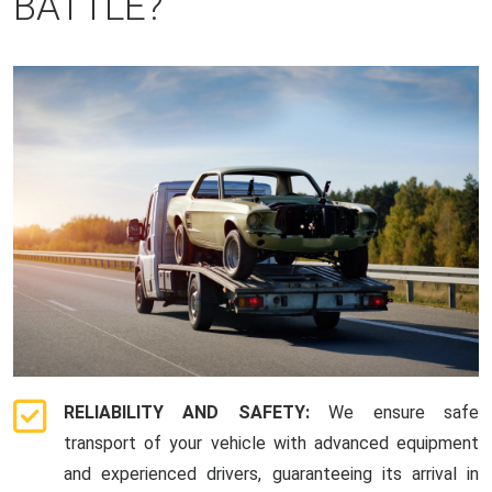
BATTLE?
RELIABILITY AND SAFETY:
We ensure safe
transport of your vehicle with advanced equipment
and experienced drivers, guaranteeing its arrival in