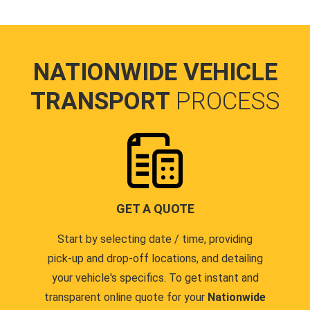
NATIONWIDE VEHICLE
TRANSPORT
PROCESS
GET A QUOTE
Start by selecting date / time, providing
pick-up and drop-off locations, and detailing
your vehicle's specifics. To get instant and
transparent online quote for your
Nationwide