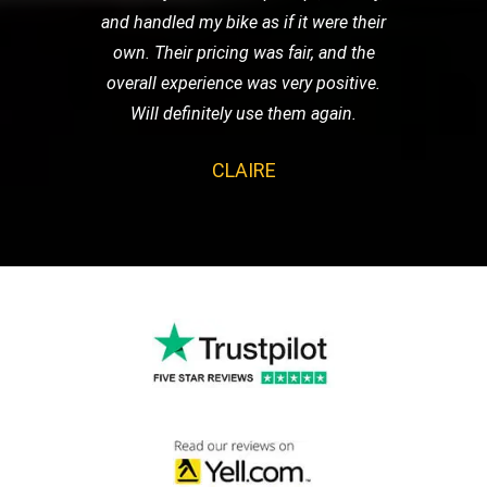
and handled my bike as if it were their
own. Their pricing was fair, and the
overall experience was very positive.
Will definitely use them again.
CLAIRE