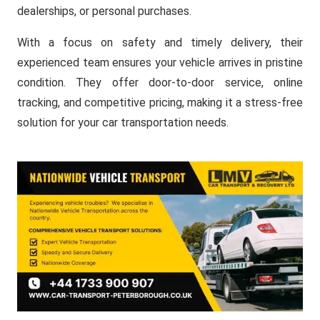
dealerships, or personal purchases.
With a focus on safety and timely delivery, their
experienced team ensures your vehicle arrives in pristine
condition. They offer door-to-door service, online
tracking, and competitive pricing, making it a stress-free
solution for your car transportation needs.