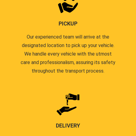
PICKUP
Our experienced team will arrive at the
designated location to pick up your vehicle.
We handle every vehicle with the utmost
care and professionalism, assuring its safety
throughout the transport process.
DELIVERY