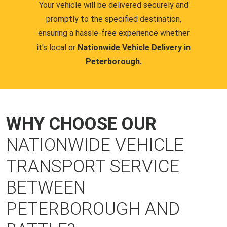
Your vehicle will be delivered securely and
promptly to the specified destination,
ensuring a hassle-free experience whether
it's local or
Nationwide Vehicle Delivery in
Peterborough.
WHY CHOOSE OUR
NATIONWIDE VEHICLE
TRANSPORT SERVICE
BETWEEN
PETERBOROUGH AND