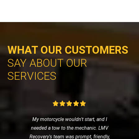
WHAT OUR CUSTOMERS
SAY ABOUT OUR
SERVICES
My motorcycle wouldn't start, and I
needed a tow to the mechanic. LMV
Recovery's team was prompt, friendly,