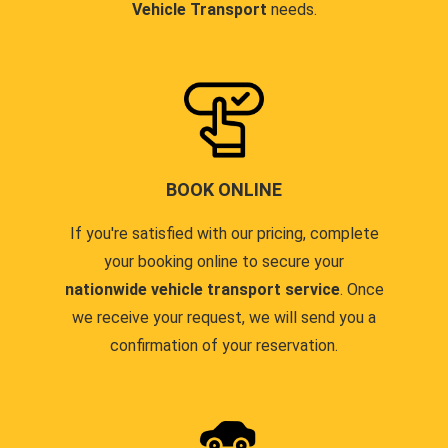
Vehicle Transport
needs.
BOOK ONLINE
If you're satisfied with our pricing, complete
your booking online to secure your
nationwide vehicle transport service
. Once
we receive your request, we will send you a
confirmation of your reservation.