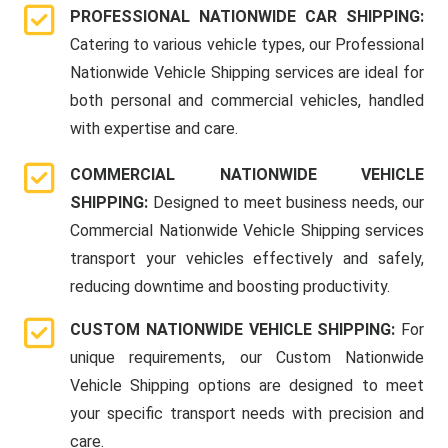
PROFESSIONAL NATIONWIDE CAR SHIPPING:
Catering to various vehicle types, our Professional
Nationwide Vehicle Shipping services are ideal for
both personal and commercial vehicles, handled
with expertise and care.
COMMERCIAL NATIONWIDE VEHICLE
SHIPPING:
Designed to meet business needs, our
Commercial Nationwide Vehicle Shipping services
transport your vehicles effectively and safely,
reducing downtime and boosting productivity.
CUSTOM NATIONWIDE VEHICLE SHIPPING:
For
unique requirements, our Custom Nationwide
Vehicle Shipping options are designed to meet
your specific transport needs with precision and
care.