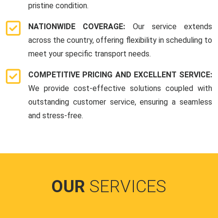
pristine condition.
NATIONWIDE COVERAGE:
Our service extends
across the country, offering flexibility in scheduling to
meet your specific transport needs.
COMPETITIVE PRICING AND EXCELLENT SERVICE:
We provide cost-effective solutions coupled with
outstanding customer service, ensuring a seamless
and stress-free.
OUR
SERVICES