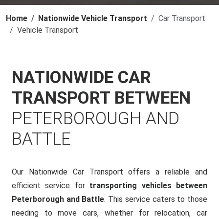
Home
Nationwide Vehicle Transport
Car Transport
Vehicle Transport
NATIONWIDE CAR
TRANSPORT BETWEEN
PETERBOROUGH AND
BATTLE
Our Nationwide Car Transport offers a reliable and
efficient service for
transporting vehicles between
Peterborough and Battle
. This service caters to those
needing to move cars, whether for relocation, car