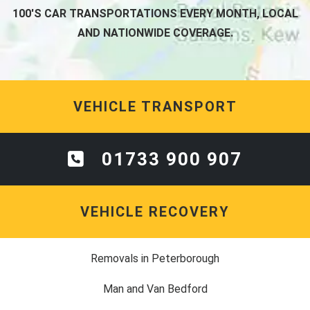
100'S CAR TRANSPORTATIONS EVERY MONTH, LOCAL
AND NATIONWIDE COVERAGE.
VEHICLE TRANSPORT
01733 900 907
VEHICLE RECOVERY
Removals in Peterborough
Man and Van Bedford