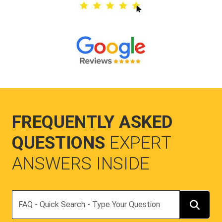
FREQUENTLY ASKED
QUESTIONS
EXPERT
ANSWERS INSIDE
Search