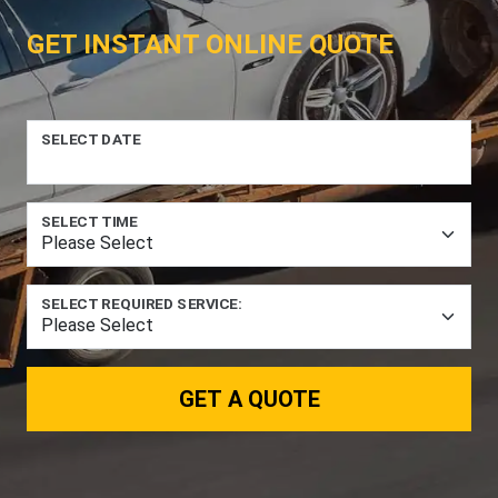
GET INSTANT ONLINE QUOTE
SELECT DATE
SELECT TIME
SELECT REQUIRED SERVICE:
GET A QUOTE