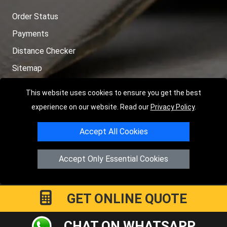
Order Status
Payments
Distance Checker
Sitemap
This website uses cookies to ensure you get the best
experience on our website. Read our
Privacy Policy
.
Copyright © 2004 - 2026
LMV RECOVERY PETERBOROUGH
|
4
Accept All Cookies
Hartland Avenue
PE7 8TF
Peterborough
,
UK
Registered in England and Wales | Company Registration No:
Accept Only Essential Cookies
15458858
GET ONLINE QUOTE
CHAT ON WHATSAPP