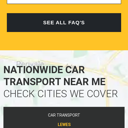
SEE ALL FAQ'S
NATIONWIDE CAR
TRANSPORT NEAR ME
CHECK CITIES WE COVER
CAR TRANSPORT
LEWES