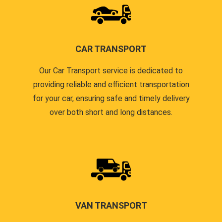
CAR TRANSPORT
Our Car Transport service is dedicated to
providing reliable and efficient transportation
for your car, ensuring safe and timely delivery
over both short and long distances.
VAN TRANSPORT