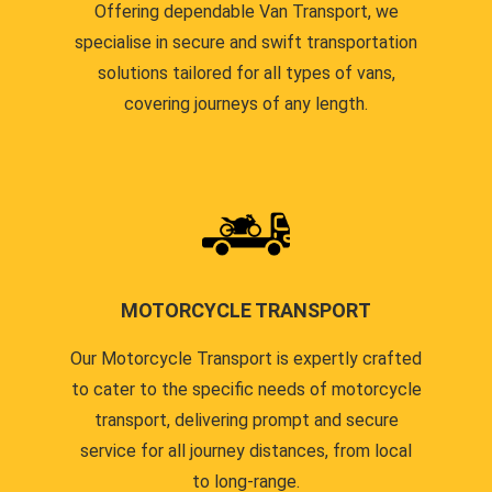
Offering dependable Van Transport, we
specialise in secure and swift transportation
solutions tailored for all types of vans,
covering journeys of any length.
MOTORCYCLE TRANSPORT
Our Motorcycle Transport is expertly crafted
to cater to the specific needs of motorcycle
transport, delivering prompt and secure
service for all journey distances, from local
to long-range.