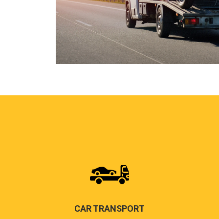
CAR TRANSPORT