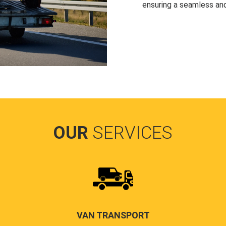
ensuring a seamless and
OUR
SERVICES
VAN TRANSPORT