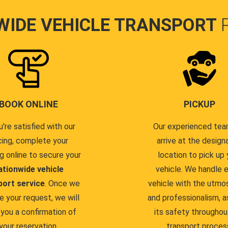
WIDE VEHICLE TRANSPORT
BOOK ONLINE
PICKUP
u're satisfied with our
Our experienced team
cing, complete your
arrive at the design
g online to secure your
location to pick up 
ationwide vehicle
vehicle. We handle 
port service
. Once we
vehicle with the utmo
e your request, we will
and professionalism, a
you a confirmation of
its safety throughou
your reservation.
transport proces