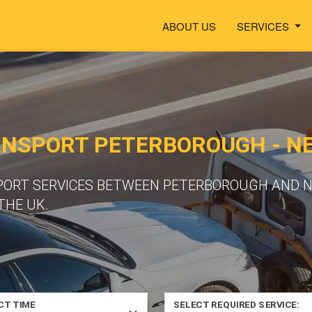
ABOUT US
SERVICES
ANSPORT PETERBOROUGH - 
PORT SERVICES BETWEEN PETERBOROUGH AND N
THE UK.
CT TIME
SELECT REQUIRED SERVICE: