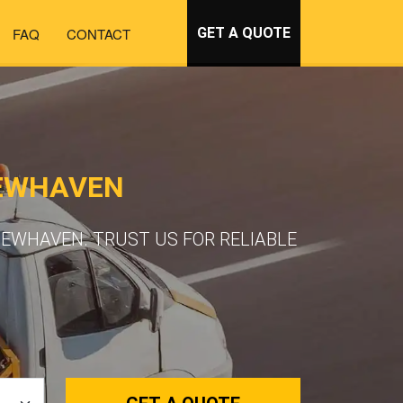
FAQ
CONTACT
GET A QUOTE
NEWHAVEN
EWHAVEN. TRUST US FOR RELIABLE