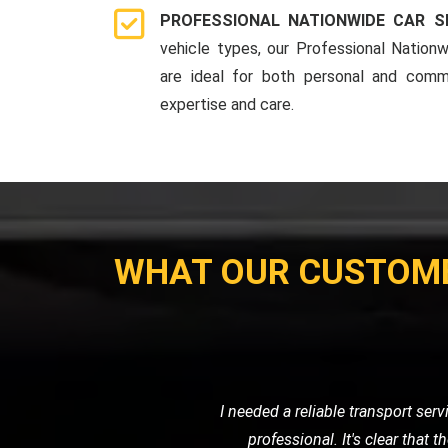
PROFESSIONAL NATIONWIDE CAR S
vehicle types, our Professional Nationw
are ideal for both personal and comme
expertise and care.
WHAT OUR CUSTOM
My motorcycle wouldn't start, and I ne
their own. Their prici