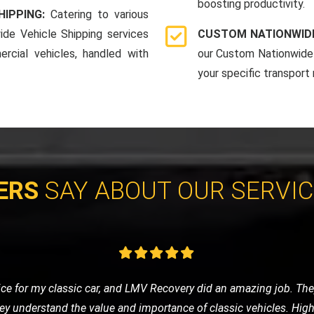
boosting productivity.
HIPPING:
Catering to various
ide Vehicle Shipping services
CUSTOM NATIONWIDE
rcial vehicles, handled with
our Custom Nationwide 
your specific transport
ERS
SAY ABOUT OUR SERVI
eded a tow to the mechanic. LMV Recovery's team was prompt, frie
ng was fair, and the overall experience was very positive. Will def