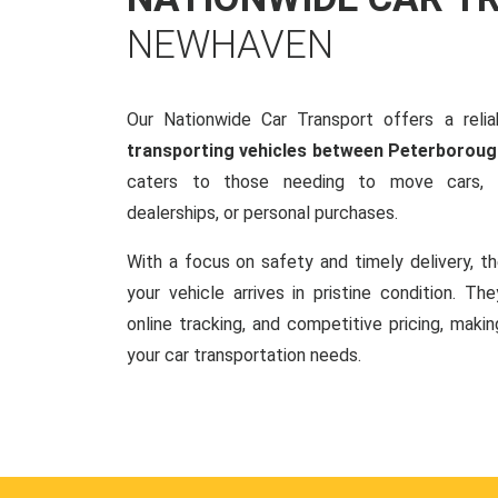
NEWHAVEN
Our Nationwide Car Transport offers a reliab
transporting vehicles between Peterborou
caters to those needing to move cars, w
dealerships, or personal purchases.
With a focus on safety and timely delivery, t
your vehicle arrives in pristine condition. Th
online tracking, and competitive pricing, makin
your car transportation needs.