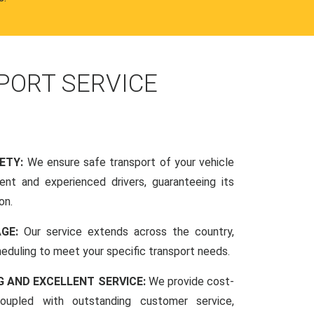
PORT SERVICE
FETY:
We ensure safe transport of your vehicle
nt and experienced drivers, guaranteeing its
on.
AGE:
Our service extends across the country,
scheduling to meet your specific transport needs.
G AND EXCELLENT SERVICE:
We provide cost-
coupled with outstanding customer service,