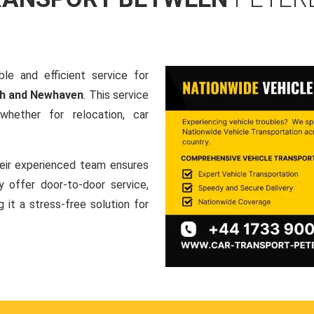
le and efficient service for
gh and Newhaven
. This service
hether for relocation, car
heir experienced team ensures
ey offer door-to-door service,
g it a stress-free solution for