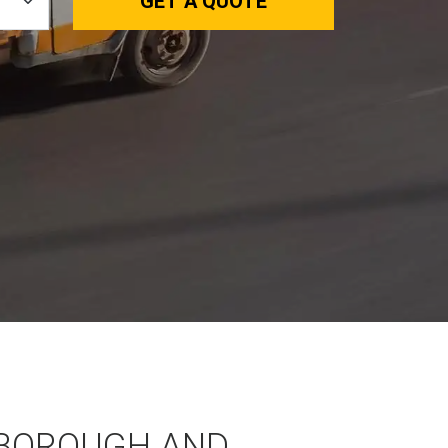
GET A QUOTE
BOROUGH AND