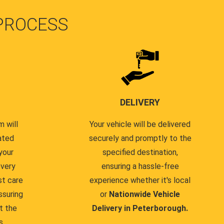
PROCESS
DELIVERY
 will
Your vehicle will be delivered
ated
securely and promptly to the
your
specified destination,
every
ensuring a hassle-free
st care
experience whether it's local
ssuring
or
Nationwide Vehicle
t the
Delivery in Peterborough.
s.