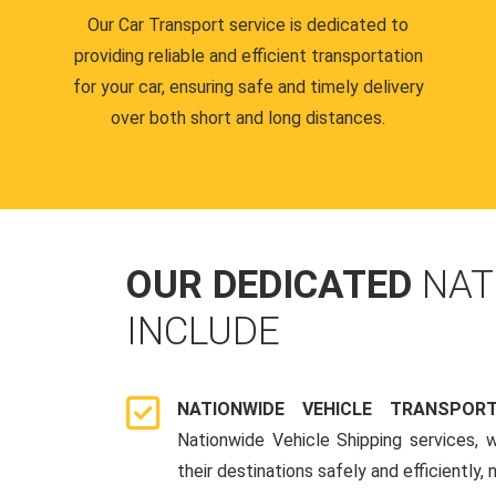
Our Car Transport service is dedicated to
providing reliable and efficient transportation
for your car, ensuring safe and timely delivery
over both short and long distances.
OUR DEDICATED
NAT
INCLUDE
NATIONWIDE VEHICLE TRANSPOR
Nationwide Vehicle Shipping services, 
their destinations safely and efficiently,