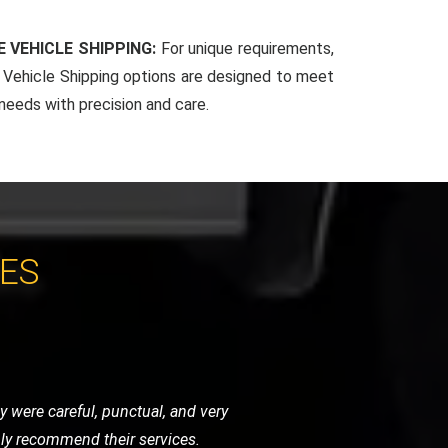
 VEHICLE SHIPPING:
For unique requirements,
Vehicle Shipping options are designed to meet
 needs with precision and care.
CES
ndly, and handled my bike as if it were
initely use them again.