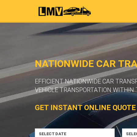
NATIONWIDE CAR TR
EFFICIENT NATIONWIDE CAR TRANS
VEHICLE TRANSPORTATION WITHIN 
GET INSTANT ONLINE QUOTE
SELECT DATE
SELE