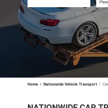
Home
Nationwide Vehicle Transport
Ca
NATIONWIDE CAR T