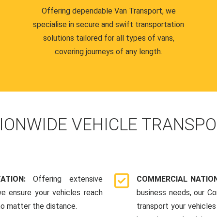
Offering dependable Van Transport, we
specialise in secure and swift transportation
solutions tailored for all types of vans,
covering journeys of any length.
IONWIDE VEHICLE TRANSPO
TATION:
Offering extensive
COMMERCIAL NATION
we ensure your vehicles reach
business needs, our Co
 no matter the distance.
transport your vehicle