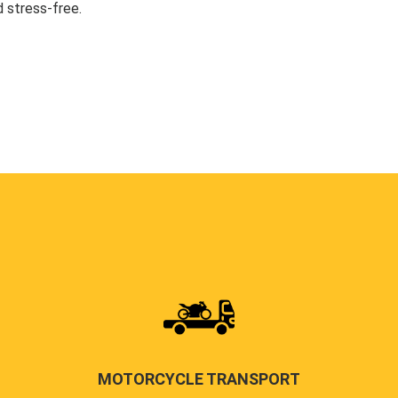
 stress-free.
MOTORCYCLE TRANSPORT