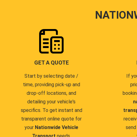
NATION
GET A QUOTE
Start by selecting date /
If yo
time, providing pick-up and
pri
drop-off locations, and
bookin
detailing your vehicle's
n
specifics. To get instant and
trans
transparent online quote for
receiv
your
Nationwide Vehicle
send 
Transport
needs.