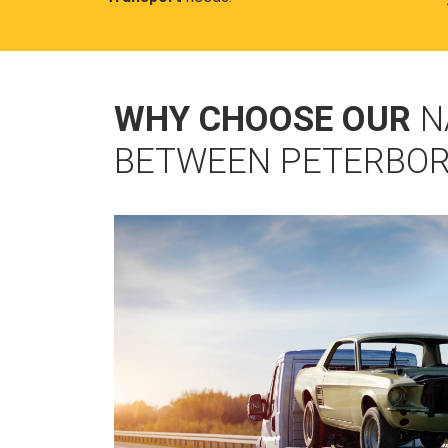
WHY CHOOSE OUR
N
BETWEEN PETERBO