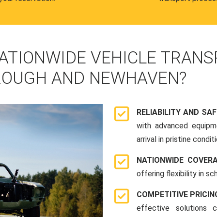
ATIONWIDE VEHICLE TRANS
ROUGH AND NEWHAVEN?
RELIABILITY AND SA
with advanced equipme
arrival in pristine conditi
NATIONWIDE COVER
offering flexibility in 
COMPETITIVE PRICIN
effective solutions 