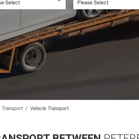
r Transport
Vehicle Transport
RANSPORT BETWEEN
PETER