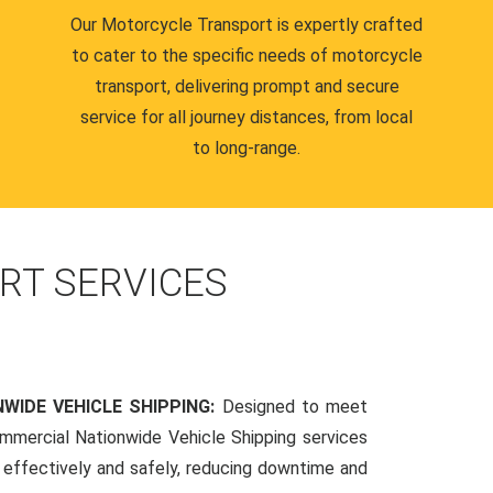
Our Motorcycle Transport is expertly crafted
to cater to the specific needs of motorcycle
transport, delivering prompt and secure
service for all journey distances, from local
to long-range.
RT SERVICES
WIDE VEHICLE SHIPPING:
Designed to meet
mmercial Nationwide Vehicle Shipping services
s effectively and safely, reducing downtime and