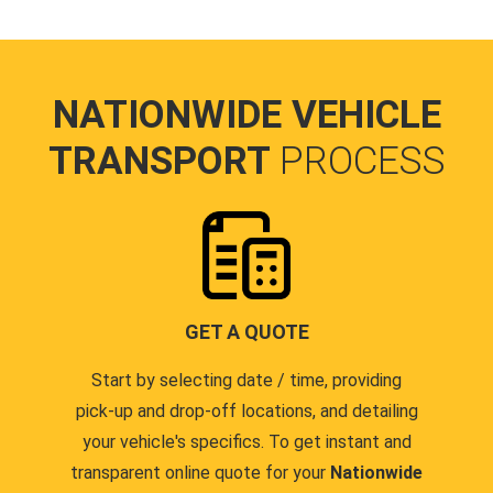
NATIONWIDE VEHICLE
TRANSPORT
PROCESS
GET A QUOTE
Start by selecting date / time, providing
pick-up and drop-off locations, and detailing
your vehicle's specifics. To get instant and
transparent online quote for your
Nationwide