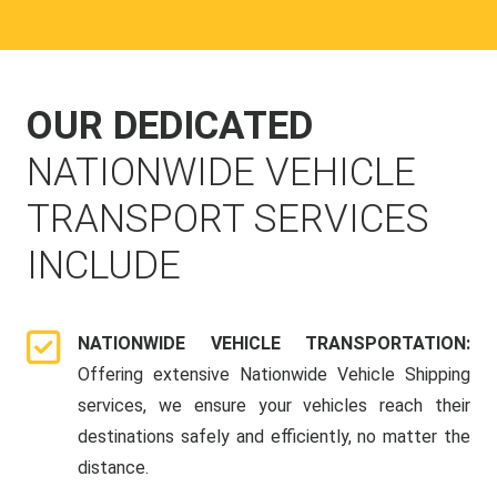
OUR DEDICATED
NATIONWIDE VEHICLE
TRANSPORT SERVICES
INCLUDE
NATIONWIDE VEHICLE TRANSPORTATION:
Offering extensive Nationwide Vehicle Shipping
services, we ensure your vehicles reach their
destinations safely and efficiently, no matter the
distance.