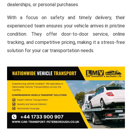
dealerships, or personal purchases.
With a focus on safety and timely delivery, their
experienced team ensures your vehicle arrives in pristine
condition. They offer door-to-door service, online
tracking, and competitive pricing, making it a stress-free
solution for your car transportation needs.