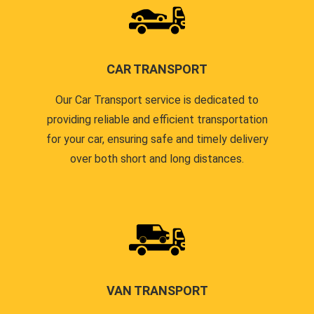
CAR TRANSPORT
Our Car Transport service is dedicated to
providing reliable and efficient transportation
for your car, ensuring safe and timely delivery
over both short and long distances.
VAN TRANSPORT