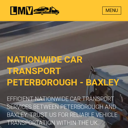
MENU
NATIONWIDE CAR
TRANSPORT
PETERBOROUGH - BAXLEY
EFFICIENT NATIONWIDE CAR TRANSPORT
SERVICES BETWEEN PETERBOROUGH AND
BAXLEY. TRUST US FOR RELIABLE VEHICLE
TRANSPORTATION WITHIN THE UK.