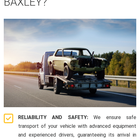
BAXLEY?
RELIABILITY AND SAFETY:
We ensure safe
transport of your vehicle with advanced equipment
and experienced drivers, guaranteeing its arrival in