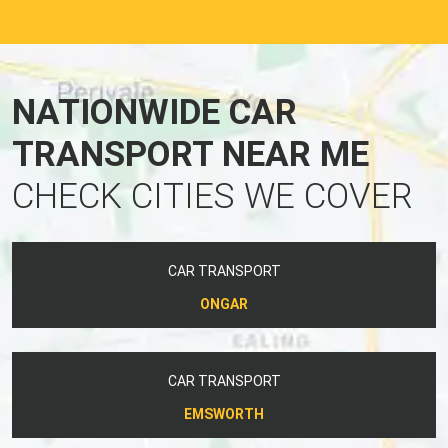
NATIONWIDE CAR
TRANSPORT NEAR ME
CHECK CITIES WE COVER
CAR TRANSPORT
ONGAR
CAR TRANSPORT
EMSWORTH