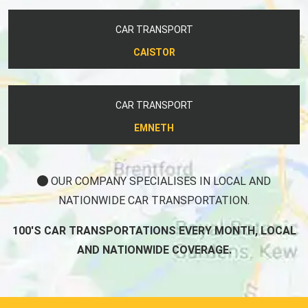
CAR TRANSPORT
CAISTOR
CAR TRANSPORT
EMNETH
OUR COMPANY SPECIALISES IN LOCAL AND
NATIONWIDE CAR TRANSPORTATION.
100'S CAR TRANSPORTATIONS EVERY MONTH, LOCAL
AND NATIONWIDE COVERAGE.