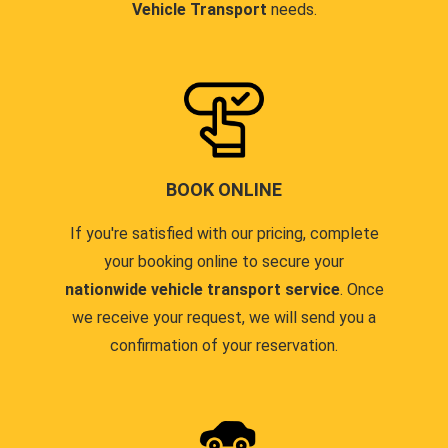
Vehicle Transport
needs.
BOOK ONLINE
If you're satisfied with our pricing, complete
your booking online to secure your
nationwide vehicle transport service
. Once
we receive your request, we will send you a
confirmation of your reservation.