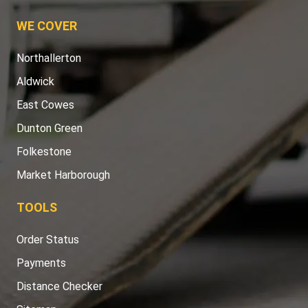
WE COVER
Northallerton
Aldwick
East Cowes
Dunton Green
Folkestone
Market Harborough
TOOLS
Order Status
Payments
Distance Checker