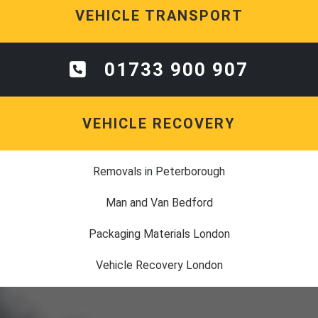
VEHICLE TRANSPORT
01733 900 907
VEHICLE RECOVERY
Removals in Peterborough
Man and Van Bedford
Packaging Materials London
Vehicle Recovery London