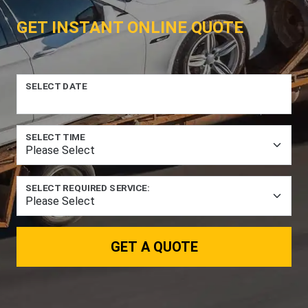
GET INSTANT ONLINE QUOTE
SELECT DATE
SELECT TIME
SELECT REQUIRED SERVICE:
GET A QUOTE