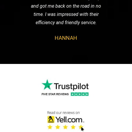
and got me back on the road in no
time. I was impressed with their
efficiency and friendly service.
HANNAH