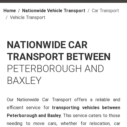
Home
Nationwide Vehicle Transport
Car Transport
Vehicle Transport
NATIONWIDE CAR
TRANSPORT BETWEEN
PETERBOROUGH AND
BAXLEY
Our Nationwide Car Transport offers a reliable and
efficient service for
transporting vehicles between
Peterborough and Baxley
. This service caters to those
needing to move cars, whether for relocation, car