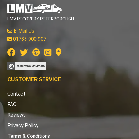
LMV RECOVERY PETERBOROUGH
E-Mail Us
01733 900 907
CUSTOMER SERVICE
Contact
FAQ
Reviews
Privacy Policy
Terms & Conditions