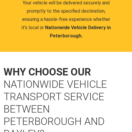
Your vehicle will be delivered securely and
promptly to the specified destination,
ensuring a hassle-free experience whether
it's local or
Nationwide Vehicle Delivery in
Peterborough.
WHY CHOOSE OUR
NATIONWIDE VEHICLE
TRANSPORT SERVICE
BETWEEN
PETERBOROUGH AND