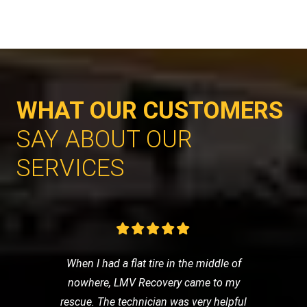
WHAT OUR CUSTOMERS
SAY ABOUT OUR
SERVICES
When I had a flat tire in the middle of
nowhere, LMV Recovery came to my
rescue. The technician was very helpful