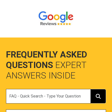
FREQUENTLY ASKED
QUESTIONS
EXPERT
ANSWERS INSIDE
Search