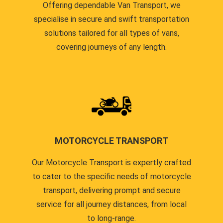
Offering dependable Van Transport, we
specialise in secure and swift transportation
solutions tailored for all types of vans,
covering journeys of any length.
MOTORCYCLE TRANSPORT
Our Motorcycle Transport is expertly crafted
to cater to the specific needs of motorcycle
transport, delivering prompt and secure
service for all journey distances, from local
to long-range.