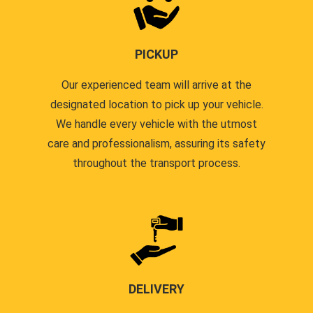
PICKUP
Our experienced team will arrive at the
designated location to pick up your vehicle.
We handle every vehicle with the utmost
care and professionalism, assuring its safety
throughout the transport process.
DELIVERY