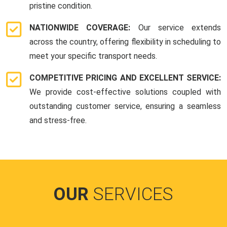
pristine condition.
NATIONWIDE COVERAGE:
Our service extends
across the country, offering flexibility in scheduling to
meet your specific transport needs.
COMPETITIVE PRICING AND EXCELLENT SERVICE:
We provide cost-effective solutions coupled with
outstanding customer service, ensuring a seamless
and stress-free.
OUR
SERVICES