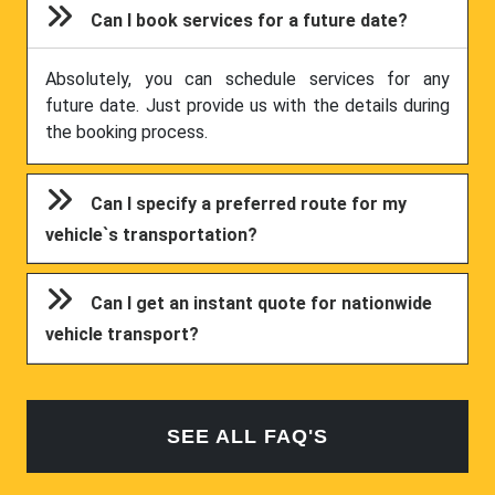
Can I book services for a future date?
Absolutely, you can schedule services for any
future date. Just provide us with the details during
the booking process.
Can I specify a preferred route for my
vehicle`s transportation?
Can I get an instant quote for nationwide
vehicle transport?
SEE ALL FAQ'S