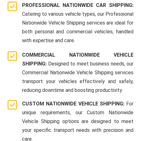
PROFESSIONAL NATIONWIDE CAR SHIPPING:
Catering to various vehicle types, our Professional
Nationwide Vehicle Shipping services are ideal for
both personal and commercial vehicles, handled
with expertise and care.
COMMERCIAL NATIONWIDE VEHICLE
SHIPPING:
Designed to meet business needs, our
Commercial Nationwide Vehicle Shipping services
transport your vehicles effectively and safely,
reducing downtime and boosting productivity.
CUSTOM NATIONWIDE VEHICLE SHIPPING:
For
unique requirements, our Custom Nationwide
Vehicle Shipping options are designed to meet
your specific transport needs with precision and
care.