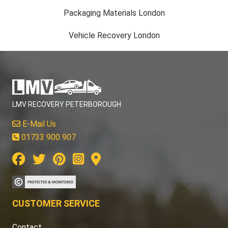
Packaging Materials London
Vehicle Recovery London
LMV RECOVERY PETERBOROUGH
E-Mail Us
01733 900 907
CUSTOMER SERVICE
Contact