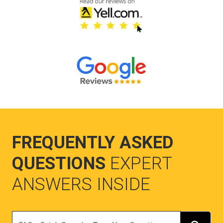
FREQUENTLY ASKED
QUESTIONS
EXPERT
ANSWERS INSIDE
Search