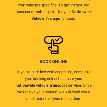
your vehicle's specifics. To get instant and
transparent online quote for your
Nationwide
Vehicle Transport
needs.
BOOK ONLINE
If you're satisfied with our pricing, complete
your booking online to secure your
nationwide vehicle transport service
. Once
we receive your request, we will send you a
confirmation of your reservation.