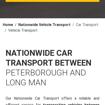
Home
Nationwide Vehicle Transport
Car Transport
Vehicle Transport
NATIONWIDE CAR
TRANSPORT BETWEEN
PETERBOROUGH AND
LONG MAN
Our Nationwide Car Transport offers a reliable and
efficient service for
transporting vehicles between