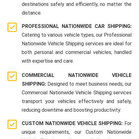
destinations safely and efficiently, no matter the
distance.
PROFESSIONAL NATIONWIDE CAR SHIPPING:
Catering to various vehicle types, our Professional
Nationwide Vehicle Shipping services are ideal for
both personal and commercial vehicles, handled
with expertise and care.
COMMERCIAL NATIONWIDE VEHICLE
SHIPPING:
Designed to meet business needs, our
Commercial Nationwide Vehicle Shipping services
transport your vehicles effectively and safely,
reducing downtime and boosting productivity.
CUSTOM NATIONWIDE VEHICLE SHIPPING:
For
unique requirements, our Custom Nationwide