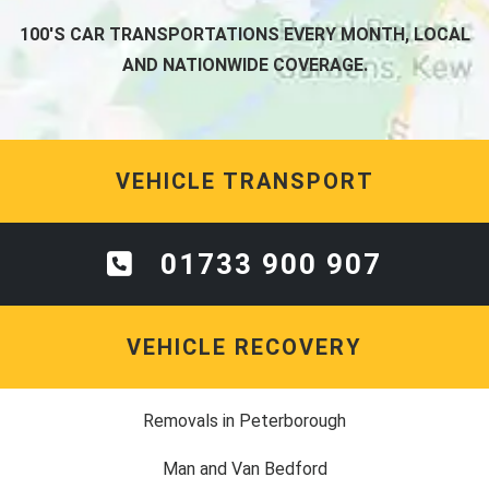
100'S CAR TRANSPORTATIONS EVERY MONTH, LOCAL
AND NATIONWIDE COVERAGE.
VEHICLE TRANSPORT
01733 900 907
VEHICLE RECOVERY
Removals in Peterborough
Man and Van Bedford