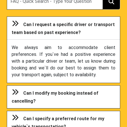
Can I request a specific driver or transport
team based on past experience?
We always aim to accommodate client
preferences. If you`ve had a positive experience
with a particular driver or team, let us know during
booking and we`ll do our best to assign them to
your transport again, subject to availability.
Can I modify my booking instead of
cancelling?
Can I specify a preferred route for my
vehicle`s transportation?