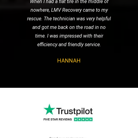
When I had a flat tire in the middle of
nowhere, LMV Recovery came to my
rescue. The technician was very helpful
and got me back on the road in no
time. I was impressed with their
efficiency and friendly service.
HANNAH