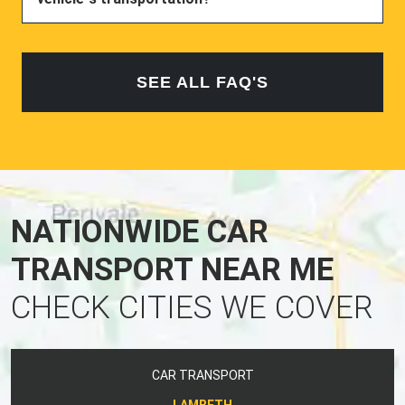
SEE ALL FAQ'S
NATIONWIDE CAR
TRANSPORT NEAR ME
CHECK CITIES WE COVER
CAR TRANSPORT
LAMBETH