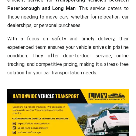
Peterborough and Long Man
. This service caters to
those needing to move cars, whether for relocation, car
dealerships, or personal purchases.
With a focus on safety and timely delivery, their
experienced team ensures your vehicle arrives in pristine
condition. They offer door-to-door service, online
tracking, and competitive pricing, making it a stress-free
solution for your car transportation needs.