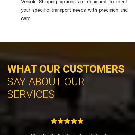
Vehicle Shipping options are designed to meet
your specific transport needs with precision and
care.
WHAT OUR CUSTOMERS
SAY ABOUT OUR
SERVICES