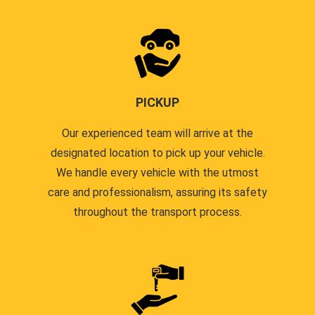
PICKUP
Our experienced team will arrive at the
designated location to pick up your vehicle.
We handle every vehicle with the utmost
care and professionalism, assuring its safety
throughout the transport process.