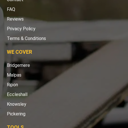
FAQ
Reviews
Privacy Policy
Terms & Conditions
WE COVER
Bridgemere
Malpas
Ripon
Eccleshall
Knowsley
Pickering
TOOLS