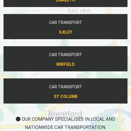
CAR TRANSPORT
ILKLEY
CAR TRANSPORT
MIRFIELD
CAR TRANSPORT
ST COLUMB
OUR COMPANY SPECIALISES IN LOCAL AND
NATIONWIDE CAR TRANSPORTATION.