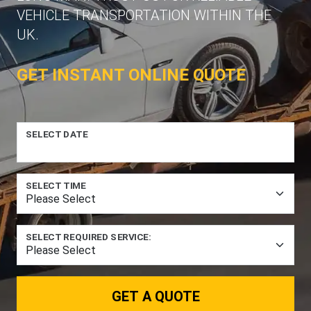
VEHICLE TRANSPORTATION WITHIN THE
UK.
GET INSTANT ONLINE QUOTE
SELECT DATE
SELECT TIME
SELECT REQUIRED SERVICE:
GET A QUOTE