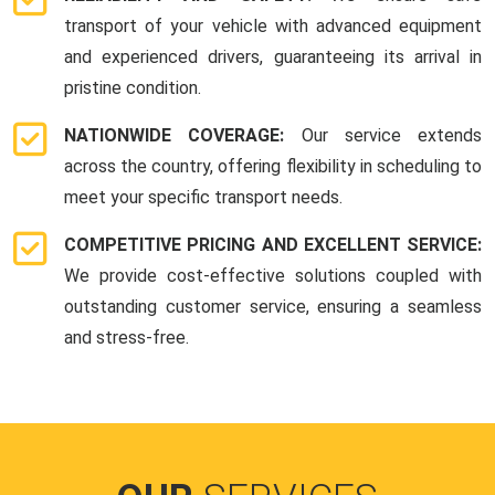
transport of your vehicle with advanced equipment
and experienced drivers, guaranteeing its arrival in
pristine condition.
NATIONWIDE COVERAGE:
Our service extends
across the country, offering flexibility in scheduling to
meet your specific transport needs.
COMPETITIVE PRICING AND EXCELLENT SERVICE:
We provide cost-effective solutions coupled with
outstanding customer service, ensuring a seamless
and stress-free.