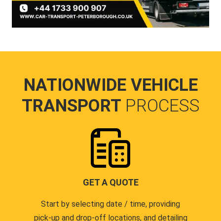
NATIONWIDE VEHICLE
TRANSPORT
PROCESS
GET A QUOTE
Start by selecting date / time, providing
pick-up and drop-off locations, and detailing