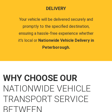
DELIVERY
Your vehicle will be delivered securely and
promptly to the specified destination,
ensuring a hassle-free experience whether
it's local or
Nationwide Vehicle Delivery in
Peterborough.
WHY CHOOSE OUR
NATIONWIDE VEHICLE
TRANSPORT SERVICE
BETWEEN