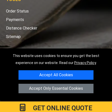
Order Status
Payments
Distance Checker
Sitemap
This website uses cookies to ensure you get the best
Copyright © 2004 - 2026
LMV RECOVERY PETERBOROUGH
|
4
experience on our website. Read our
Privacy Policy
.
Hartland Avenue
PE7 8TF
Peterborough
,
UK
Accept All Cookies
Registered in England and Wales | Company Registration No:
15458858
Accept Only Essential Cookies
GET ONLINE QUOTE