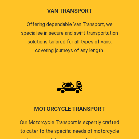
VAN TRANSPORT
Offering dependable Van Transport, we
specialise in secure and swift transportation
solutions tailored for all types of vans,
covering journeys of any length.
MOTORCYCLE TRANSPORT
Our Motorcycle Transport is expertly crafted
to cater to the specific needs of motorcycle