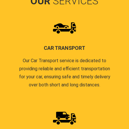
OUR
SERVICES
CAR TRANSPORT
Our Car Transport service is dedicated to
providing reliable and efficient transportation
for your car, ensuring safe and timely delivery
over both short and long distances.