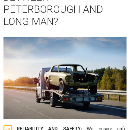
PETERBOROUGH AND
LONG MAN?
RELIABILITY AND SAFETY:
We ensure safe