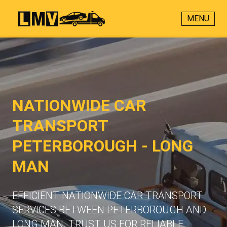
MENU
NATIONWIDE CAR
TRANSPORT
PETERBOROUGH - LONG
MAN
EFFICIENT NATIONWIDE CAR TRANSPORT
SERVICES BETWEEN PETERBOROUGH AND
LONG MAN. TRUST US FOR RELIABLE