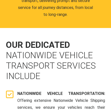
transport, delivering prompt and secure
service for all journey distances, from local
to long-range.
OUR DEDICATED
NATIONWIDE VEHICLE
TRANSPORT SERVICES
INCLUDE
NATIONWIDE VEHICLE TRANSPORTATION:
Offering extensive Nationwide Vehicle Shipping
services, we ensure your vehicles reach their