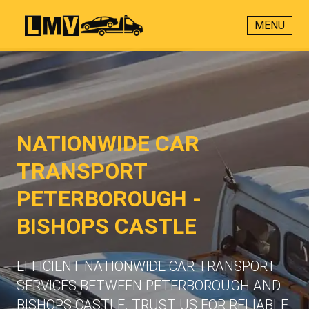
MENU
NATIONWIDE CAR
TRANSPORT
PETERBOROUGH -
BISHOPS CASTLE
EFFICIENT NATIONWIDE CAR TRANSPORT
SERVICES BETWEEN PETERBOROUGH AND
BISHOPS CASTLE. TRUST US FOR RELIABLE