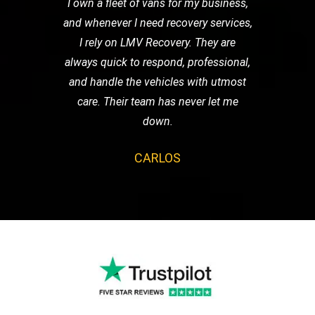
I own a fleet of vans for my business,
and whenever I need recovery services,
I rely on LMV Recovery. They are
always quick to respond, professional,
and handle the vehicles with utmost
care. Their team has never let me
down.
CARLOS