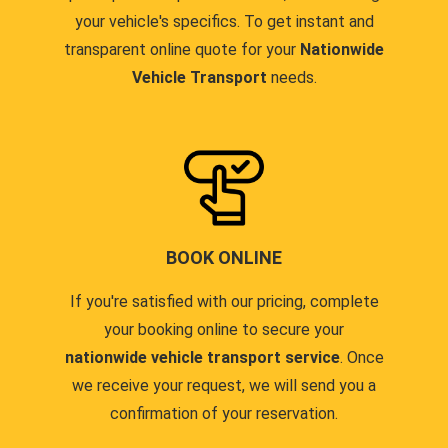
your vehicle's specifics. To get instant and
transparent online quote for your
Nationwide
Vehicle Transport
needs.
BOOK ONLINE
If you're satisfied with our pricing, complete
your booking online to secure your
nationwide vehicle transport service
. Once
we receive your request, we will send you a
confirmation of your reservation.