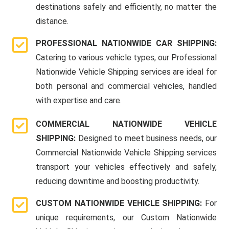
destinations safely and efficiently, no matter the
distance.
PROFESSIONAL NATIONWIDE CAR SHIPPING:
Catering to various vehicle types, our Professional
Nationwide Vehicle Shipping services are ideal for
both personal and commercial vehicles, handled
with expertise and care.
COMMERCIAL NATIONWIDE VEHICLE
SHIPPING:
Designed to meet business needs, our
Commercial Nationwide Vehicle Shipping services
transport your vehicles effectively and safely,
reducing downtime and boosting productivity.
CUSTOM NATIONWIDE VEHICLE SHIPPING:
For
unique requirements, our Custom Nationwide