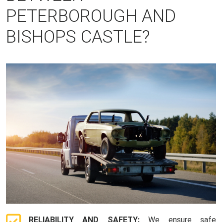
PETERBOROUGH AND
BISHOPS CASTLE?
RELIABILITY AND SAFETY:
We ensure safe