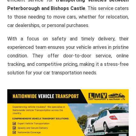
Peterborough and Bishops Castle
. This service caters
to those needing to move cars, whether for relocation,
car dealerships, or personal purchases.
With a focus on safety and timely delivery, their
experienced team ensures your vehicle arrives in pristine
condition. They offer door-to-door service, online
tracking, and competitive pricing, making it a stress-free
solution for your car transportation needs.