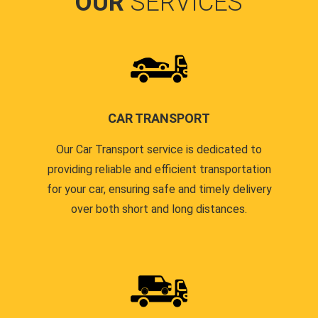
OUR
SERVICES
CAR TRANSPORT
Our Car Transport service is dedicated to
providing reliable and efficient transportation
for your car, ensuring safe and timely delivery
over both short and long distances.