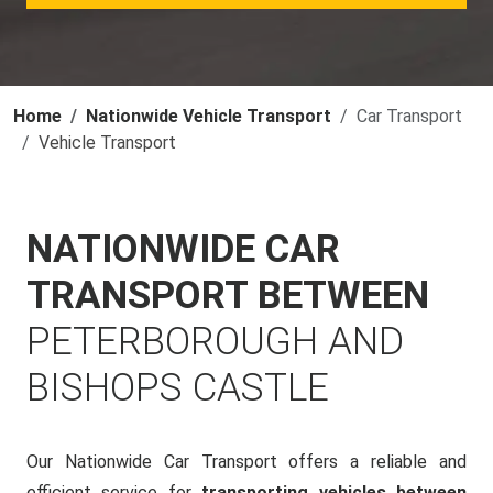
Home
Nationwide Vehicle Transport
Car Transport
Vehicle Transport
NATIONWIDE CAR
TRANSPORT BETWEEN
PETERBOROUGH AND
BISHOPS CASTLE
Our Nationwide Car Transport offers a reliable and
efficient service for
transporting vehicles between