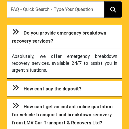
Search
Do you provide emergency breakdown
recovery services?
Absolutely, we offer emergency breakdown
recovery services, available 24/7 to assist you in
urgent situations.
How can I pay the deposit?
How can I get an instant online quotation
for vehicle transport and breakdown recovery
from LMV Car Transport & Recovery Ltd?