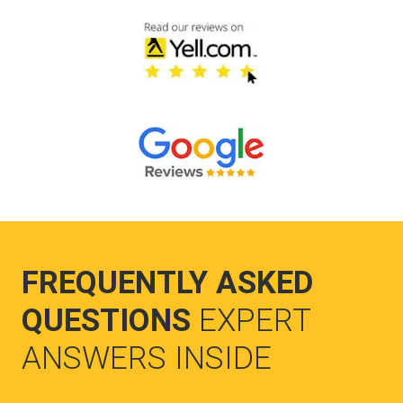
FREQUENTLY ASKED
QUESTIONS
EXPERT
ANSWERS INSIDE