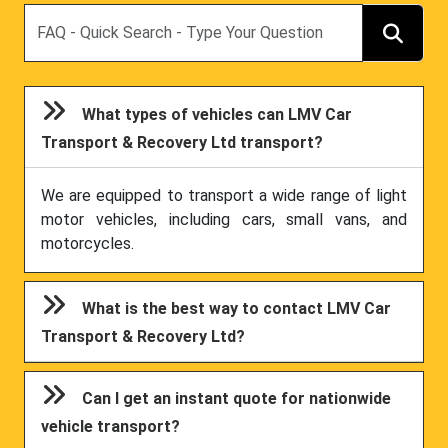
Search
What types of vehicles can LMV Car
Transport & Recovery Ltd transport?
We are equipped to transport a wide range of light
motor vehicles, including cars, small vans, and
motorcycles.
What is the best way to contact LMV Car
Transport & Recovery Ltd?
Can I get an instant quote for nationwide
vehicle transport?