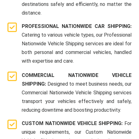
destinations safely and efficiently, no matter the
distance.
PROFESSIONAL NATIONWIDE CAR SHIPPING:
Catering to various vehicle types, our Professional
Nationwide Vehicle Shipping services are ideal for
both personal and commercial vehicles, handled
with expertise and care.
COMMERCIAL NATIONWIDE VEHICLE
SHIPPING:
Designed to meet business needs, our
Commercial Nationwide Vehicle Shipping services
transport your vehicles effectively and safely,
reducing downtime and boosting productivity.
CUSTOM NATIONWIDE VEHICLE SHIPPING:
For
unique requirements, our Custom Nationwide