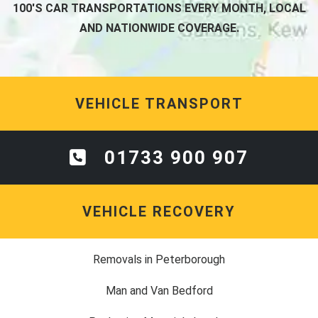
100'S CAR TRANSPORTATIONS EVERY MONTH, LOCAL
AND NATIONWIDE COVERAGE.
VEHICLE TRANSPORT
01733 900 907
VEHICLE RECOVERY
Removals in Peterborough
Man and Van Bedford