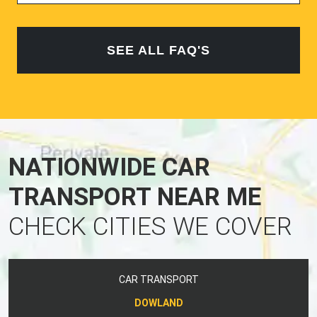
SEE ALL FAQ'S
NATIONWIDE CAR
TRANSPORT NEAR ME
CHECK CITIES WE COVER
CAR TRANSPORT
DOWLAND