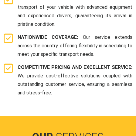
transport of your vehicle with advanced equipment
and experienced drivers, guaranteeing its arrival in
pristine condition.
NATIONWIDE COVERAGE:
Our service extends
across the country, offering flexibility in scheduling to
meet your specific transport needs.
COMPETITIVE PRICING AND EXCELLENT SERVICE:
We provide cost-effective solutions coupled with
outstanding customer service, ensuring a seamless
and stress-free.