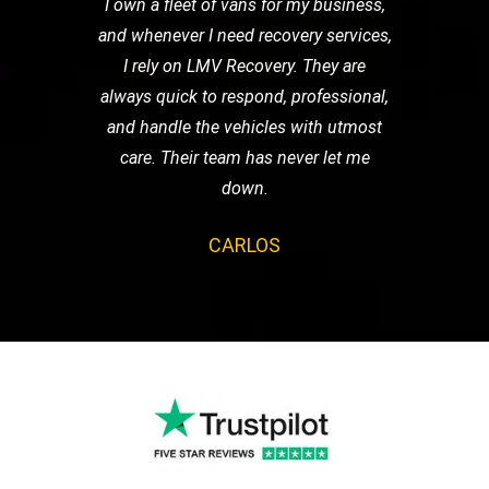
I own a fleet of vans for my business,
and whenever I need recovery services,
I rely on LMV Recovery. They are
always quick to respond, professional,
and handle the vehicles with utmost
care. Their team has never let me
down.
CARLOS