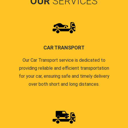
OUR
SERVICES
CAR TRANSPORT
Our Car Transport service is dedicated to
providing reliable and efficient transportation
for your car, ensuring safe and timely delivery
over both short and long distances.