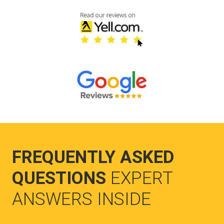
FREQUENTLY ASKED
QUESTIONS
EXPERT
ANSWERS INSIDE