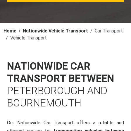
Home
Nationwide Vehicle Transport
Car Transport
Vehicle Transport
NATIONWIDE CAR
TRANSPORT BETWEEN
PETERBOROUGH AND
BOURNEMOUTH
Our Nationwide Car Transport offers a reliable and
efficient service for
transporting vehicles between