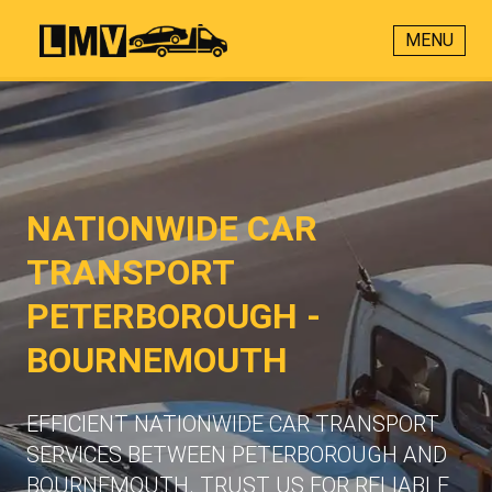
MENU
NATIONWIDE CAR
TRANSPORT
PETERBOROUGH -
BOURNEMOUTH
EFFICIENT NATIONWIDE CAR TRANSPORT
SERVICES BETWEEN PETERBOROUGH AND
BOURNEMOUTH. TRUST US FOR RELIABLE