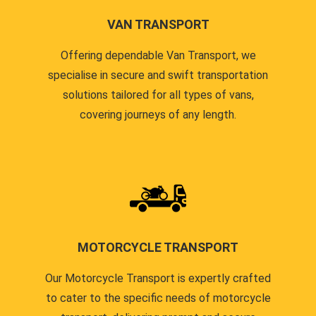
VAN TRANSPORT
Offering dependable Van Transport, we
specialise in secure and swift transportation
solutions tailored for all types of vans,
covering journeys of any length.
MOTORCYCLE TRANSPORT
Our Motorcycle Transport is expertly crafted
to cater to the specific needs of motorcycle