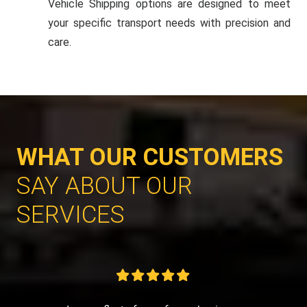
Vehicle Shipping options are designed to meet
your specific transport needs with precision and
care.
WHAT OUR CUSTOMERS
SAY ABOUT OUR
SERVICES