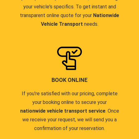
your vehicle's specifics. To get instant and
transparent online quote for your
Nationwide
Vehicle Transport
needs.
BOOK ONLINE
If you're satisfied with our pricing, complete
your booking online to secure your
nationwide vehicle transport service
. Once
we receive your request, we will send you a
confirmation of your reservation.