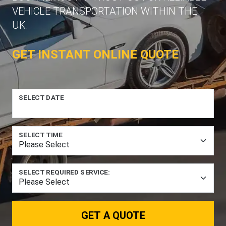
VEHICLE TRANSPORTATION WITHIN THE
UK.
GET INSTANT ONLINE QUOTE
SELECT DATE
SELECT TIME
SELECT REQUIRED SERVICE:
GET A QUOTE