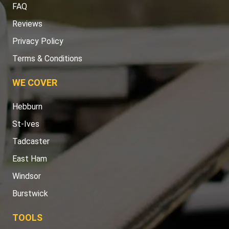
FAQ
Reviews
Privacy Policy
Terms & Conditions
WE COVER
Hebburn
St-Ives
Tadcaster
East Ham
Windsor
Burstwick
TOOLS