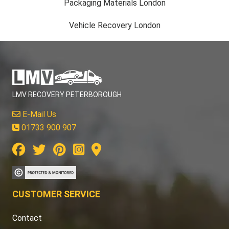
Packaging Materials London
Vehicle Recovery London
LMV RECOVERY PETERBOROUGH
E-Mail Us
01733 900 907
CUSTOMER SERVICE
Contact