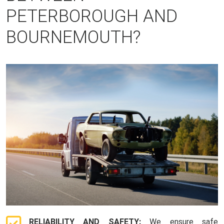
PETERBOROUGH AND
BOURNEMOUTH?
RELIABILITY AND SAFETY:
We ensure safe