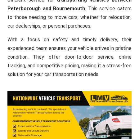
Peterborough and Bournemouth
. This service caters
to those needing to move cars, whether for relocation,
car dealerships, or personal purchases.
With a focus on safety and timely delivery, their
experienced team ensures your vehicle arrives in pristine
condition. They offer door-to-door service, online
tracking, and competitive pricing, making it a stress-free
solution for your car transportation needs.