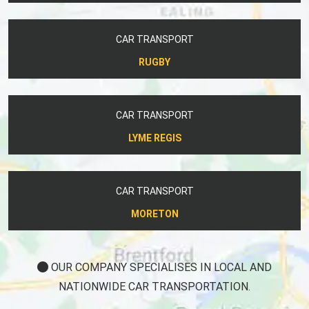
CAR TRANSPORT
RUGBY
CAR TRANSPORT
LYME REGIS
CAR TRANSPORT
MORETON
OUR COMPANY SPECIALISES IN LOCAL AND
NATIONWIDE CAR TRANSPORTATION.