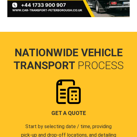
NATIONWIDE VEHICLE
TRANSPORT
PROCESS
GET A QUOTE
Start by selecting date / time, providing
pick-up and drop-off locations, and detailing