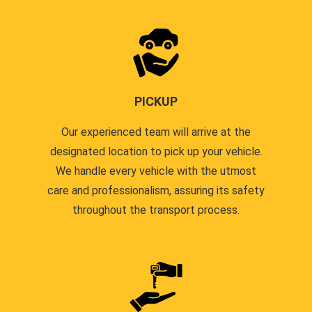
PICKUP
Our experienced team will arrive at the
designated location to pick up your vehicle.
We handle every vehicle with the utmost
care and professionalism, assuring its safety
throughout the transport process.