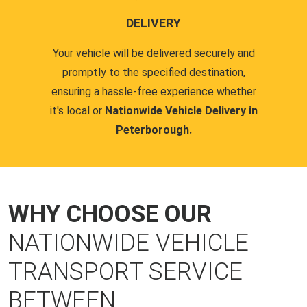
DELIVERY
Your vehicle will be delivered securely and
promptly to the specified destination,
ensuring a hassle-free experience whether
it's local or
Nationwide Vehicle Delivery in
Peterborough.
WHY CHOOSE OUR
NATIONWIDE VEHICLE
TRANSPORT SERVICE
BETWEEN