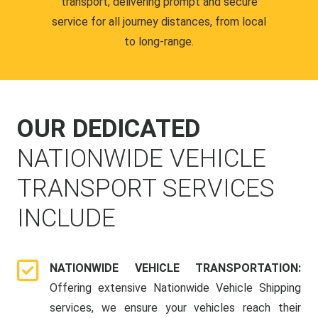
transport, delivering prompt and secure
service for all journey distances, from local
to long-range.
OUR DEDICATED
NATIONWIDE VEHICLE
TRANSPORT SERVICES
INCLUDE
NATIONWIDE VEHICLE TRANSPORTATION:
Offering extensive Nationwide Vehicle Shipping
services, we ensure your vehicles reach their