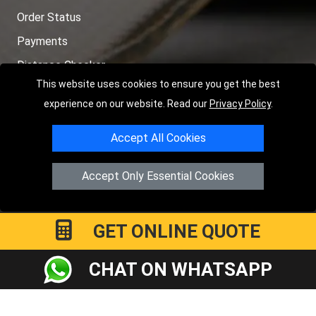
Order Status
Payments
Distance Checker
This website uses cookies to ensure you get the best
Sitemap
experience on our website. Read our
Privacy Policy
.
Accept All Cookies
Copyright © 2004 - 2026
LMV RECOVERY PETERBOROUGH
|
4
Accept Only Essential Cookies
Hartland Avenue
PE7 8TF
Peterborough
,
UK
Registered in England and Wales | Company Registration No:
15458858
GET ONLINE QUOTE
CHAT ON WHATSAPP