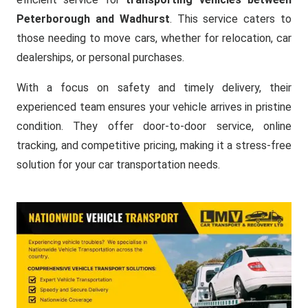
Peterborough and Wadhurst
. This service caters to
those needing to move cars, whether for relocation, car
dealerships, or personal purchases.
With a focus on safety and timely delivery, their
experienced team ensures your vehicle arrives in pristine
condition. They offer door-to-door service, online
tracking, and competitive pricing, making it a stress-free
solution for your car transportation needs.