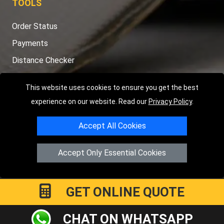
TOOLS
Order Status
Payments
Distance Checker
Sitemap
This website uses cookies to ensure you get the best
experience on our website. Read our
Privacy Policy
.
Accept All Cookies
Copyright © 2004 - 2026
LMV RECOVERY PETERBOROUGH
|
4
Hartland Avenue
PE7 8TF
Peterborough
,
UK
Accept Only Essential Cookies
Registered in England and Wales | Company Registration No:
15458858
GET ONLINE QUOTE
CHAT ON WHATSAPP