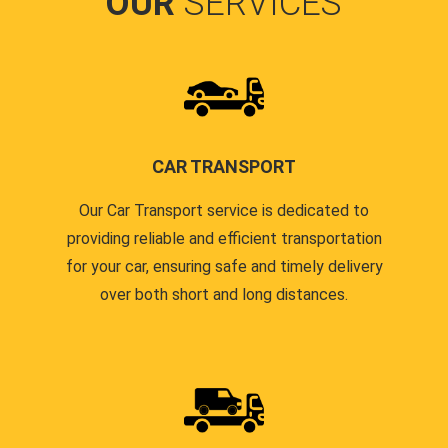
OUR
SERVICES
CAR TRANSPORT
Our Car Transport service is dedicated to
providing reliable and efficient transportation
for your car, ensuring safe and timely delivery
over both short and long distances.