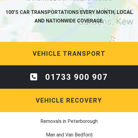
100'S CAR TRANSPORTATIONS EVERY MONTH, LOCAL
AND NATIONWIDE COVERAGE.
VEHICLE TRANSPORT
01733 900 907
VEHICLE RECOVERY
Removals in Peterborough
Man and Van Bedford