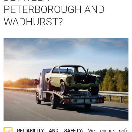
PETERBOROUGH AND
WADHURST?
RELIABILITY AND SAFETY:
We ensure safe