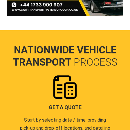
NATIONWIDE VEHICLE
TRANSPORT
PROCESS
GET A QUOTE
Start by selecting date / time, providing
pick-up and drop-off locations, and detailing