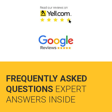
FREQUENTLY ASKED
QUESTIONS
EXPERT
ANSWERS INSIDE