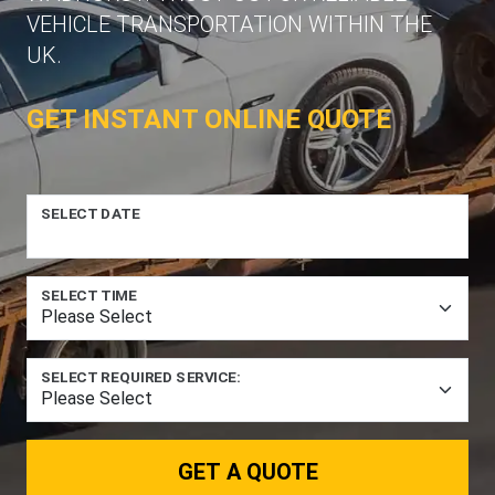
VEHICLE TRANSPORTATION WITHIN THE
UK.
GET INSTANT ONLINE QUOTE
SELECT DATE
SELECT TIME
SELECT REQUIRED SERVICE:
GET A QUOTE