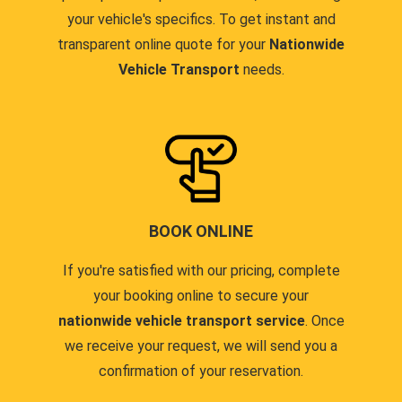
your vehicle's specifics. To get instant and
transparent online quote for your
Nationwide
Vehicle Transport
needs.
BOOK ONLINE
If you're satisfied with our pricing, complete
your booking online to secure your
nationwide vehicle transport service
. Once
we receive your request, we will send you a
confirmation of your reservation.