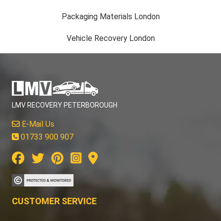
Packaging Materials London
Vehicle Recovery London
LMV RECOVERY PETERBOROUGH
E-Mail Us
01733 900 907
CUSTOMER SERVICE