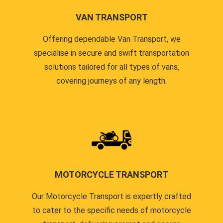
VAN TRANSPORT
Offering dependable Van Transport, we
specialise in secure and swift transportation
solutions tailored for all types of vans,
covering journeys of any length.
MOTORCYCLE TRANSPORT
Our Motorcycle Transport is expertly crafted
to cater to the specific needs of motorcycle