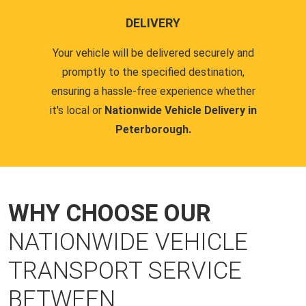
DELIVERY
Your vehicle will be delivered securely and
promptly to the specified destination,
ensuring a hassle-free experience whether
it's local or
Nationwide Vehicle Delivery in
Peterborough.
WHY CHOOSE OUR
NATIONWIDE VEHICLE
TRANSPORT SERVICE
BETWEEN