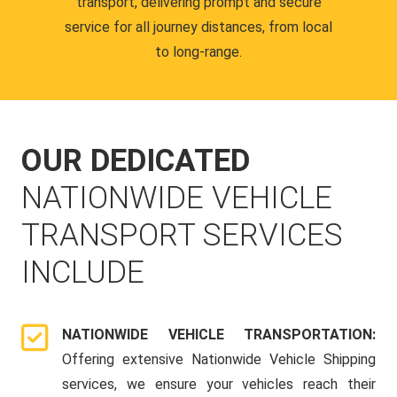
transport, delivering prompt and secure
service for all journey distances, from local
to long-range.
OUR DEDICATED
NATIONWIDE VEHICLE
TRANSPORT SERVICES
INCLUDE
NATIONWIDE VEHICLE TRANSPORTATION:
Offering extensive Nationwide Vehicle Shipping
services, we ensure your vehicles reach their