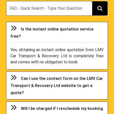
Search
Is the instant online quotation service
free?
Yes, obtaining an instant online quotation from LMV
Car Transport & Recovery Ltd is completely free
and comes with no obligation to book.
Can I use the contact form on the LMV Car
Transport & Recovery Ltd website to get a
quote?
Will I be charged if I reschedule my booking