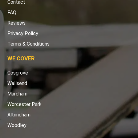
Contact
FAQ
Reviews
Privacy Policy
Terms & Conditions
WE COVER
Cosgrove
Wallsend
Marcham
Worcester Park
Altrincham
Woodley