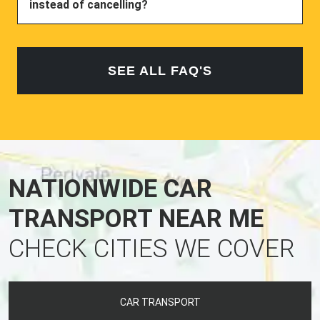
instead of cancelling?
SEE ALL FAQ'S
NATIONWIDE CAR
TRANSPORT NEAR ME
CHECK CITIES WE COVER
CAR TRANSPORT