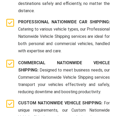
destinations safely and efficiently, no matter the
distance.
PROFESSIONAL NATIONWIDE CAR SHIPPING:
Catering to various vehicle types, our Professional
Nationwide Vehicle Shipping services are ideal for
both personal and commercial vehicles, handled
with expertise and care.
COMMERCIAL NATIONWIDE VEHICLE
SHIPPING:
Designed to meet business needs, our
Commercial Nationwide Vehicle Shipping services
transport your vehicles effectively and safely,
reducing downtime and boosting productivity.
CUSTOM NATIONWIDE VEHICLE SHIPPING:
For
unique requirements, our Custom Nationwide