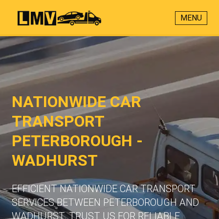
MENU
NATIONWIDE CAR
TRANSPORT
PETERBOROUGH -
WADHURST
EFFICIENT NATIONWIDE CAR TRANSPORT
SERVICES BETWEEN PETERBOROUGH AND
WADHURST. TRUST US FOR RELIABLE