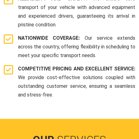
transport of your vehicle with advanced equipment
and experienced drivers, guaranteeing its arrival in
pristine condition.
NATIONWIDE COVERAGE:
Our service extends
across the country, offering flexibility in scheduling to
meet your specific transport needs.
COMPETITIVE PRICING AND EXCELLENT SERVICE:
We provide cost-effective solutions coupled with
outstanding customer service, ensuring a seamless
and stress-free.