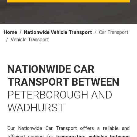
Home
Nationwide Vehicle Transport
Car Transport
Vehicle Transport
NATIONWIDE CAR
TRANSPORT BETWEEN
PETERBOROUGH AND
WADHURST
Our Nationwide Car Transport offers a reliable and
efficient service for
transporting vehicles between