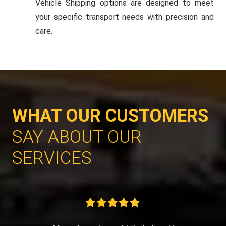
Vehicle Shipping options are designed to meet
your specific transport needs with precision and
care.
WHAT OUR CUSTOMERS
SAY ABOUT OUR
SERVICES