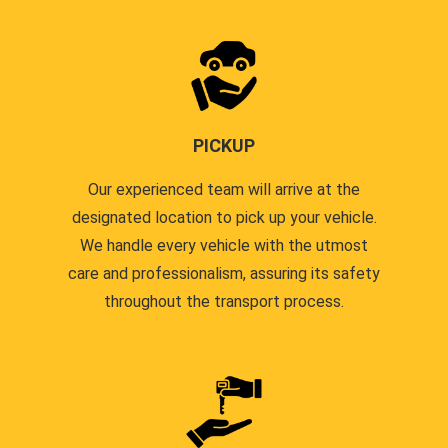
PICKUP
Our experienced team will arrive at the
designated location to pick up your vehicle.
We handle every vehicle with the utmost
care and professionalism, assuring its safety
throughout the transport process.