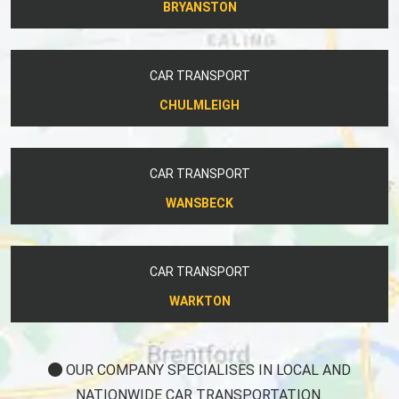
BRYANSTON
CAR TRANSPORT
CHULMLEIGH
CAR TRANSPORT
WANSBECK
CAR TRANSPORT
WARKTON
OUR COMPANY SPECIALISES IN LOCAL AND
NATIONWIDE CAR TRANSPORTATION.