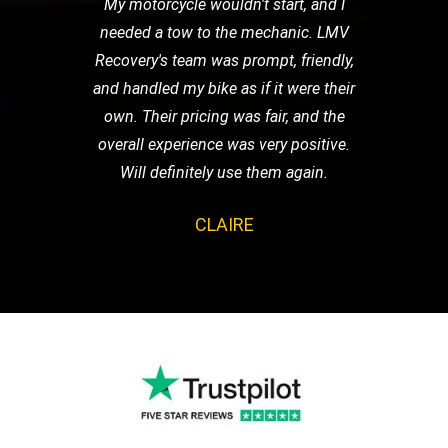
My motorcycle wouldn't start, and I
needed a tow to the mechanic. LMV
Recovery's team was prompt, friendly,
and handled my bike as if it were their
own. Their pricing was fair, and the
overall experience was very positive.
Will definitely use them again.
CLAIRE