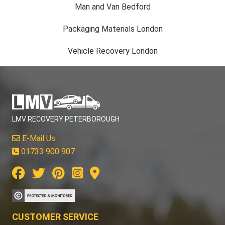
Man and Van Bedford
Packaging Materials London
Vehicle Recovery London
LMV RECOVERY PETERBOROUGH
E-Mail Us
01733 900 907
CUSTOMER SERVICE