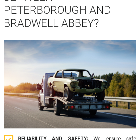
PETERBOROUGH AND
BRADWELL ABBEY?
RELIABILITY AND SAFETY:
We ensure safe