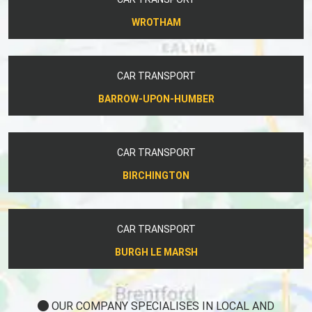
WROTHAM
CAR TRANSPORT
BARROW-UPON-HUMBER
CAR TRANSPORT
BIRCHINGTON
CAR TRANSPORT
BURGH LE MARSH
OUR COMPANY SPECIALISES IN LOCAL AND