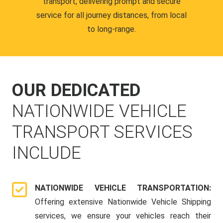
transport, delivering prompt and secure
service for all journey distances, from local
to long-range.
OUR DEDICATED
NATIONWIDE VEHICLE
TRANSPORT SERVICES
INCLUDE
NATIONWIDE VEHICLE TRANSPORTATION:
Offering extensive Nationwide Vehicle Shipping
services, we ensure your vehicles reach their