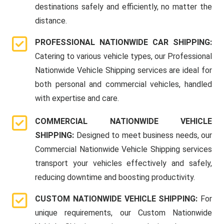
destinations safely and efficiently, no matter the
distance.
PROFESSIONAL NATIONWIDE CAR SHIPPING:
Catering to various vehicle types, our Professional
Nationwide Vehicle Shipping services are ideal for
both personal and commercial vehicles, handled
with expertise and care.
COMMERCIAL NATIONWIDE VEHICLE
SHIPPING:
Designed to meet business needs, our
Commercial Nationwide Vehicle Shipping services
transport your vehicles effectively and safely,
reducing downtime and boosting productivity.
CUSTOM NATIONWIDE VEHICLE SHIPPING:
For
unique requirements, our Custom Nationwide