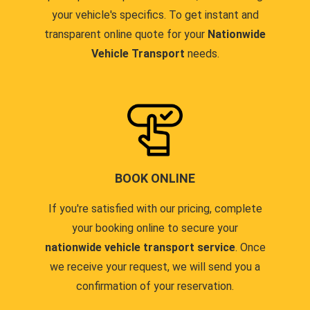
your vehicle's specifics. To get instant and
transparent online quote for your
Nationwide
Vehicle Transport
needs.
BOOK ONLINE
If you're satisfied with our pricing, complete
your booking online to secure your
nationwide vehicle transport service
. Once
we receive your request, we will send you a
confirmation of your reservation.