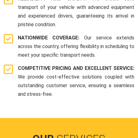
transport of your vehicle with advanced equipment
and experienced drivers, guaranteeing its arrival in
pristine condition.
NATIONWIDE COVERAGE:
Our service extends
across the country, offering flexibility in scheduling to
meet your specific transport needs.
COMPETITIVE PRICING AND EXCELLENT SERVICE:
We provide cost-effective solutions coupled with
outstanding customer service, ensuring a seamless
and stress-free.