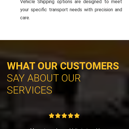
Vehicle Shipping options are designed to meet
your specific transport needs with precision and
care.
WHAT OUR CUSTOMERS
SAY ABOUT OUR
SERVICES