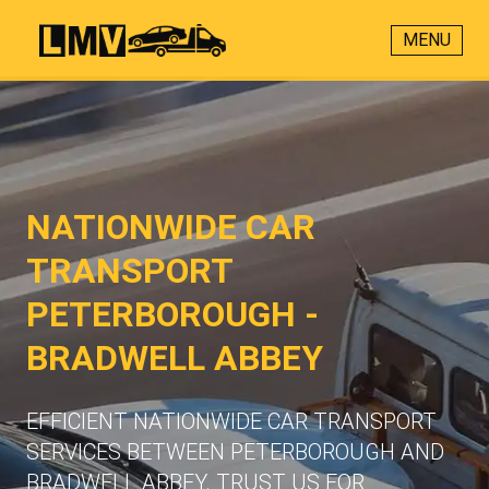
MENU
NATIONWIDE CAR
TRANSPORT
PETERBOROUGH -
BRADWELL ABBEY
EFFICIENT NATIONWIDE CAR TRANSPORT
SERVICES BETWEEN PETERBOROUGH AND
BRADWELL ABBEY. TRUST US FOR