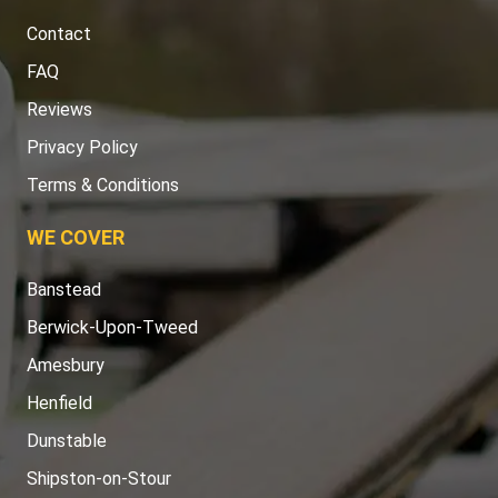
Contact
FAQ
Reviews
Privacy Policy
Terms & Conditions
WE COVER
Banstead
Berwick-Upon-Tweed
Amesbury
Henfield
Dunstable
Shipston-on-Stour