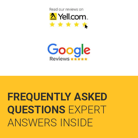
FREQUENTLY ASKED
QUESTIONS
EXPERT
ANSWERS INSIDE