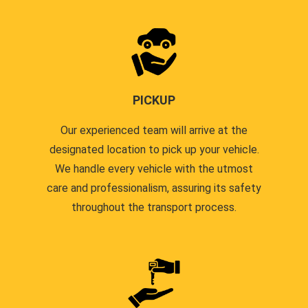
PICKUP
Our experienced team will arrive at the
designated location to pick up your vehicle.
We handle every vehicle with the utmost
care and professionalism, assuring its safety
throughout the transport process.