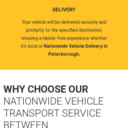
DELIVERY
Your vehicle will be delivered securely and
promptly to the specified destination,
ensuring a hassle-free experience whether
it's local or
Nationwide Vehicle Delivery in
Peterborough.
WHY CHOOSE OUR
NATIONWIDE VEHICLE
TRANSPORT SERVICE
BETWEEN