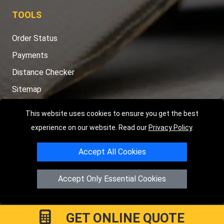
TOOLS
Order Status
Payments
Distance Checker
Sitemap
This website uses cookies to ensure you get the best
experience on our website. Read our
Privacy Policy
.
Copyright © 2004 - 2026
LMV RECOVERY PETERBOROUGH
|
4
Accept All Cookies
Hartland Avenue
PE7 8TF
Peterborough
,
UK
Registered in England and Wales | Company Registration No:
Accept Only Essential Cookies
15458858
GET ONLINE QUOTE