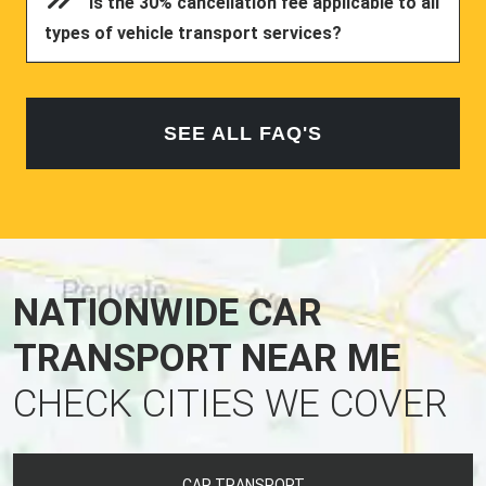
Is the 30% cancellation fee applicable to all
types of vehicle transport services?
SEE ALL FAQ'S
NATIONWIDE CAR
TRANSPORT NEAR ME
CHECK CITIES WE COVER
CAR TRANSPORT