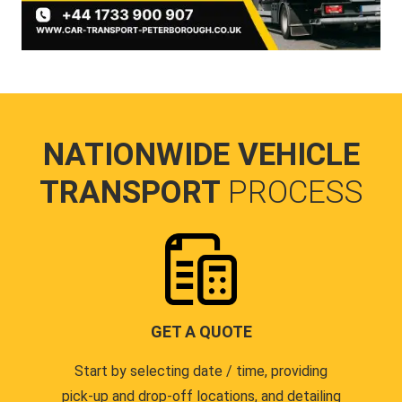
NATIONWIDE VEHICLE
TRANSPORT
PROCESS
GET A QUOTE
Start by selecting date / time, providing
pick-up and drop-off locations, and detailing