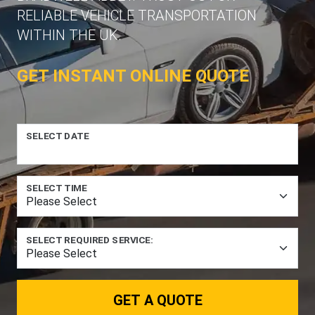
RELIABLE VEHICLE TRANSPORTATION
WITHIN THE UK.
GET INSTANT ONLINE QUOTE
SELECT DATE
SELECT TIME
SELECT REQUIRED SERVICE:
GET A QUOTE