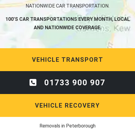
NATIONWIDE CAR TRANSPORTATION.
100'S CAR TRANSPORTATIONS EVERY MONTH, LOCAL
AND NATIONWIDE COVERAGE.
VEHICLE TRANSPORT
01733 900 907
VEHICLE RECOVERY
Removals in Peterborough