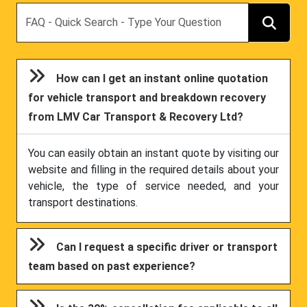
Search
How can I get an instant online quotation
for vehicle transport and breakdown recovery
from LMV Car Transport & Recovery Ltd?
You can easily obtain an instant quote by visiting our
website and filling in the required details about your
vehicle, the type of service needed, and your
transport destinations.
Can I request a specific driver or transport
team based on past experience?