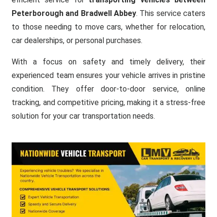
Peterborough and Bradwell Abbey
. This service caters
to those needing to move cars, whether for relocation,
car dealerships, or personal purchases.
With a focus on safety and timely delivery, their
experienced team ensures your vehicle arrives in pristine
condition. They offer door-to-door service, online
tracking, and competitive pricing, making it a stress-free
solution for your car transportation needs.