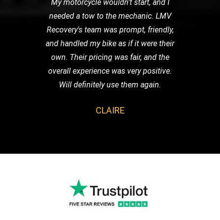
My motorcycle wouldn't start, and I
needed a tow to the mechanic. LMV
Recovery's team was prompt, friendly,
and handled my bike as if it were their
own. Their pricing was fair, and the
overall experience was very positive.
Will definitely use them again.
CLAIRE