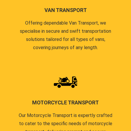
VAN TRANSPORT
Offering dependable Van Transport, we
specialise in secure and swift transportation
solutions tailored for all types of vans,
covering journeys of any length.
MOTORCYCLE TRANSPORT
Our Motorcycle Transport is expertly crafted
to cater to the specific needs of motorcycle