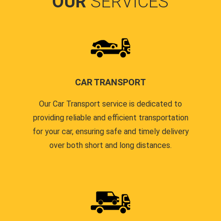
OUR
SERVICES
CAR TRANSPORT
Our Car Transport service is dedicated to
providing reliable and efficient transportation
for your car, ensuring safe and timely delivery
over both short and long distances.