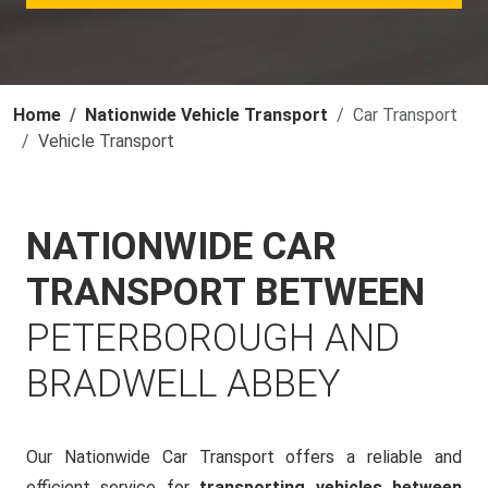
Home
Nationwide Vehicle Transport
Car Transport
Vehicle Transport
NATIONWIDE CAR
TRANSPORT BETWEEN
PETERBOROUGH AND
BRADWELL ABBEY
Our Nationwide Car Transport offers a reliable and
efficient service for
transporting vehicles between