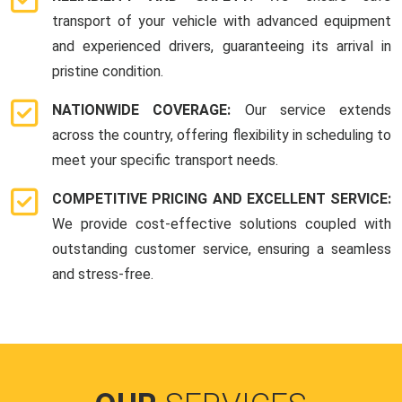
transport of your vehicle with advanced equipment
and experienced drivers, guaranteeing its arrival in
pristine condition.
NATIONWIDE COVERAGE:
Our service extends
across the country, offering flexibility in scheduling to
meet your specific transport needs.
COMPETITIVE PRICING AND EXCELLENT SERVICE:
We provide cost-effective solutions coupled with
outstanding customer service, ensuring a seamless
and stress-free.