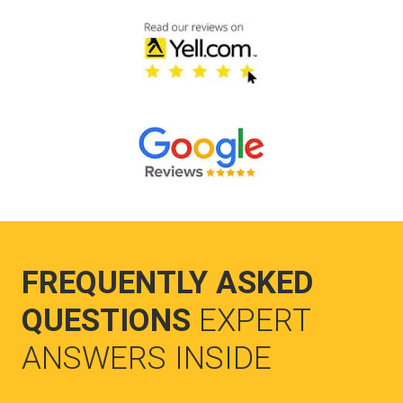
FREQUENTLY ASKED
QUESTIONS
EXPERT
ANSWERS INSIDE