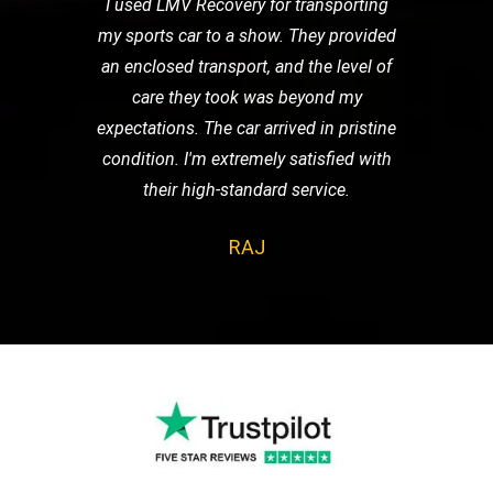
I used LMV Recovery for transporting
my sports car to a show. They provided
an enclosed transport, and the level of
care they took was beyond my
expectations. The car arrived in pristine
condition. I'm extremely satisfied with
their high-standard service.
RAJ