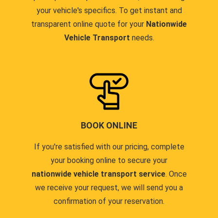
your vehicle's specifics. To get instant and
transparent online quote for your
Nationwide
Vehicle Transport
needs.
BOOK ONLINE
If you're satisfied with our pricing, complete
your booking online to secure your
nationwide vehicle transport service
. Once
we receive your request, we will send you a
confirmation of your reservation.