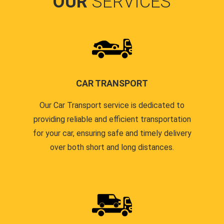
OUR
SERVICES
CAR TRANSPORT
Our Car Transport service is dedicated to
providing reliable and efficient transportation
for your car, ensuring safe and timely delivery
over both short and long distances.