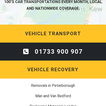
100'S CAR TRANSPORTATIONS EVERY MONTH, LOCAL
AND NATIONWIDE COVERAGE.
VEHICLE TRANSPORT
01733 900 907
VEHICLE RECOVERY
Removals in Peterborough
Man and Van Bedford