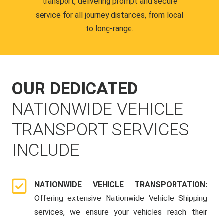
transport, delivering prompt and secure
service for all journey distances, from local
to long-range.
OUR DEDICATED
NATIONWIDE VEHICLE
TRANSPORT SERVICES
INCLUDE
NATIONWIDE VEHICLE TRANSPORTATION:
Offering extensive Nationwide Vehicle Shipping
services, we ensure your vehicles reach their