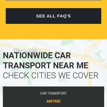
SEE ALL FAQ'S
NATIONWIDE CAR
TRANSPORT NEAR ME
CHECK CITIES WE COVER
CAR TRANSPORT
AINTREE