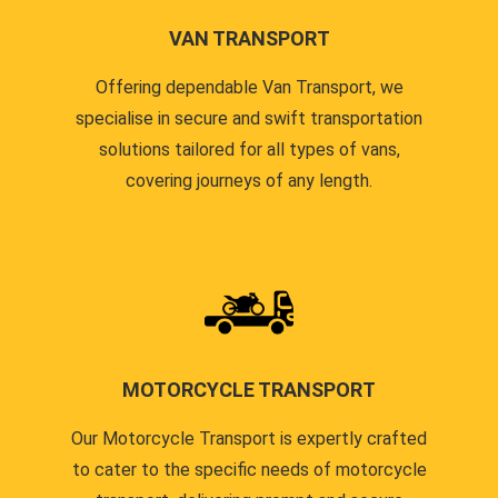
VAN TRANSPORT
Offering dependable Van Transport, we
specialise in secure and swift transportation
solutions tailored for all types of vans,
covering journeys of any length.
MOTORCYCLE TRANSPORT
Our Motorcycle Transport is expertly crafted
to cater to the specific needs of motorcycle