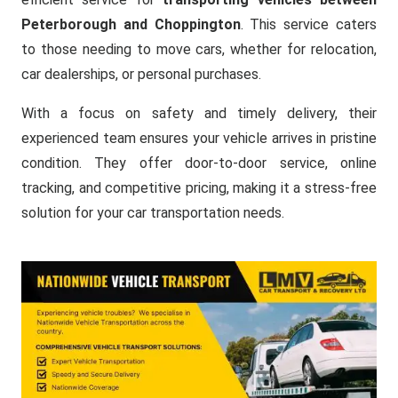
Peterborough and Choppington
. This service caters
to those needing to move cars, whether for relocation,
car dealerships, or personal purchases.
With a focus on safety and timely delivery, their
experienced team ensures your vehicle arrives in pristine
condition. They offer door-to-door service, online
tracking, and competitive pricing, making it a stress-free
solution for your car transportation needs.