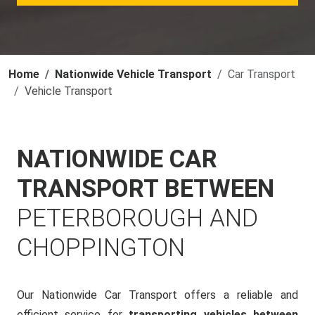
Home
Nationwide Vehicle Transport
Car Transport
Vehicle Transport
NATIONWIDE CAR
TRANSPORT BETWEEN
PETERBOROUGH AND
CHOPPINGTON
Our Nationwide Car Transport offers a reliable and
efficient service for
transporting vehicles between