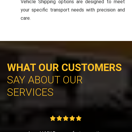
Vehicle Shipping options are designed to meet
your specific transport needs with precision and
care.
WHAT OUR CUSTOMERS
SAY ABOUT OUR
SERVICES