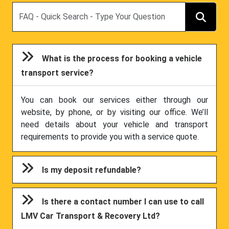
Search
What is the process for booking a vehicle
transport service?
You can book our services either through our
website, by phone, or by visiting our office. We’ll
need details about your vehicle and transport
requirements to provide you with a service quote.
Is my deposit refundable?
Is there a contact number I can use to call
LMV Car Transport & Recovery Ltd?