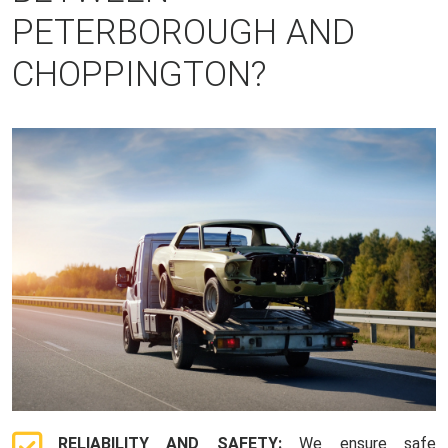
PETERBOROUGH AND
CHOPPINGTON?
RELIABILITY AND SAFETY:
We ensure safe