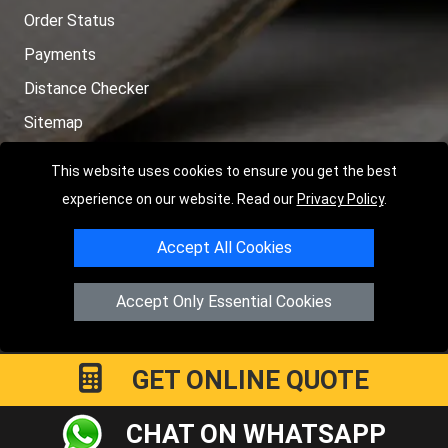
Order Status
Payments
Distance Checker
Sitemap
This website uses cookies to ensure you get the best
experience on our website. Read our
Privacy Policy
.
Copyright © 2004 - 2026
LMV RECOVERY PETERBOROUGH
|
4
Accept All Cookies
Hartland Avenue
PE7 8TF
Peterborough
,
UK
Registered in England and Wales | Company Registration No:
Accept Only Essential Cookies
15458858
GET ONLINE QUOTE
CHAT ON WHATSAPP