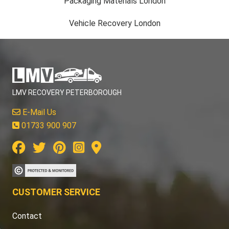
Packaging Materials London
Vehicle Recovery London
LMV RECOVERY PETERBOROUGH
E-Mail Us
01733 900 907
CUSTOMER SERVICE
Contact