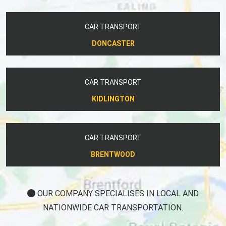
CAR TRANSPORT
DONCASTER
CAR TRANSPORT
KIDLINGTON
CAR TRANSPORT
BRENTWOOD
OUR COMPANY SPECIALISES IN LOCAL AND
NATIONWIDE CAR TRANSPORTATION.