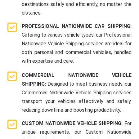
destinations safely and efficiently, no matter the
distance.
PROFESSIONAL NATIONWIDE CAR SHIPPING:
Catering to various vehicle types, our Professional
Nationwide Vehicle Shipping services are ideal for
both personal and commercial vehicles, handled
with expertise and care.
COMMERCIAL NATIONWIDE VEHICLE
SHIPPING:
Designed to meet business needs, our
Commercial Nationwide Vehicle Shipping services
transport your vehicles effectively and safely,
reducing downtime and boosting productivity.
CUSTOM NATIONWIDE VEHICLE SHIPPING:
For
unique requirements, our Custom Nationwide