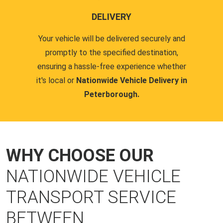
DELIVERY
Your vehicle will be delivered securely and
promptly to the specified destination,
ensuring a hassle-free experience whether
it's local or
Nationwide Vehicle Delivery in
Peterborough.
WHY CHOOSE OUR
NATIONWIDE VEHICLE
TRANSPORT SERVICE
BETWEEN