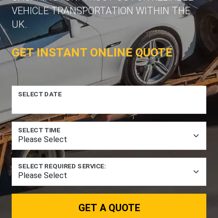
VEHICLE TRANSPORTATION WITHIN THE
UK.
GET INSTANT ONLINE QUOTE
SELECT DATE
SELECT TIME
SELECT REQUIRED SERVICE:
GET A QUOTE