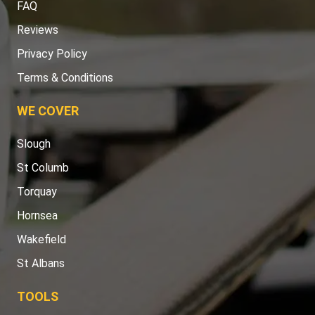
FAQ
Reviews
Privacy Policy
Terms & Conditions
WE COVER
Slough
St Columb
Torquay
Hornsea
Wakefield
St Albans
TOOLS