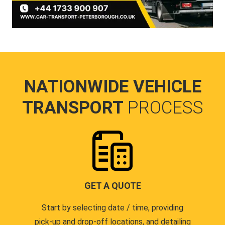
NATIONWIDE VEHICLE
TRANSPORT
PROCESS
GET A QUOTE
Start by selecting date / time, providing
pick-up and drop-off locations, and detailing