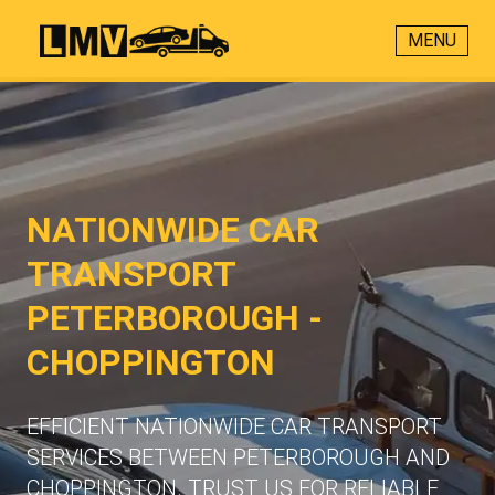
MENU
NATIONWIDE CAR
TRANSPORT
PETERBOROUGH -
CHOPPINGTON
EFFICIENT NATIONWIDE CAR TRANSPORT
SERVICES BETWEEN PETERBOROUGH AND
CHOPPINGTON. TRUST US FOR RELIABLE