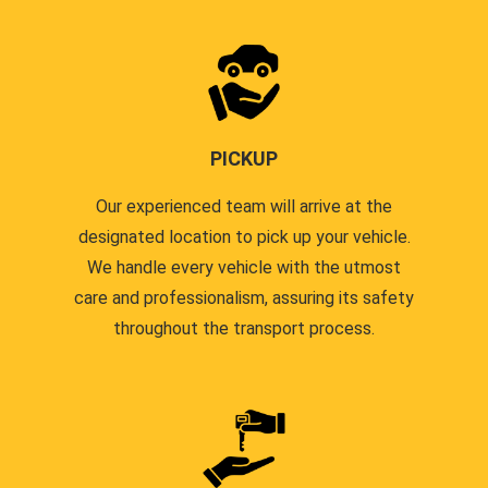
PICKUP
Our experienced team will arrive at the
designated location to pick up your vehicle.
We handle every vehicle with the utmost
care and professionalism, assuring its safety
throughout the transport process.