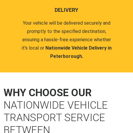
DELIVERY
Your vehicle will be delivered securely and
promptly to the specified destination,
ensuring a hassle-free experience whether
it's local or
Nationwide Vehicle Delivery in
Peterborough.
WHY CHOOSE OUR
NATIONWIDE VEHICLE
TRANSPORT SERVICE
BETWEEN