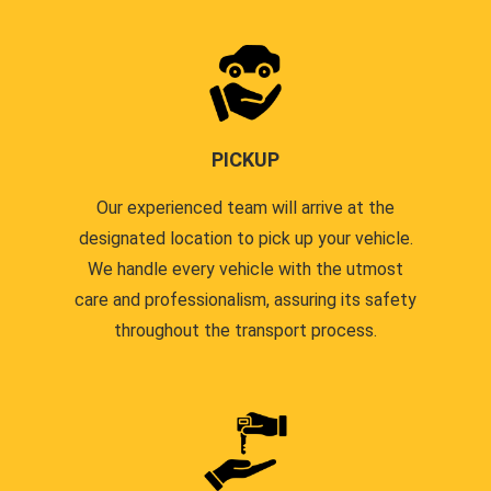
PICKUP
Our experienced team will arrive at the
designated location to pick up your vehicle.
We handle every vehicle with the utmost
care and professionalism, assuring its safety
throughout the transport process.