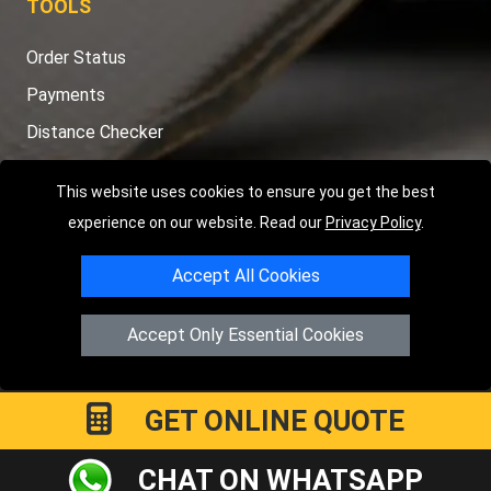
TOOLS
Order Status
Payments
Distance Checker
Sitemap
This website uses cookies to ensure you get the best
experience on our website. Read our
Privacy Policy
.
Accept All Cookies
Copyright © 2004 - 2026
LMV RECOVERY PETERBOROUGH
|
4
Hartland Avenue
PE7 8TF
Peterborough
,
UK
Accept Only Essential Cookies
Registered in England and Wales | Company Registration No:
15458858
GET ONLINE QUOTE
CHAT ON WHATSAPP