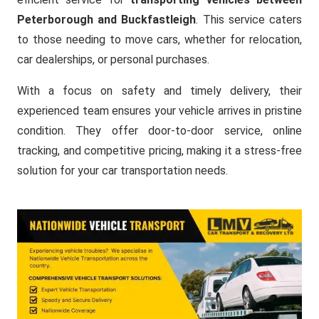
Peterborough and Buckfastleigh
. This service caters
to those needing to move cars, whether for relocation,
car dealerships, or personal purchases.
With a focus on safety and timely delivery, their
experienced team ensures your vehicle arrives in pristine
condition. They offer door-to-door service, online
tracking, and competitive pricing, making it a stress-free
solution for your car transportation needs.