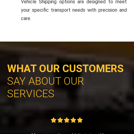
Vehicle Shipping options are designed to meet
your specific transport needs with precision and
care.
WHAT OUR CUSTOMERS
SAY ABOUT OUR
SERVICES