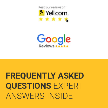
FREQUENTLY ASKED
QUESTIONS
EXPERT
ANSWERS INSIDE