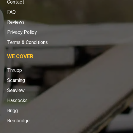
Contact
FAQ
Reviews
Privacy Policy
Terms & Conditions
WE COVER
Thrupp
Scarning
Seaview
Hassocks
Brigg
Bembridge