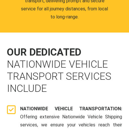
transport, delivering prompt and secure
service for all journey distances, from local
to long-range.
OUR DEDICATED
NATIONWIDE VEHICLE
TRANSPORT SERVICES
INCLUDE
NATIONWIDE VEHICLE TRANSPORTATION:
Offering extensive Nationwide Vehicle Shipping
services, we ensure your vehicles reach their