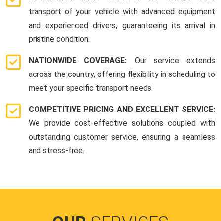
transport of your vehicle with advanced equipment
and experienced drivers, guaranteeing its arrival in
pristine condition.
NATIONWIDE COVERAGE:
Our service extends
across the country, offering flexibility in scheduling to
meet your specific transport needs.
COMPETITIVE PRICING AND EXCELLENT SERVICE:
We provide cost-effective solutions coupled with
outstanding customer service, ensuring a seamless
and stress-free.