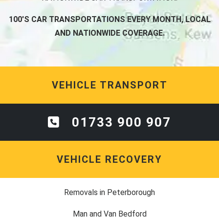
100'S CAR TRANSPORTATIONS EVERY MONTH, LOCAL
AND NATIONWIDE COVERAGE.
VEHICLE TRANSPORT
01733 900 907
VEHICLE RECOVERY
Removals in Peterborough
Man and Van Bedford