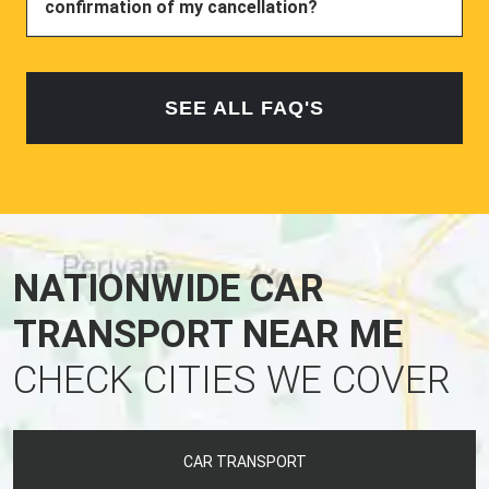
confirmation of my cancellation?
SEE ALL FAQ'S
NATIONWIDE CAR
TRANSPORT NEAR ME
CHECK CITIES WE COVER
CAR TRANSPORT