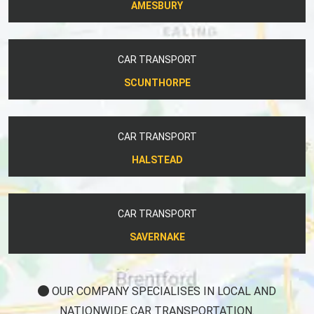
AMESBURY
CAR TRANSPORT
SCUNTHORPE
CAR TRANSPORT
HALSTEAD
CAR TRANSPORT
SAVERNAKE
OUR COMPANY SPECIALISES IN LOCAL AND
NATIONWIDE CAR TRANSPORTATION.