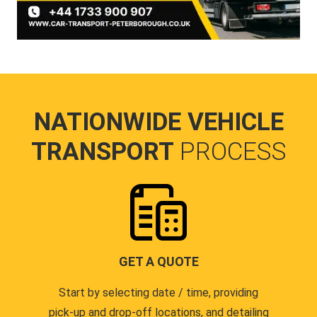
NATIONWIDE VEHICLE
TRANSPORT
PROCESS
GET A QUOTE
Start by selecting date / time, providing
pick-up and drop-off locations, and detailing