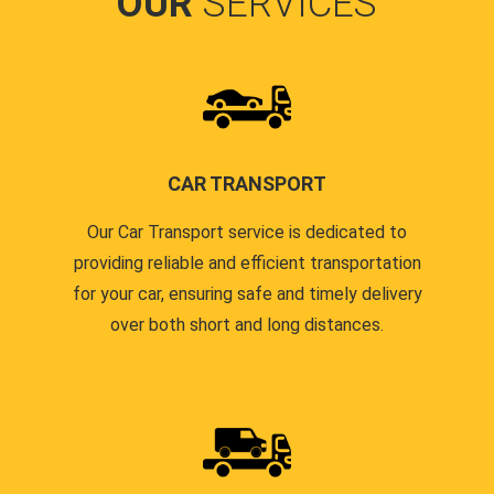
OUR
SERVICES
CAR TRANSPORT
Our Car Transport service is dedicated to
providing reliable and efficient transportation
for your car, ensuring safe and timely delivery
over both short and long distances.