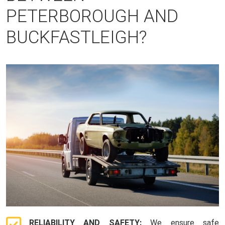
PETERBOROUGH AND
BUCKFASTLEIGH?
RELIABILITY AND SAFETY:
We ensure safe