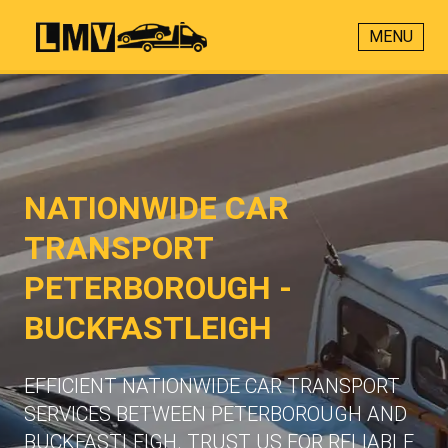
MENU
NATIONWIDE CAR
TRANSPORT
PETERBOROUGH -
BUCKFASTLEIGH
EFFICIENT NATIONWIDE CAR TRANSPORT
SERVICES BETWEEN PETERBOROUGH AND
BUCKFASTLEIGH. TRUST US FOR RELIABLE