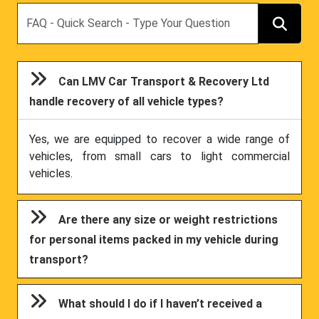
Search
Can LMV Car Transport & Recovery Ltd
handle recovery of all vehicle types?
Yes, we are equipped to recover a wide range of
vehicles, from small cars to light commercial
vehicles.
Are there any size or weight restrictions
for personal items packed in my vehicle during
transport?
What should I do if I haven’t received a