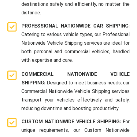
destinations safely and efficiently, no matter the
distance.
PROFESSIONAL NATIONWIDE CAR SHIPPING:
Catering to various vehicle types, our Professional
Nationwide Vehicle Shipping services are ideal for
both personal and commercial vehicles, handled
with expertise and care.
COMMERCIAL NATIONWIDE VEHICLE
SHIPPING:
Designed to meet business needs, our
Commercial Nationwide Vehicle Shipping services
transport your vehicles effectively and safely,
reducing downtime and boosting productivity.
CUSTOM NATIONWIDE VEHICLE SHIPPING:
For
unique requirements, our Custom Nationwide