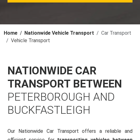
Home
Nationwide Vehicle Transport
Car Transport
Vehicle Transport
NATIONWIDE CAR
TRANSPORT BETWEEN
PETERBOROUGH AND
BUCKFASTLEIGH
Our Nationwide Car Transport offers a reliable and
efficient service for
transporting vehicles between