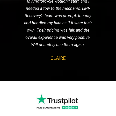
My motorcycle wouldn't start, and I
needed a tow to the mechanic. LMV
Recovery's team was prompt, friendly,
and handled my bike as if it were their
own. Their pricing was fair, and the
overall experience was very positive.
Will definitely use them again.
CLAIRE