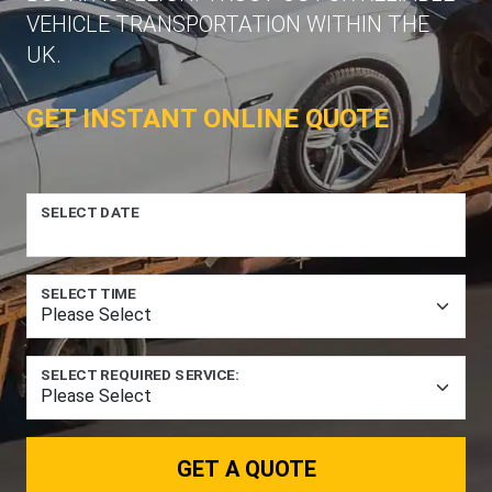
VEHICLE TRANSPORTATION WITHIN THE
UK.
GET INSTANT ONLINE QUOTE
SELECT DATE
SELECT TIME
SELECT REQUIRED SERVICE:
GET A QUOTE