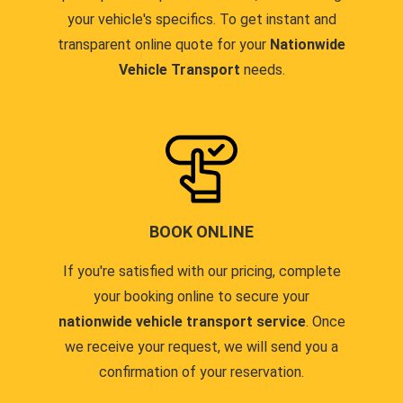
your vehicle's specifics. To get instant and
transparent online quote for your
Nationwide
Vehicle Transport
needs.
BOOK ONLINE
If you're satisfied with our pricing, complete
your booking online to secure your
nationwide vehicle transport service
. Once
we receive your request, we will send you a
confirmation of your reservation.