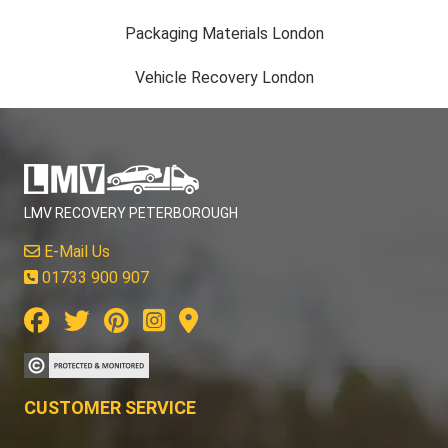
Packaging Materials London
Vehicle Recovery London
LMV RECOVERY PETERBOROUGH
E-Mail Us
01733 900 907
CUSTOMER SERVICE