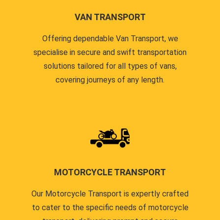
VAN TRANSPORT
Offering dependable Van Transport, we
specialise in secure and swift transportation
solutions tailored for all types of vans,
covering journeys of any length.
MOTORCYCLE TRANSPORT
Our Motorcycle Transport is expertly crafted
to cater to the specific needs of motorcycle