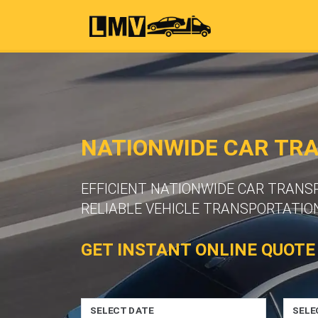
NATIONWIDE CAR TR
EFFICIENT NATIONWIDE CAR TRAN
RELIABLE VEHICLE TRANSPORTATION
GET INSTANT ONLINE QUOTE
SELECT DATE
SELE