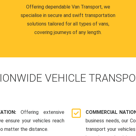
Offering dependable Van Transport, we
specialise in secure and swift transportation
solutions tailored for all types of vans,
covering journeys of any length.
IONWIDE VEHICLE TRANSPO
TATION:
Offering extensive
COMMERCIAL NATION
we ensure your vehicles reach
business needs, our Co
 no matter the distance.
transport your vehicle