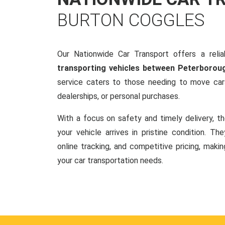
BURTON COGGLES
Our Nationwide Car Transport offers a reliab
transporting vehicles between Peterborou
service caters to those needing to move cars
dealerships, or personal purchases.
With a focus on safety and timely delivery, t
your vehicle arrives in pristine condition. Th
online tracking, and competitive pricing, makin
your car transportation needs.