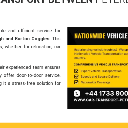
le and efficient service for
gh and Burton Coggles
. This
, whether for relocation, car
heir experienced team ensures
ey offer door-to-door service,
g it a stress-free solution for