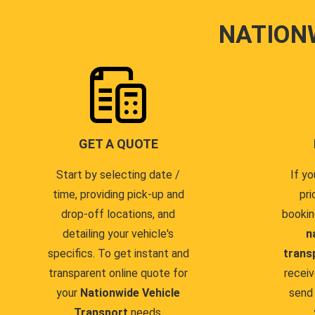
NATION
GET A QUOTE
Start by selecting date /
If yo
time, providing pick-up and
pri
drop-off locations, and
bookin
detailing your vehicle's
n
specifics. To get instant and
trans
transparent online quote for
receiv
your
Nationwide Vehicle
send 
Transport
needs.