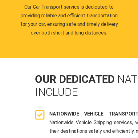
Our Car Transport service is dedicated to
providing reliable and efficient transportation
for your car, ensuring safe and timely delivery
over both short and long distances.
OUR DEDICATED
NAT
INCLUDE
NATIONWIDE VEHICLE TRANSPOR
Nationwide Vehicle Shipping services, 
their destinations safely and efficiently,