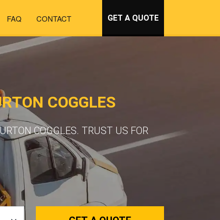
FAQ
CONTACT
GET A QUOTE
URTON COGGLES
BURTON COGGLES. TRUST US FOR