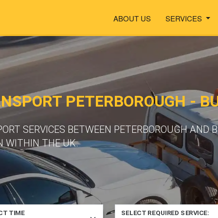
ABOUT US
SERVICES
ANSPORT PETERBOROUGH - B
SPORT SERVICES BETWEEN PETERBOROUGH AND 
 WITHIN THE UK.
CT TIME
SELECT REQUIRED SERVICE: