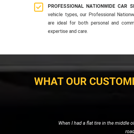
PROFESSIONAL NATIONWIDE CAR S
vehicle types, our Professional Nationw
are ideal for both personal and comme
expertise and care.
WHAT OUR CUSTOM
My car broke down late at night, and I
me, and towed my car sa