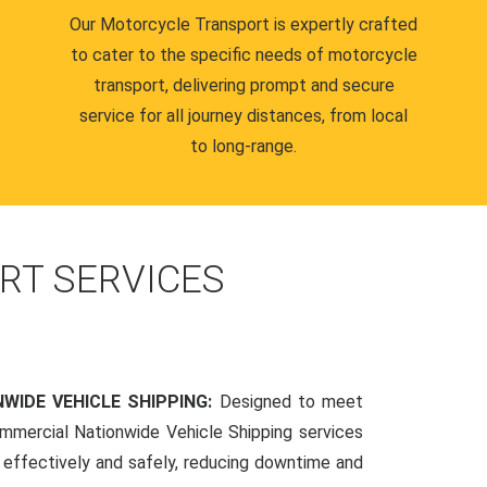
Our Motorcycle Transport is expertly crafted
to cater to the specific needs of motorcycle
transport, delivering prompt and secure
service for all journey distances, from local
to long-range.
RT SERVICES
WIDE VEHICLE SHIPPING:
Designed to meet
mmercial Nationwide Vehicle Shipping services
s effectively and safely, reducing downtime and