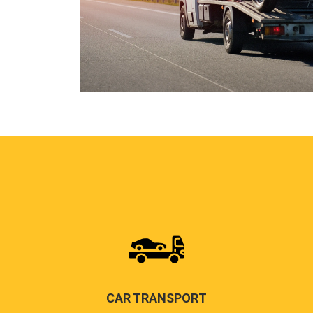
CAR TRANSPORT