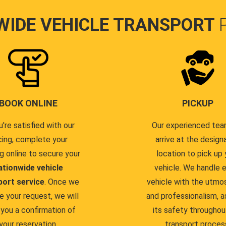
WIDE VEHICLE TRANSPORT
BOOK ONLINE
PICKUP
u're satisfied with our
Our experienced team
cing, complete your
arrive at the design
g online to secure your
location to pick up 
ationwide vehicle
vehicle. We handle 
port service
. Once we
vehicle with the utmo
e your request, we will
and professionalism, a
you a confirmation of
its safety throughou
your reservation.
transport proces