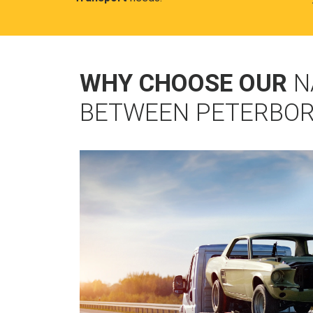
WHY CHOOSE OUR
N
BETWEEN PETERBOR