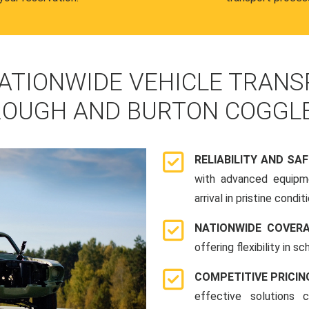
ATIONWIDE VEHICLE TRANS
OUGH AND BURTON COGGL
RELIABILITY AND SA
with advanced equipme
arrival in pristine conditi
NATIONWIDE COVER
offering flexibility in 
COMPETITIVE PRICIN
effective solutions 