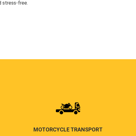
 stress-free.
MOTORCYCLE TRANSPORT