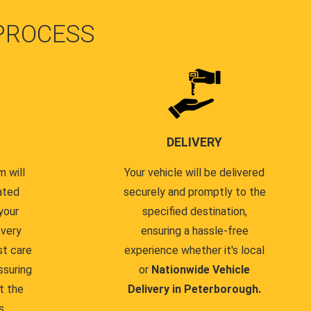
PROCESS
DELIVERY
 will
Your vehicle will be delivered
ated
securely and promptly to the
your
specified destination,
every
ensuring a hassle-free
st care
experience whether it's local
ssuring
or
Nationwide Vehicle
t the
Delivery in Peterborough.
s.