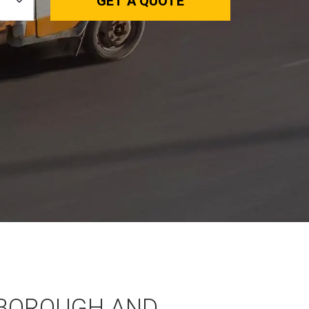
GET A QUOTE
BOROUGH AND