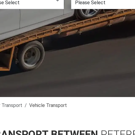
r Transport
Vehicle Transport
RANSPORT BETWEEN
PETER