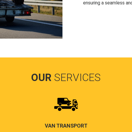
ensuring a seamless and
OUR
SERVICES
VAN TRANSPORT