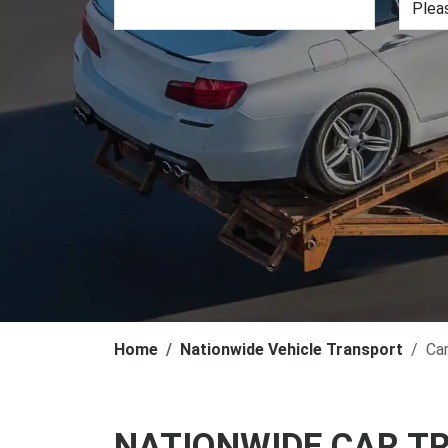
Home
Nationwide Vehicle Transport
Ca
NATIONWIDE CAR T