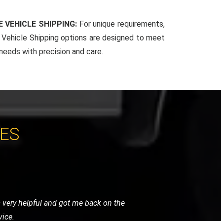
 VEHICLE SHIPPING:
For unique requirements,
Vehicle Shipping options are designed to meet
 needs with precision and care.
CES
. Their team arrived quickly, reassured
 and highly recommended.