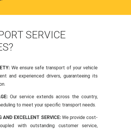
PORT SERVICE
ES?
FETY:
We ensure safe transport of your vehicle
nt and experienced drivers, guaranteeing its
on.
AGE:
Our service extends across the country,
scheduling to meet your specific transport needs.
G AND EXCELLENT SERVICE:
We provide cost-
coupled with outstanding customer service,