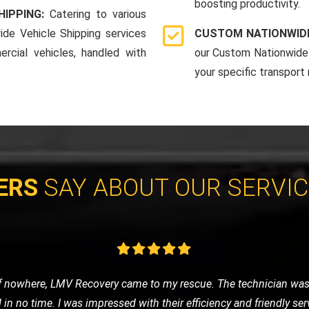
boosting productivity.
HIPPING:
Catering to various
ide Vehicle Shipping services
CUSTOM NATIONWIDE
rcial vehicles, handled with
our Custom Nationwide 
your specific transport
ERS
SAY ABOUT OUR SERVI
 was anxious about getting stranded. LMV Recovery was a godsend
fely to the nearest garage. Their 24/7 service is truly reliable