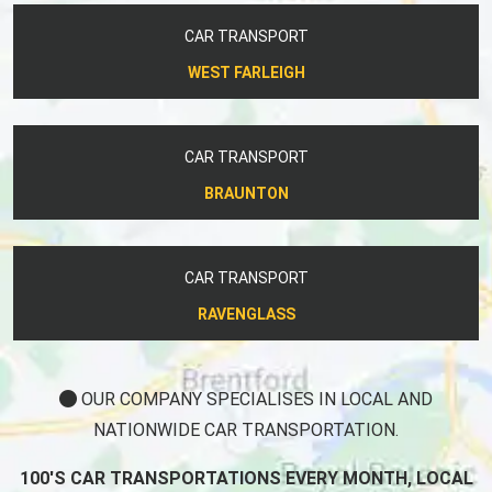
CAR TRANSPORT
WEST FARLEIGH
CAR TRANSPORT
BRAUNTON
CAR TRANSPORT
RAVENGLASS
OUR COMPANY SPECIALISES IN LOCAL AND
NATIONWIDE CAR TRANSPORTATION.
100'S CAR TRANSPORTATIONS EVERY MONTH, LOCAL