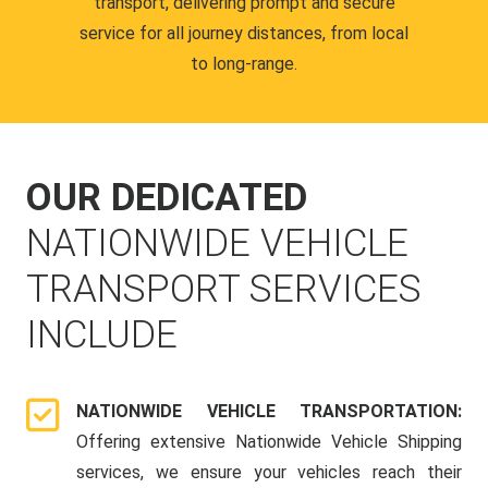
transport, delivering prompt and secure
service for all journey distances, from local
to long-range.
OUR DEDICATED
NATIONWIDE VEHICLE
TRANSPORT SERVICES
INCLUDE
NATIONWIDE VEHICLE TRANSPORTATION:
Offering extensive Nationwide Vehicle Shipping
services, we ensure your vehicles reach their