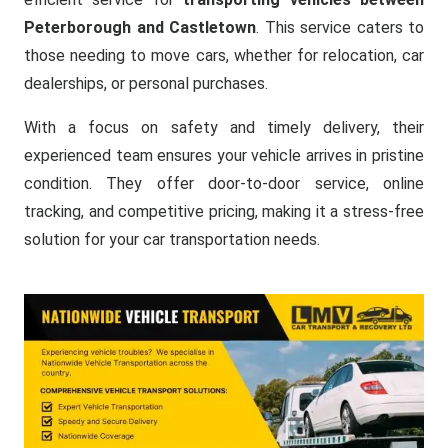
Peterborough and Castletown
. This service caters to
those needing to move cars, whether for relocation, car
dealerships, or personal purchases.
With a focus on safety and timely delivery, their
experienced team ensures your vehicle arrives in pristine
condition. They offer door-to-door service, online
tracking, and competitive pricing, making it a stress-free
solution for your car transportation needs.