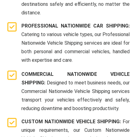
destinations safely and efficiently, no matter the
distance.
PROFESSIONAL NATIONWIDE CAR SHIPPING:
Catering to various vehicle types, our Professional
Nationwide Vehicle Shipping services are ideal for
both personal and commercial vehicles, handled
with expertise and care.
COMMERCIAL NATIONWIDE VEHICLE
SHIPPING:
Designed to meet business needs, our
Commercial Nationwide Vehicle Shipping services
transport your vehicles effectively and safely,
reducing downtime and boosting productivity.
CUSTOM NATIONWIDE VEHICLE SHIPPING:
For
unique requirements, our Custom Nationwide