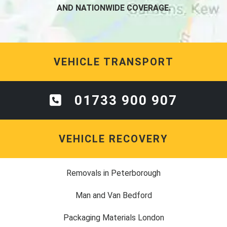
AND NATIONWIDE COVERAGE.
VEHICLE TRANSPORT
01733 900 907
VEHICLE RECOVERY
Removals in Peterborough
Man and Van Bedford
Packaging Materials London