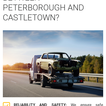
PETERBOROUGH AND
CASTLETOWN?
RELIABILITY AND SAFETY:
We ensure safe