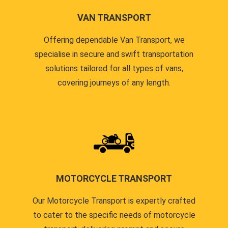
VAN TRANSPORT
Offering dependable Van Transport, we
specialise in secure and swift transportation
solutions tailored for all types of vans,
covering journeys of any length.
MOTORCYCLE TRANSPORT
Our Motorcycle Transport is expertly crafted
to cater to the specific needs of motorcycle