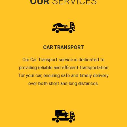
OUR
SERVICES
CAR TRANSPORT
Our Car Transport service is dedicated to
providing reliable and efficient transportation
for your car, ensuring safe and timely delivery
over both short and long distances.