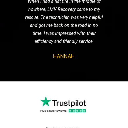
When I had a flat tire in the middle of
nowhere, LMV Recovery came to my
rescue. The technician was very helpful
and got me back on the road in no
time. I was impressed with their
efficiency and friendly service.
HANNAH