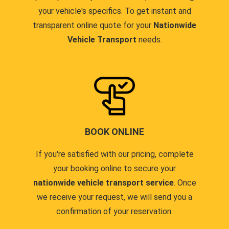
your vehicle's specifics. To get instant and
transparent online quote for your
Nationwide
Vehicle Transport
needs.
BOOK ONLINE
If you're satisfied with our pricing, complete
your booking online to secure your
nationwide vehicle transport service
. Once
we receive your request, we will send you a
confirmation of your reservation.