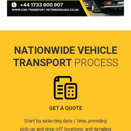
NATIONWIDE VEHICLE
TRANSPORT
PROCESS
GET A QUOTE
Start by selecting date / time, providing
pick-up and drop-off locations, and detailing