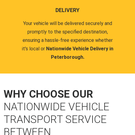
DELIVERY
Your vehicle will be delivered securely and
promptly to the specified destination,
ensuring a hassle-free experience whether
it's local or
Nationwide Vehicle Delivery in
Peterborough.
WHY CHOOSE OUR
NATIONWIDE VEHICLE
TRANSPORT SERVICE
BETWEEN