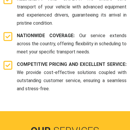
transport of your vehicle with advanced equipment
and experienced drivers, guaranteeing its arrival in
pristine condition.
NATIONWIDE COVERAGE:
Our service extends
across the country, offering flexibility in scheduling to
meet your specific transport needs.
COMPETITIVE PRICING AND EXCELLENT SERVICE:
We provide cost-effective solutions coupled with
outstanding customer service, ensuring a seamless
and stress-free.