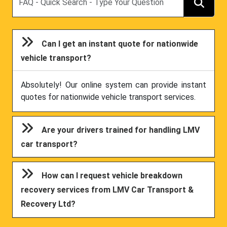
Can I get an instant quote for nationwide
vehicle transport?
Absolutely! Our online system can provide instant
quotes for nationwide vehicle transport services.
Are your drivers trained for handling LMV
car transport?
How can I request vehicle breakdown
recovery services from LMV Car Transport &
Recovery Ltd?