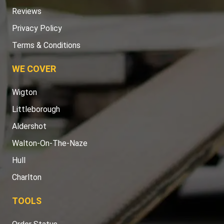
Reviews
Privacy Policy
Terms & Conditions
WE COVER
Wigton
Littleborough
Aldershot
Walton-On-The-Naze
Hull
Charlton
TOOLS