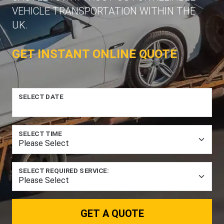
VEHICLE TRANSPORTATION WITHIN THE
UK.
GET INSTANT ONLINE QUOTE
SELECT DATE
SELECT TIME
SELECT REQUIRED SERVICE:
GET A QUOTE