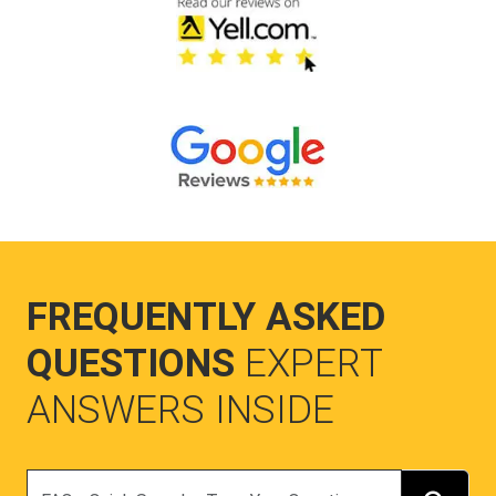
FREQUENTLY ASKED
QUESTIONS
EXPERT
ANSWERS INSIDE
Search