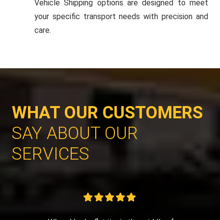
Vehicle Shipping options are designed to meet
your specific transport needs with precision and
care.
WHAT OUR CUSTOMERS
SAY ABOUT OUR
SERVICES