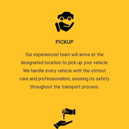
PICKUP
Our experienced team will arrive at the
designated location to pick up your vehicle.
We handle every vehicle with the utmost
care and professionalism, assuring its safety
throughout the transport process.