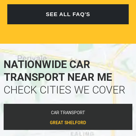
SEE ALL FAQ'S
NATIONWIDE CAR
TRANSPORT NEAR ME
CHECK CITIES WE COVER
CAR TRANSPORT
GREAT SHELFORD