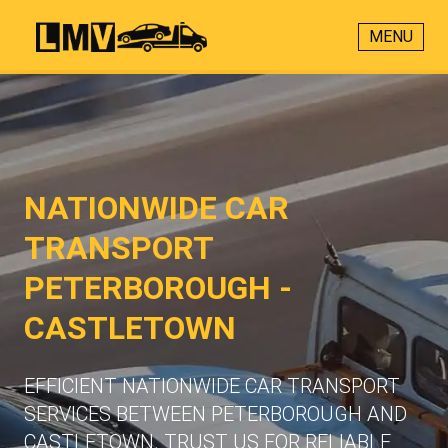
MENU
NATIONWIDE CAR
TRANSPORT
PETERBOROUGH -
CASTLETOWN
EFFICIENT NATIONWIDE CAR TRANSPORT
SERVICES BETWEEN PETERBOROUGH AND
CASTLETOWN. TRUST US FOR RELIABLE