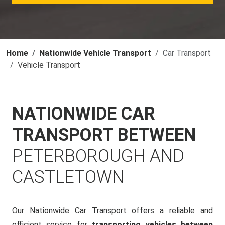
Home
Nationwide Vehicle Transport
Car Transport
Vehicle Transport
NATIONWIDE CAR
TRANSPORT BETWEEN
PETERBOROUGH AND
CASTLETOWN
Our Nationwide Car Transport offers a reliable and
efficient service for
transporting vehicles between