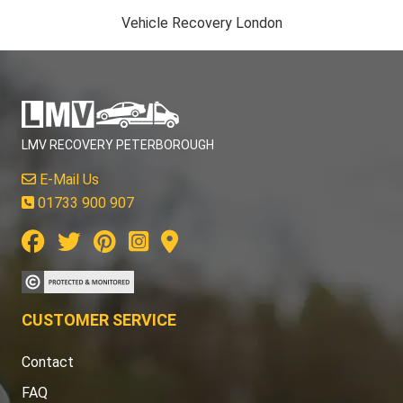
Vehicle Recovery London
LMV RECOVERY PETERBOROUGH
E-Mail Us
01733 900 907
CUSTOMER SERVICE
Contact
FAQ