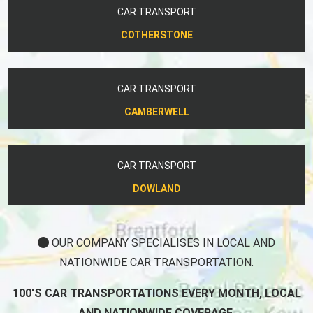
CAR TRANSPORT
COTHERSTONE
CAR TRANSPORT
CAMBERWELL
CAR TRANSPORT
DOWLAND
OUR COMPANY SPECIALISES IN LOCAL AND
NATIONWIDE CAR TRANSPORTATION.
100'S CAR TRANSPORTATIONS EVERY MONTH, LOCAL
AND NATIONWIDE COVERAGE.