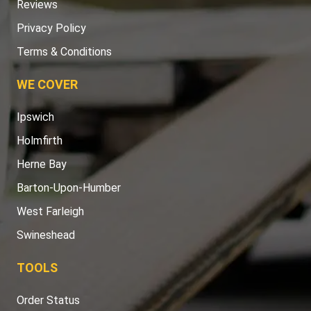
Reviews
Privacy Policy
Terms & Conditions
WE COVER
Ipswich
Holmfirth
Herne Bay
Barton-Upon-Humber
West Farleigh
Swineshead
TOOLS
Order Status