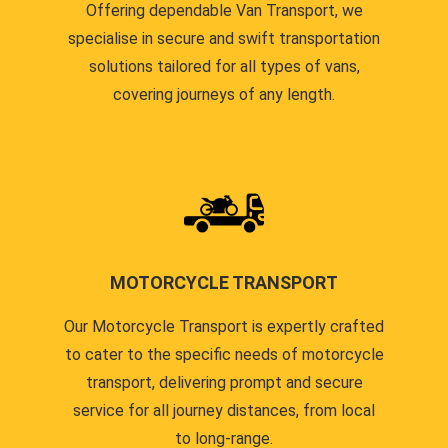
Offering dependable Van Transport, we
specialise in secure and swift transportation
solutions tailored for all types of vans,
covering journeys of any length.
MOTORCYCLE TRANSPORT
Our Motorcycle Transport is expertly crafted
to cater to the specific needs of motorcycle
transport, delivering prompt and secure
service for all journey distances, from local
to long-range.