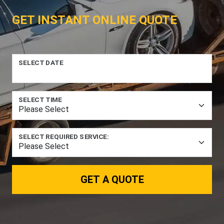
GET INSTANT ONLINE QUOTE
SELECT DATE
SELECT TIME
SELECT REQUIRED SERVICE:
GET A QUOTE