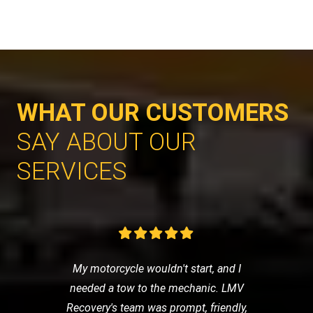
WHAT OUR CUSTOMERS
SAY ABOUT OUR
SERVICES
My motorcycle wouldn't start, and I
needed a tow to the mechanic. LMV
Recovery's team was prompt, friendly,