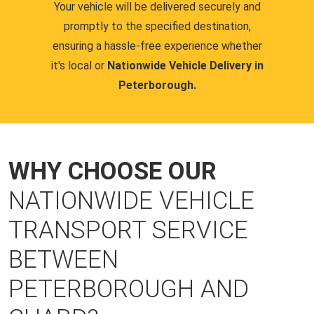
Your vehicle will be delivered securely and
promptly to the specified destination,
ensuring a hassle-free experience whether
it's local or
Nationwide Vehicle Delivery in
Peterborough.
WHY CHOOSE OUR
NATIONWIDE VEHICLE
TRANSPORT SERVICE
BETWEEN
PETERBOROUGH AND