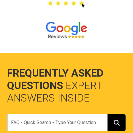
FREQUENTLY ASKED
QUESTIONS
EXPERT
ANSWERS INSIDE
Search