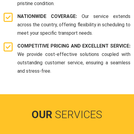
pristine condition.
NATIONWIDE COVERAGE:
Our service extends
across the country, offering flexibility in scheduling to
meet your specific transport needs.
COMPETITIVE PRICING AND EXCELLENT SERVICE:
We provide cost-effective solutions coupled with
outstanding customer service, ensuring a seamless
and stress-free.
OUR
SERVICES