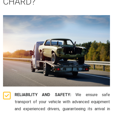
CHARD?
RELIABILITY AND SAFETY:
We ensure safe
transport of your vehicle with advanced equipment
and experienced drivers, guaranteeing its arrival in