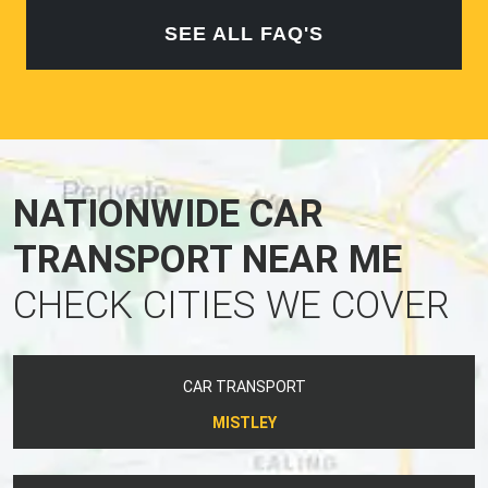
SEE ALL FAQ'S
NATIONWIDE CAR
TRANSPORT NEAR ME
CHECK CITIES WE COVER
CAR TRANSPORT
MISTLEY