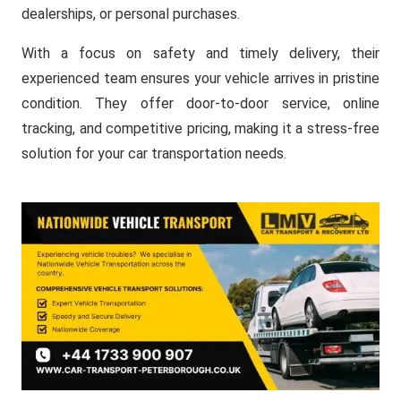
dealerships, or personal purchases.
With a focus on safety and timely delivery, their
experienced team ensures your vehicle arrives in pristine
condition. They offer door-to-door service, online
tracking, and competitive pricing, making it a stress-free
solution for your car transportation needs.