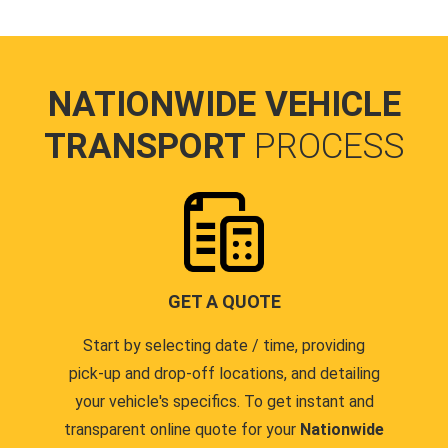
NATIONWIDE VEHICLE
TRANSPORT
PROCESS
GET A QUOTE
Start by selecting date / time, providing
pick-up and drop-off locations, and detailing
your vehicle's specifics. To get instant and
transparent online quote for your
Nationwide