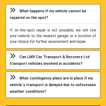
What happens if my vehicle cannot be
repaired on the spot?
If on-the-spot repair is not possible, we will tow
your vehicle to the nearest garage or a location of
your choice for further assessment and repair.
Can LMV Car Transport & Recovery Ltd
transport vehicles involved in accidents?
What contingency plans are in place if my
vehicle`s transport is delayed due to unforeseen
weather conditions?