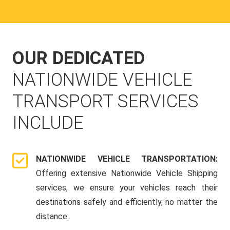
OUR DEDICATED
NATIONWIDE VEHICLE
TRANSPORT SERVICES
INCLUDE
NATIONWIDE VEHICLE TRANSPORTATION:
Offering extensive Nationwide Vehicle Shipping
services, we ensure your vehicles reach their
destinations safely and efficiently, no matter the
distance.