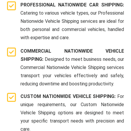
PROFESSIONAL NATIONWIDE CAR SHIPPING:
Catering to various vehicle types, our Professional
Nationwide Vehicle Shipping services are ideal for
both personal and commercial vehicles, handled
with expertise and care.
COMMERCIAL NATIONWIDE VEHICLE
SHIPPING:
Designed to meet business needs, our
Commercial Nationwide Vehicle Shipping services
transport your vehicles effectively and safely,
reducing downtime and boosting productivity.
CUSTOM NATIONWIDE VEHICLE SHIPPING:
For
unique requirements, our Custom Nationwide
Vehicle Shipping options are designed to meet
your specific transport needs with precision and
care.