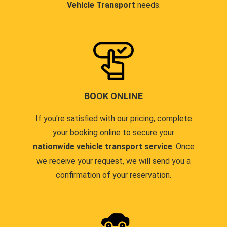
Vehicle Transport
needs.
BOOK ONLINE
If you're satisfied with our pricing, complete
your booking online to secure your
nationwide vehicle transport service
. Once
we receive your request, we will send you a
confirmation of your reservation.