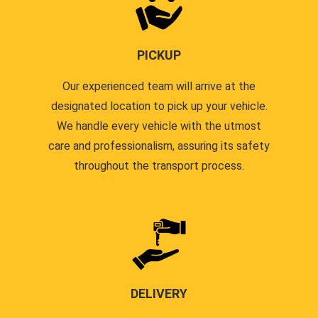
PICKUP
Our experienced team will arrive at the
designated location to pick up your vehicle.
We handle every vehicle with the utmost
care and professionalism, assuring its safety
throughout the transport process.
DELIVERY