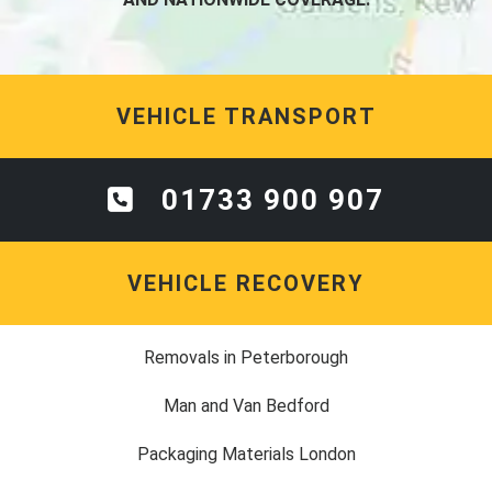
VEHICLE TRANSPORT
01733 900 907
VEHICLE RECOVERY
Removals in Peterborough
Man and Van Bedford
Packaging Materials London