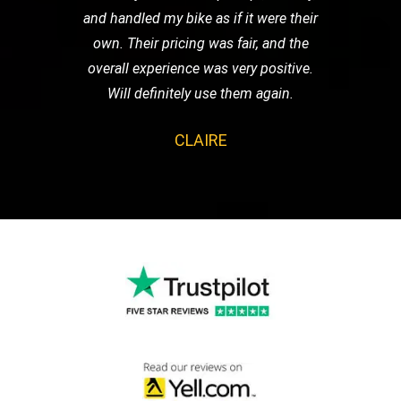
and handled my bike as if it were their
own. Their pricing was fair, and the
overall experience was very positive.
Will definitely use them again.
CLAIRE