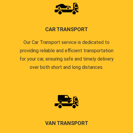
CAR TRANSPORT
Our Car Transport service is dedicated to
providing reliable and efficient transportation
for your car, ensuring safe and timely delivery
over both short and long distances.
VAN TRANSPORT