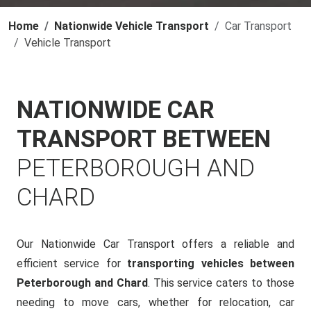
Home
Nationwide Vehicle Transport
Car Transport
Vehicle Transport
NATIONWIDE CAR
TRANSPORT BETWEEN
PETERBOROUGH AND
CHARD
Our Nationwide Car Transport offers a reliable and
efficient service for
transporting vehicles between
Peterborough and Chard
. This service caters to those
needing to move cars, whether for relocation, car