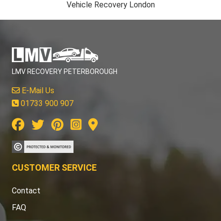
Vehicle Recovery London
LMV RECOVERY PETERBOROUGH
E-Mail Us
01733 900 907
CUSTOMER SERVICE
Contact
FAQ