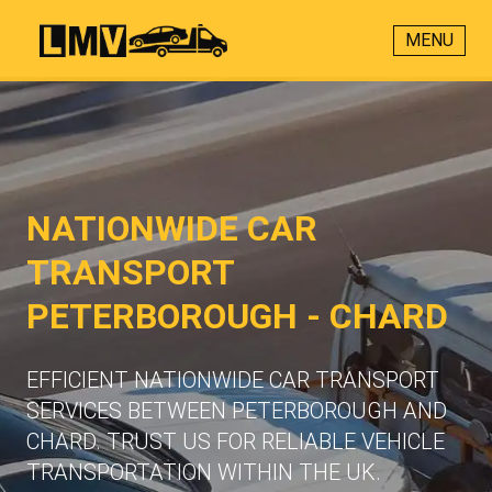
MENU
NATIONWIDE CAR
TRANSPORT
PETERBOROUGH - CHARD
EFFICIENT NATIONWIDE CAR TRANSPORT
SERVICES BETWEEN PETERBOROUGH AND
CHARD. TRUST US FOR RELIABLE VEHICLE
TRANSPORTATION WITHIN THE UK.