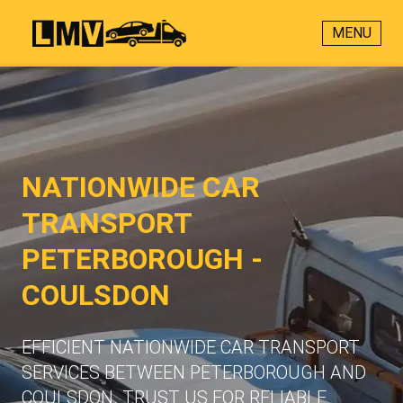
MENU
NATIONWIDE CAR
TRANSPORT
PETERBOROUGH -
COULSDON
EFFICIENT NATIONWIDE CAR TRANSPORT
SERVICES BETWEEN PETERBOROUGH AND
COULSDON. TRUST US FOR RELIABLE