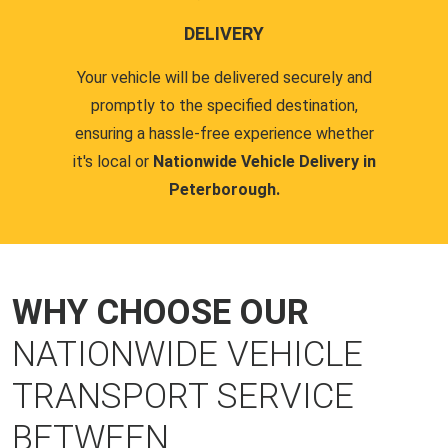
DELIVERY
Your vehicle will be delivered securely and
promptly to the specified destination,
ensuring a hassle-free experience whether
it's local or
Nationwide Vehicle Delivery in
Peterborough.
WHY CHOOSE OUR
NATIONWIDE VEHICLE
TRANSPORT SERVICE
BETWEEN