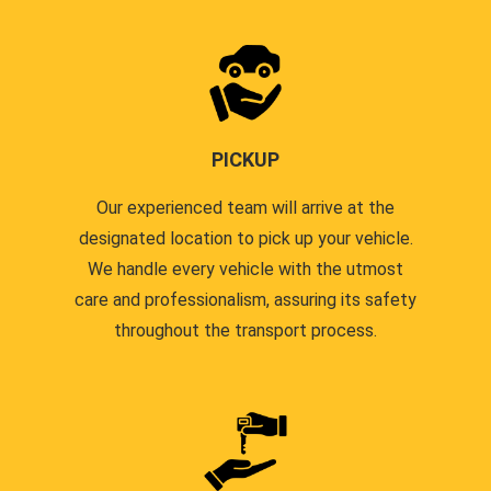
PICKUP
Our experienced team will arrive at the
designated location to pick up your vehicle.
We handle every vehicle with the utmost
care and professionalism, assuring its safety
throughout the transport process.