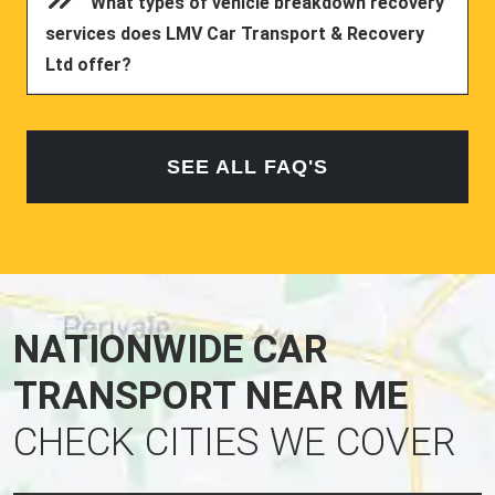
What types of vehicle breakdown recovery
services does LMV Car Transport & Recovery
Ltd offer?
SEE ALL FAQ'S
NATIONWIDE CAR
TRANSPORT NEAR ME
CHECK CITIES WE COVER