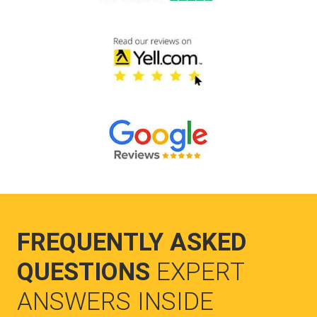
FREQUENTLY ASKED
QUESTIONS
EXPERT
ANSWERS INSIDE