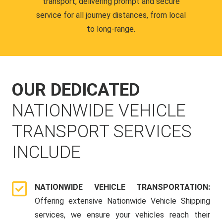
transport, delivering prompt and secure
service for all journey distances, from local
to long-range.
OUR DEDICATED
NATIONWIDE VEHICLE
TRANSPORT SERVICES
INCLUDE
NATIONWIDE VEHICLE TRANSPORTATION:
Offering extensive Nationwide Vehicle Shipping
services, we ensure your vehicles reach their