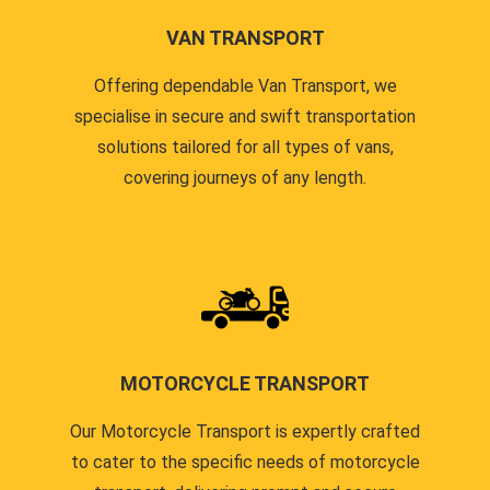
VAN TRANSPORT
Offering dependable Van Transport, we
specialise in secure and swift transportation
solutions tailored for all types of vans,
covering journeys of any length.
MOTORCYCLE TRANSPORT
Our Motorcycle Transport is expertly crafted
to cater to the specific needs of motorcycle