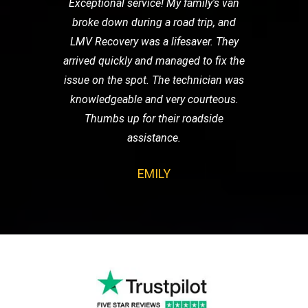
Exceptional service! My family's van
broke down during a road trip, and
LMV Recovery was a lifesaver. They
arrived quickly and managed to fix the
issue on the spot. The technician was
knowledgeable and very courteous.
Thumbs up for their roadside
assistance.
EMILY