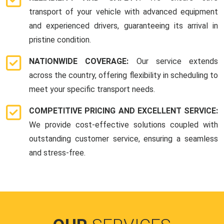
transport of your vehicle with advanced equipment
and experienced drivers, guaranteeing its arrival in
pristine condition.
NATIONWIDE COVERAGE:
Our service extends
across the country, offering flexibility in scheduling to
meet your specific transport needs.
COMPETITIVE PRICING AND EXCELLENT SERVICE:
We provide cost-effective solutions coupled with
outstanding customer service, ensuring a seamless
and stress-free.