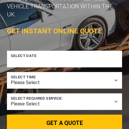
VEHICLE TRANSPORTATION WITHIN THE
UK.
GET INSTANT ONLINE QUOTE
SELECT DATE
SELECT TIME
SELECT REQUIRED SERVICE:
GET A QUOTE