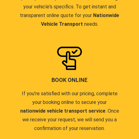
your vehicle's specifics. To get instant and
transparent online quote for your
Nationwide
Vehicle Transport
needs.
BOOK ONLINE
If you're satisfied with our pricing, complete
your booking online to secure your
nationwide vehicle transport service
. Once
we receive your request, we will send you a
confirmation of your reservation.