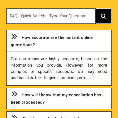
Search
How accurate are the instant online
quotations?
Our quotations are highly accurate, based on the
information you provide. However, for more
complex or specific requests, we may need
additional details to give a precise quote.
How will I know that my cancellation has
been processed?