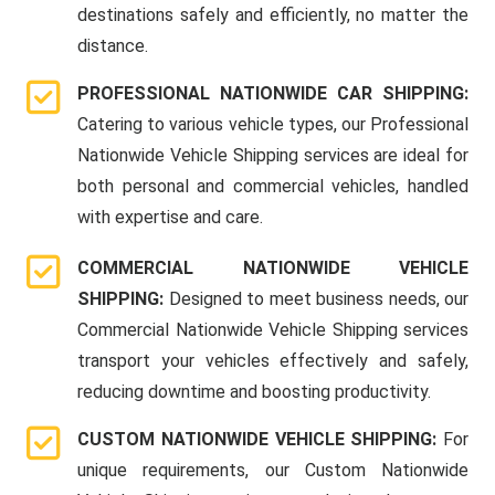
destinations safely and efficiently, no matter the
distance.
PROFESSIONAL NATIONWIDE CAR SHIPPING:
Catering to various vehicle types, our Professional
Nationwide Vehicle Shipping services are ideal for
both personal and commercial vehicles, handled
with expertise and care.
COMMERCIAL NATIONWIDE VEHICLE
SHIPPING:
Designed to meet business needs, our
Commercial Nationwide Vehicle Shipping services
transport your vehicles effectively and safely,
reducing downtime and boosting productivity.
CUSTOM NATIONWIDE VEHICLE SHIPPING:
For
unique requirements, our Custom Nationwide