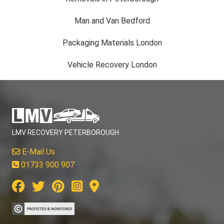
Man and Van Bedford
Packaging Materials London
Vehicle Recovery London
LMV RECOVERY PETERBOROUGH
E-Mail Us
01733 900 907