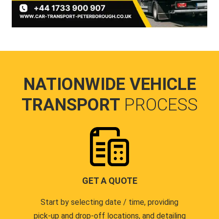
NATIONWIDE VEHICLE
TRANSPORT
PROCESS
GET A QUOTE
Start by selecting date / time, providing
pick-up and drop-off locations, and detailing