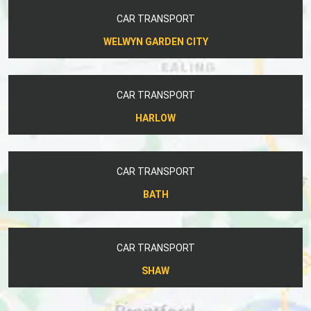
CAR TRANSPORT
WELWYN GARDEN CITY
CAR TRANSPORT
HARLOW
CAR TRANSPORT
BATH
CAR TRANSPORT
SHAW