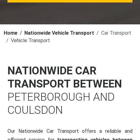
Home
Nationwide Vehicle Transport
Car Transport
Vehicle Transport
NATIONWIDE CAR
TRANSPORT BETWEEN
PETERBOROUGH AND
COULSDON
Our Nationwide Car Transport offers a reliable and
efficient service for
transporting vehicles between