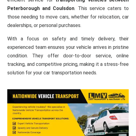
Peterborough and Coulsdon
. This service caters to
those needing to move cars, whether for relocation, car
dealerships, or personal purchases.
With a focus on safety and timely delivery, their
experienced team ensures your vehicle arrives in pristine
condition. They offer door-to-door service, online
tracking, and competitive pricing, making it a stress-free
solution for your car transportation needs.