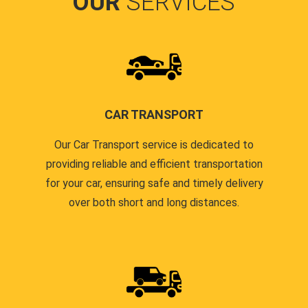
OUR
SERVICES
CAR TRANSPORT
Our Car Transport service is dedicated to
providing reliable and efficient transportation
for your car, ensuring safe and timely delivery
over both short and long distances.