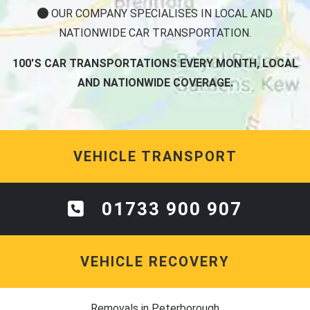
OUR COMPANY SPECIALISES IN LOCAL AND
NATIONWIDE CAR TRANSPORTATION.
100'S CAR TRANSPORTATIONS EVERY MONTH, LOCAL
AND NATIONWIDE COVERAGE.
VEHICLE TRANSPORT
01733 900 907
VEHICLE RECOVERY
Removals in Peterborough