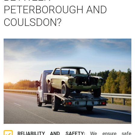
PETERBOROUGH AND
COULSDON?
RELIABILITY AND SAFETY:
We ensure safe