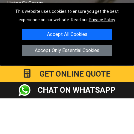
Hinton St George
This website uses cookies to ensure you get the best
TOOLS
experience on our website. Read our
Privacy Policy
.
Order Status
Accept All Cookies
Payments
Accept Only Essential Cookies
Distance Checker
Sitemap
GET ONLINE QUOTE
CHAT ON WHATSAPP
Copyright © 2004 - 2026
LMV RECOVERY PETERBOROUGH
|
4
Hartland Avenue
PE7 8TF
Peterborough
,
UK
Registered in England and Wales | Company Registration No:
15458858