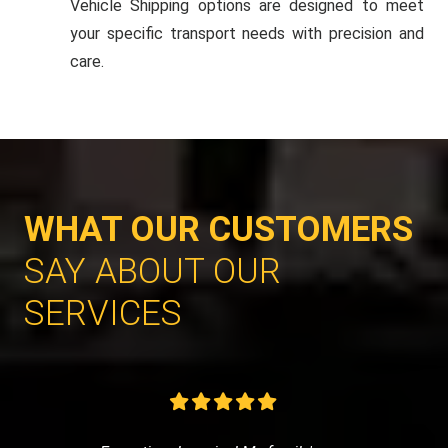
Vehicle Shipping options are designed to meet
your specific transport needs with precision and
care.
WHAT OUR CUSTOMERS
SAY ABOUT OUR
SERVICES