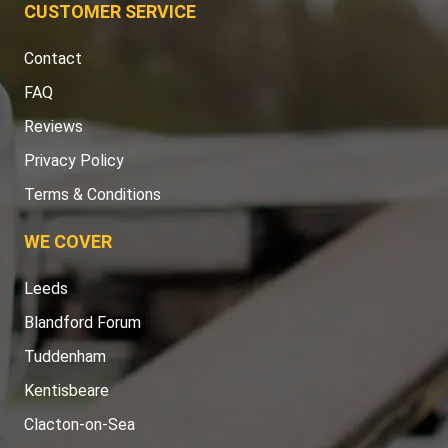
CUSTOMER SERVICE
Contact
FAQ
Reviews
Privacy Policy
Terms & Conditions
WE COVER
Leeds
Blandford Forum
Tuddenham
Kentisbeare
Clacton-on-Sea