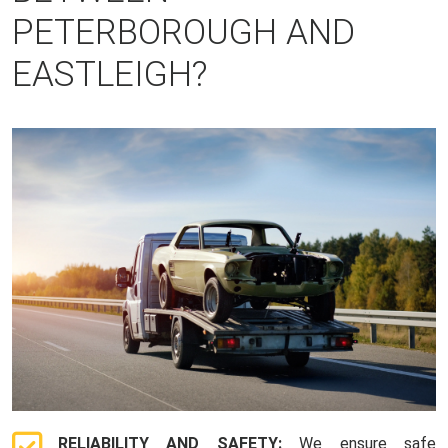
PETERBOROUGH AND
EASTLEIGH?
RELIABILITY AND SAFETY:
We ensure safe