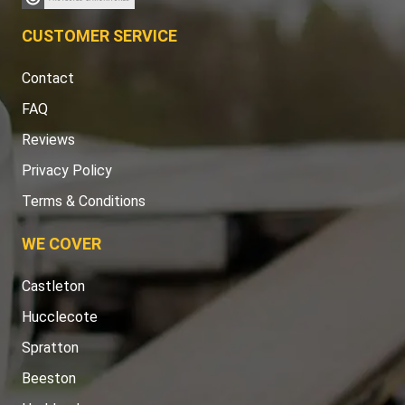
CUSTOMER SERVICE
Contact
FAQ
Reviews
Privacy Policy
Terms & Conditions
WE COVER
Castleton
Hucclecote
Spratton
Beeston