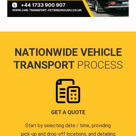
NATIONWIDE VEHICLE
TRANSPORT
PROCESS
GET A QUOTE
Start by selecting date / time, providing
pick-up and drop-off locations, and detailing