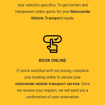
your vehicle's specifics. To get instant and
transparent online quote for your
Nationwide
Vehicle Transport
needs.
BOOK ONLINE
If you're satisfied with our pricing, complete
your booking online to secure your
nationwide vehicle transport service
. Once
we receive your request, we will send you a
confirmation of your reservation.