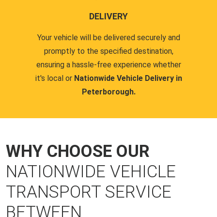
DELIVERY
Your vehicle will be delivered securely and
promptly to the specified destination,
ensuring a hassle-free experience whether
it's local or
Nationwide Vehicle Delivery in
Peterborough.
WHY CHOOSE OUR
NATIONWIDE VEHICLE
TRANSPORT SERVICE
BETWEEN