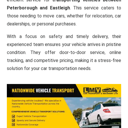
Peterborough and Eastleigh
. This service caters to
those needing to move cars, whether for relocation, car
dealerships, or personal purchases.
With a focus on safety and timely delivery, their
experienced team ensures your vehicle arrives in pristine
condition. They offer door-to-door service, online
tracking, and competitive pricing, making it a stress-free
solution for your car transportation needs.