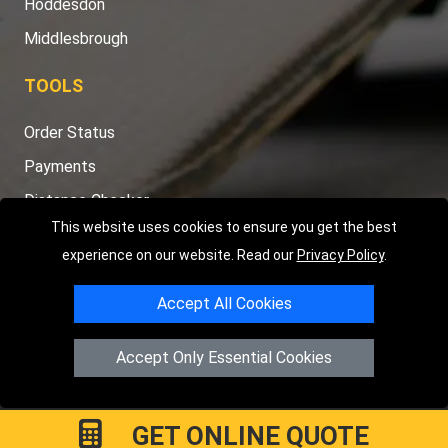
Hoddesdon
Middlesbrough
TOOLS
Order Status
Payments
Distance Checker
This website uses cookies to ensure you get the best
Sitemap
experience on our website. Read our
Privacy Policy
.
Accept All Cookies
Copyright © 2004 - 2026
LMV RECOVERY PETERBOROUGH
|
4
Accept Only Essential Cookies
Hartland Avenue
PE7 8TF
Peterborough
,
UK
Registered in England and Wales | Company Registration No:
15458858
GET ONLINE QUOTE