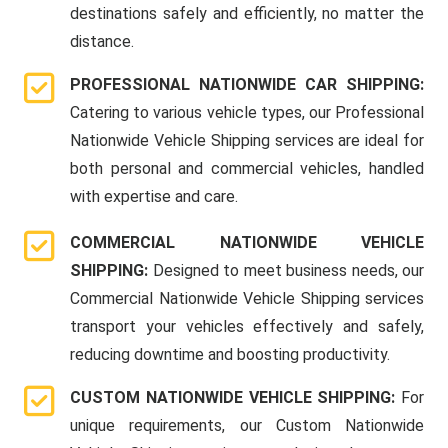
destinations safely and efficiently, no matter the
distance.
PROFESSIONAL NATIONWIDE CAR SHIPPING:
Catering to various vehicle types, our Professional
Nationwide Vehicle Shipping services are ideal for
both personal and commercial vehicles, handled
with expertise and care.
COMMERCIAL NATIONWIDE VEHICLE
SHIPPING:
Designed to meet business needs, our
Commercial Nationwide Vehicle Shipping services
transport your vehicles effectively and safely,
reducing downtime and boosting productivity.
CUSTOM NATIONWIDE VEHICLE SHIPPING:
For
unique requirements, our Custom Nationwide