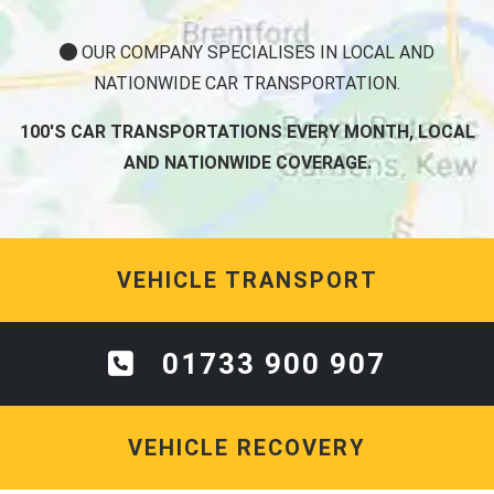
OUR COMPANY SPECIALISES IN LOCAL AND
NATIONWIDE CAR TRANSPORTATION.
100'S CAR TRANSPORTATIONS EVERY MONTH, LOCAL
AND NATIONWIDE COVERAGE.
VEHICLE TRANSPORT
01733 900 907
VEHICLE RECOVERY