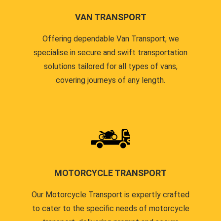
VAN TRANSPORT
Offering dependable Van Transport, we
specialise in secure and swift transportation
solutions tailored for all types of vans,
covering journeys of any length.
MOTORCYCLE TRANSPORT
Our Motorcycle Transport is expertly crafted
to cater to the specific needs of motorcycle