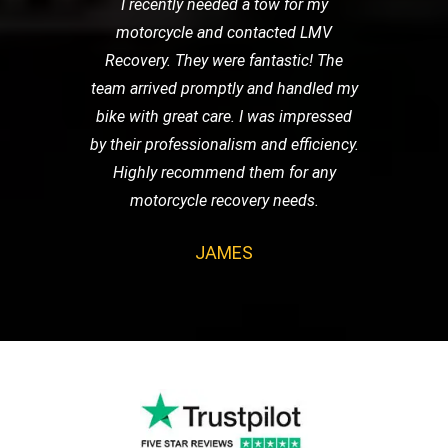
I recently needed a tow for my
motorcycle and contacted LMV
Recovery. They were fantastic! The
team arrived promptly and handled my
bike with great care. I was impressed
by their professionalism and efficiency.
Highly recommend them for any
motorcycle recovery needs.
JAMES