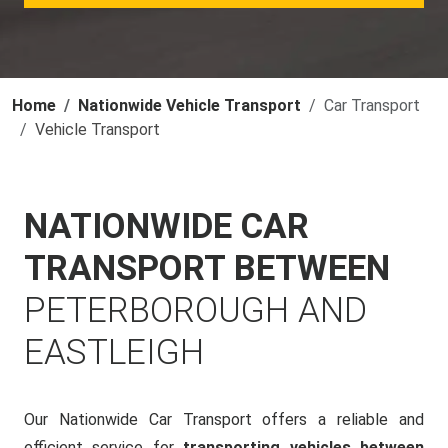
Home
Nationwide Vehicle Transport
Car Transport
Vehicle Transport
NATIONWIDE CAR
TRANSPORT BETWEEN
PETERBOROUGH AND
EASTLEIGH
Our Nationwide Car Transport offers a reliable and
efficient service for
transporting vehicles between