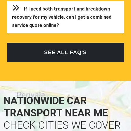
If I need both transport and breakdown
recovery for my vehicle, can I get a combined
service quote online?
SEE ALL FAQ'S
NATIONWIDE CAR
TRANSPORT NEAR ME
CHECK CITIES WE COVER