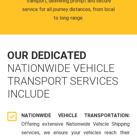
transport, delivering prompt and secure
service for all journey distances, from local
to long-range.
OUR DEDICATED
NATIONWIDE VEHICLE
TRANSPORT SERVICES
INCLUDE
NATIONWIDE VEHICLE TRANSPORTATION:
Offering extensive Nationwide Vehicle Shipping
services, we ensure your vehicles reach their