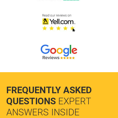
FREQUENTLY ASKED
QUESTIONS
EXPERT
ANSWERS INSIDE