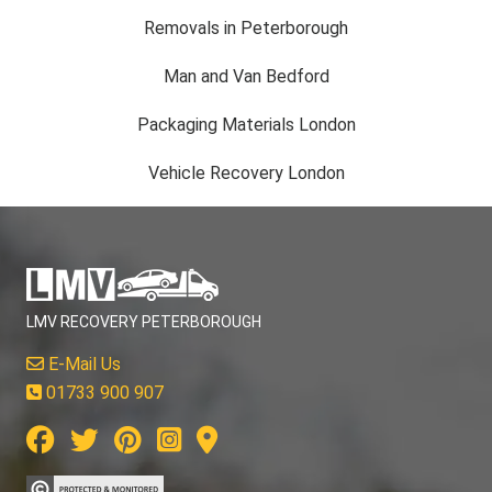
Removals in Peterborough
Man and Van Bedford
Packaging Materials London
Vehicle Recovery London
LMV RECOVERY PETERBOROUGH
E-Mail Us
01733 900 907