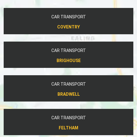
CAR TRANSPORT
COVENTRY
CAR TRANSPORT
BRIGHOUSE
CAR TRANSPORT
BRADWELL
CAR TRANSPORT
FELTHAM