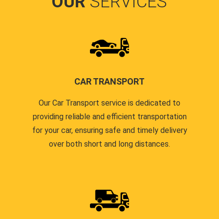
OUR
SERVICES
CAR TRANSPORT
Our Car Transport service is dedicated to
providing reliable and efficient transportation
for your car, ensuring safe and timely delivery
over both short and long distances.