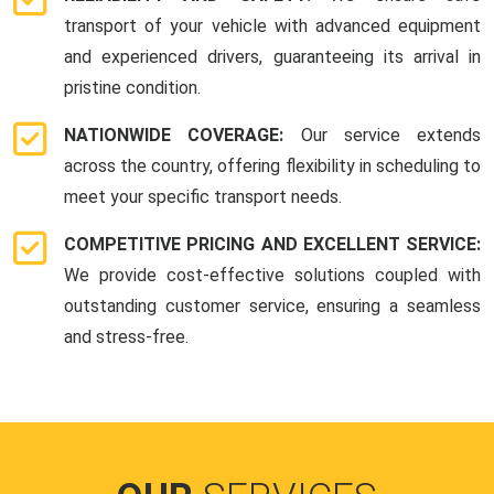
transport of your vehicle with advanced equipment
and experienced drivers, guaranteeing its arrival in
pristine condition.
NATIONWIDE COVERAGE:
Our service extends
across the country, offering flexibility in scheduling to
meet your specific transport needs.
COMPETITIVE PRICING AND EXCELLENT SERVICE:
We provide cost-effective solutions coupled with
outstanding customer service, ensuring a seamless
and stress-free.