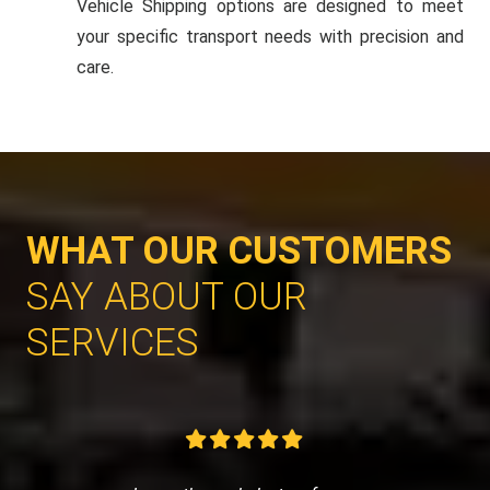
Vehicle Shipping options are designed to meet
your specific transport needs with precision and
care.
WHAT OUR CUSTOMERS
SAY ABOUT OUR
SERVICES