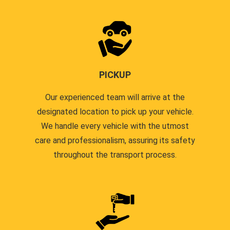
PICKUP
Our experienced team will arrive at the
designated location to pick up your vehicle.
We handle every vehicle with the utmost
care and professionalism, assuring its safety
throughout the transport process.