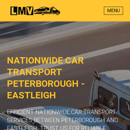
MENU
NATIONWIDE CAR
TRANSPORT
PETERBOROUGH -
EASTLEIGH
EFFICIENT NATIONWIDE CAR TRANSPORT
SERVICES BETWEEN PETERBOROUGH AND
EASTLEIGH. TRUST US FOR RELIABLE