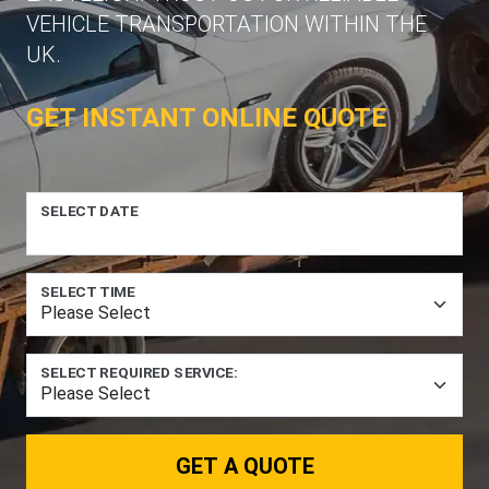
VEHICLE TRANSPORTATION WITHIN THE
UK.
GET INSTANT ONLINE QUOTE
SELECT DATE
SELECT TIME
SELECT REQUIRED SERVICE:
GET A QUOTE