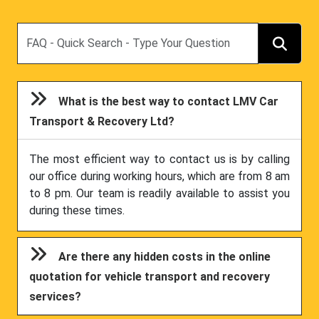
Search
What is the best way to contact LMV Car
Transport & Recovery Ltd?
The most efficient way to contact us is by calling
our office during working hours, which are from 8 am
to 8 pm. Our team is readily available to assist you
during these times.
Are there any hidden costs in the online
quotation for vehicle transport and recovery
services?