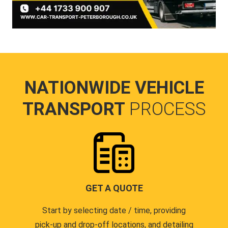
NATIONWIDE VEHICLE
TRANSPORT
PROCESS
GET A QUOTE
Start by selecting date / time, providing
pick-up and drop-off locations, and detailing