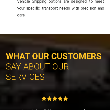
Vehicle Shipping options are designed to meet
your specific transport needs with precision and
care.
WHAT OUR CUSTOMERS
SAY ABOUT OUR
SERVICES