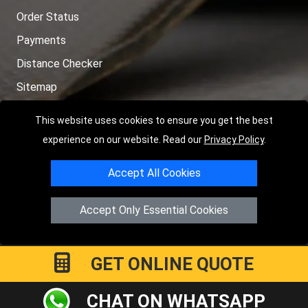
Order Status
Payments
Distance Checker
Sitemap
This website uses cookies to ensure you get the best
experience on our website. Read our
Privacy Policy
.
Copyright © 2004 - 2026
LMV RECOVERY PETERBOROUGH
|
4
Accept All Cookies
Hartland Avenue
PE7 8TF
Peterborough
,
UK
Registered in England and Wales | Company Registration No:
Accept Only Essential Cookies
15458858
GET ONLINE QUOTE
CHAT ON WHATSAPP