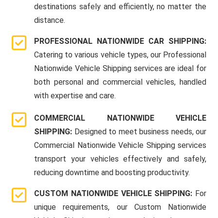
destinations safely and efficiently, no matter the
distance.
PROFESSIONAL NATIONWIDE CAR SHIPPING:
Catering to various vehicle types, our Professional
Nationwide Vehicle Shipping services are ideal for
both personal and commercial vehicles, handled
with expertise and care.
COMMERCIAL NATIONWIDE VEHICLE
SHIPPING:
Designed to meet business needs, our
Commercial Nationwide Vehicle Shipping services
transport your vehicles effectively and safely,
reducing downtime and boosting productivity.
CUSTOM NATIONWIDE VEHICLE SHIPPING:
For
unique requirements, our Custom Nationwide