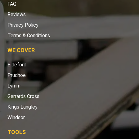
FAQ
Reviews
Privacy Policy
Terms & Conditions
WE COVER
Bideford
Prudhoe
Lymm
Gerrards Cross
Kings Langley
Windsor
TOOLS