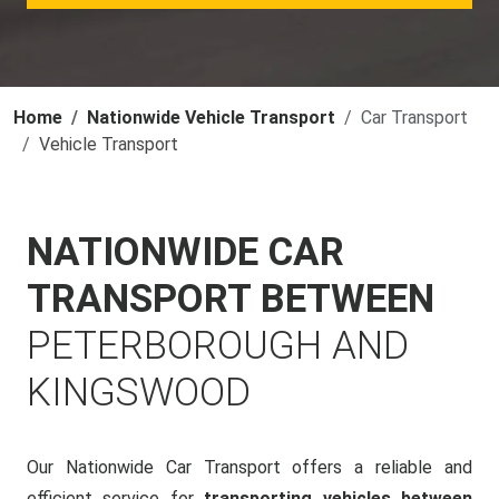
Home
Nationwide Vehicle Transport
Car Transport
Vehicle Transport
NATIONWIDE CAR
TRANSPORT BETWEEN
PETERBOROUGH AND
KINGSWOOD
Our Nationwide Car Transport offers a reliable and
efficient service for
transporting vehicles between