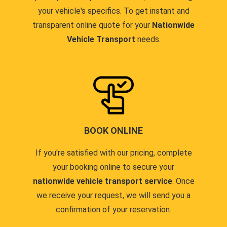
your vehicle's specifics. To get instant and
transparent online quote for your
Nationwide
Vehicle Transport
needs.
BOOK ONLINE
If you're satisfied with our pricing, complete
your booking online to secure your
nationwide vehicle transport service
. Once
we receive your request, we will send you a
confirmation of your reservation.