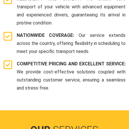
transport of your vehicle with advanced equipment
and experienced drivers, guaranteeing its arrival in
pristine condition.
NATIONWIDE COVERAGE:
Our service extends
across the country, offering flexibility in scheduling to
meet your specific transport needs.
COMPETITIVE PRICING AND EXCELLENT SERVICE:
We provide cost-effective solutions coupled with
outstanding customer service, ensuring a seamless
and stress-free.