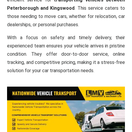
Peterborough and Kingswood
. This service caters to
those needing to move cars, whether for relocation, car
dealerships, or personal purchases.
With a focus on safety and timely delivery, their
experienced team ensures your vehicle arrives in pristine
condition. They offer door-to-door service, online
tracking, and competitive pricing, making it a stress-free
solution for your car transportation needs.