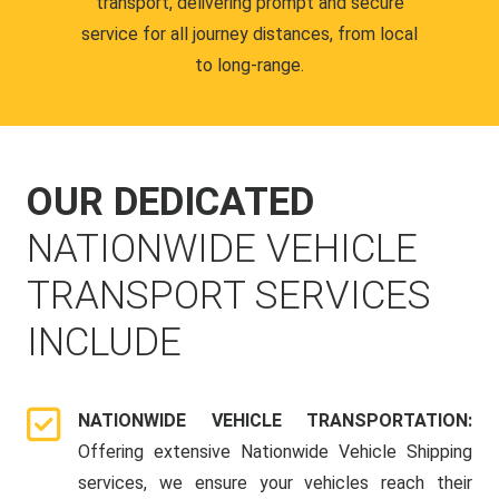
transport, delivering prompt and secure
service for all journey distances, from local
to long-range.
OUR DEDICATED
NATIONWIDE VEHICLE
TRANSPORT SERVICES
INCLUDE
NATIONWIDE VEHICLE TRANSPORTATION:
Offering extensive Nationwide Vehicle Shipping
services, we ensure your vehicles reach their