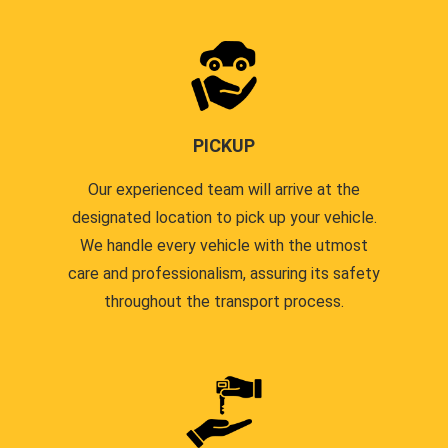
PICKUP
Our experienced team will arrive at the
designated location to pick up your vehicle.
We handle every vehicle with the utmost
care and professionalism, assuring its safety
throughout the transport process.