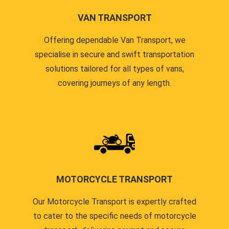
VAN TRANSPORT
Offering dependable Van Transport, we
specialise in secure and swift transportation
solutions tailored for all types of vans,
covering journeys of any length.
MOTORCYCLE TRANSPORT
Our Motorcycle Transport is expertly crafted
to cater to the specific needs of motorcycle