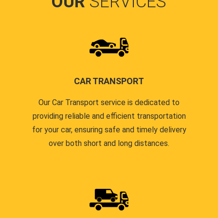
OUR
SERVICES
CAR TRANSPORT
Our Car Transport service is dedicated to
providing reliable and efficient transportation
for your car, ensuring safe and timely delivery
over both short and long distances.