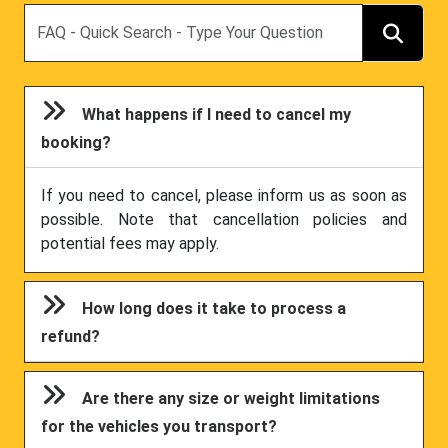
Search
What happens if I need to cancel my
booking?
If you need to cancel, please inform us as soon as
possible. Note that cancellation policies and
potential fees may apply.
How long does it take to process a
refund?
Are there any size or weight limitations
for the vehicles you transport?