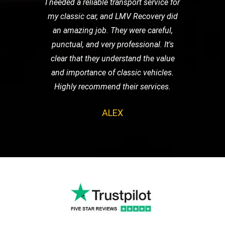
I needed a reliable transport service for
my classic car, and LMV Recovery did
an amazing job. They were careful,
punctual, and very professional. It's
clear that they understand the value
and importance of classic vehicles.
Highly recommend their services.
ALEX