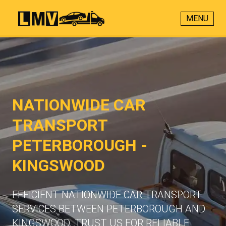
MENU
NATIONWIDE CAR
TRANSPORT
PETERBOROUGH -
KINGSWOOD
EFFICIENT NATIONWIDE CAR TRANSPORT
SERVICES BETWEEN PETERBOROUGH AND
KINGSWOOD. TRUST US FOR RELIABLE