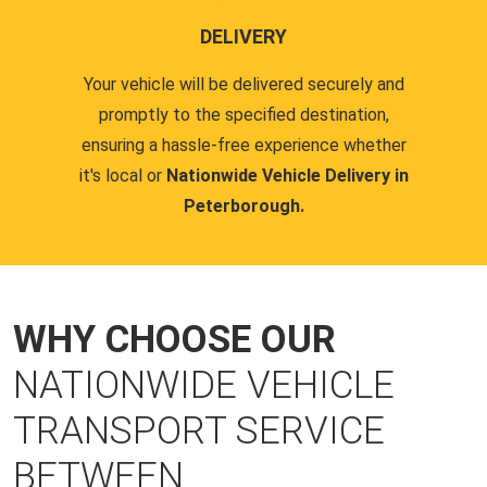
DELIVERY
Your vehicle will be delivered securely and
promptly to the specified destination,
ensuring a hassle-free experience whether
it's local or
Nationwide Vehicle Delivery in
Peterborough.
WHY CHOOSE OUR
NATIONWIDE VEHICLE
TRANSPORT SERVICE
BETWEEN