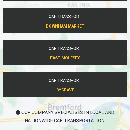
CAR TRANSPORT
DOWNHAM MARKET
CAR TRANSPORT
EAST MOLESEY
CAR TRANSPORT
BYGRAVE
OUR COMPANY SPECIALISES IN LOCAL AND
NATIONWIDE CAR TRANSPORTATION.