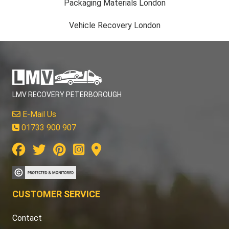
Packaging Materials London
Vehicle Recovery London
LMV RECOVERY PETERBOROUGH
E-Mail Us
01733 900 907
CUSTOMER SERVICE
Contact