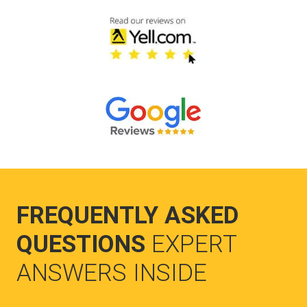
FREQUENTLY ASKED
QUESTIONS
EXPERT
ANSWERS INSIDE