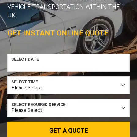
VEHICLE TRANSPORTATION WITHIN THE
UK.
GET INSTANT ONLINE QUOTE
SELECT DATE
SELECT TIME
SELECT REQUIRED SERVICE:
GET A QUOTE