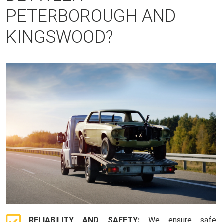
PETERBOROUGH AND
KINGSWOOD?
RELIABILITY AND SAFETY:
We ensure safe