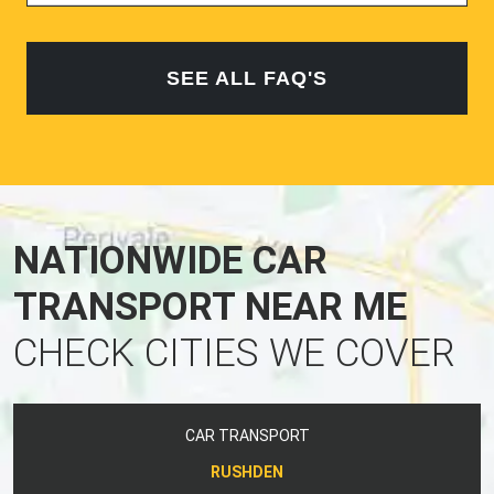
SEE ALL FAQ'S
NATIONWIDE CAR
TRANSPORT NEAR ME
CHECK CITIES WE COVER
CAR TRANSPORT
RUSHDEN