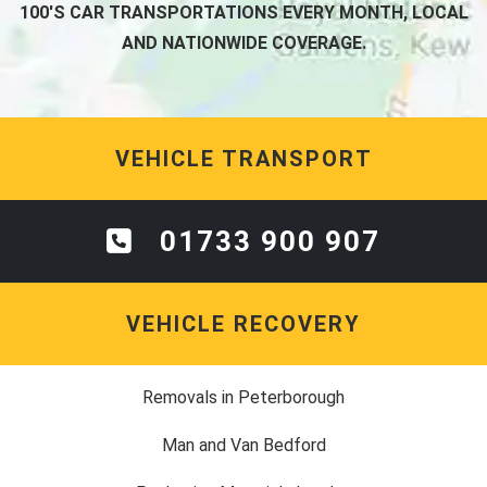
100'S CAR TRANSPORTATIONS EVERY MONTH, LOCAL
AND NATIONWIDE COVERAGE.
VEHICLE TRANSPORT
01733 900 907
VEHICLE RECOVERY
Removals in Peterborough
Man and Van Bedford