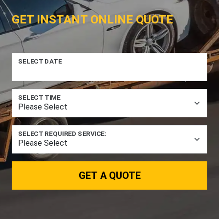
GET INSTANT ONLINE QUOTE
SELECT DATE
SELECT TIME
SELECT REQUIRED SERVICE:
GET A QUOTE