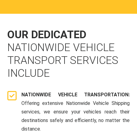
OUR DEDICATED
NATIONWIDE VEHICLE
TRANSPORT SERVICES
INCLUDE
NATIONWIDE VEHICLE TRANSPORTATION:
Offering extensive Nationwide Vehicle Shipping
services, we ensure your vehicles reach their
destinations safely and efficiently, no matter the
distance.