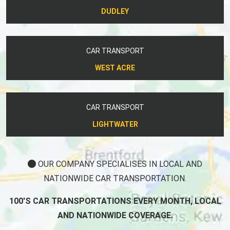
DUDLEY
CAR TRANSPORT
WEST ACRE
CAR TRANSPORT
LIGHTWATER
OUR COMPANY SPECIALISES IN LOCAL AND
NATIONWIDE CAR TRANSPORTATION.
100'S CAR TRANSPORTATIONS EVERY MONTH, LOCAL
AND NATIONWIDE COVERAGE.