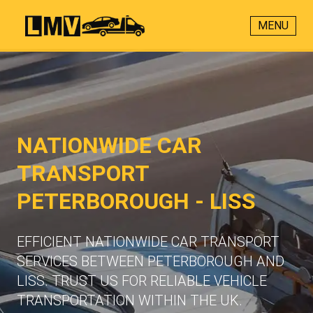
MENU
NATIONWIDE CAR
TRANSPORT
PETERBOROUGH - LISS
EFFICIENT NATIONWIDE CAR TRANSPORT
SERVICES BETWEEN PETERBOROUGH AND
LISS. TRUST US FOR RELIABLE VEHICLE
TRANSPORTATION WITHIN THE UK.