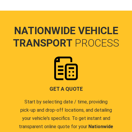
NATIONWIDE VEHICLE
TRANSPORT
PROCESS
GET A QUOTE
Start by selecting date / time, providing
pick-up and drop-off locations, and detailing
your vehicle's specifics. To get instant and
transparent online quote for your
Nationwide