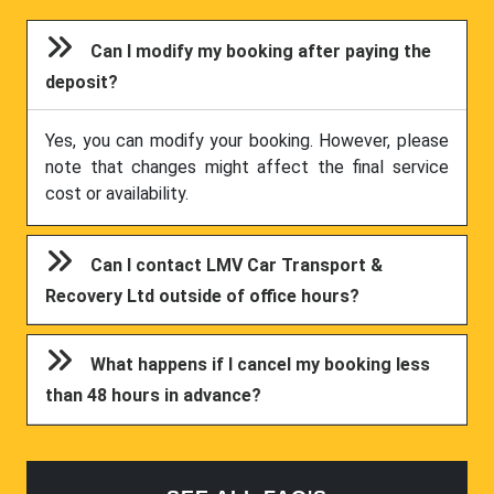
Can I modify my booking after paying the
deposit?
Yes, you can modify your booking. However, please
note that changes might affect the final service
cost or availability.
Can I contact LMV Car Transport &
Recovery Ltd outside of office hours?
What happens if I cancel my booking less
than 48 hours in advance?