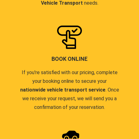
Vehicle Transport
needs.
BOOK ONLINE
If you're satisfied with our pricing, complete
your booking online to secure your
nationwide vehicle transport service
. Once
we receive your request, we will send you a
confirmation of your reservation.