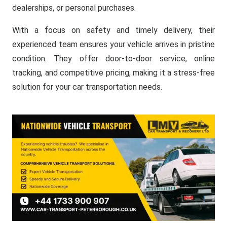
dealerships, or personal purchases.
With a focus on safety and timely delivery, their
experienced team ensures your vehicle arrives in pristine
condition. They offer door-to-door service, online
tracking, and competitive pricing, making it a stress-free
solution for your car transportation needs.