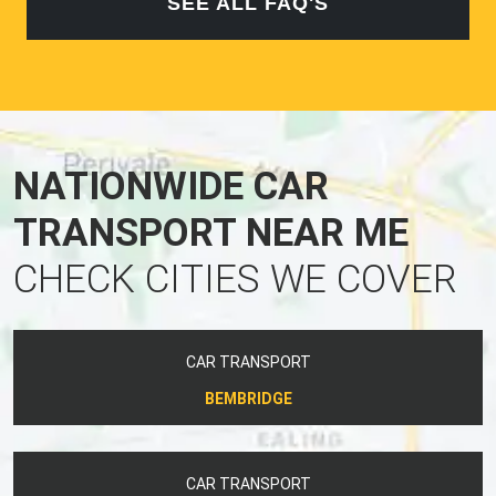
SEE ALL FAQ'S
NATIONWIDE CAR
TRANSPORT NEAR ME
CHECK CITIES WE COVER
CAR TRANSPORT
BEMBRIDGE
CAR TRANSPORT