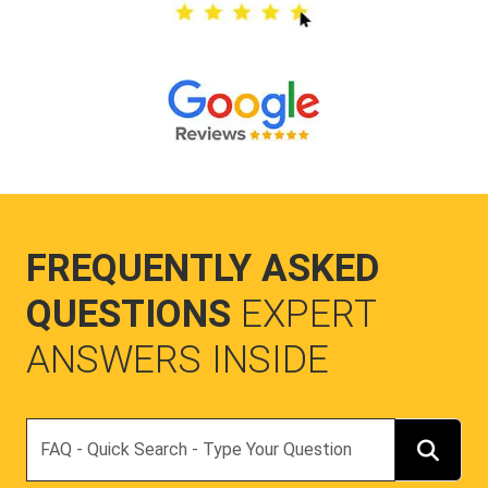
FREQUENTLY ASKED
QUESTIONS
EXPERT
ANSWERS INSIDE
Search