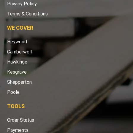
Privacy Policy
Terms & Conditions
WE COVER
Heywood
Camberwell
Hawkinge
Kesgrave
Shepperton
Poole
TOOLS
Order Status
Payments