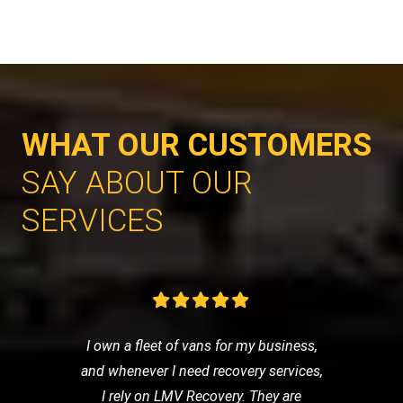
WHAT OUR CUSTOMERS
SAY ABOUT OUR
SERVICES
I own a fleet of vans for my business,
and whenever I need recovery services,
I rely on LMV Recovery. They are