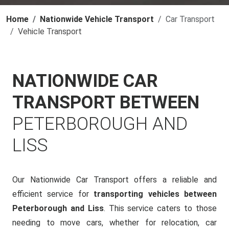
Home
Nationwide Vehicle Transport
Car Transport
Vehicle Transport
NATIONWIDE CAR
TRANSPORT BETWEEN
PETERBOROUGH AND
LISS
Our Nationwide Car Transport offers a reliable and
efficient service for
transporting vehicles between
Peterborough and Liss
. This service caters to those
needing to move cars, whether for relocation, car