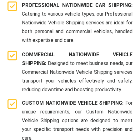
PROFESSIONAL NATIONWIDE CAR SHIPPING:
Catering to various vehicle types, our Professional
Nationwide Vehicle Shipping services are ideal for
both personal and commercial vehicles, handled
with expertise and care.
COMMERCIAL NATIONWIDE VEHICLE
SHIPPING:
Designed to meet business needs, our
Commercial Nationwide Vehicle Shipping services
transport your vehicles effectively and safely,
reducing downtime and boosting productivity.
CUSTOM NATIONWIDE VEHICLE SHIPPING:
For
unique requirements, our Custom Nationwide
Vehicle Shipping options are designed to meet
your specific transport needs with precision and
care.