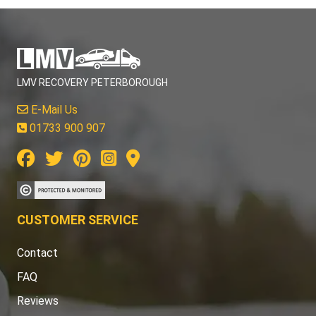
LMV RECOVERY PETERBOROUGH
E-Mail Us
01733 900 907
CUSTOMER SERVICE
Contact
FAQ
Reviews