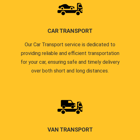
CAR TRANSPORT
Our Car Transport service is dedicated to
providing reliable and efficient transportation
for your car, ensuring safe and timely delivery
over both short and long distances.
VAN TRANSPORT