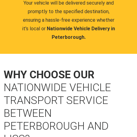
Your vehicle will be delivered securely and
promptly to the specified destination,
ensuring a hassle-free experience whether
it's local or
Nationwide Vehicle Delivery in
Peterborough.
WHY CHOOSE OUR
NATIONWIDE VEHICLE
TRANSPORT SERVICE
BETWEEN
PETERBOROUGH AND