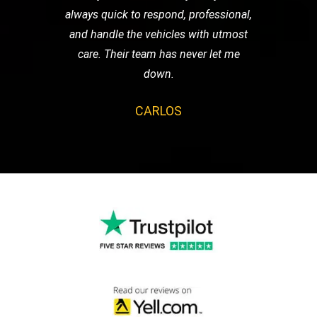
always quick to respond, professional,
and handle the vehicles with utmost
care. Their team has never let me
down.
CARLOS