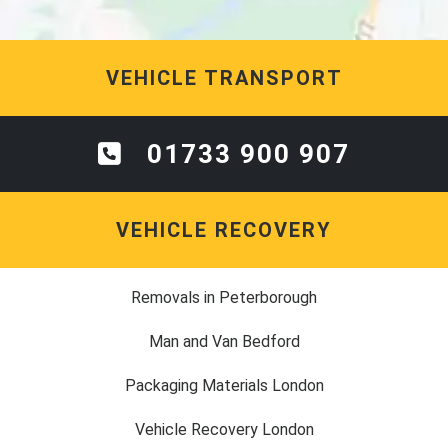
VEHICLE TRANSPORT
01733 900 907
VEHICLE RECOVERY
Removals in Peterborough
Man and Van Bedford
Packaging Materials London
Vehicle Recovery London