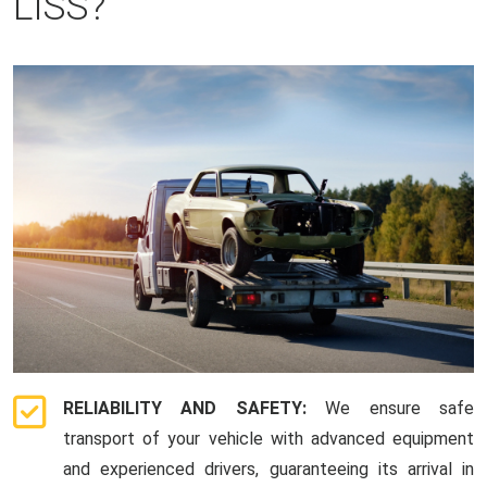
LISS?
RELIABILITY AND SAFETY:
We ensure safe
transport of your vehicle with advanced equipment
and experienced drivers, guaranteeing its arrival in