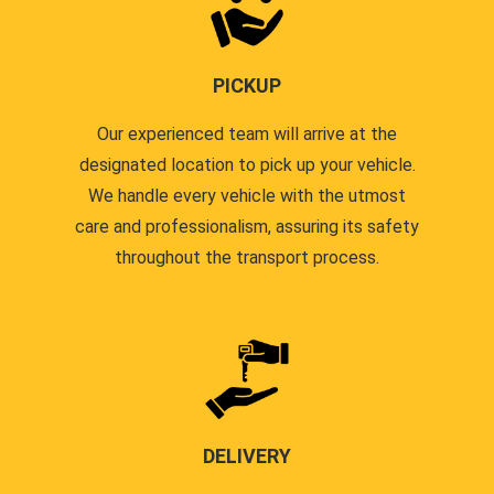
PICKUP
Our experienced team will arrive at the
designated location to pick up your vehicle.
We handle every vehicle with the utmost
care and professionalism, assuring its safety
throughout the transport process.
DELIVERY