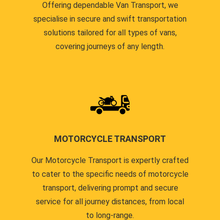
Offering dependable Van Transport, we
specialise in secure and swift transportation
solutions tailored for all types of vans,
covering journeys of any length.
MOTORCYCLE TRANSPORT
Our Motorcycle Transport is expertly crafted
to cater to the specific needs of motorcycle
transport, delivering prompt and secure
service for all journey distances, from local
to long-range.