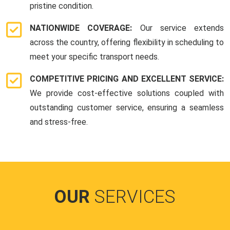
pristine condition.
NATIONWIDE COVERAGE:
Our service extends
across the country, offering flexibility in scheduling to
meet your specific transport needs.
COMPETITIVE PRICING AND EXCELLENT SERVICE:
We provide cost-effective solutions coupled with
outstanding customer service, ensuring a seamless
and stress-free.
OUR
SERVICES