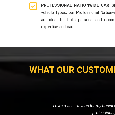
PROFESSIONAL NATIONWIDE CAR S
vehicle types, our Professional Nationw
are ideal for both personal and comme
expertise and care.
WHAT OUR CUSTOM
I used LMV Recovery for transporting m
my expectations. The ca