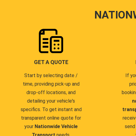
NATION
GET A QUOTE
Start by selecting date /
If yo
time, providing pick-up and
pri
drop-off locations, and
bookin
detailing your vehicle's
n
specifics. To get instant and
trans
transparent online quote for
receiv
your
Nationwide Vehicle
send 
Transport
needs.