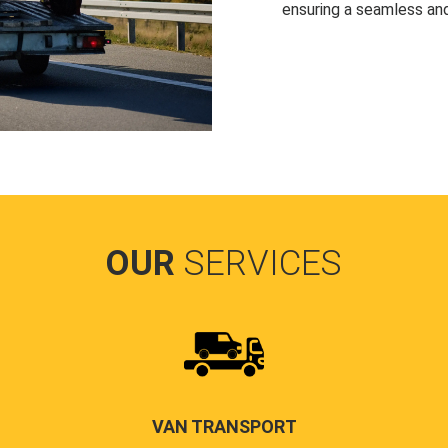
ensuring a seamless and
OUR
SERVICES
VAN TRANSPORT