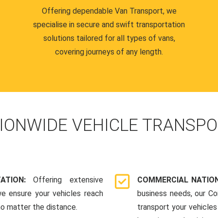
Offering dependable Van Transport, we
specialise in secure and swift transportation
solutions tailored for all types of vans,
covering journeys of any length.
IONWIDE VEHICLE TRANSPO
TATION:
Offering extensive
COMMERCIAL NATION
we ensure your vehicles reach
business needs, our Co
 no matter the distance.
transport your vehicle