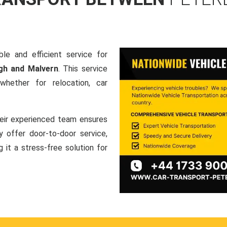
le and efficient service for
gh and Malvern
. This service
hether for relocation, car
heir experienced team ensures
ey offer door-to-door service,
g it a stress-free solution for