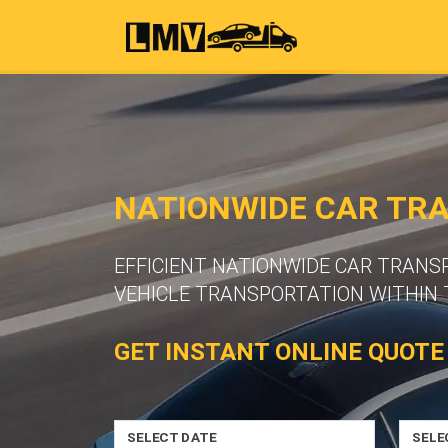
NATIONWIDE CAR TR
EFFICIENT NATIONWIDE CAR TRANS
VEHICLE TRANSPORTATION WITHIN 
GET INSTANT ONLINE QUOTE
SELECT DATE
SELE