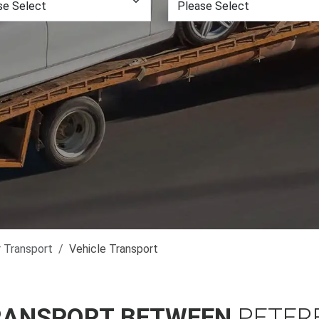
r Transport
Vehicle Transport
RANSPORT BETWEEN
PETER