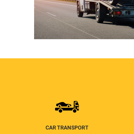
CAR TRANSPORT