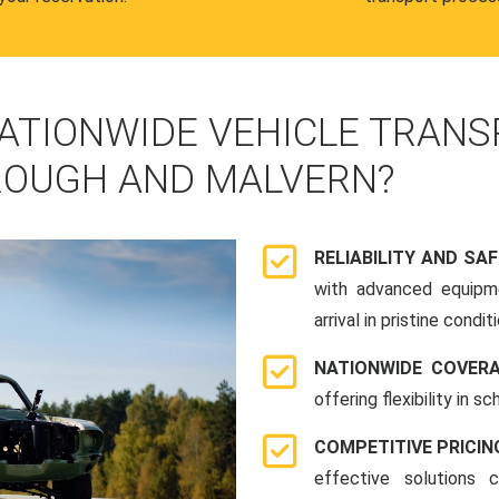
ATIONWIDE VEHICLE TRANS
OUGH AND MALVERN?
RELIABILITY AND SA
with advanced equipme
arrival in pristine conditi
NATIONWIDE COVER
offering flexibility in 
COMPETITIVE PRICIN
effective solutions 