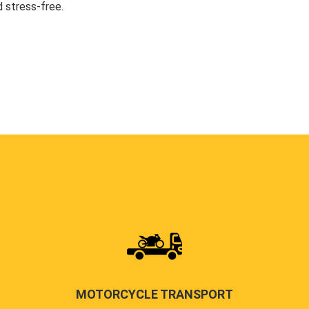
 stress-free.
MOTORCYCLE TRANSPORT