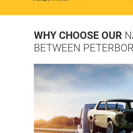
WHY CHOOSE OUR
N
BETWEEN PETERBOR