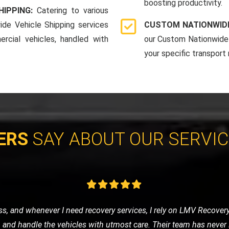
boosting productivity.
HIPPING:
Catering to various
ide Vehicle Shipping services
CUSTOM NATIONWIDE
rcial vehicles, handled with
our Custom Nationwide 
your specific transport
ERS
SAY ABOUT OUR SERVI
y sports car to a show. They provided an enclosed transport, and
r arrived in pristine condition. I'm extremely satisfied with thei