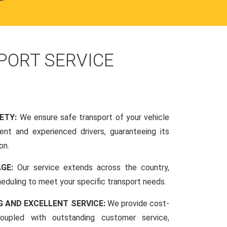
PORT SERVICE
FETY:
We ensure safe transport of your vehicle
nt and experienced drivers, guaranteeing its
on.
AGE:
Our service extends across the country,
scheduling to meet your specific transport needs.
G AND EXCELLENT SERVICE:
We provide cost-
coupled with outstanding customer service,