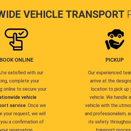
WIDE VEHICLE TRANSPORT
BOOK ONLINE
PICKUP
u're satisfied with our
Our experienced team
cing, complete your
arrive at the design
g online to secure your
location to pick up 
ationwide vehicle
vehicle. We handle 
port service
. Once we
vehicle with the utmo
e your request, we will
and professionalism, a
you a confirmation of
its safety throughou
your reservation.
transport proces