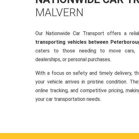
MALVERN
Our Nationwide Car Transport offers a reliab
transporting vehicles between Peterborou
caters to those needing to move cars, w
dealerships, or personal purchases.
With a focus on safety and timely delivery, t
your vehicle arrives in pristine condition. Th
online tracking, and competitive pricing, makin
your car transportation needs.