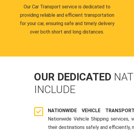
Our Car Transport service is dedicated to
providing reliable and efficient transportation
for your car, ensuring safe and timely delivery
over both short and long distances.
OUR DEDICATED
NAT
INCLUDE
NATIONWIDE VEHICLE TRANSPOR
Nationwide Vehicle Shipping services, 
their destinations safely and efficiently,