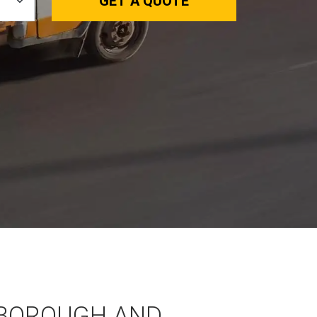
GET A QUOTE
BOROUGH AND