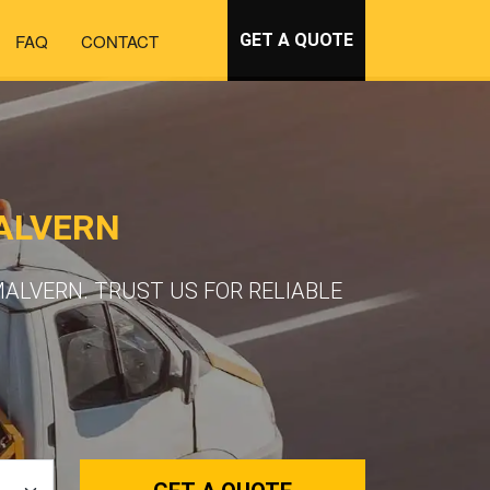
FAQ
CONTACT
GET A QUOTE
ALVERN
ALVERN. TRUST US FOR RELIABLE