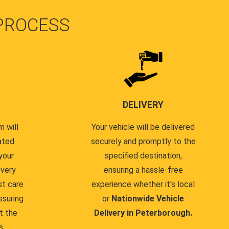
PROCESS
DELIVERY
 will
Your vehicle will be delivered
ated
securely and promptly to the
your
specified destination,
every
ensuring a hassle-free
st care
experience whether it's local
ssuring
or
Nationwide Vehicle
t the
Delivery in Peterborough.
s.