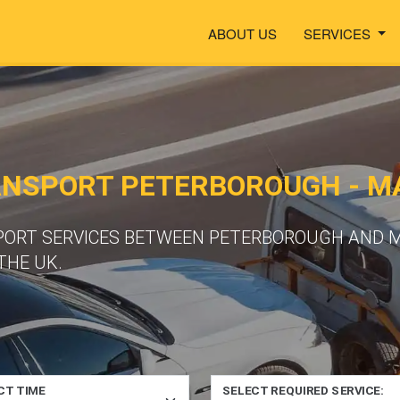
ABOUT US
SERVICES
ANSPORT PETERBOROUGH - M
PORT SERVICES BETWEEN PETERBOROUGH AND M
THE UK.
CT TIME
SELECT REQUIRED SERVICE: