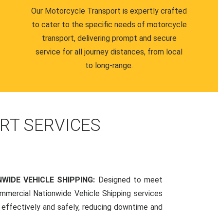
Our Motorcycle Transport is expertly crafted
to cater to the specific needs of motorcycle
transport, delivering prompt and secure
service for all journey distances, from local
to long-range.
RT SERVICES
WIDE VEHICLE SHIPPING:
Designed to meet
mmercial Nationwide Vehicle Shipping services
s effectively and safely, reducing downtime and