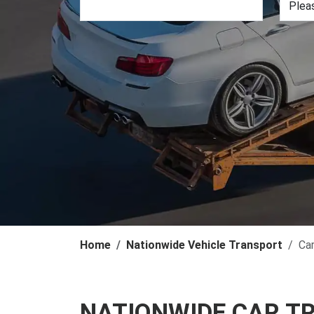
Home
Nationwide Vehicle Transport
Ca
NATIONWIDE CAR T