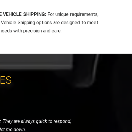
 VEHICLE SHIPPING:
For unique requirements,
Vehicle Shipping options are designed to meet
 needs with precision and care.
CES
 the level of care they took was beyond
r high-standard service.