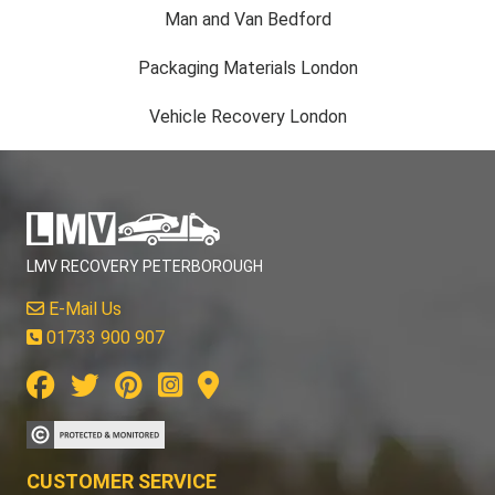
Man and Van Bedford
Packaging Materials London
Vehicle Recovery London
LMV RECOVERY PETERBOROUGH
E-Mail Us
01733 900 907
CUSTOMER SERVICE