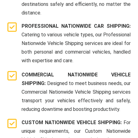
destinations safely and efficiently, no matter the
distance.
PROFESSIONAL NATIONWIDE CAR SHIPPING:
Catering to various vehicle types, our Professional
Nationwide Vehicle Shipping services are ideal for
both personal and commercial vehicles, handled
with expertise and care.
COMMERCIAL NATIONWIDE VEHICLE
SHIPPING:
Designed to meet business needs, our
Commercial Nationwide Vehicle Shipping services
transport your vehicles effectively and safely,
reducing downtime and boosting productivity.
CUSTOM NATIONWIDE VEHICLE SHIPPING:
For
unique requirements, our Custom Nationwide