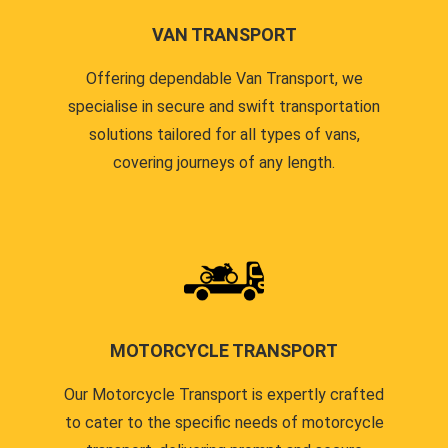
VAN TRANSPORT
Offering dependable Van Transport, we
specialise in secure and swift transportation
solutions tailored for all types of vans,
covering journeys of any length.
MOTORCYCLE TRANSPORT
Our Motorcycle Transport is expertly crafted
to cater to the specific needs of motorcycle