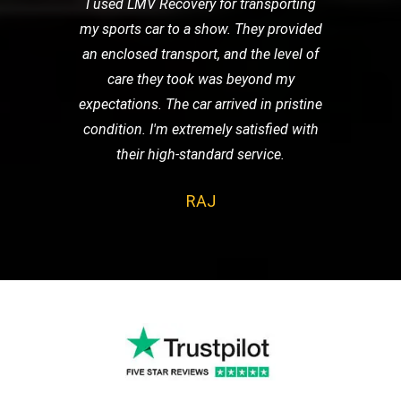
I used LMV Recovery for transporting
my sports car to a show. They provided
an enclosed transport, and the level of
care they took was beyond my
expectations. The car arrived in pristine
condition. I'm extremely satisfied with
their high-standard service.
RAJ