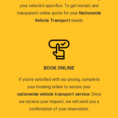
your vehicle's specifics. To get instant and
transparent online quote for your
Nationwide
Vehicle Transport
needs.
BOOK ONLINE
If you're satisfied with our pricing, complete
your booking online to secure your
nationwide vehicle transport service
. Once
we receive your request, we will send you a
confirmation of your reservation.