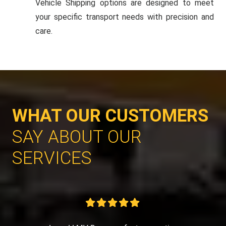
Vehicle Shipping options are designed to meet
your specific transport needs with precision and
care.
WHAT OUR CUSTOMERS
SAY ABOUT OUR
SERVICES