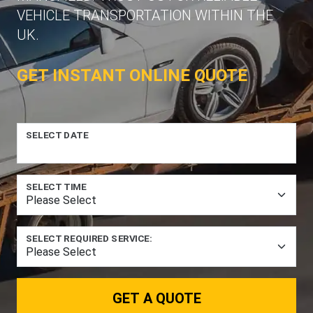
VEHICLE TRANSPORTATION WITHIN THE
UK.
GET INSTANT ONLINE QUOTE
SELECT DATE
SELECT TIME
SELECT REQUIRED SERVICE:
GET A QUOTE