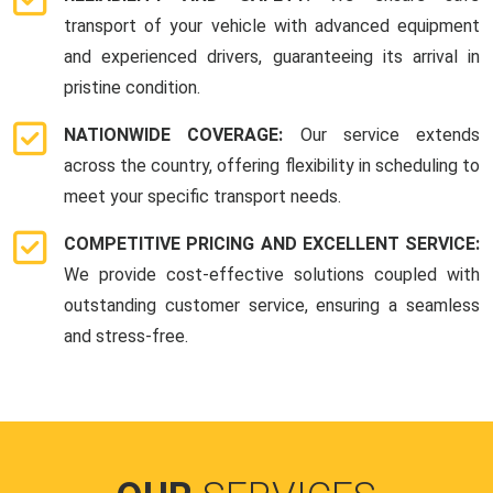
transport of your vehicle with advanced equipment
and experienced drivers, guaranteeing its arrival in
pristine condition.
NATIONWIDE COVERAGE:
Our service extends
across the country, offering flexibility in scheduling to
meet your specific transport needs.
COMPETITIVE PRICING AND EXCELLENT SERVICE:
We provide cost-effective solutions coupled with
outstanding customer service, ensuring a seamless
and stress-free.