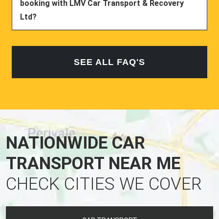
booking with LMV Car Transport & Recovery
Ltd?
SEE ALL FAQ'S
NATIONWIDE CAR
TRANSPORT NEAR ME
CHECK CITIES WE COVER