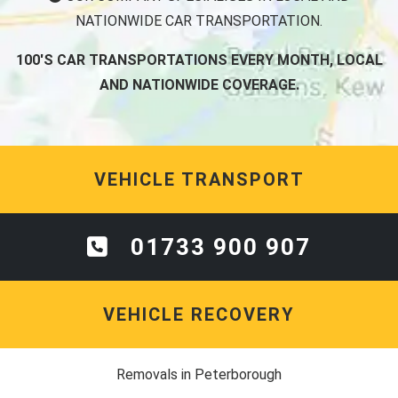
NATIONWIDE CAR TRANSPORTATION.
100'S CAR TRANSPORTATIONS EVERY MONTH, LOCAL
AND NATIONWIDE COVERAGE.
VEHICLE TRANSPORT
01733 900 907
VEHICLE RECOVERY
Removals in Peterborough