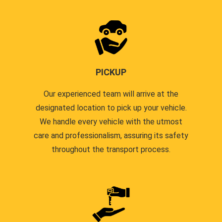
PICKUP
Our experienced team will arrive at the
designated location to pick up your vehicle.
We handle every vehicle with the utmost
care and professionalism, assuring its safety
throughout the transport process.