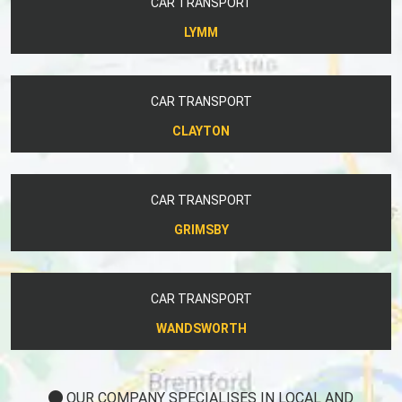
CAR TRANSPORT
LYMM
CAR TRANSPORT
CLAYTON
CAR TRANSPORT
GRIMSBY
CAR TRANSPORT
WANDSWORTH
OUR COMPANY SPECIALISES IN LOCAL AND