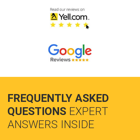
FREQUENTLY ASKED
QUESTIONS
EXPERT
ANSWERS INSIDE