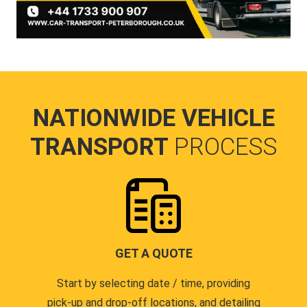
NATIONWIDE VEHICLE
TRANSPORT
PROCESS
GET A QUOTE
Start by selecting date / time, providing
pick-up and drop-off locations, and detailing