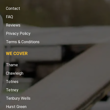
Contact
FAQ
Reviews
Privacy Policy
Terms & Conditions
WE COVER
Thame
Chawleigh
Totnes
Tetney
Tenbury Wells
Hurst Green