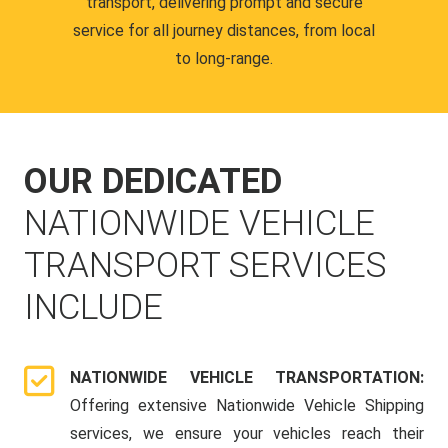
transport, delivering prompt and secure
service for all journey distances, from local
to long-range.
OUR DEDICATED
NATIONWIDE VEHICLE
TRANSPORT SERVICES
INCLUDE
NATIONWIDE VEHICLE TRANSPORTATION:
Offering extensive Nationwide Vehicle Shipping
services, we ensure your vehicles reach their