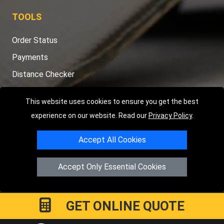
TOOLS
Order Status
Payments
Distance Checker
Sitemap
This website uses cookies to ensure you get the best
experience on our website. Read our
Privacy Policy
.
Accept All Cookies
Copyright © 2004 - 2026
LMV RECOVERY PETERBOROUGH
|
4
Hartland Avenue
PE7 8TF
Peterborough
,
UK
Accept Only Essential Cookies
Registered in England and Wales | Company Registration No:
15458858
GET ONLINE QUOTE