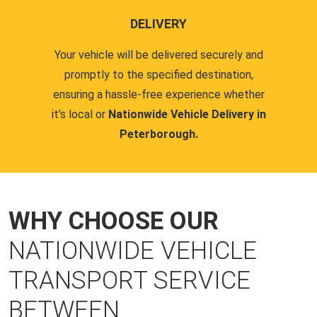
DELIVERY
Your vehicle will be delivered securely and
promptly to the specified destination,
ensuring a hassle-free experience whether
it's local or
Nationwide Vehicle Delivery in
Peterborough.
WHY CHOOSE OUR
NATIONWIDE VEHICLE
TRANSPORT SERVICE
BETWEEN