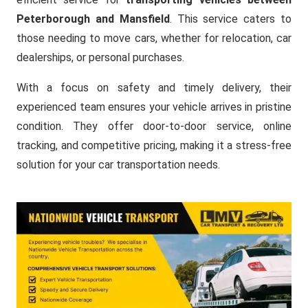
Peterborough and Mansfield
. This service caters to
those needing to move cars, whether for relocation, car
dealerships, or personal purchases.
With a focus on safety and timely delivery, their
experienced team ensures your vehicle arrives in pristine
condition. They offer door-to-door service, online
tracking, and competitive pricing, making it a stress-free
solution for your car transportation needs.