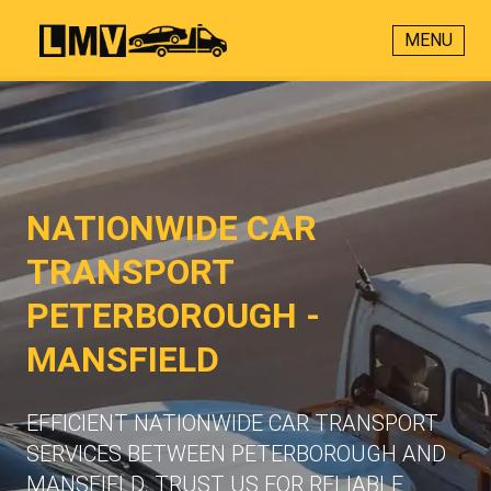
MENU
NATIONWIDE CAR
TRANSPORT
PETERBOROUGH -
MANSFIELD
EFFICIENT NATIONWIDE CAR TRANSPORT
SERVICES BETWEEN PETERBOROUGH AND
MANSFIELD. TRUST US FOR RELIABLE