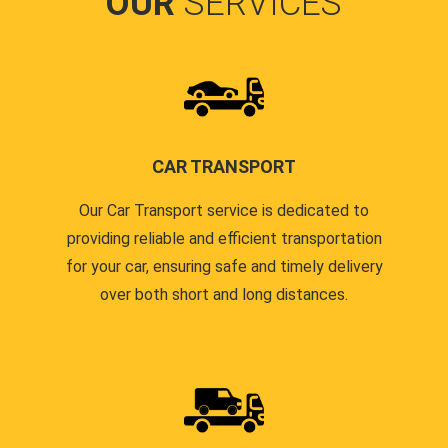
OUR
SERVICES
CAR TRANSPORT
Our Car Transport service is dedicated to
providing reliable and efficient transportation
for your car, ensuring safe and timely delivery
over both short and long distances.