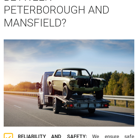
PETERBOROUGH AND
MANSFIELD?
RELIABILITY AND SAFETY:
We ensure safe