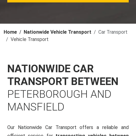
Home
Nationwide Vehicle Transport
Car Transport
Vehicle Transport
NATIONWIDE CAR
TRANSPORT BETWEEN
PETERBOROUGH AND
MANSFIELD
Our Nationwide Car Transport offers a reliable and
efficient service for
transporting vehicles between