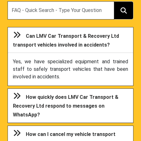
Search
Can LMV Car Transport & Recovery Ltd
transport vehicles involved in accidents?
Yes, we have specialized equipment and trained
staff to safely transport vehicles that have been
involved in accidents.
How quickly does LMV Car Transport &
Recovery Ltd respond to messages on
WhatsApp?
How can I cancel my vehicle transport