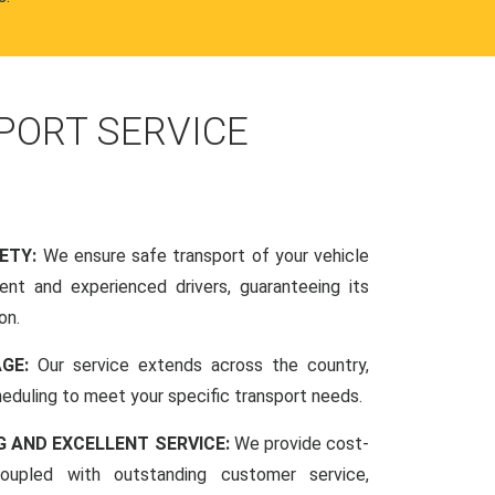
PORT SERVICE
FETY:
We ensure safe transport of your vehicle
nt and experienced drivers, guaranteeing its
on.
AGE:
Our service extends across the country,
scheduling to meet your specific transport needs.
G AND EXCELLENT SERVICE:
We provide cost-
coupled with outstanding customer service,