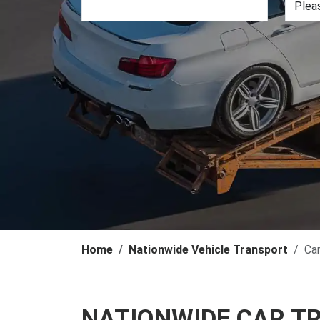
Home
Nationwide Vehicle Transport
Ca
NATIONWIDE CAR T