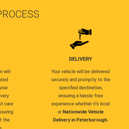
PROCESS
DELIVERY
 will
Your vehicle will be delivered
ated
securely and promptly to the
your
specified destination,
every
ensuring a hassle-free
st care
experience whether it's local
ssuring
or
Nationwide Vehicle
t the
Delivery in Peterborough.
s.