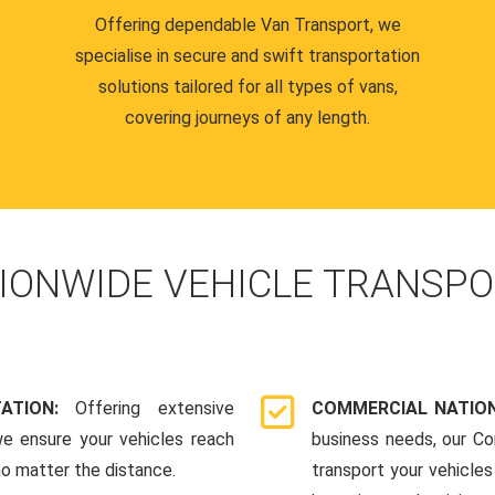
Offering dependable Van Transport, we
specialise in secure and swift transportation
solutions tailored for all types of vans,
covering journeys of any length.
IONWIDE VEHICLE TRANSPO
TATION:
Offering extensive
COMMERCIAL NATION
we ensure your vehicles reach
business needs, our Co
 no matter the distance.
transport your vehicle