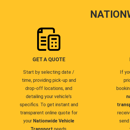
NATION
GET A QUOTE
Start by selecting date /
If yo
time, providing pick-up and
pri
drop-off locations, and
bookin
detailing your vehicle's
n
specifics. To get instant and
trans
transparent online quote for
receiv
your
Nationwide Vehicle
send 
Transport
needs.