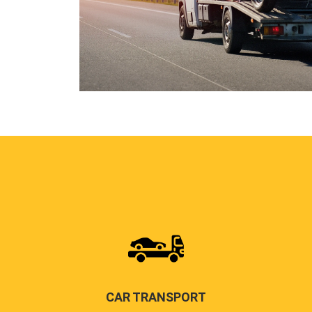
CAR TRANSPORT