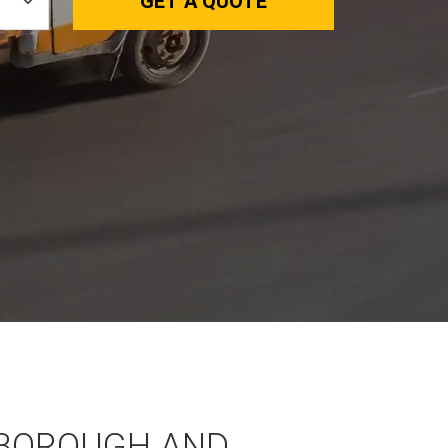
GET A QUOTE
BOROUGH AND