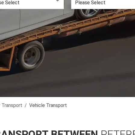
r Transport
Vehicle Transport
RANSPORT BETWEEN
PETER