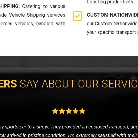
boosting productivity.
HIPPING:
Catering to various
ide Vehicle Shipping services
CUSTOM NATIONWIDE
rcial vehicles, handled with
our Custom Nationwide 
your specific transport
ERS
SAY ABOUT OUR SERVI
ay, I was stressed and worried. LMV Recovery turned a bad day 
d my car safely, and the driver was incredibly reassuring and prof