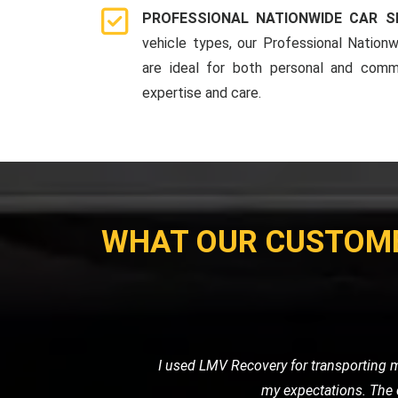
PROFESSIONAL NATIONWIDE CAR S
vehicle types, our Professional Nationw
are ideal for both personal and comme
expertise and care.
WHAT OUR CUSTOM
When my car broke down on the highw
friendly service. They towe