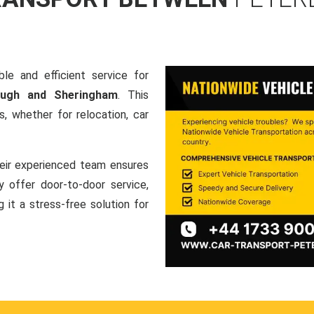
le and efficient service for
rough and Sheringham
. This
, whether for relocation, car
heir experienced team ensures
ey offer door-to-door service,
g it a stress-free solution for