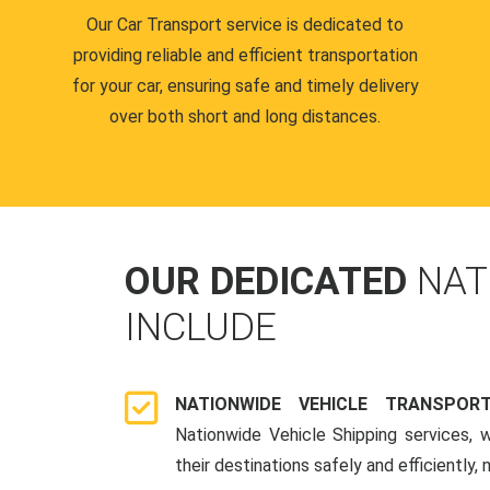
Our Car Transport service is dedicated to
providing reliable and efficient transportation
for your car, ensuring safe and timely delivery
over both short and long distances.
OUR DEDICATED
NAT
INCLUDE
NATIONWIDE VEHICLE TRANSPOR
Nationwide Vehicle Shipping services, 
their destinations safely and efficiently,