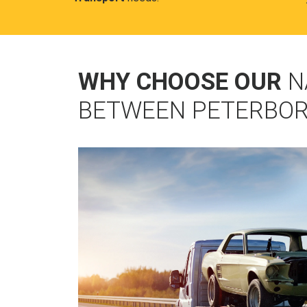
WHY CHOOSE OUR
N
BETWEEN PETERBO