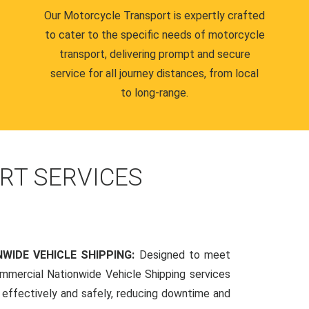
Our Motorcycle Transport is expertly crafted
to cater to the specific needs of motorcycle
transport, delivering prompt and secure
service for all journey distances, from local
to long-range.
RT SERVICES
WIDE VEHICLE SHIPPING:
Designed to meet
mmercial Nationwide Vehicle Shipping services
s effectively and safely, reducing downtime and