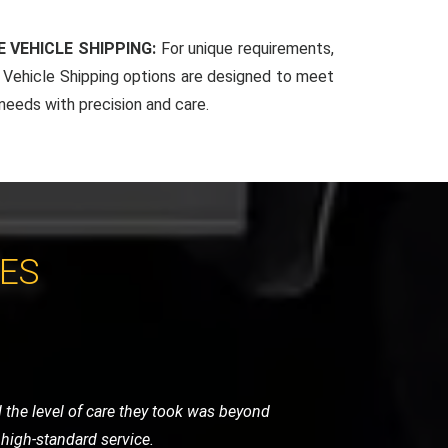
 VEHICLE SHIPPING:
For unique requirements,
Vehicle Shipping options are designed to meet
 needs with precision and care.
CES
around with their quick response and
essional. Excellent service!