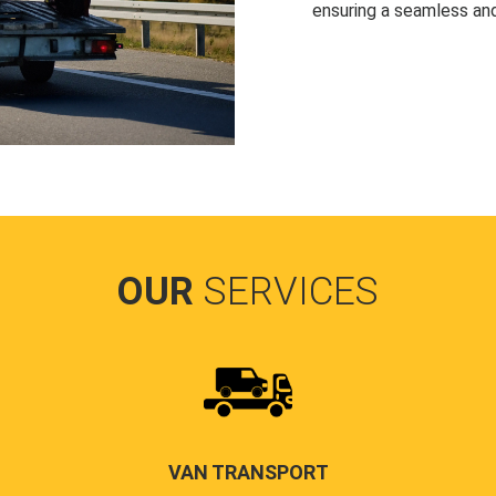
ensuring a seamless and
OUR
SERVICES
VAN TRANSPORT