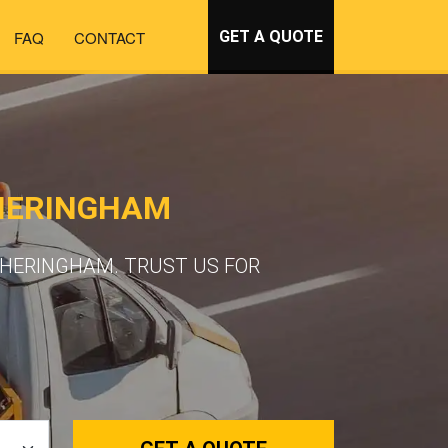
FAQ
CONTACT
GET A QUOTE
HERINGHAM
SHERINGHAM. TRUST US FOR