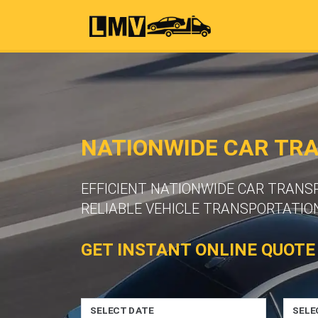
NATIONWIDE CAR TR
EFFICIENT NATIONWIDE CAR TRAN
RELIABLE VEHICLE TRANSPORTATION
GET INSTANT ONLINE QUOTE
SELECT DATE
SELE