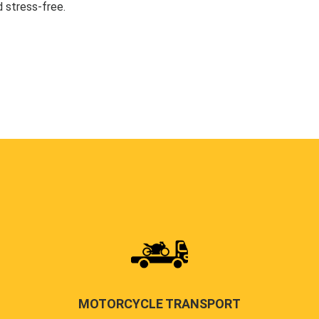
 stress-free.
MOTORCYCLE TRANSPORT