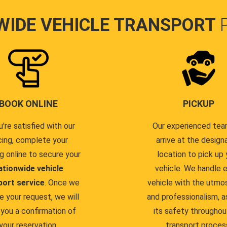
WIDE VEHICLE TRANSPORT
BOOK ONLINE
PICKUP
u're satisfied with our
Our experienced team
cing, complete your
arrive at the design
g online to secure your
location to pick up 
ationwide vehicle
vehicle. We handle 
port service
. Once we
vehicle with the utmo
e your request, we will
and professionalism, a
you a confirmation of
its safety throughou
your reservation.
transport proces