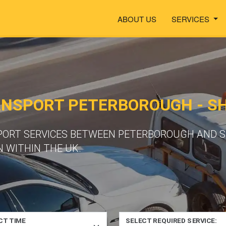
ABOUT US
SERVICES
ANSPORT PETERBOROUGH - S
SPORT SERVICES BETWEEN PETERBOROUGH AND 
 WITHIN THE UK.
CT TIME
SELECT REQUIRED SERVICE: