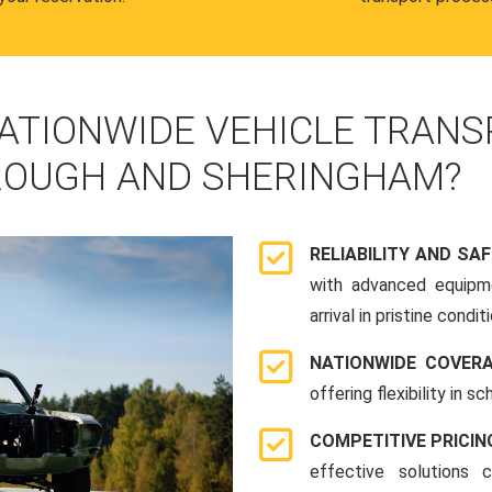
ATIONWIDE VEHICLE TRANS
ROUGH AND SHERINGHAM?
RELIABILITY AND SA
with advanced equipme
arrival in pristine conditi
NATIONWIDE COVER
offering flexibility in 
COMPETITIVE PRICIN
effective solutions 