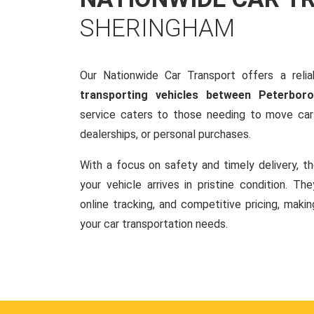
SHERINGHAM
Our Nationwide Car Transport offers a reliab
transporting vehicles between Peterbo
service caters to those needing to move cars
dealerships, or personal purchases.
With a focus on safety and timely delivery, t
your vehicle arrives in pristine condition. Th
online tracking, and competitive pricing, makin
your car transportation needs.