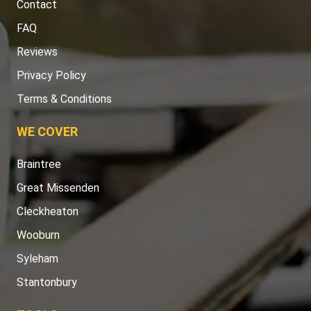
Contact
FAQ
Reviews
Privacy Policy
Terms & Conditions
WE COVER
Braintree
Great Missenden
Cleckheaton
Wooburn
Syleham
Stantonbury