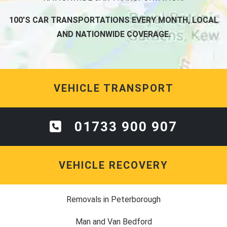
100'S CAR TRANSPORTATIONS EVERY MONTH, LOCAL
AND NATIONWIDE COVERAGE.
VEHICLE TRANSPORT
01733 900 907
VEHICLE RECOVERY
Removals in Peterborough
Man and Van Bedford