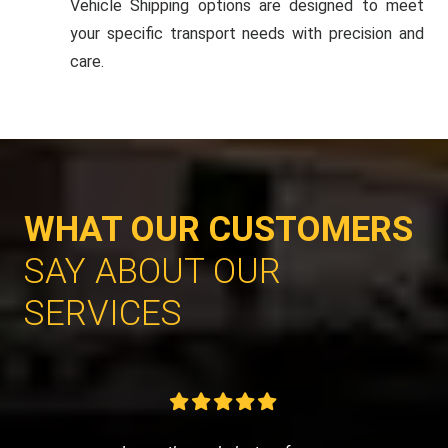
Vehicle Shipping options are designed to meet
your specific transport needs with precision and
care.
WHAT OUR CUSTOMERS
SAY ABOUT OUR
SERVICES