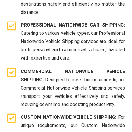
destinations safely and efficiently, no matter the
distance.
PROFESSIONAL NATIONWIDE CAR SHIPPING:
Catering to various vehicle types, our Professional
Nationwide Vehicle Shipping services are ideal for
both personal and commercial vehicles, handled
with expertise and care.
COMMERCIAL NATIONWIDE VEHICLE
SHIPPING:
Designed to meet business needs, our
Commercial Nationwide Vehicle Shipping services
transport your vehicles effectively and safely,
reducing downtime and boosting productivity.
CUSTOM NATIONWIDE VEHICLE SHIPPING:
For
unique requirements, our Custom Nationwide