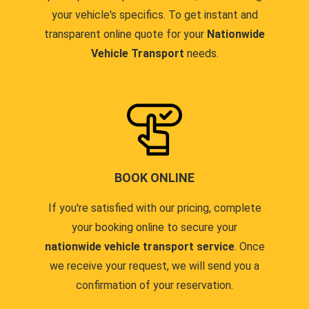
your vehicle's specifics. To get instant and
transparent online quote for your
Nationwide
Vehicle Transport
needs.
BOOK ONLINE
If you're satisfied with our pricing, complete
your booking online to secure your
nationwide vehicle transport service
. Once
we receive your request, we will send you a
confirmation of your reservation.