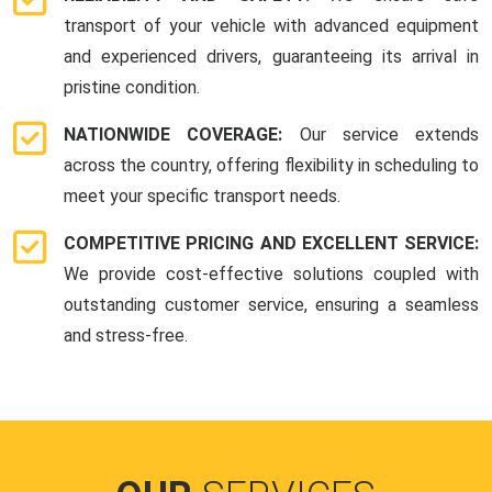
transport of your vehicle with advanced equipment
and experienced drivers, guaranteeing its arrival in
pristine condition.
NATIONWIDE COVERAGE:
Our service extends
across the country, offering flexibility in scheduling to
meet your specific transport needs.
COMPETITIVE PRICING AND EXCELLENT SERVICE:
We provide cost-effective solutions coupled with
outstanding customer service, ensuring a seamless
and stress-free.