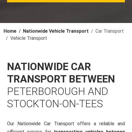
Home
Nationwide Vehicle Transport
Car Transport
Vehicle Transport
NATIONWIDE CAR
TRANSPORT BETWEEN
PETERBOROUGH AND
STOCKTON-ON-TEES
Our Nationwide Car Transport offers a reliable and
efficient service for
transporting vehicles between