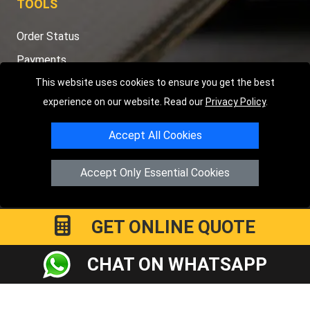
TOOLS
Order Status
Payments
Distance Checker
This website uses cookies to ensure you get the best
experience on our website. Read our
Privacy Policy
.
Sitemap
Accept All Cookies
Accept Only Essential Cookies
Copyright © 2004 - 2026
LMV RECOVERY PETERBOROUGH
|
4
Hartland Avenue
PE7 8TF
Peterborough
,
UK
Registered in England and Wales | Company Registration No:
GET ONLINE QUOTE
15458858
CHAT ON WHATSAPP