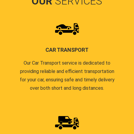
OUR
SERVICES
CAR TRANSPORT
Our Car Transport service is dedicated to
providing reliable and efficient transportation
for your car, ensuring safe and timely delivery
over both short and long distances.