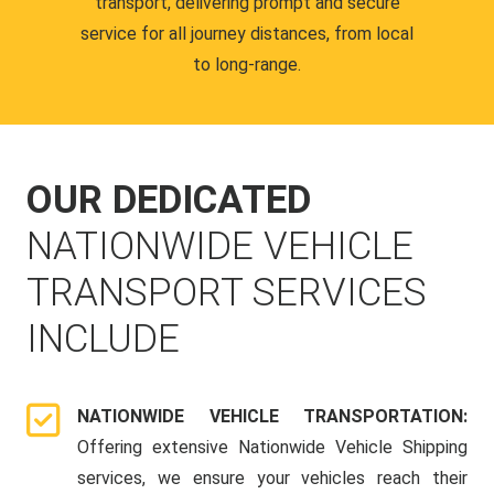
transport, delivering prompt and secure
service for all journey distances, from local
to long-range.
OUR DEDICATED
NATIONWIDE VEHICLE
TRANSPORT SERVICES
INCLUDE
NATIONWIDE VEHICLE TRANSPORTATION:
Offering extensive Nationwide Vehicle Shipping
services, we ensure your vehicles reach their