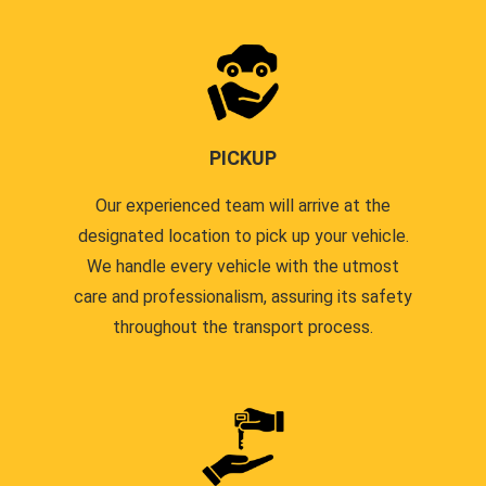
PICKUP
Our experienced team will arrive at the
designated location to pick up your vehicle.
We handle every vehicle with the utmost
care and professionalism, assuring its safety
throughout the transport process.