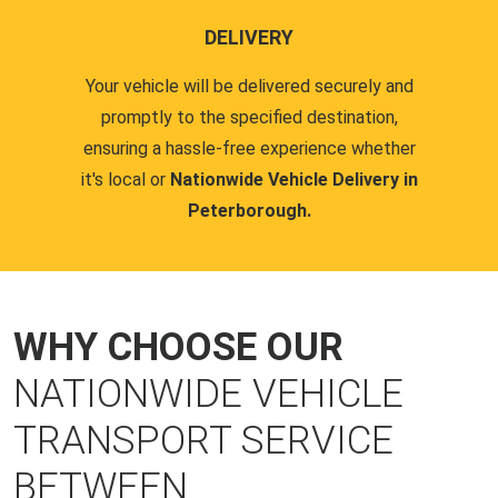
DELIVERY
Your vehicle will be delivered securely and
promptly to the specified destination,
ensuring a hassle-free experience whether
it's local or
Nationwide Vehicle Delivery in
Peterborough.
WHY CHOOSE OUR
NATIONWIDE VEHICLE
TRANSPORT SERVICE
BETWEEN