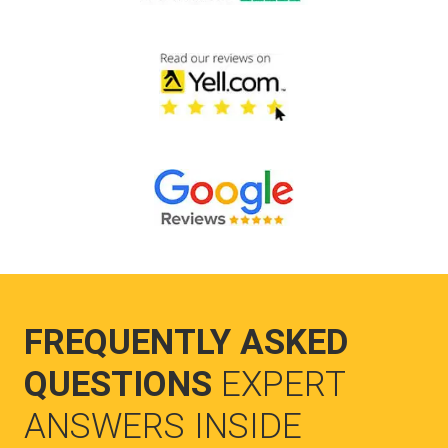
FREQUENTLY ASKED
QUESTIONS
EXPERT
ANSWERS INSIDE