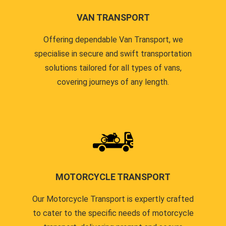
VAN TRANSPORT
Offering dependable Van Transport, we
specialise in secure and swift transportation
solutions tailored for all types of vans,
covering journeys of any length.
MOTORCYCLE TRANSPORT
Our Motorcycle Transport is expertly crafted
to cater to the specific needs of motorcycle