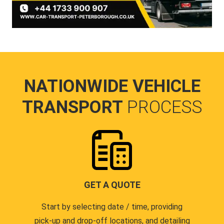
NATIONWIDE VEHICLE
TRANSPORT
PROCESS
GET A QUOTE
Start by selecting date / time, providing
pick-up and drop-off locations, and detailing