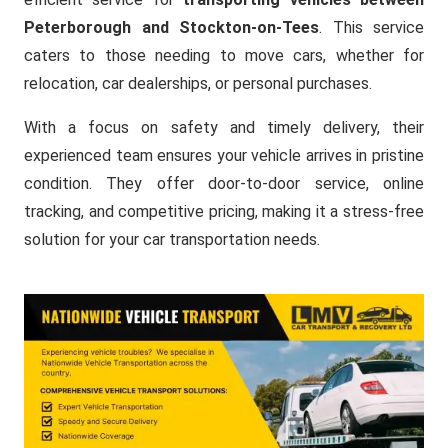
Peterborough and Stockton-on-Tees
. This service
caters to those needing to move cars, whether for
relocation, car dealerships, or personal purchases.
With a focus on safety and timely delivery, their
experienced team ensures your vehicle arrives in pristine
condition. They offer door-to-door service, online
tracking, and competitive pricing, making it a stress-free
solution for your car transportation needs.