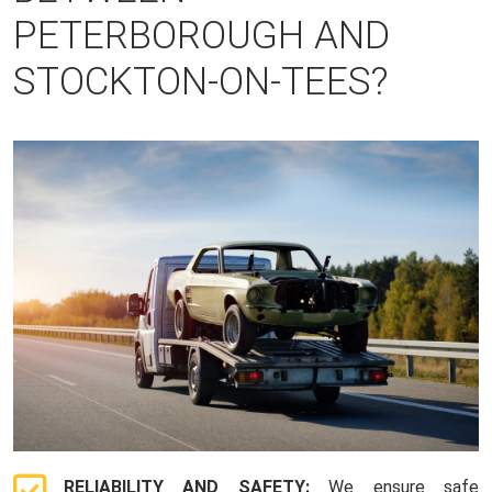
PETERBOROUGH AND
STOCKTON-ON-TEES?
RELIABILITY AND SAFETY:
We ensure safe