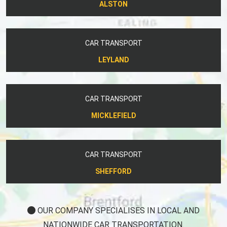
ALSTON
CAR TRANSPORT
LEYLAND
CAR TRANSPORT
MICKLEFIELD
CAR TRANSPORT
SHEFFORD
OUR COMPANY SPECIALISES IN LOCAL AND
NATIONWIDE CAR TRANSPORTATION.