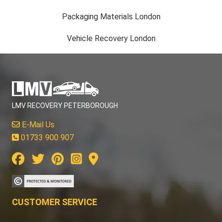
Packaging Materials London
Vehicle Recovery London
LMV RECOVERY PETERBOROUGH
E-Mail Us
01733 900 907
CUSTOMER SERVICE