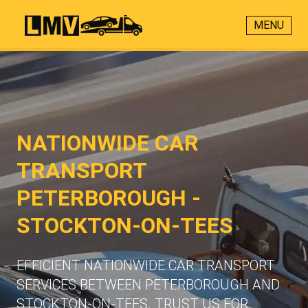
MENU
NATIONWIDE CAR
TRANSPORT
PETERBOROUGH -
STOCKTON-ON-TEES
EFFICIENT NATIONWIDE CAR TRANSPORT
SERVICES BETWEEN PETERBOROUGH AND
STOCKTON-ON-TEES. TRUST US FOR