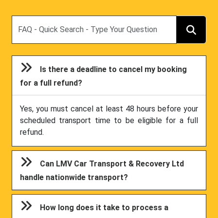
Search
Is there a deadline to cancel my booking
for a full refund?
Yes, you must cancel at least 48 hours before your
scheduled transport time to be eligible for a full
refund.
Can LMV Car Transport & Recovery Ltd
handle nationwide transport?
How long does it take to process a