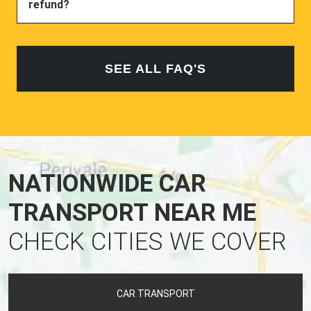
refund?
SEE ALL FAQ'S
NATIONWIDE CAR
TRANSPORT NEAR ME
CHECK CITIES WE COVER
CAR TRANSPORT