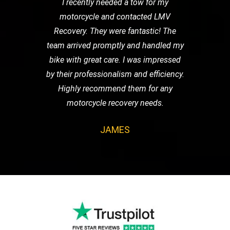
I recently needed a tow for my
motorcycle and contacted LMV
Recovery. They were fantastic! The
team arrived promptly and handled my
bike with great care. I was impressed
by their professionalism and efficiency.
Highly recommend them for any
motorcycle recovery needs.
JAMES