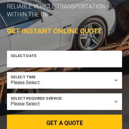
RELIABLE VEHICLE TRANSPORTATION
WITHIN THE UK.
GET INSTANT ONLINE QUOTE
SELECT DATE
SELECT TIME
SELECT REQUIRED SERVICE:
GET A QUOTE