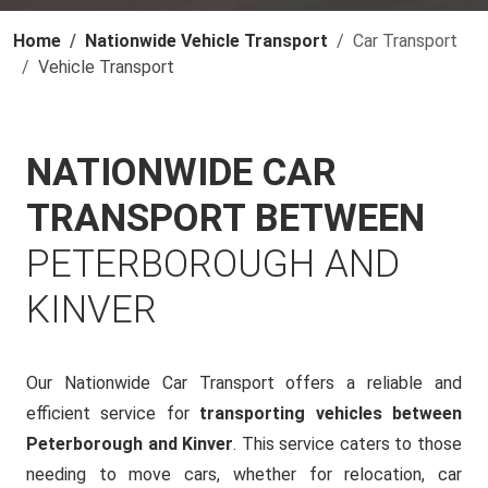
Home
Nationwide Vehicle Transport
Car Transport
Vehicle Transport
NATIONWIDE CAR
TRANSPORT BETWEEN
PETERBOROUGH AND
KINVER
Our Nationwide Car Transport offers a reliable and
efficient service for
transporting vehicles between
Peterborough and Kinver
. This service caters to those
needing to move cars, whether for relocation, car