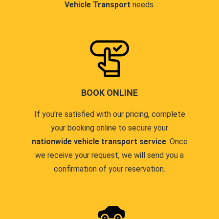
Vehicle Transport
needs.
BOOK ONLINE
If you're satisfied with our pricing, complete
your booking online to secure your
nationwide vehicle transport service
. Once
we receive your request, we will send you a
confirmation of your reservation.