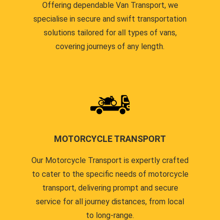
Offering dependable Van Transport, we
specialise in secure and swift transportation
solutions tailored for all types of vans,
covering journeys of any length.
MOTORCYCLE TRANSPORT
Our Motorcycle Transport is expertly crafted
to cater to the specific needs of motorcycle
transport, delivering prompt and secure
service for all journey distances, from local
to long-range.