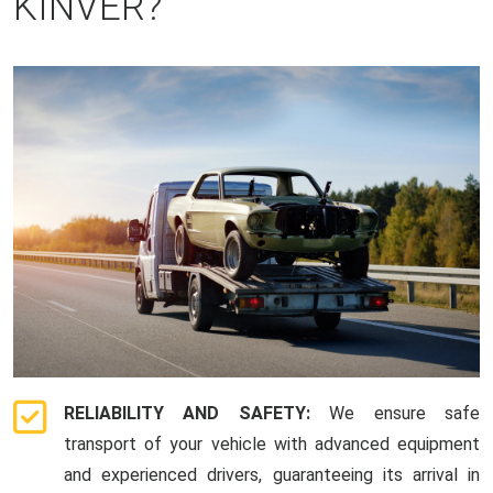
KINVER?
RELIABILITY AND SAFETY:
We ensure safe
transport of your vehicle with advanced equipment
and experienced drivers, guaranteeing its arrival in