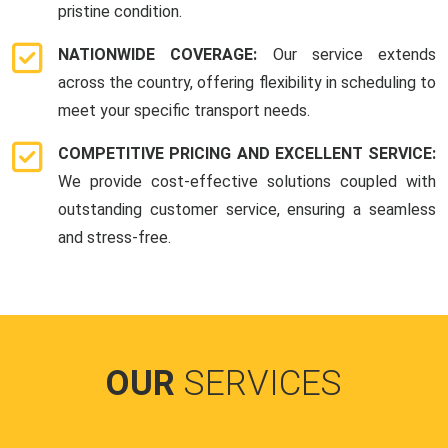
pristine condition.
NATIONWIDE COVERAGE:
Our service extends
across the country, offering flexibility in scheduling to
meet your specific transport needs.
COMPETITIVE PRICING AND EXCELLENT SERVICE:
We provide cost-effective solutions coupled with
outstanding customer service, ensuring a seamless
and stress-free.
OUR
SERVICES