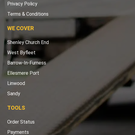
Privacy Policy
Terms & Conditions
WE COVER
Shenley Church End
West Byfleet
Barrow-In-Furness
Ellesmere Port
Linwood
Sandy
TOOLS
Order Status
Payments