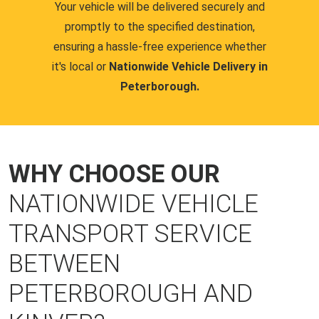
Your vehicle will be delivered securely and
promptly to the specified destination,
ensuring a hassle-free experience whether
it's local or
Nationwide Vehicle Delivery in
Peterborough.
WHY CHOOSE OUR
NATIONWIDE VEHICLE
TRANSPORT SERVICE
BETWEEN
PETERBOROUGH AND