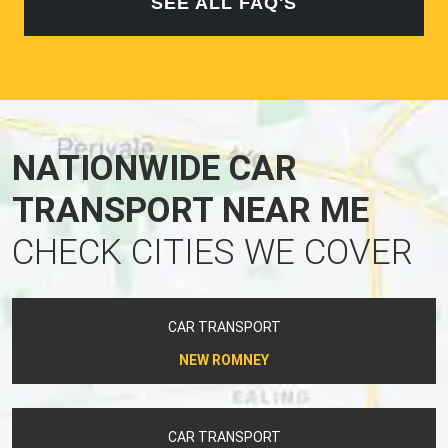
SEE ALL FAQ'S
NATIONWIDE CAR
TRANSPORT NEAR ME
CHECK CITIES WE COVER
CAR TRANSPORT
NEW ROMNEY
CAR TRANSPORT