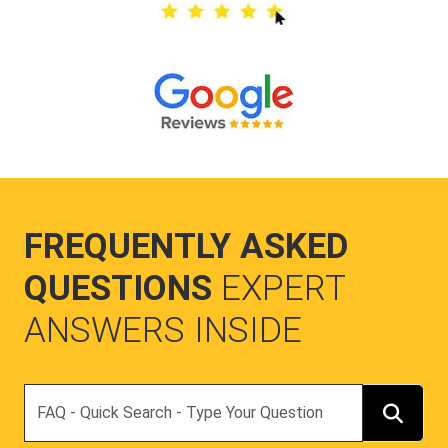
FREQUENTLY ASKED
QUESTIONS
EXPERT
ANSWERS INSIDE
Search