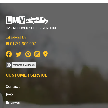
LMV RECOVERY PETERBOROUGH
E-Mail Us
01733 900 907
CUSTOMER SERVICE
Contact
FAQ
Reviews