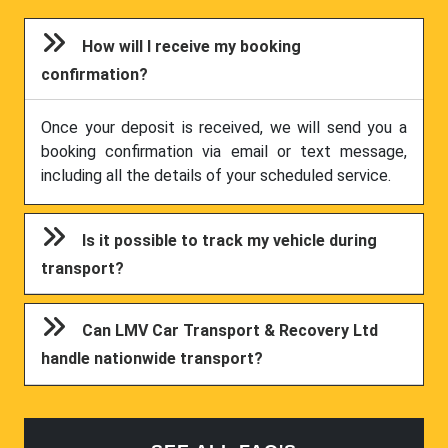
How will I receive my booking
confirmation?
Once your deposit is received, we will send you a
booking confirmation via email or text message,
including all the details of your scheduled service.
Is it possible to track my vehicle during
transport?
Can LMV Car Transport & Recovery Ltd
handle nationwide transport?