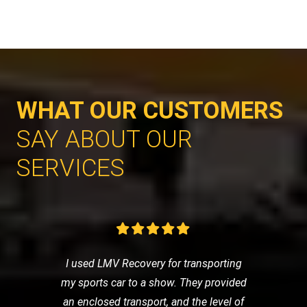
WHAT OUR CUSTOMERS
SAY ABOUT OUR
SERVICES
I used LMV Recovery for transporting
my sports car to a show. They provided
an enclosed transport, and the level of