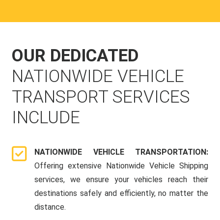
OUR DEDICATED
NATIONWIDE VEHICLE
TRANSPORT SERVICES
INCLUDE
NATIONWIDE VEHICLE TRANSPORTATION:
Offering extensive Nationwide Vehicle Shipping
services, we ensure your vehicles reach their
destinations safely and efficiently, no matter the
distance.