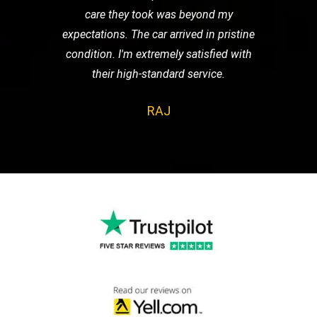
care they took was beyond my
expectations. The car arrived in pristine
condition. I'm extremely satisfied with
their high-standard service.
RAJ