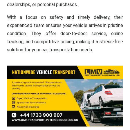
dealerships, or personal purchases.
With a focus on safety and timely delivery, their
experienced team ensures your vehicle arrives in pristine
condition. They offer door-to-door service, online
tracking, and competitive pricing, making it a stress-free
solution for your car transportation needs.