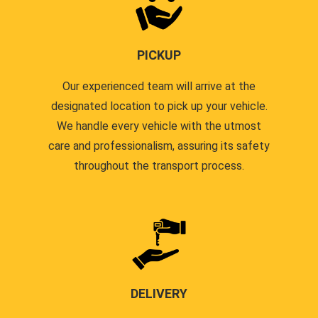
PICKUP
Our experienced team will arrive at the
designated location to pick up your vehicle.
We handle every vehicle with the utmost
care and professionalism, assuring its safety
throughout the transport process.
DELIVERY