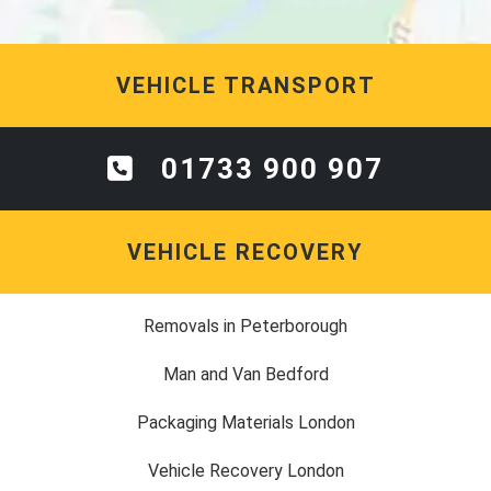
VEHICLE TRANSPORT
01733 900 907
VEHICLE RECOVERY
Removals in Peterborough
Man and Van Bedford
Packaging Materials London
Vehicle Recovery London