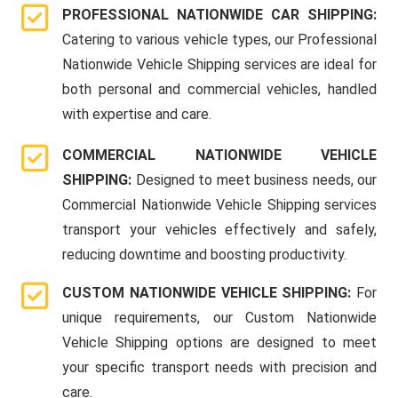
PROFESSIONAL NATIONWIDE CAR SHIPPING:
Catering to various vehicle types, our Professional
Nationwide Vehicle Shipping services are ideal for
both personal and commercial vehicles, handled
with expertise and care.
COMMERCIAL NATIONWIDE VEHICLE
SHIPPING:
Designed to meet business needs, our
Commercial Nationwide Vehicle Shipping services
transport your vehicles effectively and safely,
reducing downtime and boosting productivity.
CUSTOM NATIONWIDE VEHICLE SHIPPING:
For
unique requirements, our Custom Nationwide
Vehicle Shipping options are designed to meet
your specific transport needs with precision and
care.