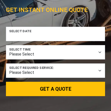
GET INSTANT ONLINE QUOTE
SELECT DATE
SELECT TIME
SELECT REQUIRED SERVICE:
GET A QUOTE