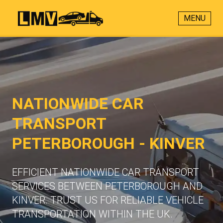
MENU
NATIONWIDE CAR
TRANSPORT
PETERBOROUGH - KINVER
EFFICIENT NATIONWIDE CAR TRANSPORT
SERVICES BETWEEN PETERBOROUGH AND
KINVER. TRUST US FOR RELIABLE VEHICLE
TRANSPORTATION WITHIN THE UK.