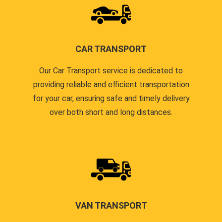
CAR TRANSPORT
Our Car Transport service is dedicated to
providing reliable and efficient transportation
for your car, ensuring safe and timely delivery
over both short and long distances.
VAN TRANSPORT