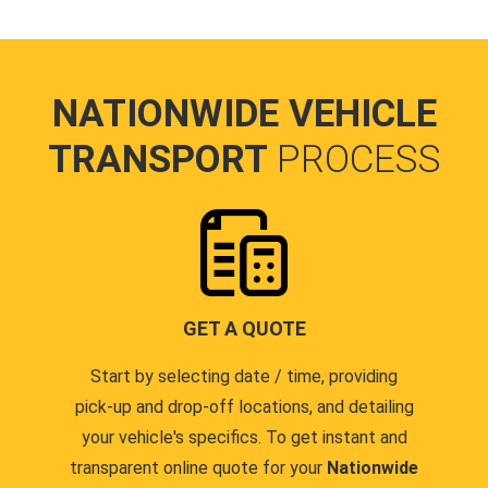
NATIONWIDE VEHICLE
TRANSPORT
PROCESS
GET A QUOTE
Start by selecting date / time, providing
pick-up and drop-off locations, and detailing
your vehicle's specifics. To get instant and
transparent online quote for your
Nationwide