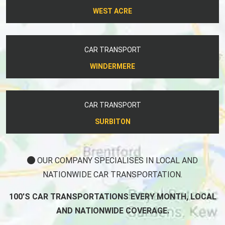
WEST ACRE
CAR TRANSPORT
WINDERMERE
CAR TRANSPORT
SURBITON
OUR COMPANY SPECIALISES IN LOCAL AND
NATIONWIDE CAR TRANSPORTATION.
100'S CAR TRANSPORTATIONS EVERY MONTH, LOCAL
AND NATIONWIDE COVERAGE.