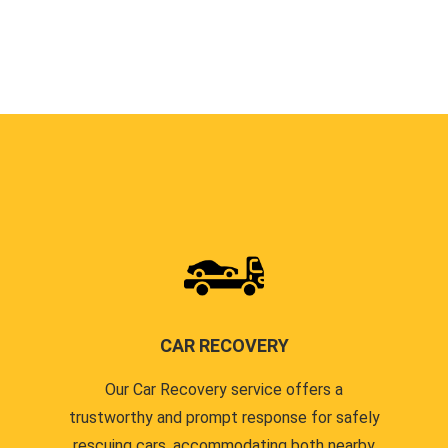
CAR RECOVERY
Our Car Recovery service offers a
trustworthy and prompt response for safely
rescuing cars, accommodating both nearby