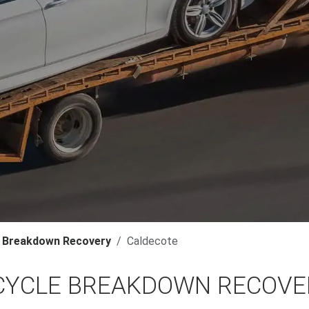
 Breakdown Recovery
Caldecote
YCLE BREAKDOWN RECOVER