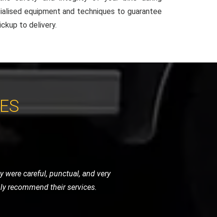
ialised equipment and techniques to guarantee
ckup to delivery.
CES
around with their quick response and
essional. Excellent service!