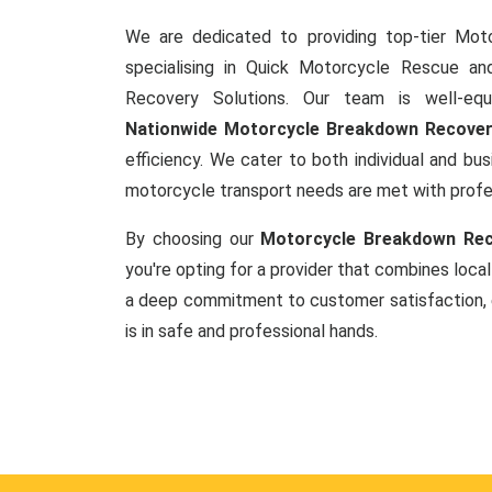
We are dedicated to providing top-tier Mot
specialising in Quick Motorcycle Rescue a
Recovery Solutions. Our team is well-equ
Nationwide Motorcycle Breakdown Recove
efficiency. We cater to both individual and busi
motorcycle transport needs are met with prof
By choosing our
Motorcycle Breakdown Reco
you're opting for a provider that combines local
a deep commitment to customer satisfaction, 
is in safe and professional hands.