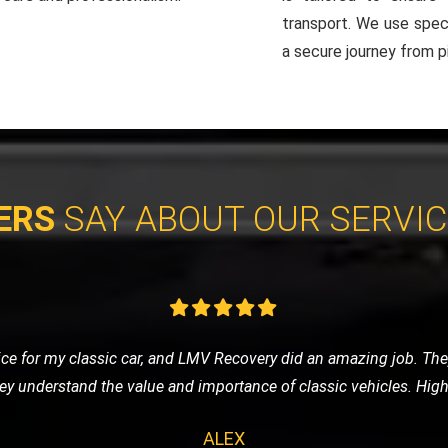
transport. We use spec
a secure journey from pi
ERS
SAY ABOUT OUR SERVI
ay, I was stressed and worried. LMV Recovery turned a bad day 
d my car safely, and the driver was incredibly reassuring and prof
SARAH