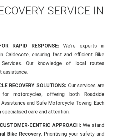
COVERY SERVICE IN
 FOR RAPID RESPONSE:
We're experts in
n Caldecote, ensuring fast and efficient Bike
Services. Our knowledge of local routes
t assistance.
CLE RECOVERY SOLUTIONS:
Our services are
d for motorcycles, offering both Roadside
Assistance and Safe Motorcycle Towing. Each
h specialised care and attention.
 CUSTOMER-CENTRIC APPROACH:
We stand
nal Bike Recovery
. Prioritising your safety and