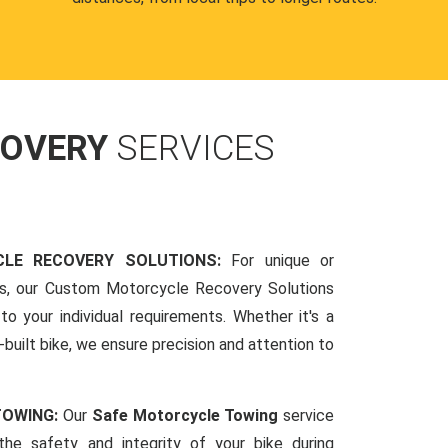
COVERY
SERVICES
LE RECOVERY SOLUTIONS:
For unique or
ds, our Custom Motorcycle Recovery Solutions
to your individual requirements. Whether it's a
-built bike, we ensure precision and attention to
TOWING:
Our
Safe Motorcycle Towing
service
 the safety and integrity of your bike during