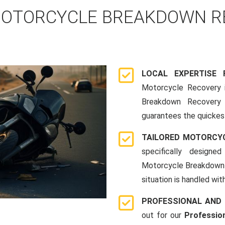
OTORCYCLE BREAKDOWN RE
LOCAL EXPERTISE
Motorcycle Recovery i
Breakdown Recovery 
guarantees the quickes
TAILORED MOTORCY
specifically designe
Motorcycle Breakdown 
situation is handled wit
PROFESSIONAL AND
out for our
Professio