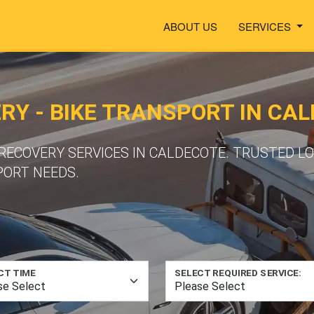
ABOUT US
SERVICES
Y - BIKE TRANSPORT IN CA
ECOVERY SERVICES IN CALDECOTE. TRUSTED L
PORT NEEDS.
CT TIME
SELECT REQUIRED SERVICE: