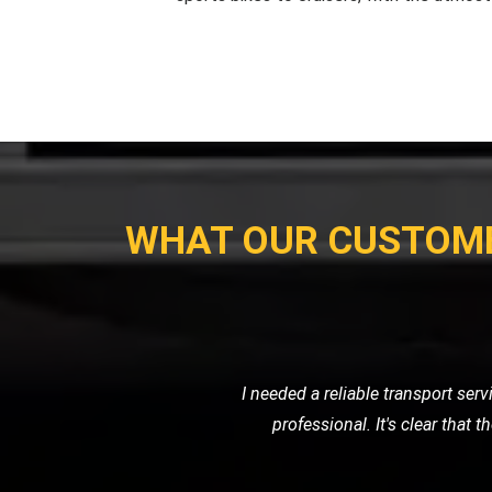
WHAT OUR CUSTOM
When my car broke down on the highw
friendly service. They towe