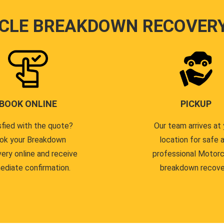
CLE BREAKDOWN RECOVER
BOOK ONLINE
PICKUP
sfied with the quote?
Our team arrives at 
ok your Breakdown
location for safe 
ery online and receive
professional Motor
ediate confirmation.
breakdown recove