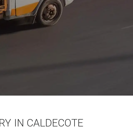
Y IN CALDECOTE