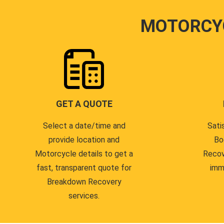
MOTORCY
GET A QUOTE
Select a date/time and
Sati
provide location and
Bo
Motorcycle details to get a
Recov
fast, transparent quote for
imm
Breakdown Recovery
services.