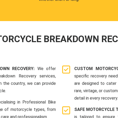
OTORCYCLE BREAKDOWN RE
DOWN RECOVERY:
We offer
CUSTOM MOTORCYC
eakdown Recovery services,
specific recovery nee
n the country, we can provide
are designed to cater 
cle.
rare, vintage, or custom
detail in every recovery.
cialising in Professional Bike
ge of motorcycle types, from
SAFE MOTORCYCLE 
 care and professionalism.
is tailored to ensure