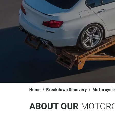
Home
Breakdown Recovery
Motorcycle
ABOUT OUR
MOTORC