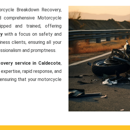
orcycle Breakdown Recovery,
nd comprehensive Motorcycle
ipped and trained, offering
ry
with a focus on safety and
ness clients, ensuring all your
essionalism and promptness.
very service in Caldecote
,
 expertise, rapid response, and
ensuring that your motorcycle