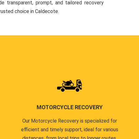
de transparent, prompt, and tailored recovery
trusted choice in Caldecote.
MOTORCYCLE RECOVERY
Our Motorcycle Recovery is specialized for
efficient and timely support, ideal for various
distances, from local trips to longer routes.