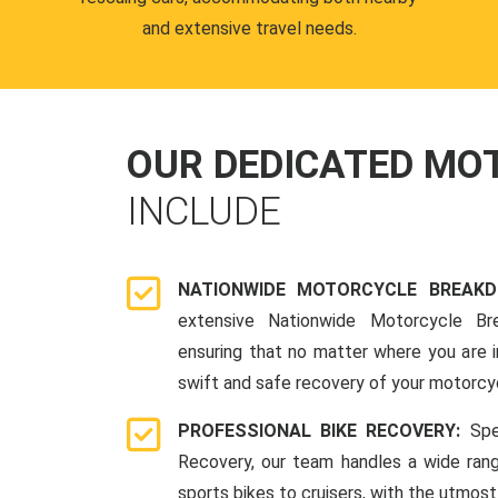
and extensive travel needs.
OUR DEDICATED M
INCLUDE
NATIONWIDE MOTORCYCLE BREAK
extensive Nationwide Motorcycle Br
ensuring that no matter where you are i
swift and safe recovery of your motorcy
PROFESSIONAL BIKE RECOVERY:
Spe
Recovery, our team handles a wide ran
sports bikes to cruisers, with the utmost