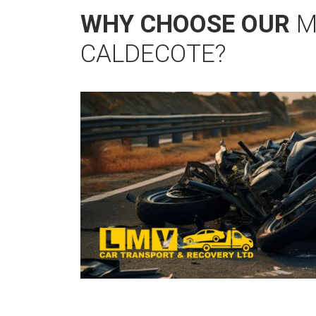
WHY CHOOSE OUR
M
CALDECOTE?