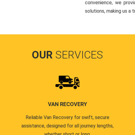
convenience, we provi
solutions, making us a 
OUR
SERVICES
VAN RECOVERY
Reliable Van Recovery for swift, secure
assistance, designed for all journey lengths,
whether short or long.