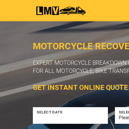
MOTORCYCLE RECOVER
EXPERT MOTORCYCLE BREAKDOWN R
FOR ALL MOTORCYCLE, BIKE TRANS
GET INSTANT ONLINE QUOTE
SELECT DATE
SELE