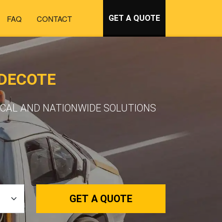
FAQ
CONTACT
GET A QUOTE
LDECOTE
OCAL AND NATIONWIDE SOLUTIONS
GET A QUOTE