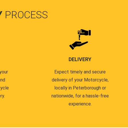
Y
PROCESS
DELIVERY
your
Expect timely and secure
and
delivery of your Motorcycle,
cycle
locally in Peterborough or
ry.
nationwide, for a hassle-free
experience.