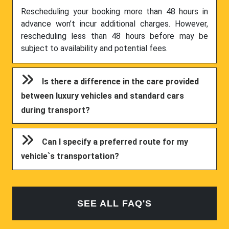
Rescheduling your booking more than 48 hours in
advance won’t incur additional charges. However,
rescheduling less than 48 hours before may be
subject to availability and potential fees.
Is there a difference in the care provided
between luxury vehicles and standard cars
during transport?
Can I specify a preferred route for my
vehicle`s transportation?
SEE ALL FAQ'S