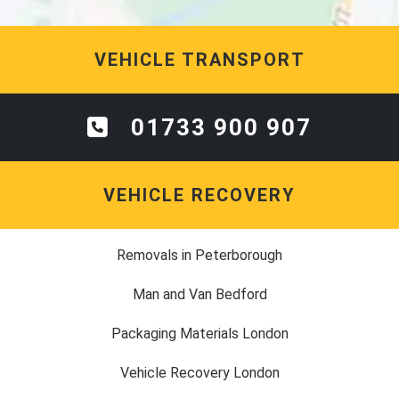
VEHICLE TRANSPORT
01733 900 907
VEHICLE RECOVERY
Removals in Peterborough
Man and Van Bedford
Packaging Materials London
Vehicle Recovery London