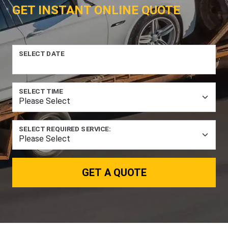
GET INSTANT ONLINE QUOTE
SELECT DATE
SELECT TIME
SELECT REQUIRED SERVICE:
GET A QUOTE