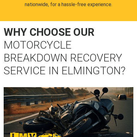
nationwide, for a hassle-free experience.
WHY CHOOSE OUR
MOTORCYCLE
BREAKDOWN RECOVERY
SERVICE IN ELMINGTON?