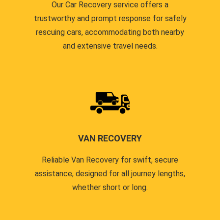
Our Car Recovery service offers a
trustworthy and prompt response for safely
rescuing cars, accommodating both nearby
and extensive travel needs.
VAN RECOVERY
Reliable Van Recovery for swift, secure
assistance, designed for all journey lengths,
whether short or long.