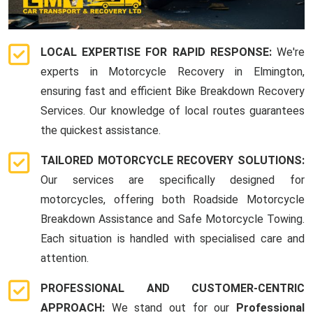
LOCAL EXPERTISE FOR RAPID RESPONSE:
We're
experts in Motorcycle Recovery in Elmington,
ensuring fast and efficient Bike Breakdown Recovery
Services. Our knowledge of local routes guarantees
the quickest assistance.
TAILORED MOTORCYCLE RECOVERY SOLUTIONS:
Our services are specifically designed for
motorcycles, offering both Roadside Motorcycle
Breakdown Assistance and Safe Motorcycle Towing.
Each situation is handled with specialised care and
attention.
PROFESSIONAL AND CUSTOMER-CENTRIC
APPROACH:
We stand out for our
Professional