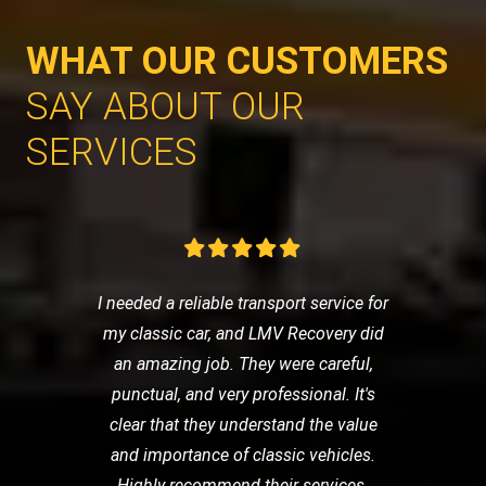
WHAT OUR CUSTOMERS
SAY ABOUT OUR
SERVICES
I needed a reliable transport service for
my classic car, and LMV Recovery did
an amazing job. They were careful,
punctual, and very professional. It's
clear that they understand the value
and importance of classic vehicles.
Highly recommend their services.