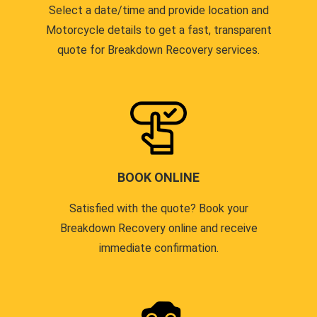
Select a date/time and provide location and
Motorcycle details to get a fast, transparent
quote for Breakdown Recovery services.
BOOK ONLINE
Satisfied with the quote? Book your
Breakdown Recovery online and receive
immediate confirmation.