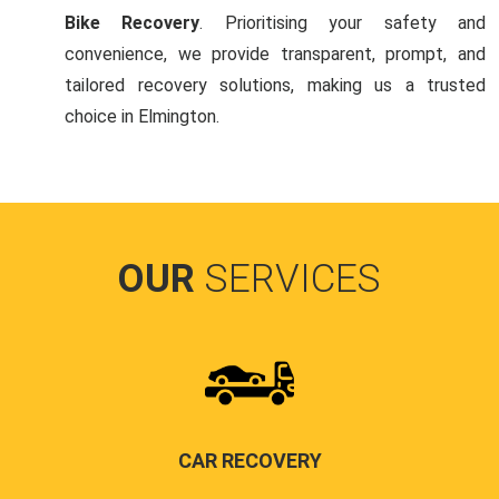
Bike Recovery
. Prioritising your safety and
convenience, we provide transparent, prompt, and
tailored recovery solutions, making us a trusted
choice in Elmington.
OUR
SERVICES
CAR RECOVERY