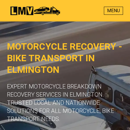
MENU
MOTORCYCLE RECOVERY -
BIKE TRANSPORT IN
ELMINGTON
EXPERT MOTORCYCLE BREAKDOWN
RECOVERY SERVICES IN ELMINGTON.
TRUSTED LOCAL AND NATIONWIDE
SOLUTIONS FOR ALL MOTORCYCLE, BIKE
TRANSPORT NEEDS.