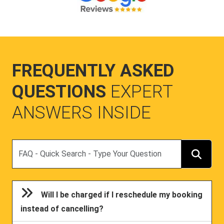
FREQUENTLY ASKED
QUESTIONS
EXPERT
ANSWERS INSIDE
Search
Will I be charged if I reschedule my booking
instead of cancelling?