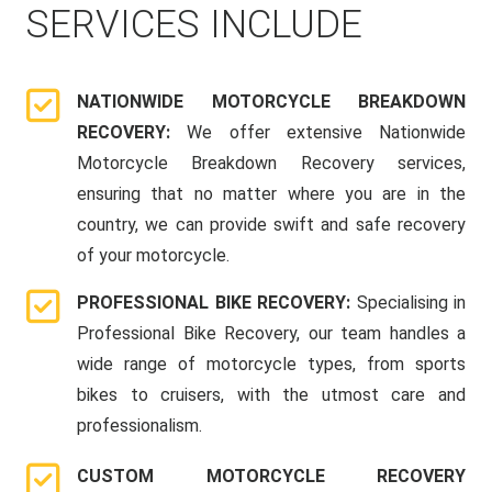
SERVICES INCLUDE
NATIONWIDE MOTORCYCLE BREAKDOWN
RECOVERY:
We offer extensive Nationwide
Motorcycle Breakdown Recovery services,
ensuring that no matter where you are in the
country, we can provide swift and safe recovery
of your motorcycle.
PROFESSIONAL BIKE RECOVERY:
Specialising in
Professional Bike Recovery, our team handles a
wide range of motorcycle types, from sports
bikes to cruisers, with the utmost care and
professionalism.
CUSTOM MOTORCYCLE RECOVERY