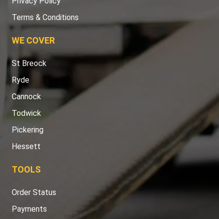
Privacy Policy
Terms & Conditions
WE COVER
St Breock
Ryde
Cannock
Todwick
Pickering
Hessett
TOOLS
Order Status
Payments