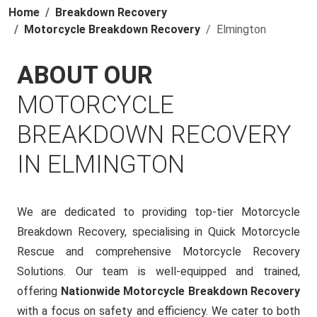
Home
Breakdown Recovery
Motorcycle Breakdown Recovery
Elmington
ABOUT OUR
MOTORCYCLE
BREAKDOWN RECOVERY
IN ELMINGTON
We are dedicated to providing top-tier Motorcycle
Breakdown Recovery, specialising in Quick Motorcycle
Rescue and comprehensive Motorcycle Recovery
Solutions. Our team is well-equipped and trained,
offering
Nationwide Motorcycle Breakdown Recovery
with a focus on safety and efficiency. We cater to both