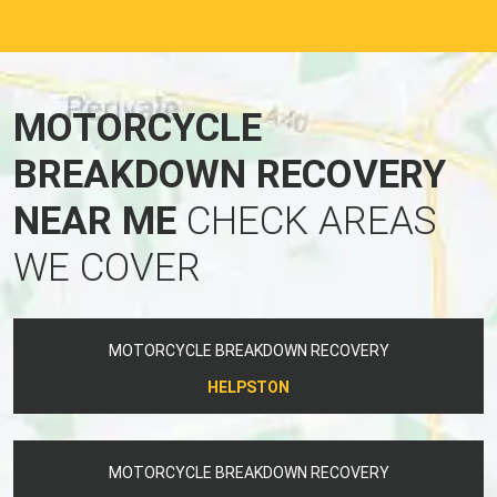
MOTORCYCLE
BREAKDOWN RECOVERY
NEAR ME
CHECK AREAS
WE COVER
MOTORCYCLE BREAKDOWN RECOVERY
HELPSTON
MOTORCYCLE BREAKDOWN RECOVERY