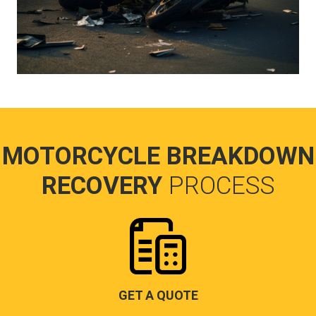
MOTORCYCLE BREAKDOWN
RECOVERY
PROCESS
GET A QUOTE