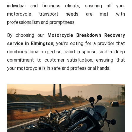
individual and business clients, ensuring all your
motorcycle transport needs are met with
professionalism and promptness.
By choosing our
Motorcycle Breakdown Recovery
service in Elmington
, you're opting for a provider that
combines local expertise, rapid response, and a deep
commitment to customer satisfaction, ensuring that
your motorcycle is in safe and professional hands.