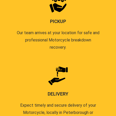
PICKUP
Our team arrives at your location for safe and
professional Motorcycle breakdown
recovery.
DELIVERY
Expect timely and secure delivery of your
Motorcycle, locally in Peterborough or