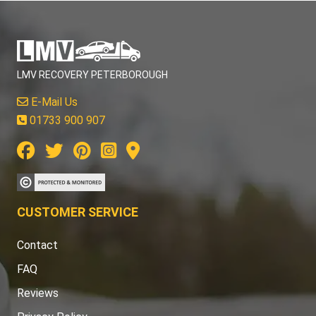
LMV RECOVERY PETERBOROUGH
E-Mail Us
01733 900 907
CUSTOMER SERVICE
Contact
FAQ
Reviews