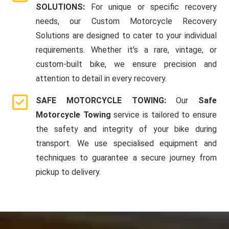
SOLUTIONS:
For unique or specific recovery
needs, our Custom Motorcycle Recovery
Solutions are designed to cater to your individual
requirements. Whether it's a rare, vintage, or
custom-built bike, we ensure precision and
attention to detail in every recovery.
SAFE MOTORCYCLE TOWING:
Our
Safe
Motorcycle Towing
service is tailored to ensure
the safety and integrity of your bike during
transport. We use specialised equipment and
techniques to guarantee a secure journey from
pickup to delivery.