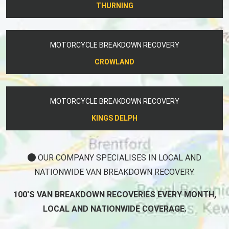
THURNING
MOTORCYCLE BREAKDOWN RECOVERY
CROWLAND
MOTORCYCLE BREAKDOWN RECOVERY
KINGS DELPH
OUR COMPANY SPECIALISES IN LOCAL AND
NATIONWIDE VAN BREAKDOWN RECOVERY.
100'S VAN BREAKDOWN RECOVERIES EVERY MONTH,
LOCAL AND NATIONWIDE COVERAGE.