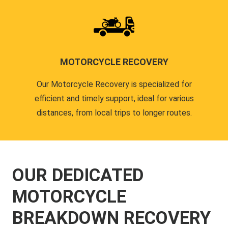
MOTORCYCLE RECOVERY
Our Motorcycle Recovery is specialized for
efficient and timely support, ideal for various
distances, from local trips to longer routes.
OUR DEDICATED
MOTORCYCLE
BREAKDOWN RECOVERY