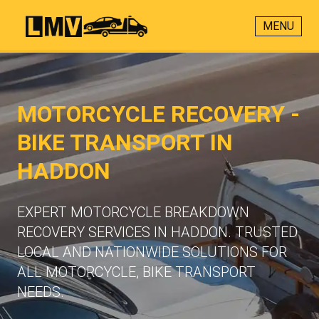
MENU
MOTORCYCLE RECOVERY -
BIKE TRANSPORT IN
HADDON
EXPERT MOTORCYCLE BREAKDOWN
RECOVERY SERVICES IN HADDON. TRUSTED
LOCAL AND NATIONWIDE SOLUTIONS FOR
ALL MOTORCYCLE, BIKE TRANSPORT
NEEDS.