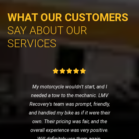
WHAT OUR CUSTOMERS
SAY ABOUT OUR
SERVICES
My motorcycle wouldn't start, and I
needed a tow to the mechanic. LMV
Recovery's team was prompt, friendly,
and handled my bike as if it were their
own. Their pricing was fair, and the
overall experience was very positive.
Will definitely use them again.