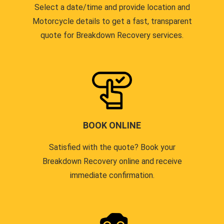
Select a date/time and provide location and
Motorcycle details to get a fast, transparent
quote for Breakdown Recovery services.
BOOK ONLINE
Satisfied with the quote? Book your
Breakdown Recovery online and receive
immediate confirmation.