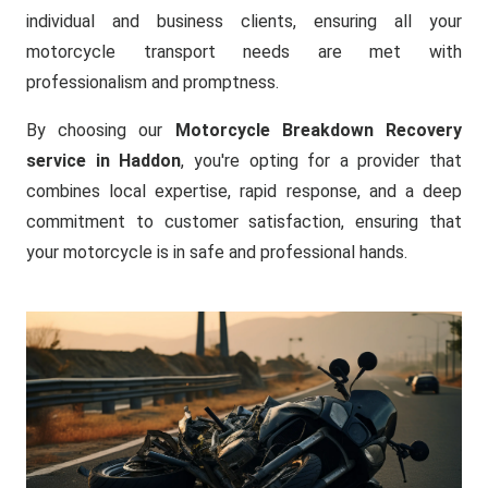
individual and business clients, ensuring all your
motorcycle transport needs are met with
professionalism and promptness.
By choosing our
Motorcycle Breakdown Recovery
service in Haddon
, you're opting for a provider that
combines local expertise, rapid response, and a deep
commitment to customer satisfaction, ensuring that
your motorcycle is in safe and professional hands.