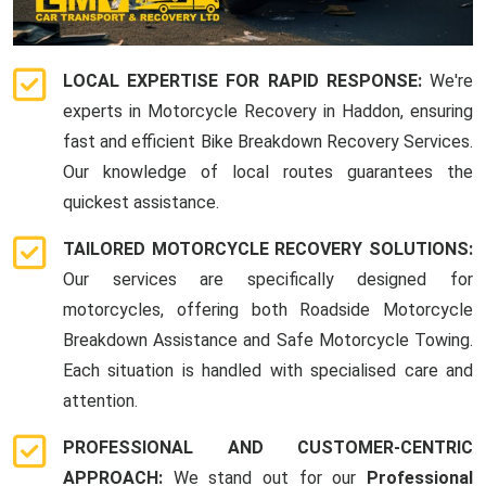
LOCAL EXPERTISE FOR RAPID RESPONSE:
We're
experts in Motorcycle Recovery in Haddon, ensuring
fast and efficient Bike Breakdown Recovery Services.
Our knowledge of local routes guarantees the
quickest assistance.
TAILORED MOTORCYCLE RECOVERY SOLUTIONS:
Our services are specifically designed for
motorcycles, offering both Roadside Motorcycle
Breakdown Assistance and Safe Motorcycle Towing.
Each situation is handled with specialised care and
attention.
PROFESSIONAL AND CUSTOMER-CENTRIC
APPROACH:
We stand out for our
Professional