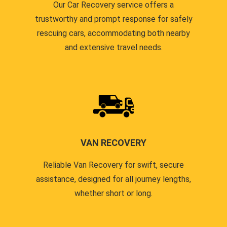
Our Car Recovery service offers a
trustworthy and prompt response for safely
rescuing cars, accommodating both nearby
and extensive travel needs.
VAN RECOVERY
Reliable Van Recovery for swift, secure
assistance, designed for all journey lengths,
whether short or long.