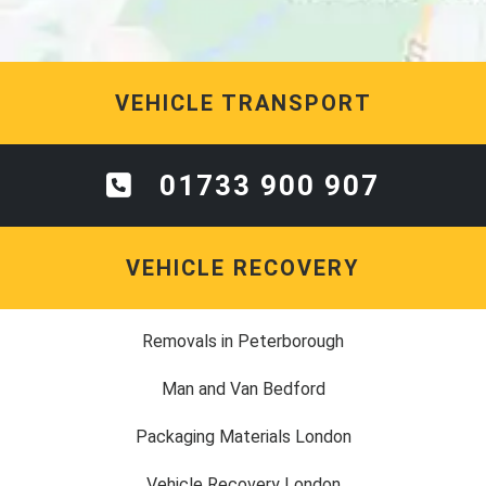
VEHICLE TRANSPORT
01733 900 907
VEHICLE RECOVERY
Removals in Peterborough
Man and Van Bedford
Packaging Materials London
Vehicle Recovery London