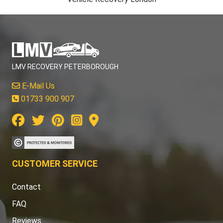
LMV RECOVERY PETERBOROUGH
E-Mail Us
01733 900 907
CUSTOMER SERVICE
Contact
FAQ
Reviews