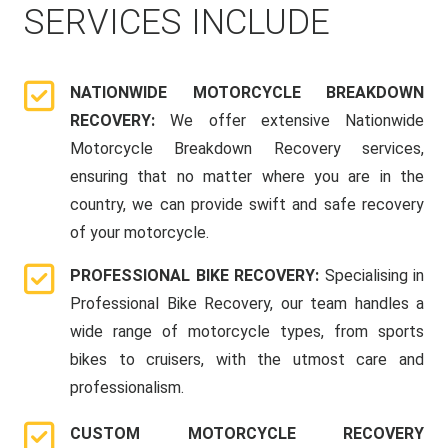
SERVICES INCLUDE
NATIONWIDE MOTORCYCLE BREAKDOWN
RECOVERY:
We offer extensive Nationwide
Motorcycle Breakdown Recovery services,
ensuring that no matter where you are in the
country, we can provide swift and safe recovery
of your motorcycle.
PROFESSIONAL BIKE RECOVERY:
Specialising in
Professional Bike Recovery, our team handles a
wide range of motorcycle types, from sports
bikes to cruisers, with the utmost care and
professionalism.
CUSTOM MOTORCYCLE RECOVERY