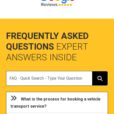
FREQUENTLY ASKED
QUESTIONS
EXPERT
ANSWERS INSIDE
Search
What is the process for booking a vehicle
transport service?