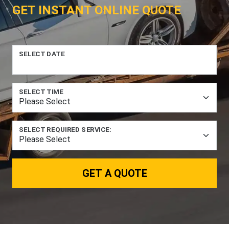
GET INSTANT ONLINE QUOTE
SELECT DATE
SELECT TIME
SELECT REQUIRED SERVICE:
GET A QUOTE