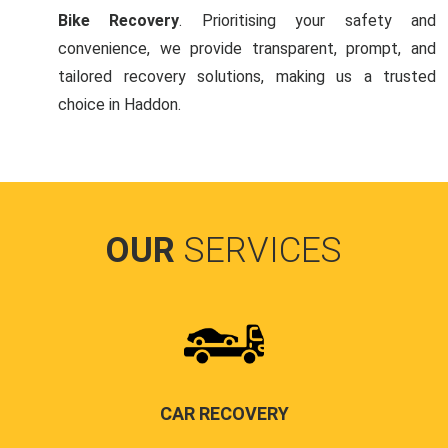
Bike Recovery
. Prioritising your safety and
convenience, we provide transparent, prompt, and
tailored recovery solutions, making us a trusted
choice in Haddon.
OUR
SERVICES
CAR RECOVERY