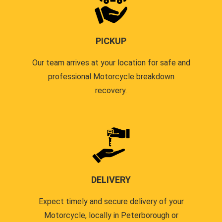
PICKUP
Our team arrives at your location for safe and
professional Motorcycle breakdown
recovery.
DELIVERY
Expect timely and secure delivery of your
Motorcycle, locally in Peterborough or