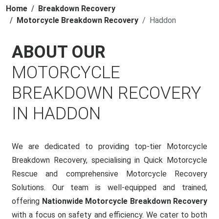
Home
Breakdown Recovery
Motorcycle Breakdown Recovery
Haddon
ABOUT OUR
MOTORCYCLE
BREAKDOWN RECOVERY
IN HADDON
We are dedicated to providing top-tier Motorcycle
Breakdown Recovery, specialising in Quick Motorcycle
Rescue and comprehensive Motorcycle Recovery
Solutions. Our team is well-equipped and trained,
offering
Nationwide Motorcycle Breakdown Recovery
with a focus on safety and efficiency. We cater to both