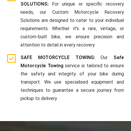
SOLUTIONS:
For unique or specific recovery
needs, our Custom Motorcycle Recovery
Solutions are designed to cater to your individual
requirements. Whether it's a rare, vintage, or
custom-built bike, we ensure precision and
attention to detail in every recovery.
SAFE MOTORCYCLE TOWING:
Our
Safe
Motorcycle Towing
service is tailored to ensure
the safety and integrity of your bike during
transport. We use specialised equipment and
techniques to guarantee a secure journey from
pickup to delivery.