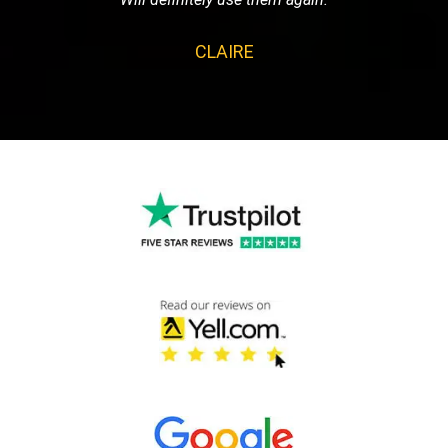
CLAIRE