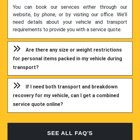
You can book our services either through our
website, by phone, or by visiting our office. We’ll
need details about your vehicle and transport
requirements to provide you with a service quote.
Are there any size or weight restrictions
for personal items packed in my vehicle during
transport?
If I need both transport and breakdown
recovery for my vehicle, can I get a combined
service quote online?
SEE ALL FAQ'S