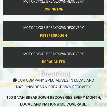
MOTORCYCLE BREAKDOWN RECOVERY
CONINGTON
MOTORCYCLE BREAKDOWN RECOVERY
PETERBOROUGH
MOTORCYCLE BREAKDOWN RECOVERY
BOROUGH FEN
OUR COMPANY SPECIALISES IN LOCAL AND
NATIONWIDE VAN BREAKDOWN RECOVERY.
100'S VAN BREAKDOWN RECOVERIES EVERY MONTH,
LOCAL AND NATIONWIDE COVERAGE.