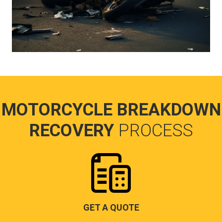
MOTORCYCLE BREAKDOWN
RECOVERY
PROCESS
GET A QUOTE