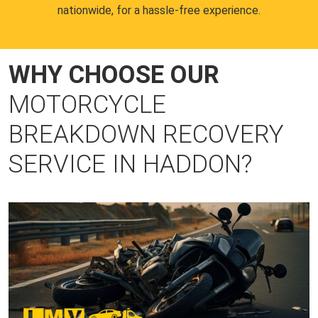
nationwide, for a hassle-free experience.
WHY CHOOSE OUR
MOTORCYCLE
BREAKDOWN RECOVERY
SERVICE IN HADDON?