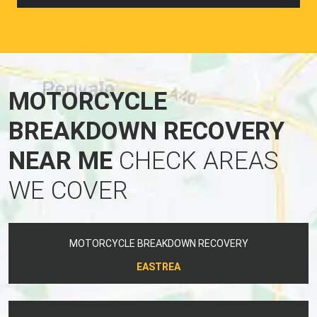
MOTORCYCLE
BREAKDOWN RECOVERY
NEAR ME
CHECK AREAS
WE COVER
MOTORCYCLE BREAKDOWN RECOVERY
EASTREA