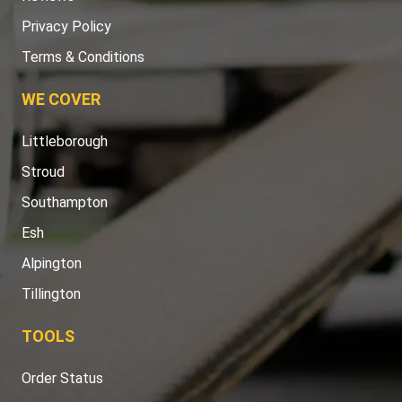
Privacy Policy
Terms & Conditions
WE COVER
Littleborough
Stroud
Southampton
Esh
Alpington
Tillington
TOOLS
Order Status