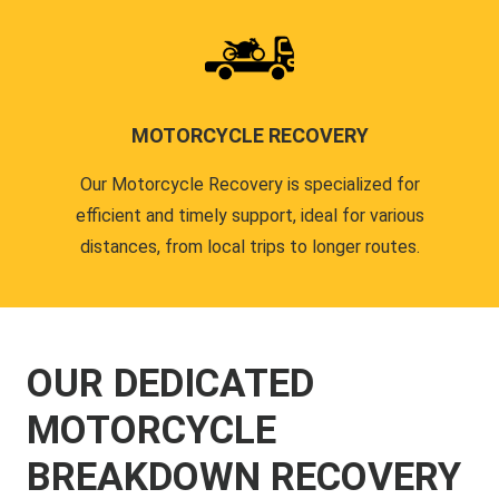
MOTORCYCLE RECOVERY
Our Motorcycle Recovery is specialized for
efficient and timely support, ideal for various
distances, from local trips to longer routes.
OUR DEDICATED
MOTORCYCLE
BREAKDOWN RECOVERY