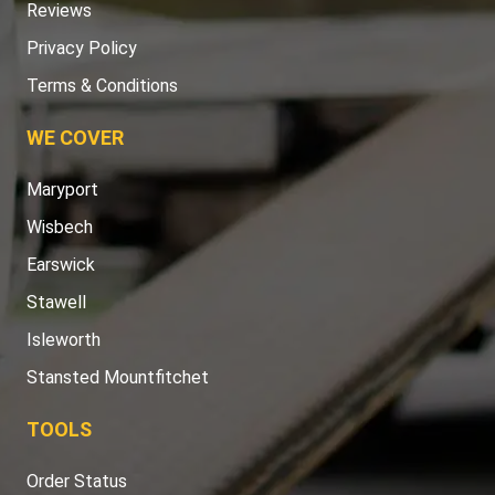
Reviews
Privacy Policy
Terms & Conditions
WE COVER
Maryport
Wisbech
Earswick
Stawell
Isleworth
Stansted Mountfitchet
TOOLS
Order Status