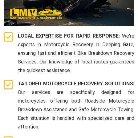
LOCAL EXPERTISE FOR RAPID RESPONSE:
We're
experts in Motorcycle Recovery in Deeping Gate,
ensuring fast and efficient Bike Breakdown Recovery
Services. Our knowledge of local routes guarantees
the quickest assistance.
TAILORED MOTORCYCLE RECOVERY SOLUTIONS:
Our services are specifically designed for
motorcycles, offering both Roadside Motorcycle
Breakdown Assistance and Safe Motorcycle Towing.
Each situation is handled with specialised care and
attention.