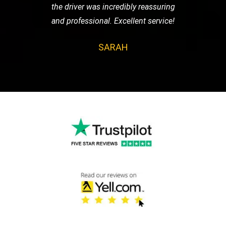
the driver was incredibly reassuring
and professional. Excellent service!
SARAH