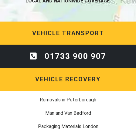
LOCAL AND NATIONWIDE COVERAGE.
VEHICLE TRANSPORT
01733 900 907
VEHICLE RECOVERY
Removals in Peterborough
Man and Van Bedford
Packaging Materials London