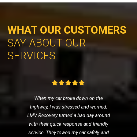
WHAT OUR CUSTOMERS
SAY ABOUT OUR
SERVICES
When my car broke down on the
highway, I was stressed and worried.
LMV Recovery turned a bad day around
with their quick response and friendly
service. They towed my car safely, and