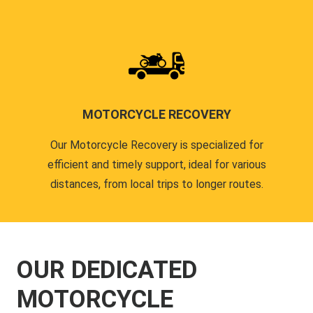
MOTORCYCLE RECOVERY
Our Motorcycle Recovery is specialized for
efficient and timely support, ideal for various
distances, from local trips to longer routes.
OUR DEDICATED
MOTORCYCLE