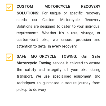
CUSTOM MOTORCYCLE RECOVERY
SOLUTIONS:
For unique or specific recovery
needs, our Custom Motorcycle Recovery
Solutions are designed to cater to your individual
requirements. Whether it's a rare, vintage, or
custom-built bike, we ensure precision and
attention to detail in every recovery.
SAFE MOTORCYCLE TOWING:
Our
Safe
Motorcycle Towing
service is tailored to ensure
the safety and integrity of your bike during
transport. We use specialised equipment and
techniques to guarantee a secure journey from
pickup to delivery.