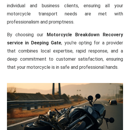
individual and business clients, ensuring all your
motorcycle transport needs are met with
professionalism and promptness.
By choosing our
Motorcycle Breakdown Recovery
service in Deeping Gate
, you're opting for a provider
that combines local expertise, rapid response, and a
deep commitment to customer satisfaction, ensuring
that your motorcycle is in safe and professional hands.