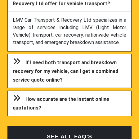
Recovery Ltd offer for vehicle transport?
LMV Car Transport & Recovery Ltd specializes in a
range of services including LMV (Light Motor
Vehicle) transport, car recovery, nationwide vehicle
transport, and emergency breakdown assistance.
If I need both transport and breakdown
recovery for my vehicle, can I get a combined
service quote online?
How accurate are the instant online
quotations?
SEE ALL FAQ'S