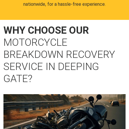
nationwide, for a hassle-free experience.
WHY CHOOSE OUR
MOTORCYCLE
BREAKDOWN RECOVERY
SERVICE IN DEEPING
GATE?