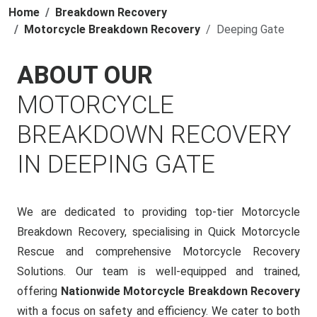
Home
Breakdown Recovery
Motorcycle Breakdown Recovery
Deeping Gate
ABOUT OUR
MOTORCYCLE
BREAKDOWN RECOVERY
IN DEEPING GATE
We are dedicated to providing top-tier Motorcycle
Breakdown Recovery, specialising in Quick Motorcycle
Rescue and comprehensive Motorcycle Recovery
Solutions. Our team is well-equipped and trained,
offering
Nationwide Motorcycle Breakdown Recovery
with a focus on safety and efficiency. We cater to both