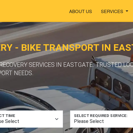
ABOUT US
SERVICES
Y - BIKE TRANSPORT IN EA
ECOVERY SERVICES IN EASTGATE. TRUSTED LO
PORT NEEDS.
CT TIME
SELECT REQUIRED SERVICE: