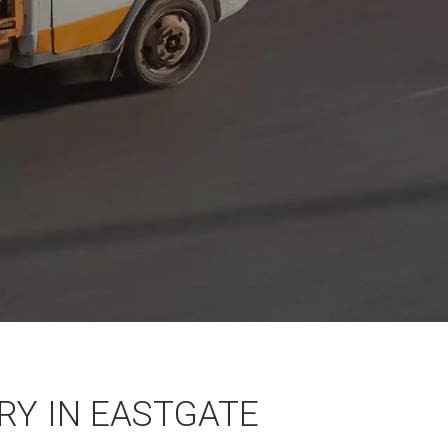
Y IN EASTGATE