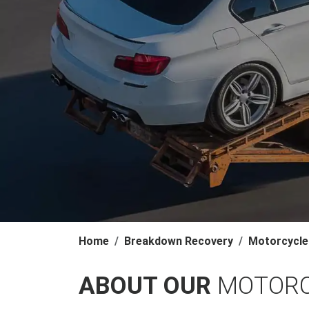
Home
Breakdown Recovery
Motorcycle
ABOUT OUR
MOTORC