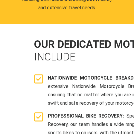
and extensive travel needs.
OUR DEDICATED M
INCLUDE
NATIONWIDE MOTORCYCLE BREAK
extensive Nationwide Motorcycle Br
ensuring that no matter where you are i
swift and safe recovery of your motorcy
PROFESSIONAL BIKE RECOVERY:
Spe
Recovery, our team handles a wide ran
sports bikes to cruisers, with the utmost