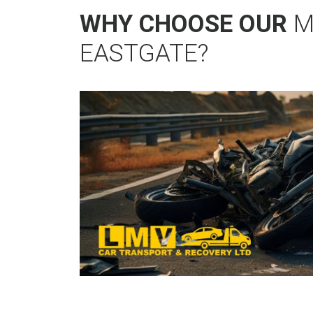
WHY CHOOSE OUR
M
EASTGATE?