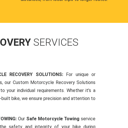
COVERY
SERVICES
LE RECOVERY SOLUTIONS:
For unique or
ds, our Custom Motorcycle Recovery Solutions
to your individual requirements. Whether it's a
-built bike, we ensure precision and attention to
TOWING:
Our
Safe Motorcycle Towing
service
 the safety and integrity of your bike during