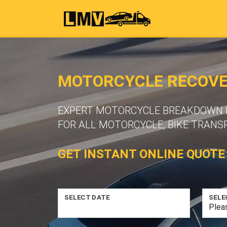
MOTORCYCLE RECOVER
EXPERT MOTORCYCLE BREAKDOWN R
FOR ALL MOTORCYCLE, BIKE TRANS
GET INSTANT ONLINE QUOTE
SELECT DATE
SELE