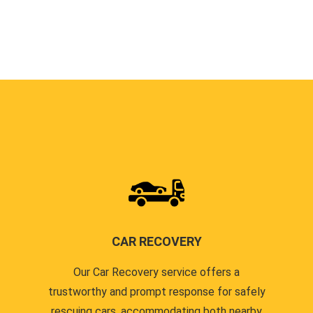
CAR RECOVERY
Our Car Recovery service offers a
trustworthy and prompt response for safely
rescuing cars, accommodating both nearby