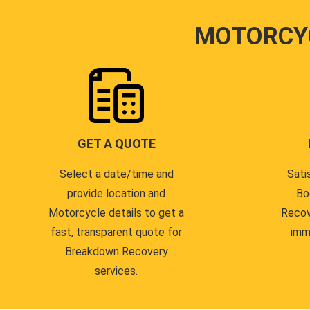
MOTORCY
GET A QUOTE
Select a date/time and
Sati
provide location and
Bo
Motorcycle details to get a
Recov
fast, transparent quote for
imm
Breakdown Recovery
services.