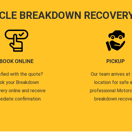
CLE BREAKDOWN RECOVER
BOOK ONLINE
PICKUP
sfied with the quote?
Our team arrives at 
ok your Breakdown
location for safe 
ery online and receive
professional Motor
ediate confirmation.
breakdown recove