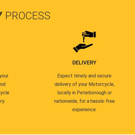
Y
PROCESS
DELIVERY
your
Expect timely and secure
and
delivery of your Motorcycle,
cycle
locally in Peterborough or
ry.
nationwide, for a hassle-free
experience.