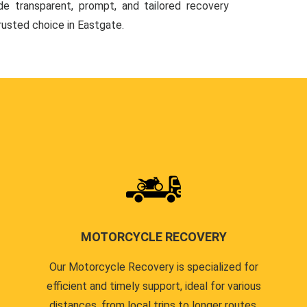
de transparent, prompt, and tailored recovery
trusted choice in Eastgate.
MOTORCYCLE RECOVERY
Our Motorcycle Recovery is specialized for
efficient and timely support, ideal for various
distances, from local trips to longer routes.