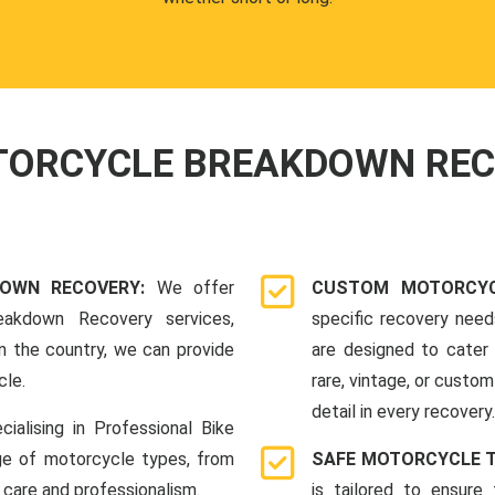
OTORCYCLE BREAKDOWN RE
DOWN RECOVERY:
We offer
CUSTOM MOTORCYC
eakdown Recovery services,
specific recovery nee
n the country, we can provide
are designed to cater 
cle.
rare, vintage, or custom
detail in every recovery.
cialising in Professional Bike
ge of motorcycle types, from
SAFE MOTORCYCLE 
 care and professionalism.
is tailored to ensure