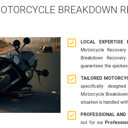
OTORCYCLE BREAKDOWN RE
LOCAL EXPERTISE
Motorcycle Recovery i
Breakdown Recovery 
guarantees the quickes
TAILORED MOTORCY
specifically designe
Motorcycle Breakdown 
situation is handled wit
PROFESSIONAL AND
out for our
Professio