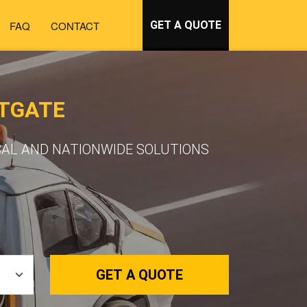
FAQ
CONTACT
GET A QUOTE
STGATE
CAL AND NATIONWIDE SOLUTIONS
GET A QUOTE