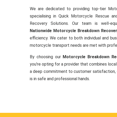
We are dedicated to providing top-tier Mot
specialising in Quick Motorcycle Rescue a
Recovery Solutions. Our team is well-equ
Nationwide Motorcycle Breakdown Recove
efficiency. We cater to both individual and busi
motorcycle transport needs are met with prof
By choosing our
Motorcycle Breakdown Rec
you're opting for a provider that combines local
a deep commitment to customer satisfaction, 
is in safe and professional hands.