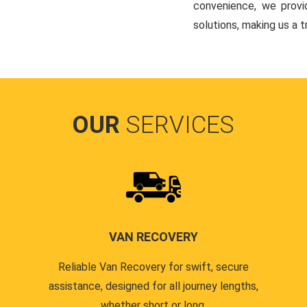
convenience, we provi
solutions, making us a 
OUR
SERVICES
VAN RECOVERY
Reliable Van Recovery for swift, secure
assistance, designed for all journey lengths,
whether short or long.