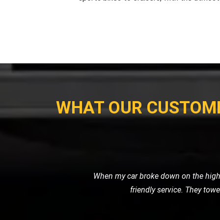
WHAT OUR CUSTOM
I needed a reliable transport ser
professional. It's clear that