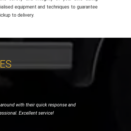
ialised equipment and techniques to guarantee
ckup to delivery.
CES
y were careful, punctual, and very
ghly recommend their services.