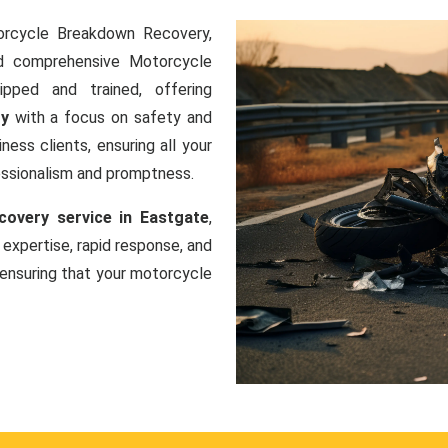
orcycle Breakdown Recovery,
nd comprehensive Motorcycle
ipped and trained, offering
ry
with a focus on safety and
ness clients, ensuring all your
essionalism and promptness.
overy service in Eastgate
,
 expertise, rapid response, and
ensuring that your motorcycle