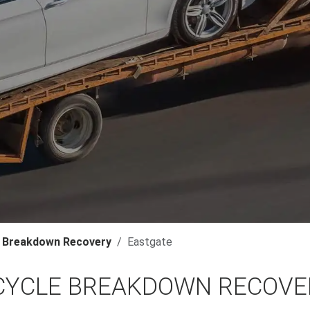
 Breakdown Recovery
Eastgate
YCLE BREAKDOWN RECOVER