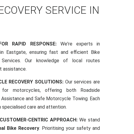
COVERY SERVICE IN
 FOR RAPID RESPONSE:
We're experts in
n Eastgate, ensuring fast and efficient Bike
Services. Our knowledge of local routes
t assistance.
CLE RECOVERY SOLUTIONS:
Our services are
d for motorcycles, offering both Roadside
Assistance and Safe Motorcycle Towing. Each
h specialised care and attention.
 CUSTOMER-CENTRIC APPROACH:
We stand
nal Bike Recovery
. Prioritising your safety and