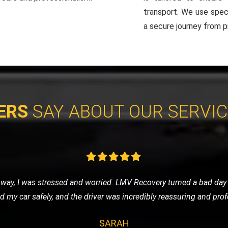
transport. We use spec
a secure journey from pi
ERS
SAY ABOUT OUR SERVI
vice for my classic car, and LMV Recovery did an amazing job. The
 they understand the value and importance of classic vehicles. Hi
ALEX