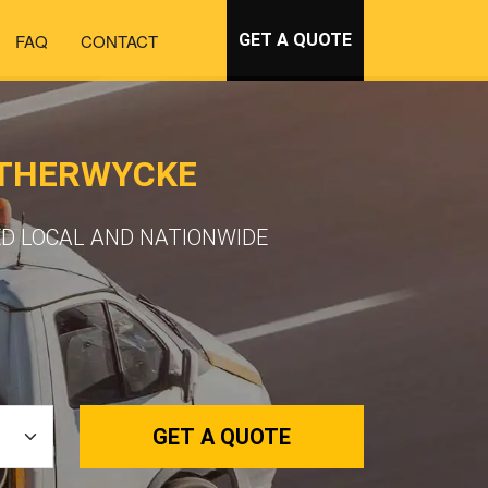
FAQ
CONTACT
GET A QUOTE
ATHERWYCKE
D LOCAL AND NATIONWIDE
GET A QUOTE