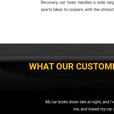
Recovery, our team handles a wide ran
sports bikes to cruisers, with the utmost
WHAT OUR CUSTOM
I used LMV Recovery for transporting m
my expectations. The ca