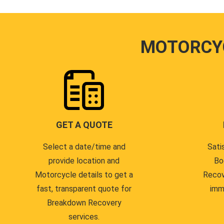
MOTORCY
GET A QUOTE
Select a date/time and
Sati
provide location and
Bo
Motorcycle details to get a
Recov
fast, transparent quote for
imm
Breakdown Recovery
services.