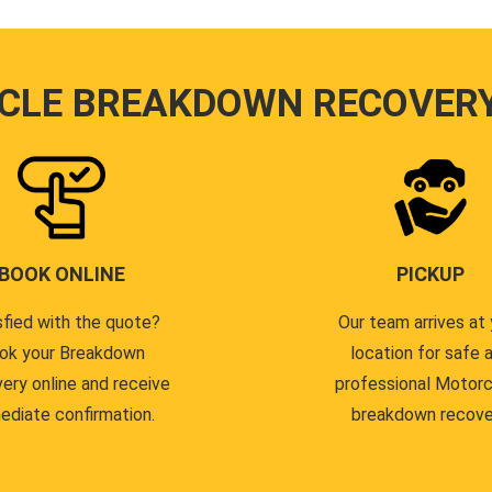
CLE BREAKDOWN RECOVER
BOOK ONLINE
PICKUP
sfied with the quote?
Our team arrives at 
ok your Breakdown
location for safe 
ery online and receive
professional Motor
ediate confirmation.
breakdown recove