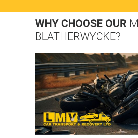
WHY CHOOSE OUR
M
BLATHERWYCKE?