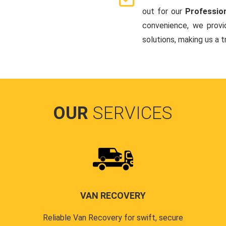
out for our
Professio
convenience, we provi
solutions, making us a 
OUR
SERVICES
VAN RECOVERY
Reliable Van Recovery for swift, secure