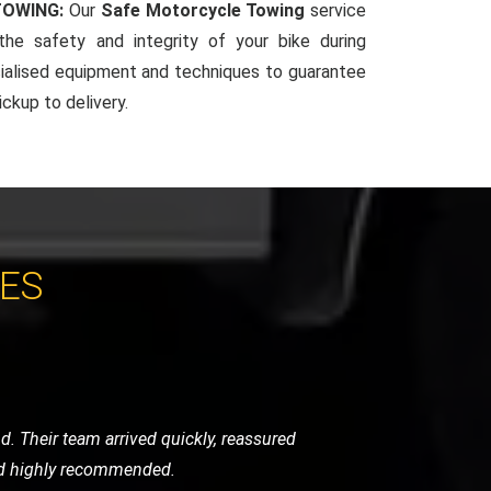
TOWING:
Our
Safe Motorcycle Towing
service
 the safety and integrity of your bike during
ialised equipment and techniques to guarantee
ckup to delivery.
CES
 the level of care they took was beyond
r high-standard service.