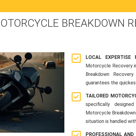
OTORCYCLE BREAKDOWN RE
LOCAL EXPERTISE
Motorcycle Recovery in
Breakdown Recovery 
guarantees the quickes
TAILORED MOTORCY
specifically designe
Motorcycle Breakdown 
situation is handled wit
PROFESSIONAL AND