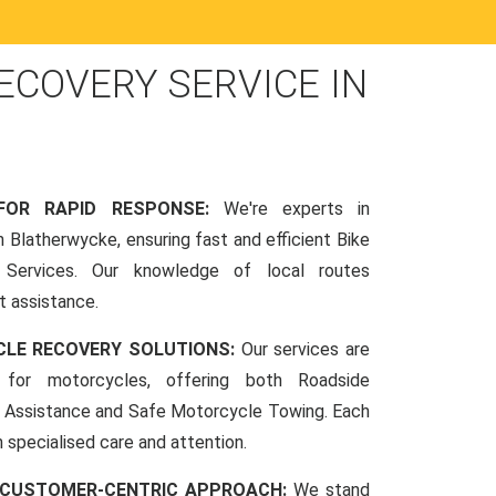
COVERY SERVICE IN
 FOR RAPID RESPONSE:
We're experts in
 Blatherwycke, ensuring fast and efficient Bike
Services. Our knowledge of local routes
t assistance.
CLE RECOVERY SOLUTIONS:
Our services are
d for motorcycles, offering both Roadside
Assistance and Safe Motorcycle Towing. Each
h specialised care and attention.
 CUSTOMER-CENTRIC APPROACH:
We stand