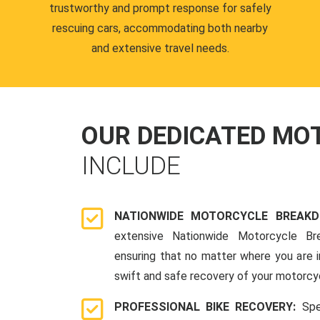
trustworthy and prompt response for safely
rescuing cars, accommodating both nearby
and extensive travel needs.
OUR DEDICATED M
INCLUDE
NATIONWIDE MOTORCYCLE BREAK
extensive Nationwide Motorcycle Br
ensuring that no matter where you are i
swift and safe recovery of your motorcy
PROFESSIONAL BIKE RECOVERY:
Spe