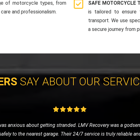
ge of motorcycle types, from
SAFE MOTORCYCLE 
 care and professionalism.
is tailored to ensure
transport. We use spec
a secure journey from pi
ERS
SAY ABOUT OUR SERVI
y sports car to a show. They provided an enclosed transport, and
r arrived in pristine condition. I'm extremely satisfied with thei