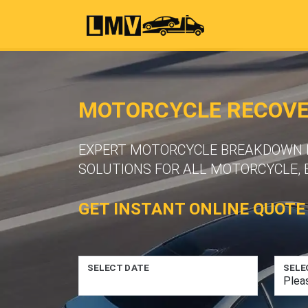
MOTORCYCLE RECOVER
EXPERT MOTORCYCLE BREAKDOWN R
SOLUTIONS FOR ALL MOTORCYCLE, 
GET INSTANT ONLINE QUOTE
SELECT DATE
SELE