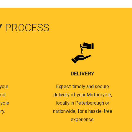
Y
PROCESS
DELIVERY
your
Expect timely and secure
and
delivery of your Motorcycle,
cycle
locally in Peterborough or
ry.
nationwide, for a hassle-free
experience.