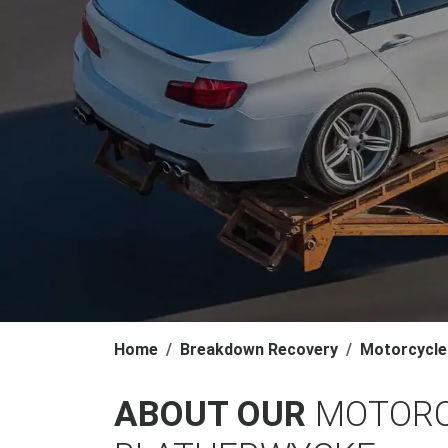
Home
Breakdown Recovery
Motorcycle
ABOUT OUR
MOTORC