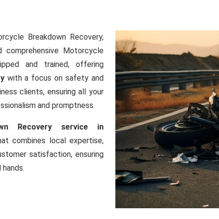
orcycle Breakdown Recovery,
nd comprehensive Motorcycle
ipped and trained, offering
ry
with a focus on safety and
ness clients, ensuring all your
essionalism and promptness.
wn Recovery service in
that combines local expertise,
tomer satisfaction, ensuring
l hands.