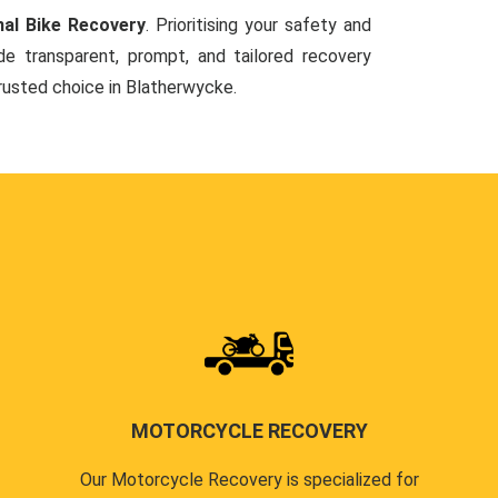
nal Bike Recovery
. Prioritising your safety and
de transparent, prompt, and tailored recovery
trusted choice in Blatherwycke.
MOTORCYCLE RECOVERY
Our Motorcycle Recovery is specialized for