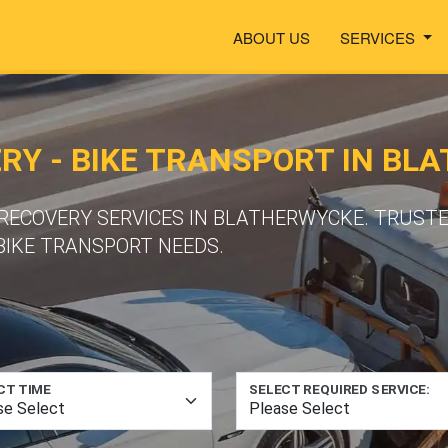
ABOUT US
SERVICES
Y - BIKE TRANSPORT IN BL
ECOVERY SERVICES IN BLATHERWYCKE. TRUSTE
BIKE TRANSPORT NEEDS.
CT TIME
SELECT REQUIRED SERVICE: