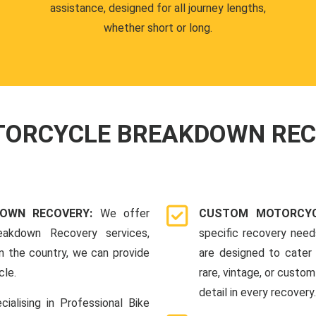
assistance, designed for all journey lengths,
whether short or long.
OTORCYCLE BREAKDOWN RE
DOWN RECOVERY:
We offer
CUSTOM MOTORCYC
eakdown Recovery services,
specific recovery nee
n the country, we can provide
are designed to cater 
cle.
rare, vintage, or custom
detail in every recovery.
cialising in Professional Bike