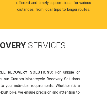
efficient and timely support, ideal for various
distances, from local trips to longer routes.
COVERY
SERVICES
LE RECOVERY SOLUTIONS:
For unique or
ds, our Custom Motorcycle Recovery Solutions
to your individual requirements. Whether it's a
-built bike, we ensure precision and attention to