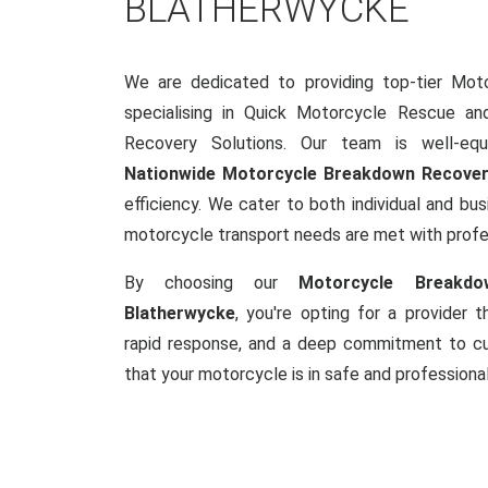
BLATHERWYCKE
We are dedicated to providing top-tier Mot
specialising in Quick Motorcycle Rescue a
Recovery Solutions. Our team is well-equ
Nationwide Motorcycle Breakdown Recove
efficiency. We cater to both individual and busi
motorcycle transport needs are met with prof
By choosing our
Motorcycle Breakdo
Blatherwycke
, you're opting for a provider 
rapid response, and a deep commitment to cus
that your motorcycle is in safe and professiona