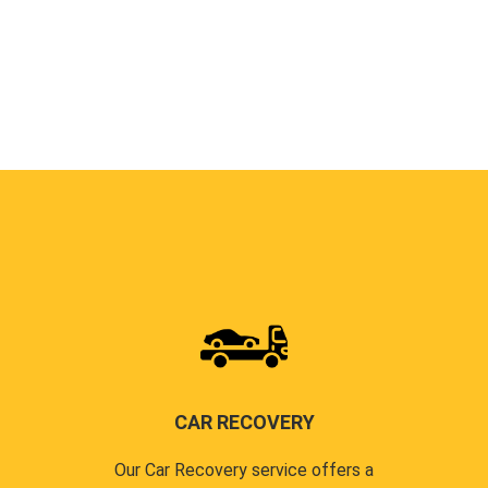
CAR RECOVERY
Our Car Recovery service offers a