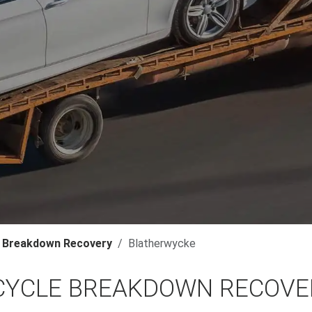
 Breakdown Recovery
Blatherwycke
YCLE BREAKDOWN RECOVER