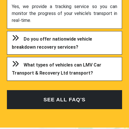
Yes, we provide a tracking service so you can
monitor the progress of your vehicle’s transport in
real-time.
Do you offer nationwide vehicle
breakdown recovery services?
What types of vehicles can LMV Car
Transport & Recovery Ltd transport?
SEE ALL FAQ'S