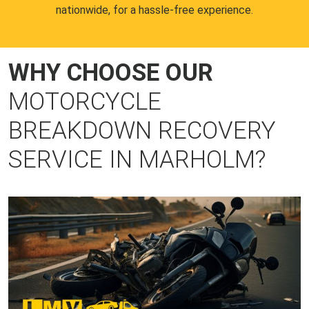
nationwide, for a hassle-free experience.
WHY CHOOSE OUR
MOTORCYCLE
BREAKDOWN RECOVERY
SERVICE IN MARHOLM?