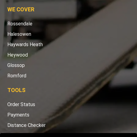
WE COVER
Rossendale
Halesowen
Haywards Heath
Heywood
Glossop
Romford
TOOLS
Order Status
Payments
Distance Checker
Sitemap