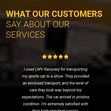
WHAT OUR CUSTOMERS
SAY ABOUT OUR
SERVICES
I used LMV Recovery for transporting
my sports car to a show. They provided
an enclosed transport, and the level of
care they took was beyond my
expectations. The car arrived in pristine
condition. I'm extremely satisfied with
their high-standard service.