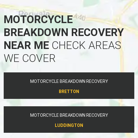
MOTORCYCLE
BREAKDOWN RECOVERY
NEAR ME
CHECK AREAS
WE COVER
MOTORCYCLE BREAKDOWN RECOVERY
BRETTON
MOTORCYCLE BREAKDOWN RECOVERY
LUDDINGTON