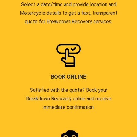
Select a date/time and provide location and
Motorcycle details to get a fast, transparent
quote for Breakdown Recovery services.
BOOK ONLINE
Satisfied with the quote? Book your
Breakdown Recovery online and receive
immediate confirmation.