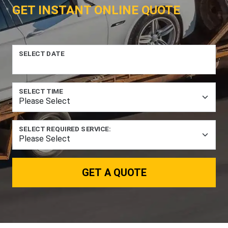
GET INSTANT ONLINE QUOTE
SELECT DATE
SELECT TIME
SELECT REQUIRED SERVICE:
GET A QUOTE