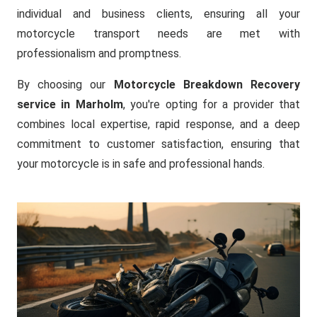
individual and business clients, ensuring all your
motorcycle transport needs are met with
professionalism and promptness.
By choosing our
Motorcycle Breakdown Recovery
service in Marholm
, you're opting for a provider that
combines local expertise, rapid response, and a deep
commitment to customer satisfaction, ensuring that
your motorcycle is in safe and professional hands.