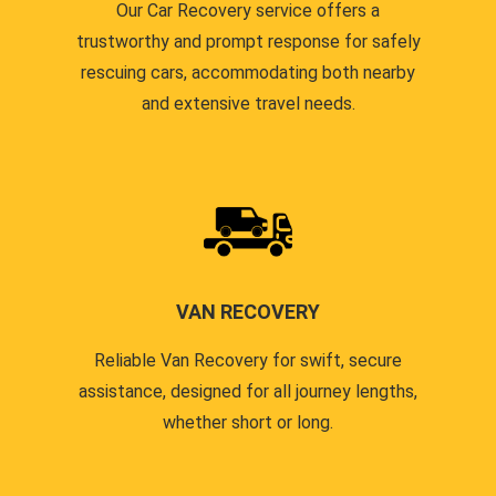
Our Car Recovery service offers a
trustworthy and prompt response for safely
rescuing cars, accommodating both nearby
and extensive travel needs.
VAN RECOVERY
Reliable Van Recovery for swift, secure
assistance, designed for all journey lengths,
whether short or long.