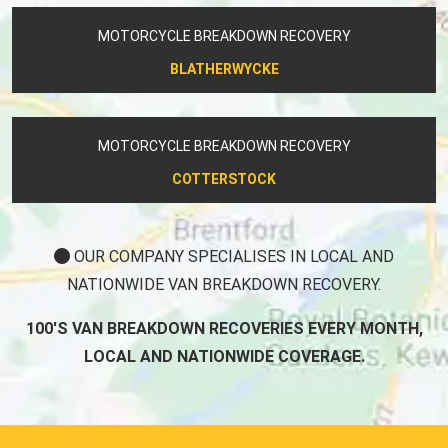
MOTORCYCLE BREAKDOWN RECOVERY
BLATHERWYCKE
MOTORCYCLE BREAKDOWN RECOVERY
COTTERSTOCK
OUR COMPANY SPECIALISES IN LOCAL AND
NATIONWIDE VAN BREAKDOWN RECOVERY.
100'S VAN BREAKDOWN RECOVERIES EVERY MONTH,
LOCAL AND NATIONWIDE COVERAGE.