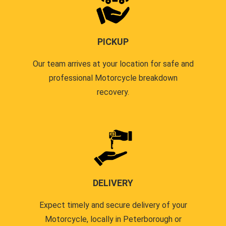
PICKUP
Our team arrives at your location for safe and
professional Motorcycle breakdown
recovery.
DELIVERY
Expect timely and secure delivery of your
Motorcycle, locally in Peterborough or