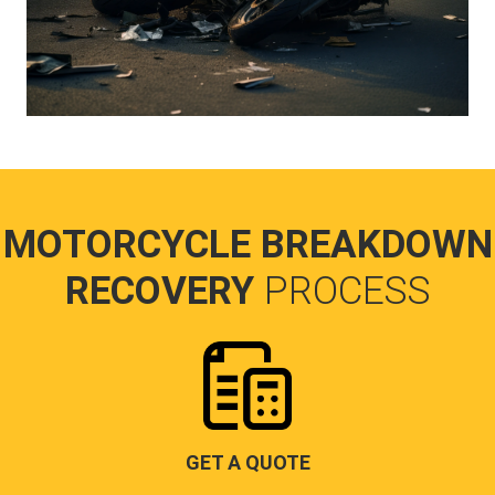
MOTORCYCLE BREAKDOWN
RECOVERY
PROCESS
GET A QUOTE