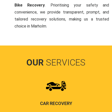
Bike Recovery
. Prioritising your safety and
convenience, we provide transparent, prompt, and
tailored recovery solutions, making us a trusted
choice in Marholm.
OUR
SERVICES
CAR RECOVERY