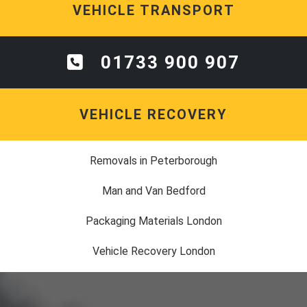
VEHICLE TRANSPORT
01733 900 907
VEHICLE RECOVERY
Removals in Peterborough
Man and Van Bedford
Packaging Materials London
Vehicle Recovery London