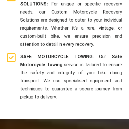
SOLUTIONS:
For unique or specific recovery
needs, our Custom Motorcycle Recovery
Solutions are designed to cater to your individual
requirements. Whether it's a rare, vintage, or
custom-built bike, we ensure precision and
attention to detail in every recovery.
SAFE MOTORCYCLE TOWING:
Our
Safe
Motorcycle Towing
service is tailored to ensure
the safety and integrity of your bike during
transport. We use specialised equipment and
techniques to guarantee a secure journey from
pickup to delivery.