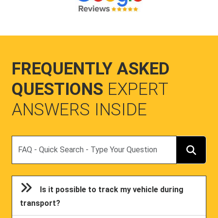
FREQUENTLY ASKED
QUESTIONS
EXPERT
ANSWERS INSIDE
Search
Is it possible to track my vehicle during
transport?