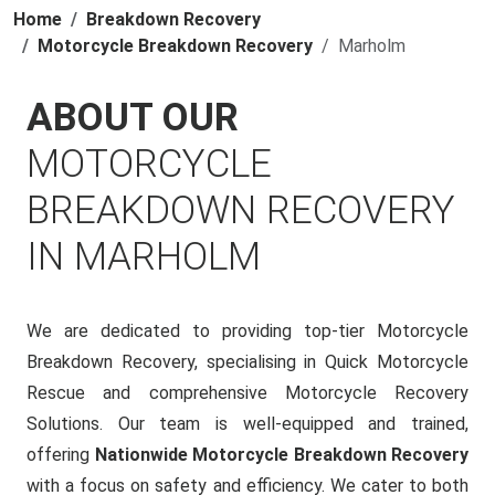
Home
Breakdown Recovery
Motorcycle Breakdown Recovery
Marholm
ABOUT OUR
MOTORCYCLE
BREAKDOWN RECOVERY
IN MARHOLM
We are dedicated to providing top-tier Motorcycle
Breakdown Recovery, specialising in Quick Motorcycle
Rescue and comprehensive Motorcycle Recovery
Solutions. Our team is well-equipped and trained,
offering
Nationwide Motorcycle Breakdown Recovery
with a focus on safety and efficiency. We cater to both