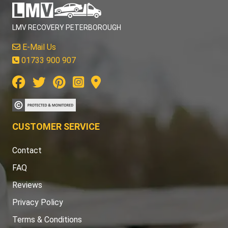
LMV RECOVERY PETERBOROUGH
E-Mail Us
01733 900 907
CUSTOMER SERVICE
Contact
FAQ
Reviews
Privacy Policy
Terms & Conditions