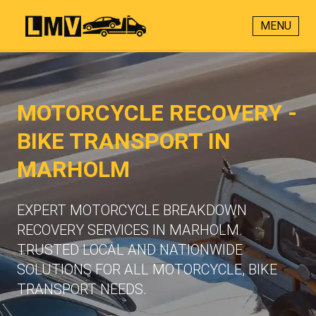
MENU
MOTORCYCLE RECOVERY -
BIKE TRANSPORT IN
MARHOLM
EXPERT MOTORCYCLE BREAKDOWN
RECOVERY SERVICES IN MARHOLM.
TRUSTED LOCAL AND NATIONWIDE
SOLUTIONS FOR ALL MOTORCYCLE, BIKE
TRANSPORT NEEDS.