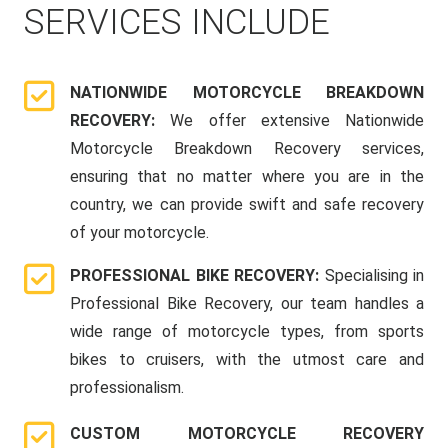
SERVICES INCLUDE
NATIONWIDE MOTORCYCLE BREAKDOWN
RECOVERY:
We offer extensive Nationwide
Motorcycle Breakdown Recovery services,
ensuring that no matter where you are in the
country, we can provide swift and safe recovery
of your motorcycle.
PROFESSIONAL BIKE RECOVERY:
Specialising in
Professional Bike Recovery, our team handles a
wide range of motorcycle types, from sports
bikes to cruisers, with the utmost care and
professionalism.
CUSTOM MOTORCYCLE RECOVERY