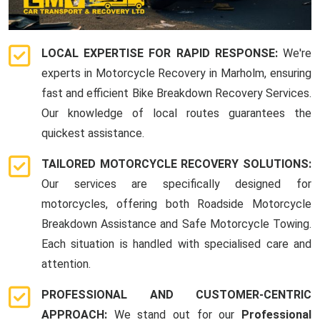
LOCAL EXPERTISE FOR RAPID RESPONSE:
We're
experts in Motorcycle Recovery in Marholm, ensuring
fast and efficient Bike Breakdown Recovery Services.
Our knowledge of local routes guarantees the
quickest assistance.
TAILORED MOTORCYCLE RECOVERY SOLUTIONS:
Our services are specifically designed for
motorcycles, offering both Roadside Motorcycle
Breakdown Assistance and Safe Motorcycle Towing.
Each situation is handled with specialised care and
attention.
PROFESSIONAL AND CUSTOMER-CENTRIC
APPROACH:
We stand out for our
Professional