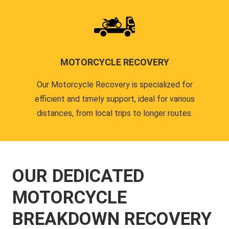
MOTORCYCLE RECOVERY
Our Motorcycle Recovery is specialized for
efficient and timely support, ideal for various
distances, from local trips to longer routes.
OUR DEDICATED
MOTORCYCLE
BREAKDOWN RECOVERY