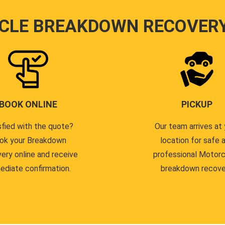
CLE BREAKDOWN RECOVER
BOOK ONLINE
PICKUP
sfied with the quote?
Our team arrives at 
ok your Breakdown
location for safe 
ery online and receive
professional Motor
ediate confirmation.
breakdown recove