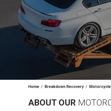
Home
Breakdown Recovery
Motorcycle
ABOUT OUR
MOTORC