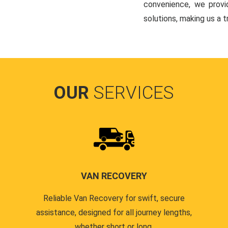
convenience, we provi
solutions, making us a t
OUR
SERVICES
VAN RECOVERY
Reliable Van Recovery for swift, secure
assistance, designed for all journey lengths,
whether short or long.