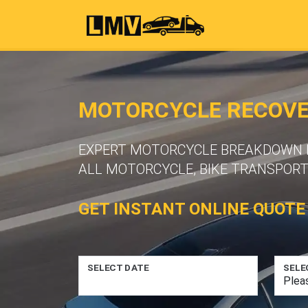
MOTORCYCLE RECOVER
EXPERT MOTORCYCLE BREAKDOWN RE
ALL MOTORCYCLE, BIKE TRANSPORT
GET INSTANT ONLINE QUOTE
SELECT DATE
SELE