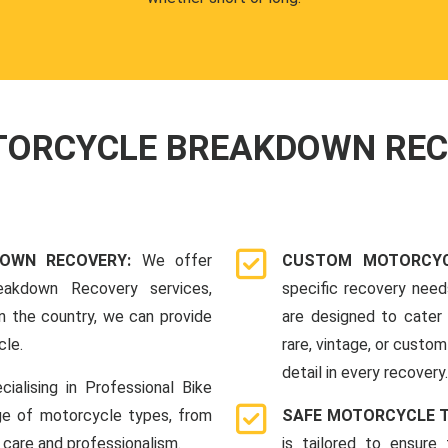
OTORCYCLE BREAKDOWN RE
DOWN RECOVERY:
We offer
CUSTOM MOTORCYC
eakdown Recovery services,
specific recovery nee
n the country, we can provide
are designed to cater 
cle.
rare, vintage, or custom
detail in every recovery.
cialising in Professional Bike
ge of motorcycle types, from
SAFE MOTORCYCLE 
 care and professionalism.
is tailored to ensure