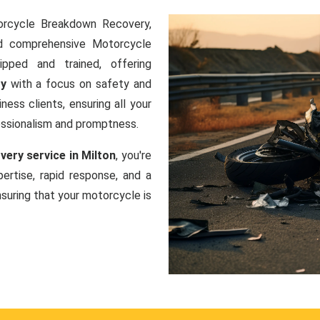
orcycle Breakdown Recovery,
nd comprehensive Motorcycle
ipped and trained, offering
ry
with a focus on safety and
ness clients, ensuring all your
essionalism and promptness.
ery service in Milton
, you're
ertise, rapid response, and a
uring that your motorcycle is