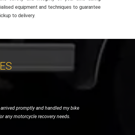
ialised equipment and techniques to guarantee
ckup to delivery.
CES
ndly, and handled my bike as if it were
initely use them again.