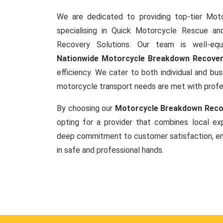
We are dedicated to providing top-tier Mot
specialising in Quick Motorcycle Rescue a
Recovery Solutions. Our team is well-equ
Nationwide Motorcycle Breakdown Recove
efficiency. We cater to both individual and busi
motorcycle transport needs are met with prof
By choosing our
Motorcycle Breakdown Recov
opting for a provider that combines local exp
deep commitment to customer satisfaction, ens
in safe and professional hands.