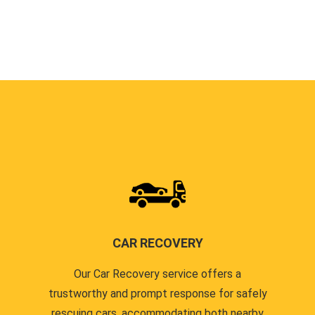
CAR RECOVERY
Our Car Recovery service offers a
trustworthy and prompt response for safely
rescuing cars, accommodating both nearby