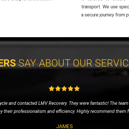
transport. We use spec
a secure journey from pi
ERS
SAY ABOUT OUR SERVI
eded a tow to the mechanic. LMV Recovery's team was prompt, frie
ng was fair, and the overall experience was very positive. Will def
CLAIRE