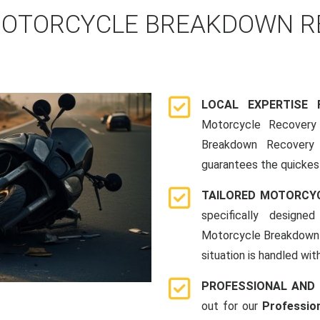
OTORCYCLE BREAKDOWN RE
LOCAL EXPERTISE
Motorcycle Recovery 
Breakdown Recovery 
guarantees the quickes
TAILORED MOTORCY
specifically designe
Motorcycle Breakdown 
situation is handled wit
PROFESSIONAL AND
out for our
Professio