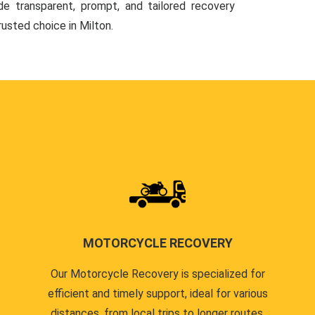
de transparent, prompt, and tailored recovery
rusted choice in Milton.
MOTORCYCLE RECOVERY
Our Motorcycle Recovery is specialized for
efficient and timely support, ideal for various
distances, from local trips to longer routes.