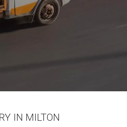
Y IN MILTON