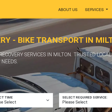
ABOUT US
SERVICES
Y - BIKE TRANSPORT IN MIL
COVERY SERVICES IN MILTON. TRUSTED LOCAL
 NEEDS.
CT TIME
SELECT REQUIRED SERVICE: