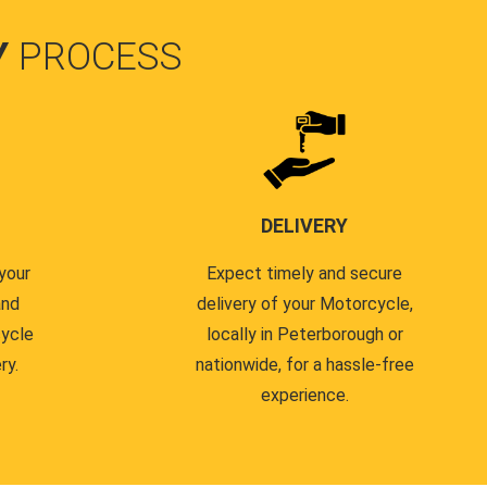
Y
PROCESS
DELIVERY
your
Expect timely and secure
and
delivery of your Motorcycle,
cycle
locally in Peterborough or
ry.
nationwide, for a hassle-free
experience.