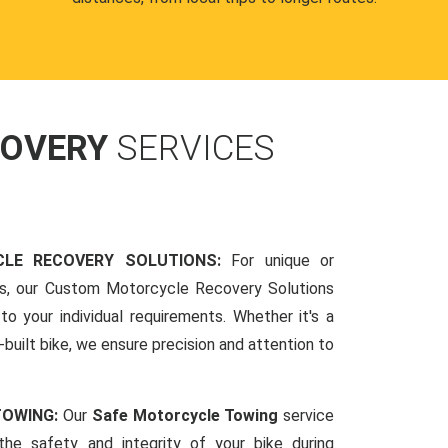
COVERY
SERVICES
LE RECOVERY SOLUTIONS:
For unique or
ds, our Custom Motorcycle Recovery Solutions
to your individual requirements. Whether it's a
-built bike, we ensure precision and attention to
TOWING:
Our
Safe Motorcycle Towing
service
 the safety and integrity of your bike during