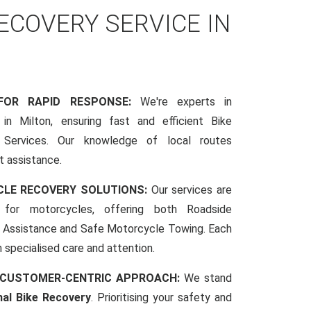
COVERY SERVICE IN
 FOR RAPID RESPONSE:
We're experts in
in Milton, ensuring fast and efficient Bike
Services. Our knowledge of local routes
t assistance.
CLE RECOVERY SOLUTIONS:
Our services are
d for motorcycles, offering both Roadside
Assistance and Safe Motorcycle Towing. Each
h specialised care and attention.
 CUSTOMER-CENTRIC APPROACH:
We stand
nal Bike Recovery
. Prioritising your safety and