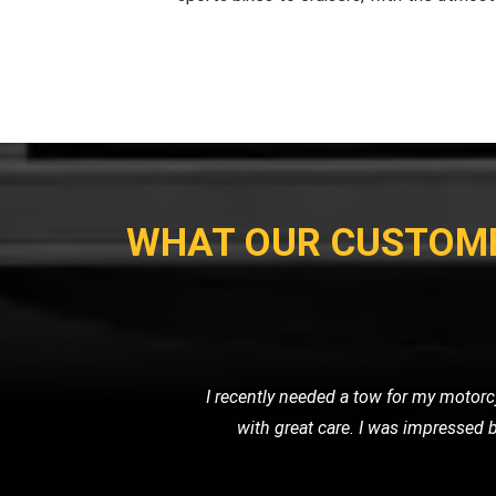
WHAT OUR CUSTOM
My motorcycle wouldn't start, and I ne
their own. Their prici