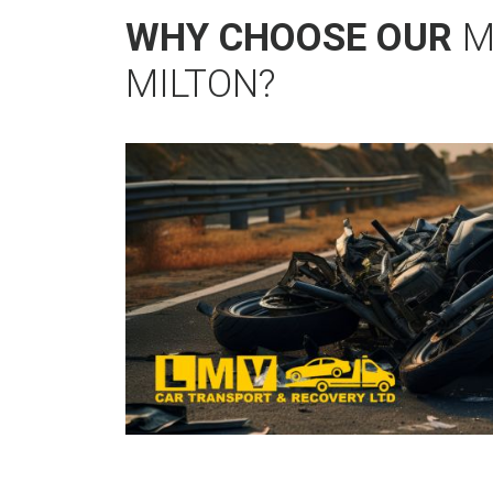
WHY CHOOSE OUR
M
MILTON?