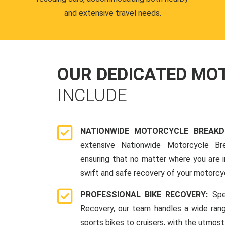
and extensive travel needs.
OUR DEDICATED M
INCLUDE
NATIONWIDE MOTORCYCLE BREAK
extensive Nationwide Motorcycle Br
ensuring that no matter where you are i
swift and safe recovery of your motorcy
PROFESSIONAL BIKE RECOVERY:
Spe
Recovery, our team handles a wide ran
sports bikes to cruisers, with the utmost