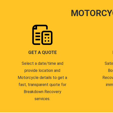
MOTORCY
GET A QUOTE
Select a date/time and
Sati
provide location and
Bo
Motorcycle details to get a
Recov
fast, transparent quote for
imm
Breakdown Recovery
services.