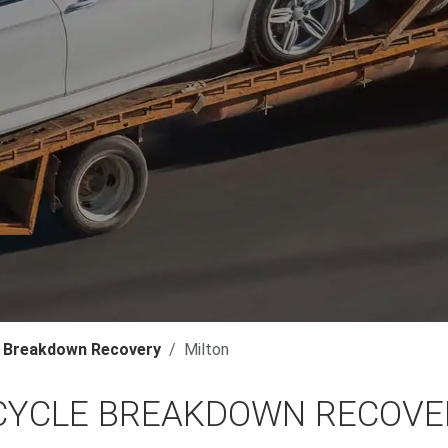
 Breakdown Recovery
Milton
YCLE BREAKDOWN RECOVER