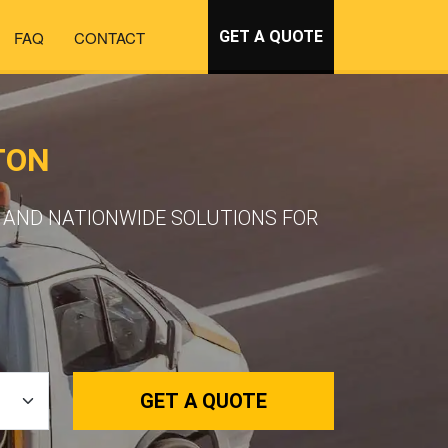
FAQ
CONTACT
GET A QUOTE
TON
 AND NATIONWIDE SOLUTIONS FOR
GET A QUOTE