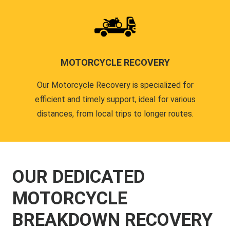
MOTORCYCLE RECOVERY
Our Motorcycle Recovery is specialized for
efficient and timely support, ideal for various
distances, from local trips to longer routes.
OUR DEDICATED
MOTORCYCLE
BREAKDOWN RECOVERY