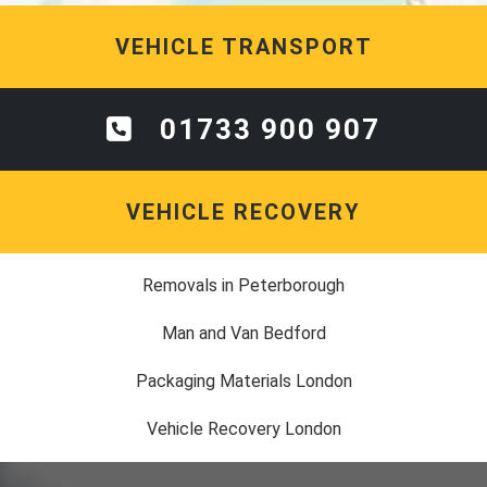
VEHICLE TRANSPORT
01733 900 907
VEHICLE RECOVERY
Removals in Peterborough
Man and Van Bedford
Packaging Materials London
Vehicle Recovery London