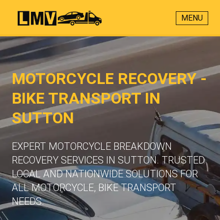
MENU
MOTORCYCLE RECOVERY -
BIKE TRANSPORT IN
SUTTON
EXPERT MOTORCYCLE BREAKDOWN
RECOVERY SERVICES IN SUTTON. TRUSTED
LOCAL AND NATIONWIDE SOLUTIONS FOR
ALL MOTORCYCLE, BIKE TRANSPORT
NEEDS.