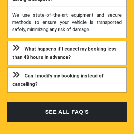
We use state-of-the-art equipment and secure
methods to ensure your vehicle is transported
safely, minimizing any risk of damage.
What happens if I cancel my booking less
than 48 hours in advance?
Can I modify my booking instead of
cancelling?
SEE ALL FAQ'S