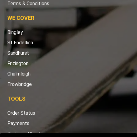
Terms & Conditions
WE COVER
Bingley
St Endellion
Sandhurst
Frizington
Chulmleigh
Trowbridge
TOOLS
Order Status
Payments
Distance Checker