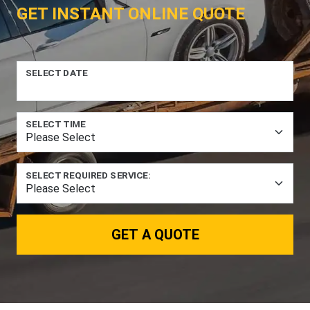
GET INSTANT ONLINE QUOTE
SELECT DATE
SELECT TIME
SELECT REQUIRED SERVICE:
GET A QUOTE