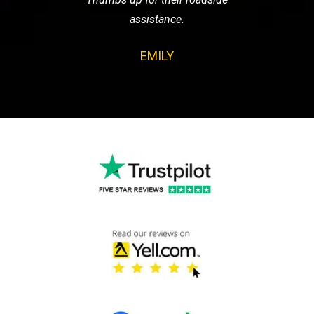
assistance.
EMILY