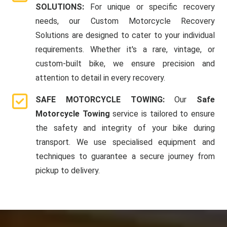
SOLUTIONS:
For unique or specific recovery
needs, our Custom Motorcycle Recovery
Solutions are designed to cater to your individual
requirements. Whether it's a rare, vintage, or
custom-built bike, we ensure precision and
attention to detail in every recovery.
SAFE MOTORCYCLE TOWING:
Our
Safe
Motorcycle Towing
service is tailored to ensure
the safety and integrity of your bike during
transport. We use specialised equipment and
techniques to guarantee a secure journey from
pickup to delivery.