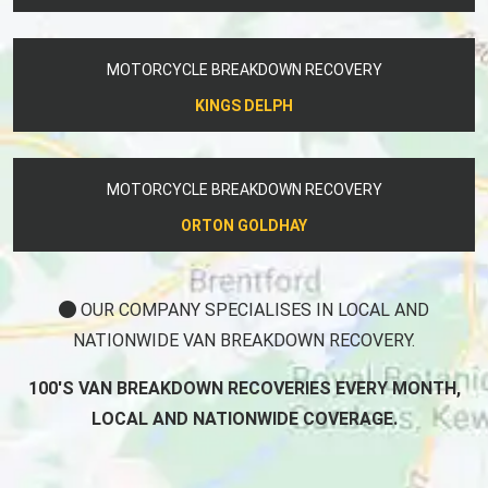
MOTORCYCLE BREAKDOWN RECOVERY
KINGS DELPH
MOTORCYCLE BREAKDOWN RECOVERY
ORTON GOLDHAY
OUR COMPANY SPECIALISES IN LOCAL AND
NATIONWIDE VAN BREAKDOWN RECOVERY.
100'S VAN BREAKDOWN RECOVERIES EVERY MONTH,
LOCAL AND NATIONWIDE COVERAGE.