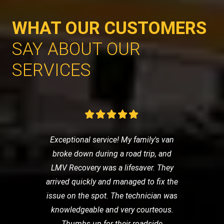
WHAT OUR CUSTOMERS
SAY ABOUT OUR
SERVICES
Exceptional service! My family's van
broke down during a road trip, and
LMV Recovery was a lifesaver. They
arrived quickly and managed to fix the
issue on the spot. The technician was
knowledgeable and very courteous.
Thumbs up for their roadside