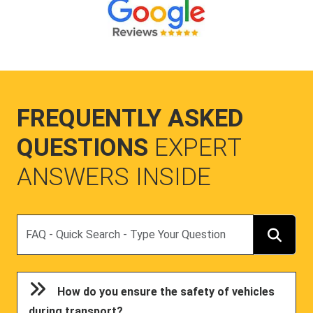
FREQUENTLY ASKED
QUESTIONS
EXPERT
ANSWERS INSIDE
Search
How do you ensure the safety of vehicles
during transport?