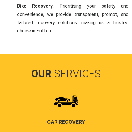
Bike Recovery
. Prioritising your safety and
convenience, we provide transparent, prompt, and
tailored recovery solutions, making us a trusted
choice in Sutton.
OUR
SERVICES
CAR RECOVERY