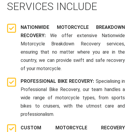
SERVICES INCLUDE
NATIONWIDE MOTORCYCLE BREAKDOWN
RECOVERY:
We offer extensive Nationwide
Motorcycle Breakdown Recovery services,
ensuring that no matter where you are in the
country, we can provide swift and safe recovery
of your motorcycle.
PROFESSIONAL BIKE RECOVERY:
Specialising in
Professional Bike Recovery, our team handles a
wide range of motorcycle types, from sports
bikes to cruisers, with the utmost care and
professionalism.
CUSTOM MOTORCYCLE RECOVERY