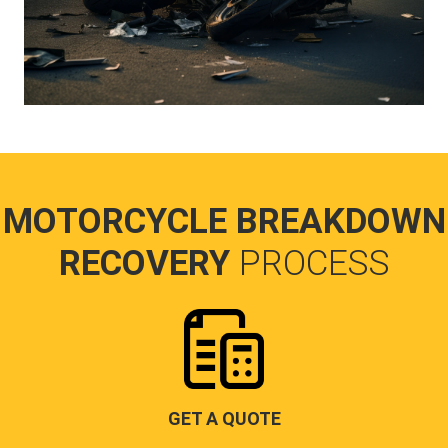
MOTORCYCLE BREAKDOWN
RECOVERY
PROCESS
GET A QUOTE