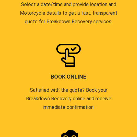
Select a date/time and provide location and
Motorcycle details to get a fast, transparent
quote for Breakdown Recovery services.
BOOK ONLINE
Satisfied with the quote? Book your
Breakdown Recovery online and receive
immediate confirmation.