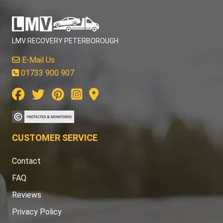
LMV RECOVERY PETERBOROUGH
E-Mail Us
01733 900 907
CUSTOMER SERVICE
Contact
FAQ
Reviews
Privacy Policy