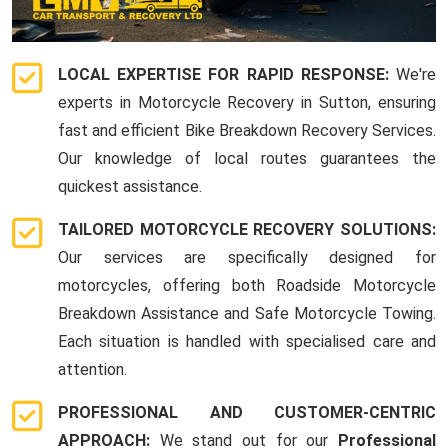
LOCAL EXPERTISE FOR RAPID RESPONSE:
We're
experts in Motorcycle Recovery in Sutton, ensuring
fast and efficient Bike Breakdown Recovery Services.
Our knowledge of local routes guarantees the
quickest assistance.
TAILORED MOTORCYCLE RECOVERY SOLUTIONS:
Our services are specifically designed for
motorcycles, offering both Roadside Motorcycle
Breakdown Assistance and Safe Motorcycle Towing.
Each situation is handled with specialised care and
attention.
PROFESSIONAL AND CUSTOMER-CENTRIC
APPROACH:
We stand out for our
Professional