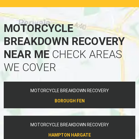
MOTORCYCLE
BREAKDOWN RECOVERY
NEAR ME
CHECK AREAS
WE COVER
MOTORCYCLE BREAKDOWN RECOVERY
BOROUGH FEN
MOTORCYCLE BREAKDOWN RECOVERY
HAMPTON HARGATE