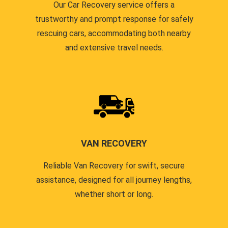
Our Car Recovery service offers a
trustworthy and prompt response for safely
rescuing cars, accommodating both nearby
and extensive travel needs.
VAN RECOVERY
Reliable Van Recovery for swift, secure
assistance, designed for all journey lengths,
whether short or long.