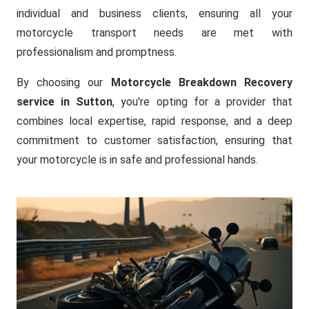
individual and business clients, ensuring all your
motorcycle transport needs are met with
professionalism and promptness.
By choosing our
Motorcycle Breakdown Recovery
service in Sutton
, you're opting for a provider that
combines local expertise, rapid response, and a deep
commitment to customer satisfaction, ensuring that
your motorcycle is in safe and professional hands.