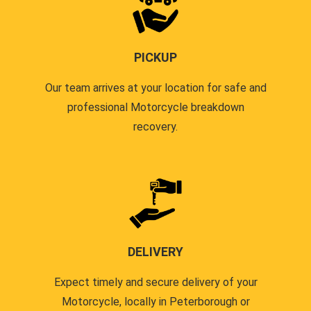
PICKUP
Our team arrives at your location for safe and
professional Motorcycle breakdown
recovery.
DELIVERY
Expect timely and secure delivery of your
Motorcycle, locally in Peterborough or