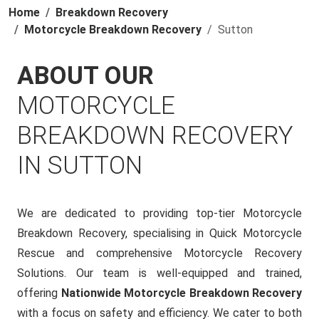
Home
Breakdown Recovery
Motorcycle Breakdown Recovery
Sutton
ABOUT OUR
MOTORCYCLE
BREAKDOWN RECOVERY
IN SUTTON
We are dedicated to providing top-tier Motorcycle
Breakdown Recovery, specialising in Quick Motorcycle
Rescue and comprehensive Motorcycle Recovery
Solutions. Our team is well-equipped and trained,
offering
Nationwide Motorcycle Breakdown Recovery
with a focus on safety and efficiency. We cater to both