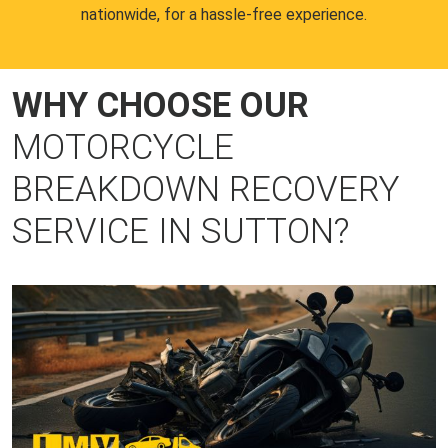
nationwide, for a hassle-free experience.
WHY CHOOSE OUR
MOTORCYCLE
BREAKDOWN RECOVERY
SERVICE IN SUTTON?