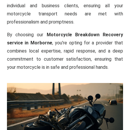
individual and business clients, ensuring all your
motorcycle transport needs are met with
professionalism and promptness.
By choosing our
Motorcycle Breakdown Recovery
service in Morborne
, you're opting for a provider that
combines local expertise, rapid response, and a deep
commitment to customer satisfaction, ensuring that
your motorcycle is in safe and professional hands.