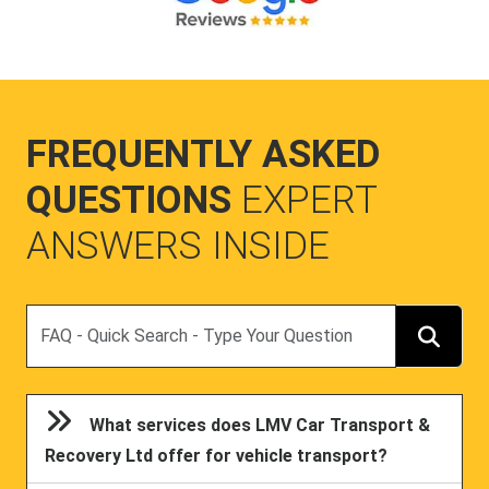
FREQUENTLY ASKED
QUESTIONS
EXPERT
ANSWERS INSIDE
Search
What services does LMV Car Transport &
Recovery Ltd offer for vehicle transport?