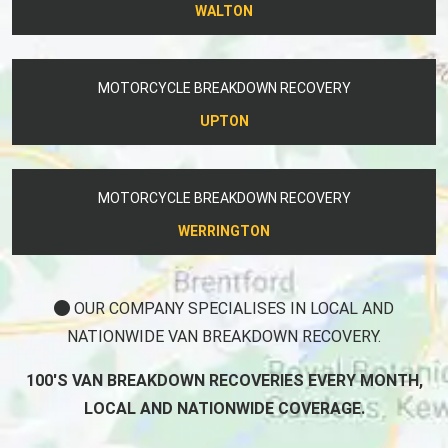
WALTON
MOTORCYCLE BREAKDOWN RECOVERY
UPTON
MOTORCYCLE BREAKDOWN RECOVERY
WERRINGTON
OUR COMPANY SPECIALISES IN LOCAL AND
NATIONWIDE VAN BREAKDOWN RECOVERY.
100'S VAN BREAKDOWN RECOVERIES EVERY MONTH,
LOCAL AND NATIONWIDE COVERAGE.