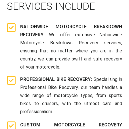
SERVICES INCLUDE
NATIONWIDE MOTORCYCLE BREAKDOWN
RECOVERY:
We offer extensive Nationwide
Motorcycle Breakdown Recovery services,
ensuring that no matter where you are in the
country, we can provide swift and safe recovery
of your motorcycle.
PROFESSIONAL BIKE RECOVERY:
Specialising in
Professional Bike Recovery, our team handles a
wide range of motorcycle types, from sports
bikes to cruisers, with the utmost care and
professionalism.
CUSTOM MOTORCYCLE RECOVERY