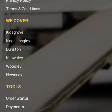
Privacy Policy
Terms & Conditions
WE COVER
Kidsgrove
Kings Langley
Dunston
Knowsley
Woodley
Newquay
TOOLS
Order Status
Payments