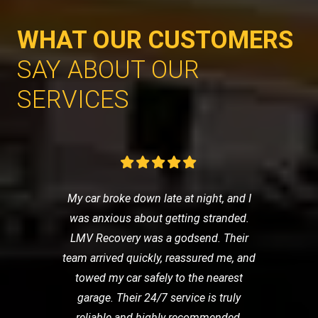
WHAT OUR CUSTOMERS
SAY ABOUT OUR
SERVICES
My car broke down late at night, and I
was anxious about getting stranded.
LMV Recovery was a godsend. Their
team arrived quickly, reassured me, and
towed my car safely to the nearest
garage. Their 24/7 service is truly
reliable and highly recommended.