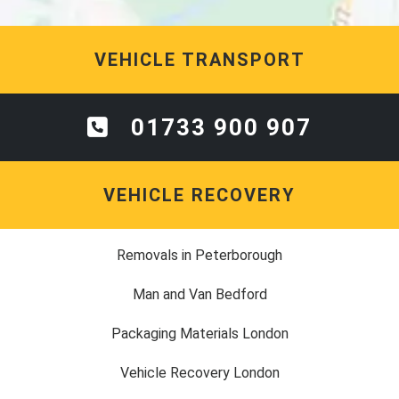
VEHICLE TRANSPORT
01733 900 907
VEHICLE RECOVERY
Removals in Peterborough
Man and Van Bedford
Packaging Materials London
Vehicle Recovery London