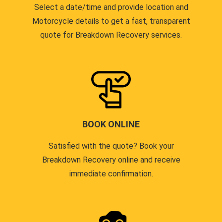
Select a date/time and provide location and
Motorcycle details to get a fast, transparent
quote for Breakdown Recovery services.
BOOK ONLINE
Satisfied with the quote? Book your
Breakdown Recovery online and receive
immediate confirmation.