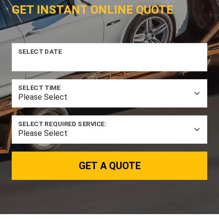
GET INSTANT ONLINE QUOTE
SELECT DATE
SELECT TIME
SELECT REQUIRED SERVICE:
GET A QUOTE