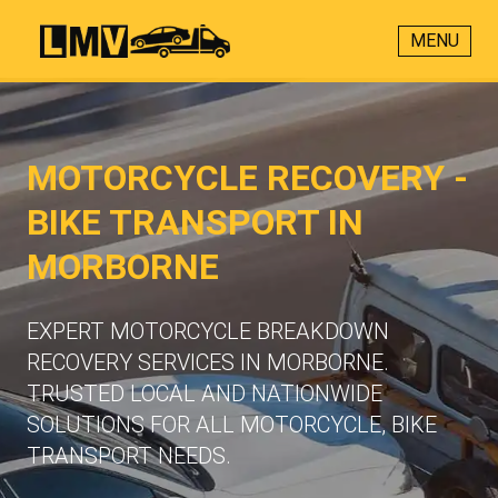
MENU
MOTORCYCLE RECOVERY -
BIKE TRANSPORT IN
MORBORNE
EXPERT MOTORCYCLE BREAKDOWN
RECOVERY SERVICES IN MORBORNE.
TRUSTED LOCAL AND NATIONWIDE
SOLUTIONS FOR ALL MOTORCYCLE, BIKE
TRANSPORT NEEDS.