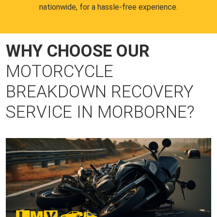
nationwide, for a hassle-free experience.
WHY CHOOSE OUR
MOTORCYCLE
BREAKDOWN RECOVERY
SERVICE IN MORBORNE?