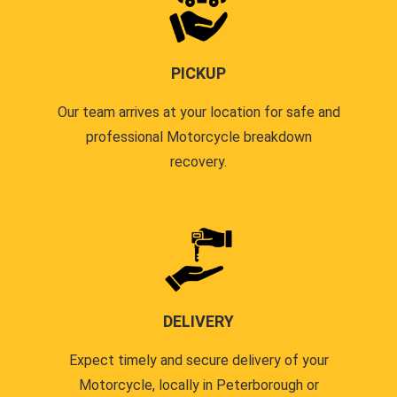
PICKUP
Our team arrives at your location for safe and
professional Motorcycle breakdown
recovery.
DELIVERY
Expect timely and secure delivery of your
Motorcycle, locally in Peterborough or