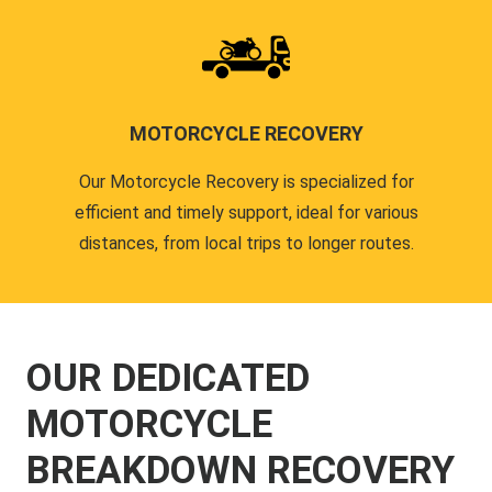
MOTORCYCLE RECOVERY
Our Motorcycle Recovery is specialized for
efficient and timely support, ideal for various
distances, from local trips to longer routes.
OUR DEDICATED
MOTORCYCLE
BREAKDOWN RECOVERY