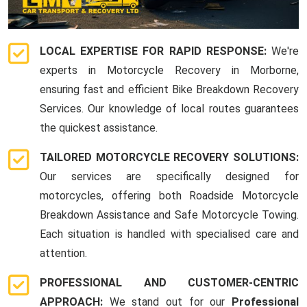
LOCAL EXPERTISE FOR RAPID RESPONSE:
We're
experts in Motorcycle Recovery in Morborne,
ensuring fast and efficient Bike Breakdown Recovery
Services. Our knowledge of local routes guarantees
the quickest assistance.
TAILORED MOTORCYCLE RECOVERY SOLUTIONS:
Our services are specifically designed for
motorcycles, offering both Roadside Motorcycle
Breakdown Assistance and Safe Motorcycle Towing.
Each situation is handled with specialised care and
attention.
PROFESSIONAL AND CUSTOMER-CENTRIC
APPROACH:
We stand out for our
Professional