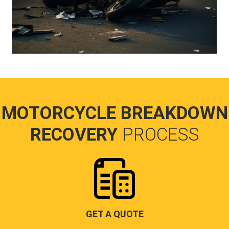
MOTORCYCLE BREAKDOWN
RECOVERY
PROCESS
GET A QUOTE