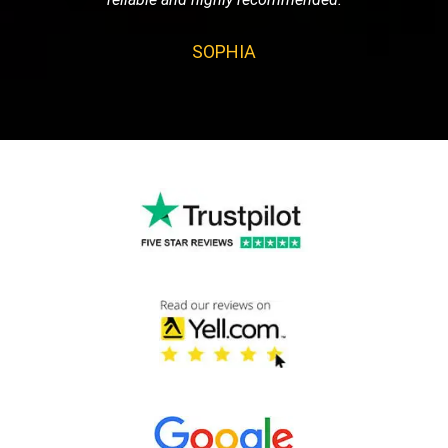
SOPHIA