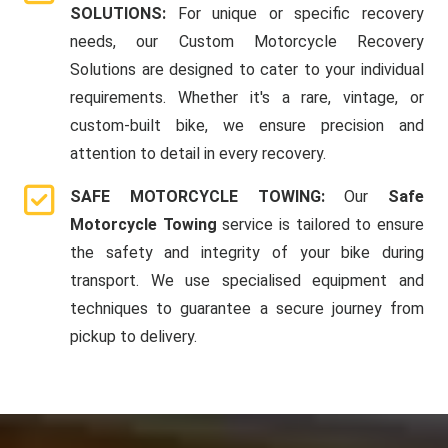
SOLUTIONS:
For unique or specific recovery
needs, our Custom Motorcycle Recovery
Solutions are designed to cater to your individual
requirements. Whether it's a rare, vintage, or
custom-built bike, we ensure precision and
attention to detail in every recovery.
SAFE MOTORCYCLE TOWING:
Our
Safe
Motorcycle Towing
service is tailored to ensure
the safety and integrity of your bike during
transport. We use specialised equipment and
techniques to guarantee a secure journey from
pickup to delivery.