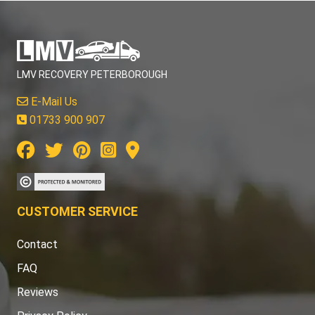
LMV RECOVERY PETERBOROUGH
E-Mail Us
01733 900 907
CUSTOMER SERVICE
Contact
FAQ
Reviews