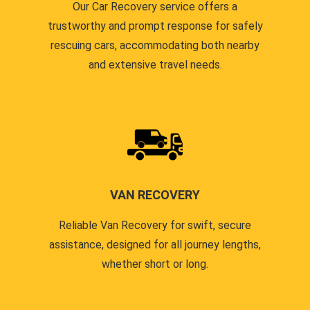
Our Car Recovery service offers a
trustworthy and prompt response for safely
rescuing cars, accommodating both nearby
and extensive travel needs.
VAN RECOVERY
Reliable Van Recovery for swift, secure
assistance, designed for all journey lengths,
whether short or long.