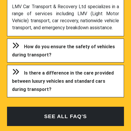
LMV Car Transport & Recovery Ltd specializes in a
range of services including LMV (Light Motor
Vehicle) transport, car recovery, nationwide vehicle
transport, and emergency breakdown assistance.
How do you ensure the safety of vehicles
during transport?
Is there a difference in the care provided
between luxury vehicles and standard cars
during transport?
SEE ALL FAQ'S