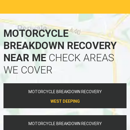
MOTORCYCLE
BREAKDOWN RECOVERY
NEAR ME
CHECK AREAS
WE COVER
MOTORCYCLE BREAKDOWN RECOVERY
WEST DEEPING
MOTORCYCLE BREAKDOWN RECOVERY