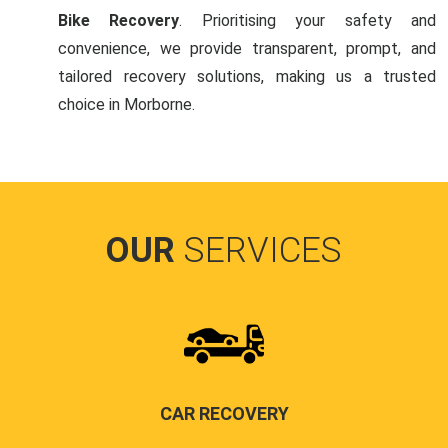
Bike Recovery
. Prioritising your safety and
convenience, we provide transparent, prompt, and
tailored recovery solutions, making us a trusted
choice in Morborne.
OUR
SERVICES
CAR RECOVERY