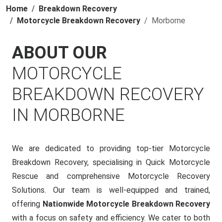
Home
Breakdown Recovery
Motorcycle Breakdown Recovery
Morborne
ABOUT OUR
MOTORCYCLE
BREAKDOWN RECOVERY
IN MORBORNE
We are dedicated to providing top-tier Motorcycle
Breakdown Recovery, specialising in Quick Motorcycle
Rescue and comprehensive Motorcycle Recovery
Solutions. Our team is well-equipped and trained,
offering
Nationwide Motorcycle Breakdown Recovery
with a focus on safety and efficiency. We cater to both