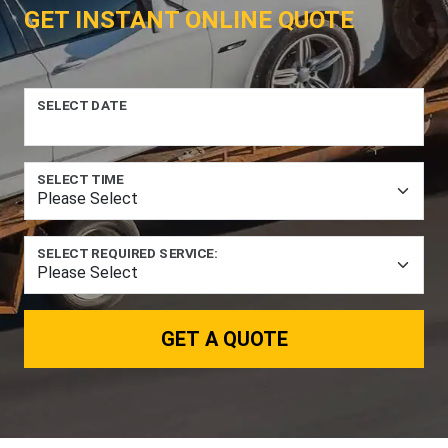
GET INSTANT ONLINE QUOTE
SELECT DATE
SELECT TIME
SELECT REQUIRED SERVICE:
GET A QUOTE