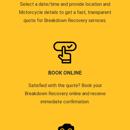
Select a date/time and provide location and
Motorcycle details to get a fast, transparent
quote for Breakdown Recovery services.
BOOK ONLINE
Satisfied with the quote? Book your
Breakdown Recovery online and receive
immediate confirmation.