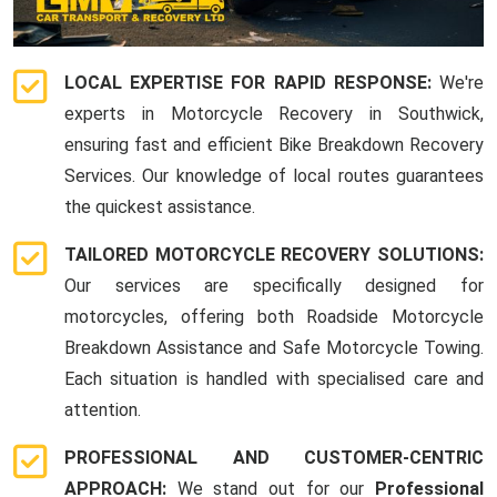
LOCAL EXPERTISE FOR RAPID RESPONSE:
We're
experts in Motorcycle Recovery in Southwick,
ensuring fast and efficient Bike Breakdown Recovery
Services. Our knowledge of local routes guarantees
the quickest assistance.
TAILORED MOTORCYCLE RECOVERY SOLUTIONS:
Our services are specifically designed for
motorcycles, offering both Roadside Motorcycle
Breakdown Assistance and Safe Motorcycle Towing.
Each situation is handled with specialised care and
attention.
PROFESSIONAL AND CUSTOMER-CENTRIC
APPROACH:
We stand out for our
Professional