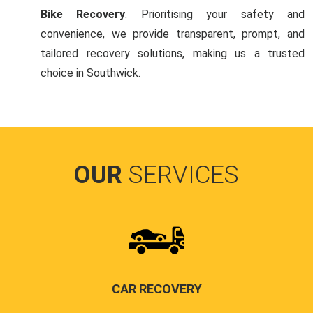
Bike Recovery
. Prioritising your safety and
convenience, we provide transparent, prompt, and
tailored recovery solutions, making us a trusted
choice in Southwick.
OUR
SERVICES
CAR RECOVERY