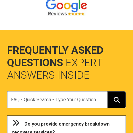
FREQUENTLY ASKED
QUESTIONS
EXPERT
ANSWERS INSIDE
Search
Do you provide emergency breakdown
recovery services?