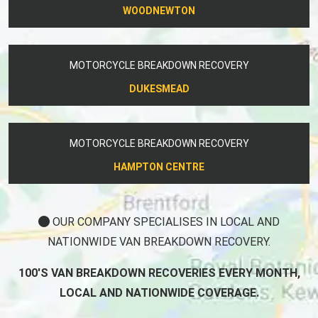
WOODNEWTON
MOTORCYCLE BREAKDOWN RECOVERY
DUKESMEAD
MOTORCYCLE BREAKDOWN RECOVERY
HAMPTON CENTRE
OUR COMPANY SPECIALISES IN LOCAL AND
NATIONWIDE VAN BREAKDOWN RECOVERY.
100'S VAN BREAKDOWN RECOVERIES EVERY MONTH,
LOCAL AND NATIONWIDE COVERAGE.