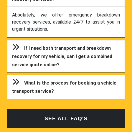
Absolutely, we offer emergency breakdown
recovery services, available 24/7 to assist you in
urgent situations.
If I need both transport and breakdown
recovery for my vehicle, can I get a combined
service quote online?
What is the process for booking a vehicle
transport service?
SEE ALL FAQ'S