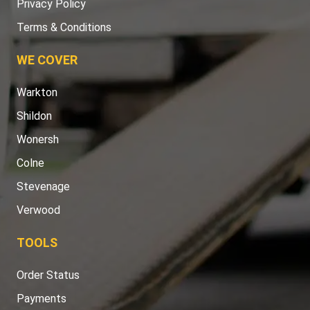
Privacy Policy
Terms & Conditions
WE COVER
Warkton
Shildon
Wonersh
Colne
Stevenage
Verwood
TOOLS
Order Status
Payments