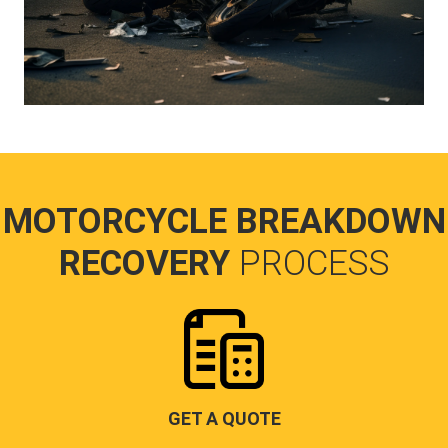
MOTORCYCLE BREAKDOWN
RECOVERY
PROCESS
GET A QUOTE