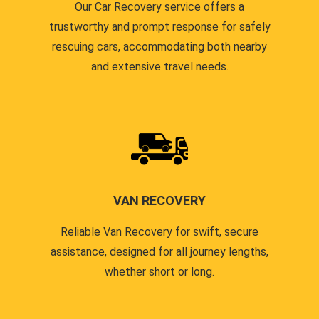
Our Car Recovery service offers a
trustworthy and prompt response for safely
rescuing cars, accommodating both nearby
and extensive travel needs.
VAN RECOVERY
Reliable Van Recovery for swift, secure
assistance, designed for all journey lengths,
whether short or long.