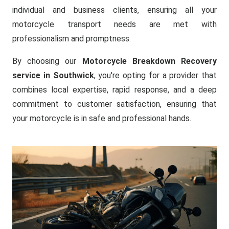
individual and business clients, ensuring all your
motorcycle transport needs are met with
professionalism and promptness.
By choosing our
Motorcycle Breakdown Recovery
service in Southwick
, you're opting for a provider that
combines local expertise, rapid response, and a deep
commitment to customer satisfaction, ensuring that
your motorcycle is in safe and professional hands.