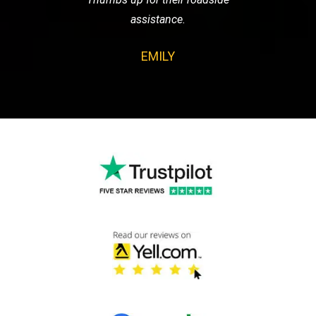
assistance.
EMILY