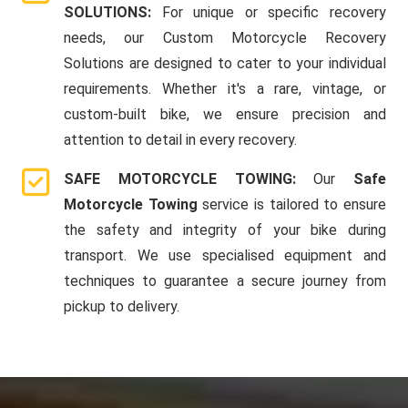
SOLUTIONS:
For unique or specific recovery
needs, our Custom Motorcycle Recovery
Solutions are designed to cater to your individual
requirements. Whether it's a rare, vintage, or
custom-built bike, we ensure precision and
attention to detail in every recovery.
SAFE MOTORCYCLE TOWING:
Our
Safe
Motorcycle Towing
service is tailored to ensure
the safety and integrity of your bike during
transport. We use specialised equipment and
techniques to guarantee a secure journey from
pickup to delivery.