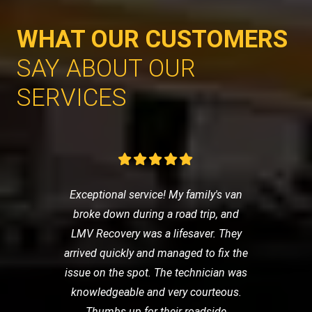
WHAT OUR CUSTOMERS
SAY ABOUT OUR
SERVICES
Exceptional service! My family's van
broke down during a road trip, and
LMV Recovery was a lifesaver. They
arrived quickly and managed to fix the
issue on the spot. The technician was
knowledgeable and very courteous.
Thumbs up for their roadside