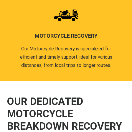
MOTORCYCLE RECOVERY
Our Motorcycle Recovery is specialized for
efficient and timely support, ideal for various
distances, from local trips to longer routes.
OUR DEDICATED
MOTORCYCLE
BREAKDOWN RECOVERY