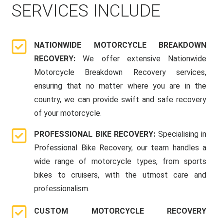
SERVICES INCLUDE
NATIONWIDE MOTORCYCLE BREAKDOWN
RECOVERY:
We offer extensive Nationwide
Motorcycle Breakdown Recovery services,
ensuring that no matter where you are in the
country, we can provide swift and safe recovery
of your motorcycle.
PROFESSIONAL BIKE RECOVERY:
Specialising in
Professional Bike Recovery, our team handles a
wide range of motorcycle types, from sports
bikes to cruisers, with the utmost care and
professionalism.
CUSTOM MOTORCYCLE RECOVERY