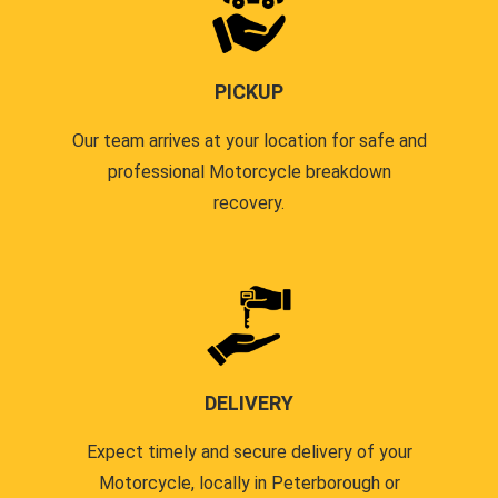
PICKUP
Our team arrives at your location for safe and
professional Motorcycle breakdown
recovery.
DELIVERY
Expect timely and secure delivery of your
Motorcycle, locally in Peterborough or