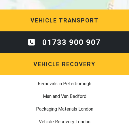
VEHICLE TRANSPORT
01733 900 907
VEHICLE RECOVERY
Removals in Peterborough
Man and Van Bedford
Packaging Materials London
Vehicle Recovery London