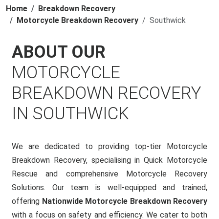
Home
Breakdown Recovery
Motorcycle Breakdown Recovery
Southwick
ABOUT OUR
MOTORCYCLE
BREAKDOWN RECOVERY
IN SOUTHWICK
We are dedicated to providing top-tier Motorcycle
Breakdown Recovery, specialising in Quick Motorcycle
Rescue and comprehensive Motorcycle Recovery
Solutions. Our team is well-equipped and trained,
offering
Nationwide Motorcycle Breakdown Recovery
with a focus on safety and efficiency. We cater to both