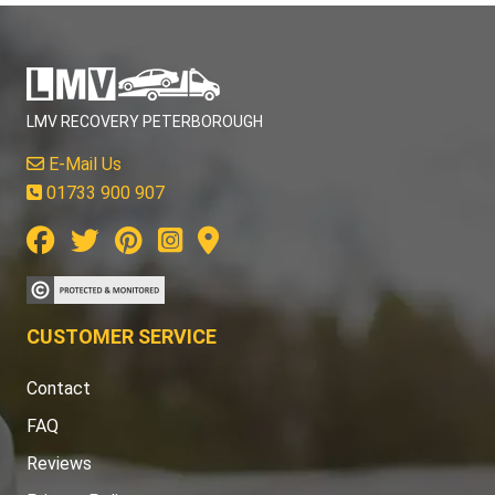
LMV RECOVERY PETERBOROUGH
E-Mail Us
01733 900 907
CUSTOMER SERVICE
Contact
FAQ
Reviews