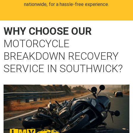
nationwide, for a hassle-free experience.
WHY CHOOSE OUR
MOTORCYCLE
BREAKDOWN RECOVERY
SERVICE IN SOUTHWICK?