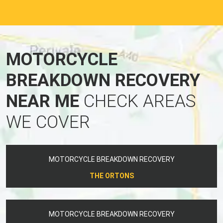
MOTORCYCLE
BREAKDOWN RECOVERY
NEAR ME
CHECK AREAS
WE COVER
MOTORCYCLE BREAKDOWN RECOVERY
THE ORTONS
MOTORCYCLE BREAKDOWN RECOVERY