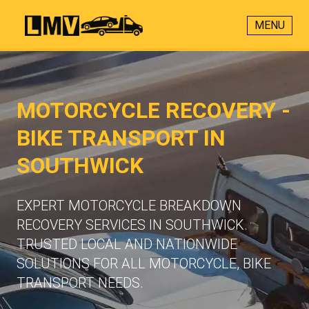
MENU
MOTORCYCLE RECOVERY -
BIKE TRANSPORT IN
SOUTHWICK
EXPERT MOTORCYCLE BREAKDOWN
RECOVERY SERVICES IN SOUTHWICK.
TRUSTED LOCAL AND NATIONWIDE
SOLUTIONS FOR ALL MOTORCYCLE, BIKE
TRANSPORT NEEDS.