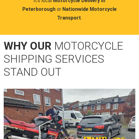
it's local
Motorcycle Delivery in
Peterborough
or
Nationwide Motorcycle
Transport
.
WHY OUR
MOTORCYCLE
SHIPPING SERVICES
STAND OUT