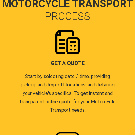
MOTORCYCLE TRANSPORT
PROCESS
GET A QUOTE
Start by selecting date / time, providing
pick-up and drop-off locations, and detailing
your vehicle's specifics. To get instant and
transparent online quote for your Motorcycle
Transport needs.