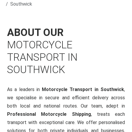
Southwick
ABOUT OUR
MOTORCYCLE
TRANSPORT IN
SOUTHWICK
As a leaders in
Motorcycle Transport in Southwick
,
we specialise in secure and efficient delivery across
both local and national routes. Our team, adept in
Professional Motorcycle Shipping
, treats each
transport with exceptional care. We offer personalised
solutions for both private individuals and businesses,