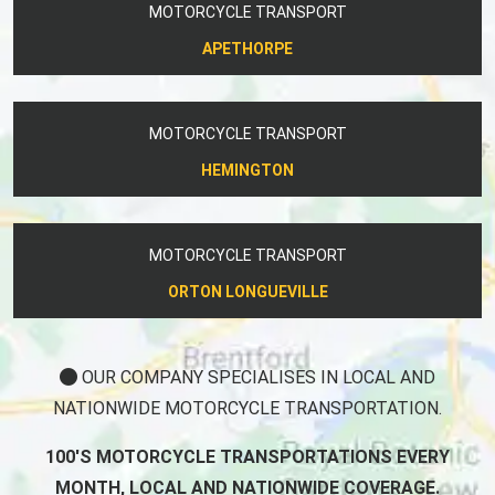
MOTORCYCLE TRANSPORT
APETHORPE
MOTORCYCLE TRANSPORT
HEMINGTON
MOTORCYCLE TRANSPORT
ORTON LONGUEVILLE
OUR COMPANY SPECIALISES IN LOCAL AND
NATIONWIDE MOTORCYCLE TRANSPORTATION.
100'S MOTORCYCLE TRANSPORTATIONS EVERY
MONTH, LOCAL AND NATIONWIDE COVERAGE.