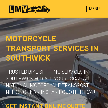
MENU
MOTORCYCLE
TRANSPORT SERVICES IN
SOUTHWICK
TRUSTED BIKE SHIPPING SERVICES IN
SOUTHWICK FOR ALL YOUR LOCAL AND
NATIONAL MOTORCYCLE TRANSPORT
NEEDS. GET AN INSTANT QUOTE TODAY!
GET INSTANT ONLINE QUOTE