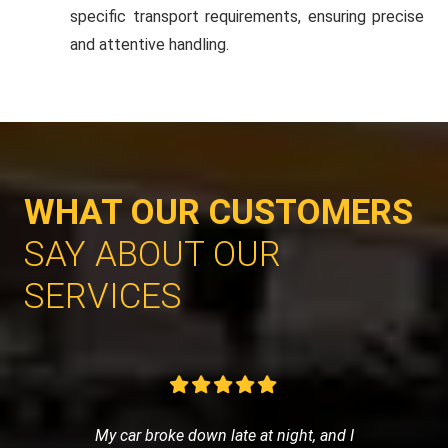
specific transport requirements, ensuring precise
and attentive handling.
WHAT OUR CUSTOMERS
SAY ABOUT OUR
SERVICES
My car broke down late at night, and I