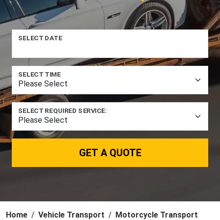
SELECT DATE
SELECT TIME
SELECT REQUIRED SERVICE:
GET A QUOTE
Home
Vehicle Transport
Motorcycle Transport