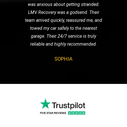
was anxious about getting stranded.
LMV Recovery was a godsend. Their
team arrived quickly, reassured me, and
towed my car safely to the nearest
garage. Their 24/7 service is truly
reliable and highly recommended.
SOPHIA