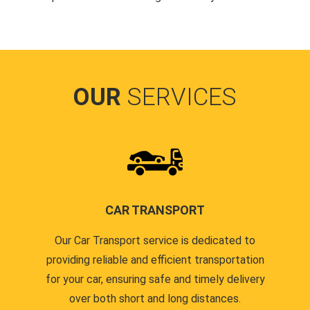
OUR
SERVICES
CAR TRANSPORT
Our Car Transport service is dedicated to
providing reliable and efficient transportation
for your car, ensuring safe and timely delivery
over both short and long distances.