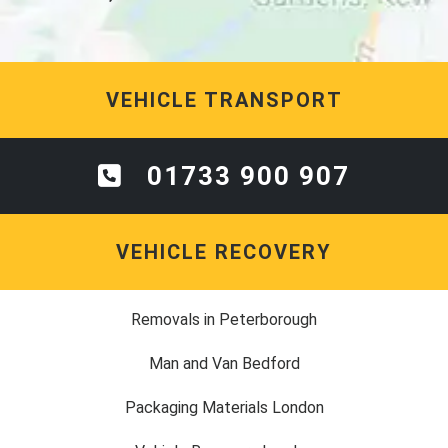
VEHICLE TRANSPORT
01733 900 907
VEHICLE RECOVERY
Removals in Peterborough
Man and Van Bedford
Packaging Materials London