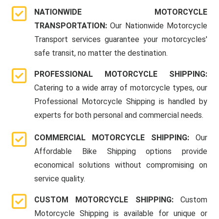
NATIONWIDE MOTORCYCLE
TRANSPORTATION:
Our Nationwide Motorcycle
Transport services guarantee your motorcycles'
safe transit, no matter the destination.
PROFESSIONAL MOTORCYCLE SHIPPING:
Catering to a wide array of motorcycle types, our
Professional Motorcycle Shipping is handled by
experts for both personal and commercial needs.
COMMERCIAL MOTORCYCLE SHIPPING:
Our
Affordable Bike Shipping options provide
economical solutions without compromising on
service quality.
CUSTOM MOTORCYCLE SHIPPING:
Custom
Motorcycle Shipping is available for unique or