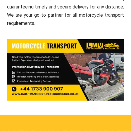
guaranteeing timely and secure delivery for any distance.
We are your go-to partner for all motorcycle transport
requirements.