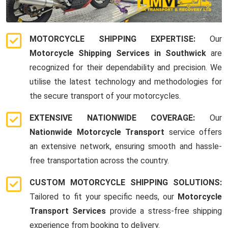
MOTORCYCLE SHIPPING EXPERTISE:
Our
Motorcycle Shipping Services in Southwick
are
recognized for their dependability and precision. We
utilise the latest technology and methodologies for
the secure transport of your motorcycles.
EXTENSIVE NATIONWIDE COVERAGE:
Our
Nationwide Motorcycle Transport
service offers
an extensive network, ensuring smooth and hassle-
free transportation across the country.
CUSTOM MOTORCYCLE SHIPPING SOLUTIONS:
Tailored to fit your specific needs, our
Motorcycle
Transport Services
provide a stress-free shipping
experience from booking to delivery.