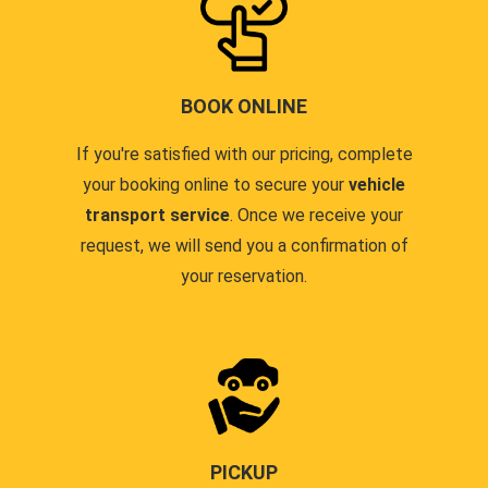
BOOK ONLINE
If you're satisfied with our pricing, complete
your booking online to secure your
vehicle
transport service
. Once we receive your
request, we will send you a confirmation of
your reservation.
PICKUP