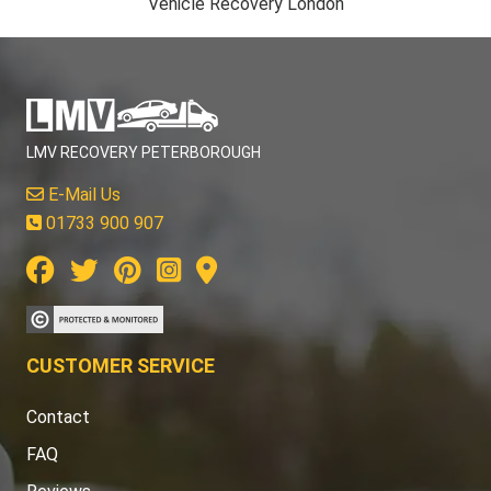
Vehicle Recovery London
LMV RECOVERY PETERBOROUGH
E-Mail Us
01733 900 907
CUSTOMER SERVICE
Contact
FAQ