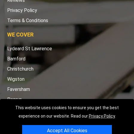
Reviews
Privacy Policy
Terms & Conditions
WE COVER
Lydeard St Lawrence
Bamford
Christchurch
Wigston
Faversham
Penryn
This website uses cookies to ensure you get the best
TOOLS
experience on our website. Read our
Privacy Policy
.
Order Status
Accept All Cookies