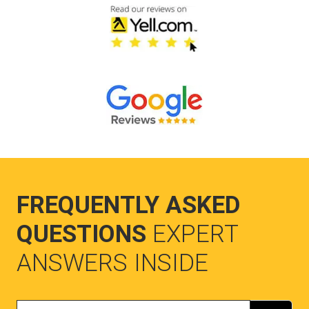
FREQUENTLY ASKED
QUESTIONS
EXPERT
ANSWERS INSIDE
Search