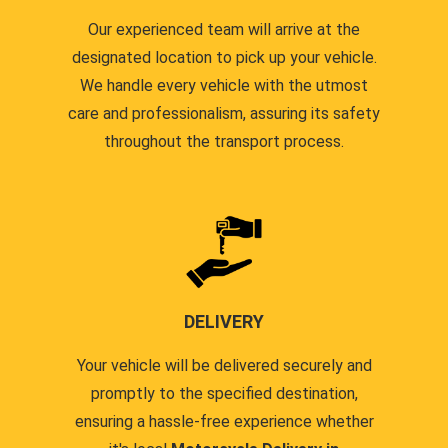
Our experienced team will arrive at the
designated location to pick up your vehicle.
We handle every vehicle with the utmost
care and professionalism, assuring its safety
throughout the transport process.
DELIVERY
Your vehicle will be delivered securely and
promptly to the specified destination,
ensuring a hassle-free experience whether