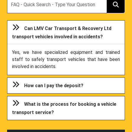
Can LMV Car Transport & Recovery Ltd
transport vehicles involved in accidents?
Yes, we have specialized equipment and trained
staff to safely transport vehicles that have been
involved in accidents.
How can I pay the deposit?
What is the process for booking a vehicle
transport service?