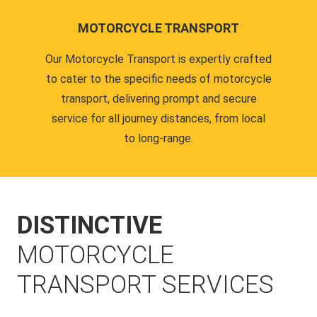
MOTORCYCLE TRANSPORT
Our Motorcycle Transport is expertly crafted
to cater to the specific needs of motorcycle
transport, delivering prompt and secure
service for all journey distances, from local
to long-range.
DISTINCTIVE
MOTORCYCLE
TRANSPORT SERVICES