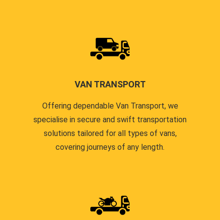
VAN TRANSPORT
Offering dependable Van Transport, we
specialise in secure and swift transportation
solutions tailored for all types of vans,
covering journeys of any length.