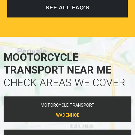
SEE ALL FAQ'S
MOOTORCYCLE
TRANSPORT NEAR ME
CHECK AREAS WE COVER
MOTORCYCLE TRANSPORT
WADENHOE