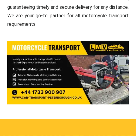
guaranteeing timely and secure delivery for any distance.
We are your go-to partner for all motorcycle transport
requirements.