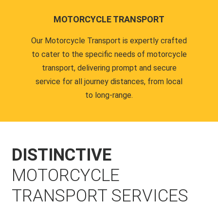
MOTORCYCLE TRANSPORT
Our Motorcycle Transport is expertly crafted
to cater to the specific needs of motorcycle
transport, delivering prompt and secure
service for all journey distances, from local
to long-range.
DISTINCTIVE
MOTORCYCLE
TRANSPORT SERVICES