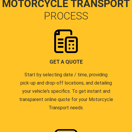
MOTORCYCLE TRANSPORT
PROCESS
GET A QUOTE
Start by selecting date / time, providing
pick-up and drop-off locations, and detailing
your vehicle's specifics. To get instant and
transparent online quote for your Motorcycle
Transport needs.