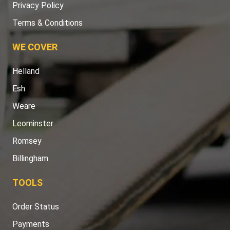
Privacy Policy
Terms & Conditions
WE COVER
Helland
Esh
Weare
Leominster
Romsey
Billingham
TOOLS
Order Status
Payments