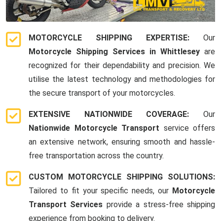
MOTORCYCLE SHIPPING EXPERTISE:
Our
Motorcycle Shipping Services in Whittlesey
are
recognized for their dependability and precision. We
utilise the latest technology and methodologies for
the secure transport of your motorcycles.
EXTENSIVE NATIONWIDE COVERAGE:
Our
Nationwide Motorcycle Transport
service offers
an extensive network, ensuring smooth and hassle-
free transportation across the country.
CUSTOM MOTORCYCLE SHIPPING SOLUTIONS:
Tailored to fit your specific needs, our
Motorcycle
Transport Services
provide a stress-free shipping
experience from booking to delivery.