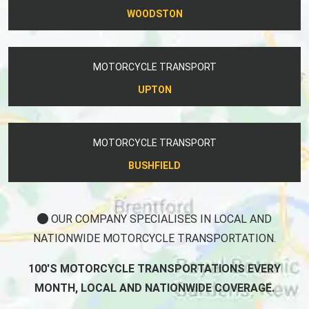
WOODSTON
MOTORCYCLE TRANSPORT
UPTON
MOTORCYCLE TRANSPORT
BUSHFIELD
OUR COMPANY SPECIALISES IN LOCAL AND
NATIONWIDE MOTORCYCLE TRANSPORTATION.
100'S MOTORCYCLE TRANSPORTATIONS EVERY
MONTH, LOCAL AND NATIONWIDE COVERAGE.