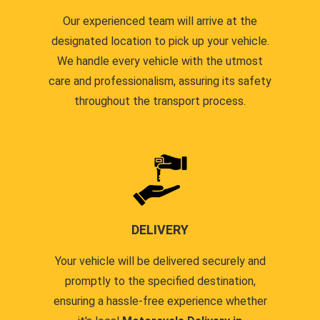
Our experienced team will arrive at the
designated location to pick up your vehicle.
We handle every vehicle with the utmost
care and professionalism, assuring its safety
throughout the transport process.
DELIVERY
Your vehicle will be delivered securely and
promptly to the specified destination,
ensuring a hassle-free experience whether