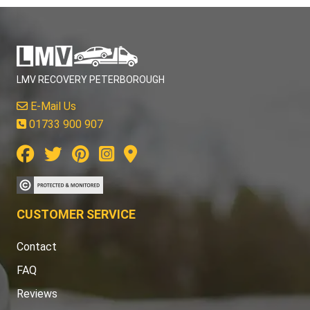
LMV RECOVERY PETERBOROUGH
E-Mail Us
01733 900 907
CUSTOMER SERVICE
Contact
FAQ
Reviews