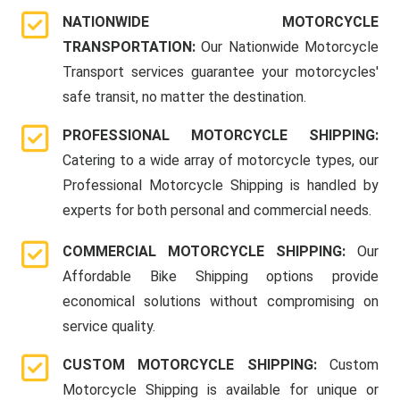
NATIONWIDE MOTORCYCLE
TRANSPORTATION:
Our Nationwide Motorcycle
Transport services guarantee your motorcycles'
safe transit, no matter the destination.
PROFESSIONAL MOTORCYCLE SHIPPING:
Catering to a wide array of motorcycle types, our
Professional Motorcycle Shipping is handled by
experts for both personal and commercial needs.
COMMERCIAL MOTORCYCLE SHIPPING:
Our
Affordable Bike Shipping options provide
economical solutions without compromising on
service quality.
CUSTOM MOTORCYCLE SHIPPING:
Custom
Motorcycle Shipping is available for unique or