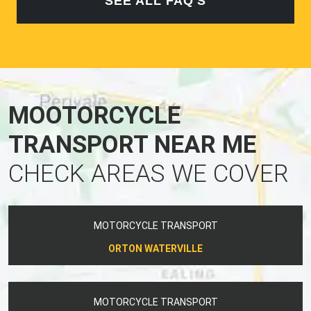
SEE ALL FAQ'S
MOOTORCYCLE
TRANSPORT NEAR ME
CHECK AREAS WE COVER
MOTORCYCLE TRANSPORT
ORTON WATERVILLE
MOTORCYCLE TRANSPORT