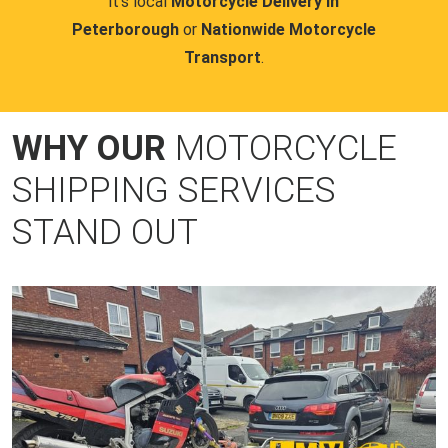
it's local
Motorcycle Delivery in
Peterborough
or
Nationwide Motorcycle
Transport
.
WHY OUR
MOTORCYCLE
SHIPPING SERVICES
STAND OUT