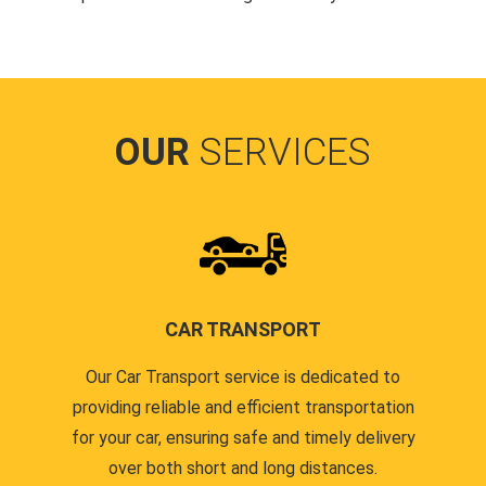
OUR
SERVICES
CAR TRANSPORT
Our Car Transport service is dedicated to
providing reliable and efficient transportation
for your car, ensuring safe and timely delivery
over both short and long distances.