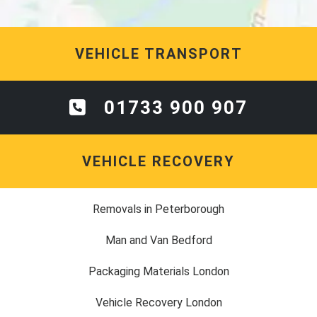
VEHICLE TRANSPORT
01733 900 907
VEHICLE RECOVERY
Removals in Peterborough
Man and Van Bedford
Packaging Materials London
Vehicle Recovery London