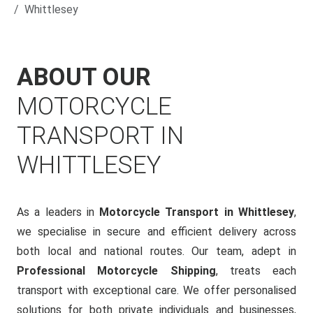
Whittlesey
ABOUT OUR
MOTORCYCLE
TRANSPORT IN
WHITTLESEY
As a leaders in
Motorcycle Transport in Whittlesey
,
we specialise in secure and efficient delivery across
both local and national routes. Our team, adept in
Professional Motorcycle Shipping
, treats each
transport with exceptional care. We offer personalised
solutions for both private individuals and businesses,