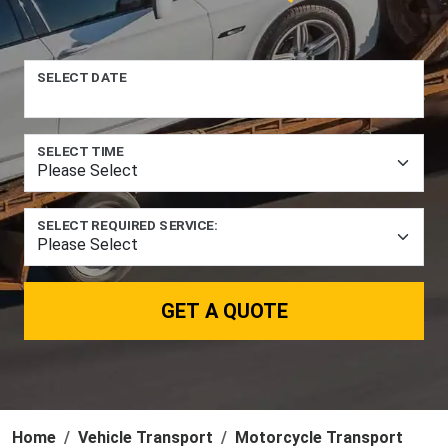
SELECT DATE
SELECT TIME
SELECT REQUIRED SERVICE:
GET A QUOTE
Home
Vehicle Transport
Motorcycle Transport