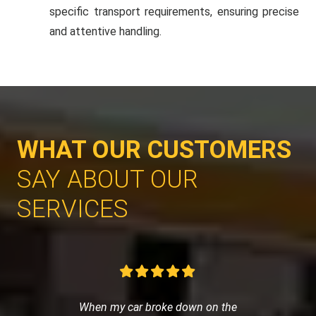
specific transport requirements, ensuring precise
and attentive handling.
WHAT OUR CUSTOMERS
SAY ABOUT OUR
SERVICES
When my car broke down on the