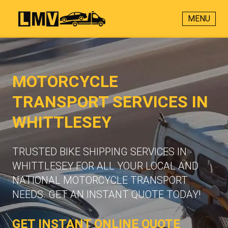
MENU
MOTORCYCLE
TRANSPORT SERVICES IN
WHITTLESEY
TRUSTED BIKE SHIPPING SERVICES IN
WHITTLESEY FOR ALL YOUR LOCAL AND
NATIONAL MOTORCYCLE TRANSPORT
NEEDS. GET AN INSTANT QUOTE TODAY!
GET INSTANT ONLINE QUOTE