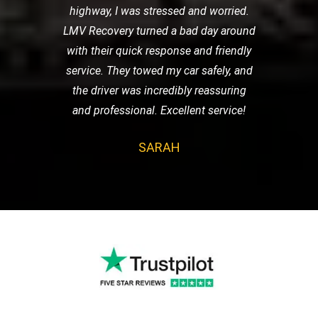
highway, I was stressed and worried.
LMV Recovery turned a bad day around
with their quick response and friendly
service. They towed my car safely, and
the driver was incredibly reassuring
and professional. Excellent service!
SARAH