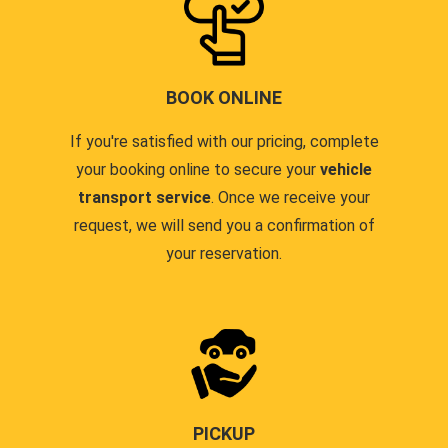
BOOK ONLINE
If you're satisfied with our pricing, complete
your booking online to secure your
vehicle
transport service
. Once we receive your
request, we will send you a confirmation of
your reservation.
PICKUP