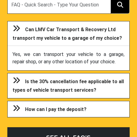
Can LMV Car Transport & Recovery Ltd
transport my vehicle to a garage of my choice?
Yes, we can transport your vehicle to a garage,
repair shop, or any other location of your choice.
Is the 30% cancellation fee applicable to all
types of vehicle transport services?
How can I pay the deposit?