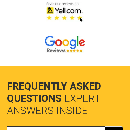
FREQUENTLY ASKED
QUESTIONS
EXPERT
ANSWERS INSIDE
Search