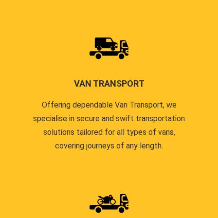
VAN TRANSPORT
Offering dependable Van Transport, we
specialise in secure and swift transportation
solutions tailored for all types of vans,
covering journeys of any length.