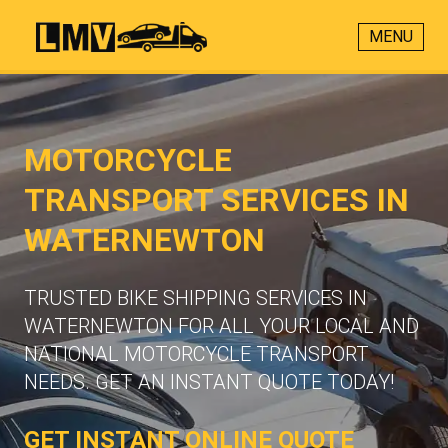
MENU
MOTORCYCLE
TRANSPORT SERVICES IN
WATERNEWTON
TRUSTED BIKE SHIPPING SERVICES IN
WATERNEWTON FOR ALL YOUR LOCAL AND
NATIONAL MOTORCYCLE TRANSPORT
NEEDS. GET AN INSTANT QUOTE TODAY!
GET INSTANT ONLINE QUOTE