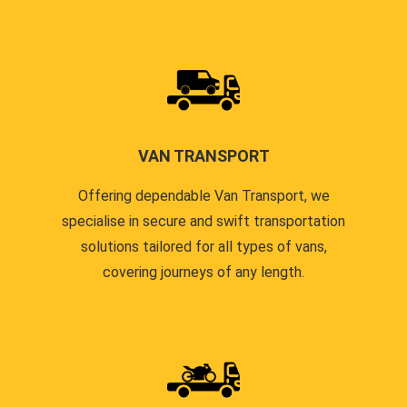
VAN TRANSPORT
Offering dependable Van Transport, we
specialise in secure and swift transportation
solutions tailored for all types of vans,
covering journeys of any length.