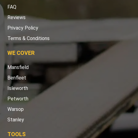
FAQ
Reviews
Privacy Policy
Terms & Conditions
WE COVER
Mansfield
Benfleet
Isleworth
Petworth
Warsop
Stanley
TOOLS