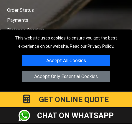
Order Status
Payments
Distance Checker
This website uses cookies to ensure you get the best
Sitemap
experience on our website. Read our
Privacy Policy
.
Accept All Cookies
Copyright © 2004 - 2026
LMV RECOVERY PETERBOROUGH
|
4
Accept Only Essential Cookies
Hartland Avenue
PE7 8TF
Peterborough
,
UK
Registered in England and Wales | Company Registration No:
15458858
GET ONLINE QUOTE
CHAT ON WHATSAPP