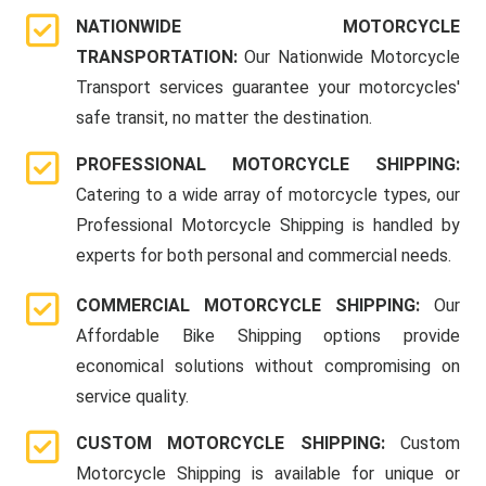
NATIONWIDE MOTORCYCLE
TRANSPORTATION:
Our Nationwide Motorcycle
Transport services guarantee your motorcycles'
safe transit, no matter the destination.
PROFESSIONAL MOTORCYCLE SHIPPING:
Catering to a wide array of motorcycle types, our
Professional Motorcycle Shipping is handled by
experts for both personal and commercial needs.
COMMERCIAL MOTORCYCLE SHIPPING:
Our
Affordable Bike Shipping options provide
economical solutions without compromising on
service quality.
CUSTOM MOTORCYCLE SHIPPING:
Custom
Motorcycle Shipping is available for unique or