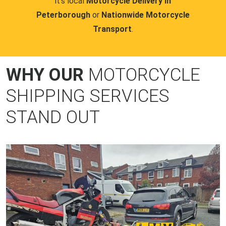
it's local
Motorcycle Delivery in
Peterborough
or
Nationwide Motorcycle
Transport
.
WHY OUR
MOTORCYCLE
SHIPPING SERVICES
STAND OUT