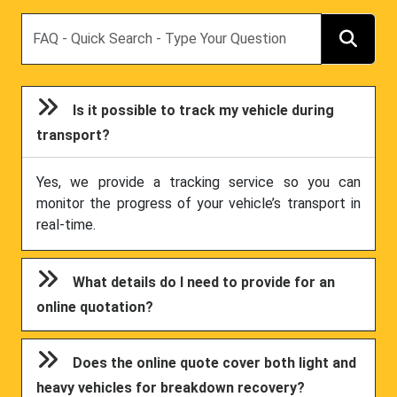
Search
Is it possible to track my vehicle during
transport?
Yes, we provide a tracking service so you can
monitor the progress of your vehicle’s transport in
real-time.
What details do I need to provide for an
online quotation?
Does the online quote cover both light and
heavy vehicles for breakdown recovery?