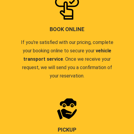
BOOK ONLINE
If you're satisfied with our pricing, complete
your booking online to secure your
vehicle
transport service
. Once we receive your
request, we will send you a confirmation of
your reservation.
PICKUP