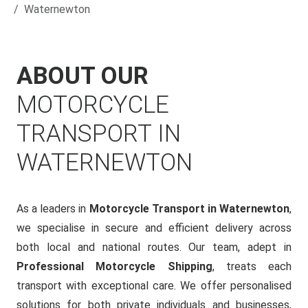
Waternewton
ABOUT OUR
MOTORCYCLE
TRANSPORT IN
WATERNEWTON
As a leaders in
Motorcycle Transport in Waternewton
,
we specialise in secure and efficient delivery across
both local and national routes. Our team, adept in
Professional Motorcycle Shipping
, treats each
transport with exceptional care. We offer personalised
solutions for both private individuals and businesses,