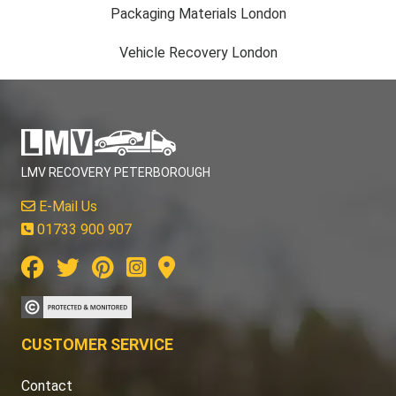
Packaging Materials London
Vehicle Recovery London
LMV RECOVERY PETERBOROUGH
E-Mail Us
01733 900 907
CUSTOMER SERVICE
Contact