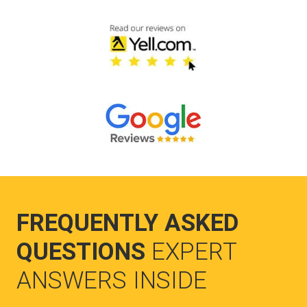
FREQUENTLY ASKED
QUESTIONS
EXPERT
ANSWERS INSIDE