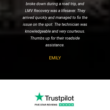
broke down during a road trip, and
LMV Recovery was a lifesaver. They
arrived quickly and managed to fix the
issue on the spot. The technician was
knowledgeable and very courteous.
Thumbs up for their roadside
assistance.
EMILY