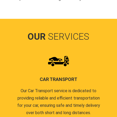
OUR
SERVICES
CAR TRANSPORT
Our Car Transport service is dedicated to
providing reliable and efficient transportation
for your car, ensuring safe and timely delivery
over both short and long distances.