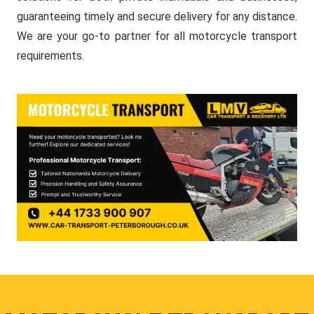
guaranteeing timely and secure delivery for any distance.
We are your go-to partner for all motorcycle transport
requirements.