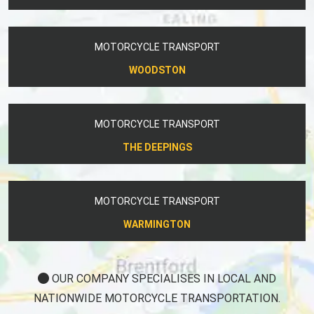
MOTORCYCLE TRANSPORT
WOODSTON
MOTORCYCLE TRANSPORT
THE DEEPINGS
MOTORCYCLE TRANSPORT
WARMINGTON
OUR COMPANY SPECIALISES IN LOCAL AND
NATIONWIDE MOTORCYCLE TRANSPORTATION.