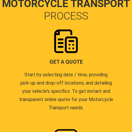
MOTORCYCLE TRANSPORT
PROCESS
GET A QUOTE
Start by selecting date / time, providing
pick-up and drop-off locations, and detailing
your vehicle's specifics. To get instant and
transparent online quote for your Motorcycle
Transport needs.