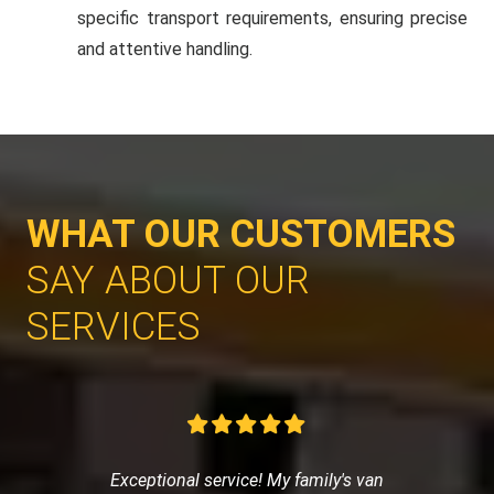
specific transport requirements, ensuring precise
and attentive handling.
WHAT OUR CUSTOMERS
SAY ABOUT OUR
SERVICES
Exceptional service! My family's van