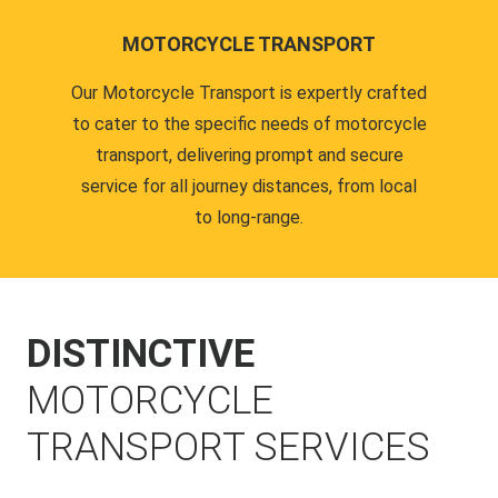
MOTORCYCLE TRANSPORT
Our Motorcycle Transport is expertly crafted
to cater to the specific needs of motorcycle
transport, delivering prompt and secure
service for all journey distances, from local
to long-range.
DISTINCTIVE
MOTORCYCLE
TRANSPORT SERVICES