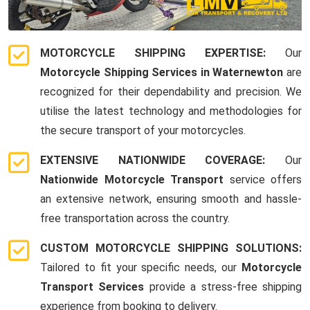
MOTORCYCLE SHIPPING EXPERTISE:
Our
Motorcycle Shipping Services in Waternewton
are
recognized for their dependability and precision. We
utilise the latest technology and methodologies for
the secure transport of your motorcycles.
EXTENSIVE NATIONWIDE COVERAGE:
Our
Nationwide Motorcycle Transport
service offers
an extensive network, ensuring smooth and hassle-
free transportation across the country.
CUSTOM MOTORCYCLE SHIPPING SOLUTIONS:
Tailored to fit your specific needs, our
Motorcycle
Transport Services
provide a stress-free shipping
experience from booking to delivery.