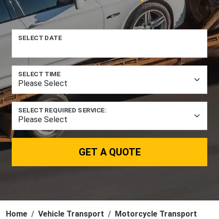
SELECT DATE
SELECT TIME
SELECT REQUIRED SERVICE:
GET A QUOTE
Home
Vehicle Transport
Motorcycle Transport