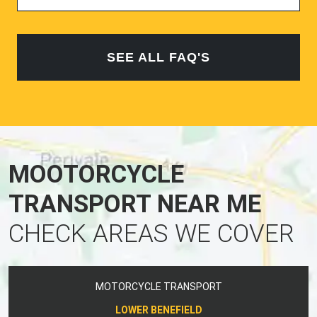
SEE ALL FAQ'S
MOOTORCYCLE
TRANSPORT NEAR ME
CHECK AREAS WE COVER
MOTORCYCLE TRANSPORT
LOWER BENEFIELD