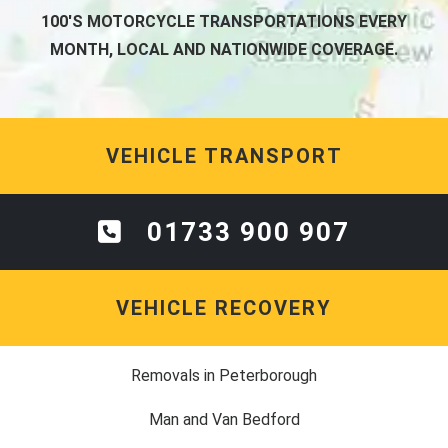
100'S MOTORCYCLE TRANSPORTATIONS EVERY
MONTH, LOCAL AND NATIONWIDE COVERAGE.
VEHICLE TRANSPORT
01733 900 907
VEHICLE RECOVERY
Removals in Peterborough
Man and Van Bedford