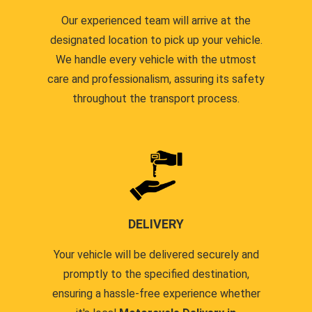
Our experienced team will arrive at the
designated location to pick up your vehicle.
We handle every vehicle with the utmost
care and professionalism, assuring its safety
throughout the transport process.
DELIVERY
Your vehicle will be delivered securely and
promptly to the specified destination,
ensuring a hassle-free experience whether