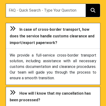
Search
In case of cross-border transport, how
does the service handle customs clearance and
import/export paperwork?
We provide a full-service cross-border transport
solution, including assistance with all necessary
customs documentation and clearance procedures.
Our team will guide you through the process to
ensure a smooth transition.
How will I know that my cancellation has
been processed?