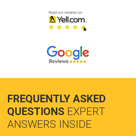
FREQUENTLY ASKED
QUESTIONS
EXPERT
ANSWERS INSIDE