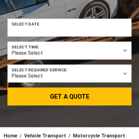
SELECT DATE
SELECT TIME
SELECT REQUIRED SERVICE:
GET A QUOTE
Home
Vehicle Transport
Motorcycle Transport