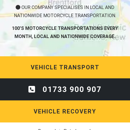
OUR COMPANY SPECIALISES IN LOCAL AND
NATIONWIDE MOTORCYCLE TRANSPORTATION.
100'S MOTORCYCLE TRANSPORTATIONS EVERY
MONTH, LOCAL AND NATIONWIDE COVERAGE.
VEHICLE TRANSPORT
01733 900 907
VEHICLE RECOVERY