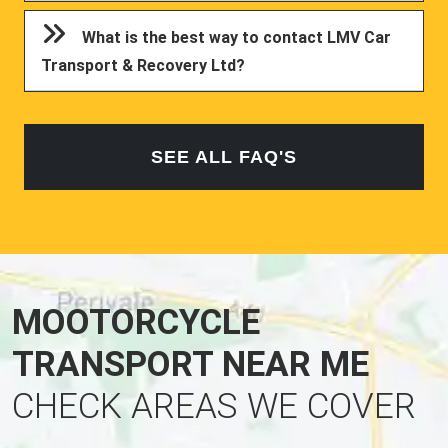
What is the best way to contact LMV Car
Transport & Recovery Ltd?
SEE ALL FAQ'S
MOOTORCYCLE
TRANSPORT NEAR ME
CHECK AREAS WE COVER