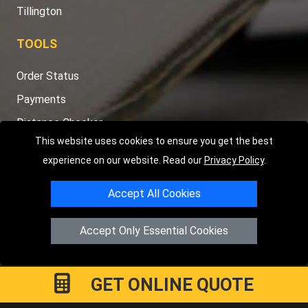
Tillington
TOOLS
Order Status
Payments
Distance Checker
This website uses cookies to ensure you get the best
Sitemap
experience on our website. Read our
Privacy Policy
.
Accept All Cookies
Copyright © 2004 - 2026
LMV RECOVERY PETERBOROUGH
|
4
Accept Only Essential Cookies
Hartland Avenue
PE7 8TF
Peterborough
,
UK
Registered in England and Wales | Company Registration No:
15458858
GET ONLINE QUOTE