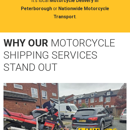
it's local
Motorcycle Delivery in
Peterborough
or
Nationwide Motorcycle
Transport
.
WHY OUR
MOTORCYCLE
SHIPPING SERVICES
STAND OUT