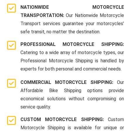
NATIONWIDE MOTORCYCLE
TRANSPORTATION:
Our Nationwide Motorcycle
Transport services guarantee your motorcycles'
safe transit, no matter the destination.
PROFESSIONAL MOTORCYCLE SHIPPING:
Catering to a wide array of motorcycle types, our
Professional Motorcycle Shipping is handled by
experts for both personal and commercial needs.
COMMERCIAL MOTORCYCLE SHIPPING:
Our
Affordable Bike Shipping options provide
economical solutions without compromising on
service quality.
CUSTOM MOTORCYCLE SHIPPING:
Custom
Motorcycle Shipping is available for unique or