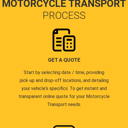
MOTORCYCLE TRANSPORT
PROCESS
GET A QUOTE
Start by selecting date / time, providing
pick-up and drop-off locations, and detailing
your vehicle's specifics. To get instant and
transparent online quote for your Motorcycle
Transport needs.