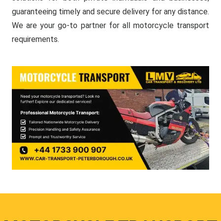
guaranteeing timely and secure delivery for any distance.
We are your go-to partner for all motorcycle transport
requirements.