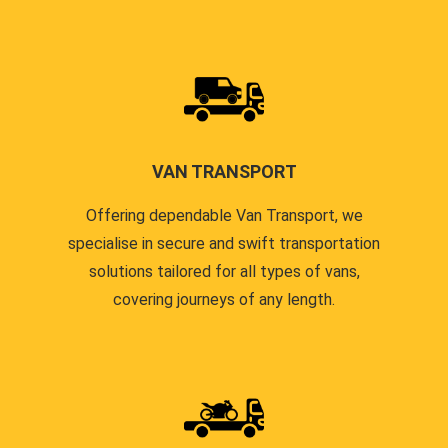
VAN TRANSPORT
Offering dependable Van Transport, we
specialise in secure and swift transportation
solutions tailored for all types of vans,
covering journeys of any length.