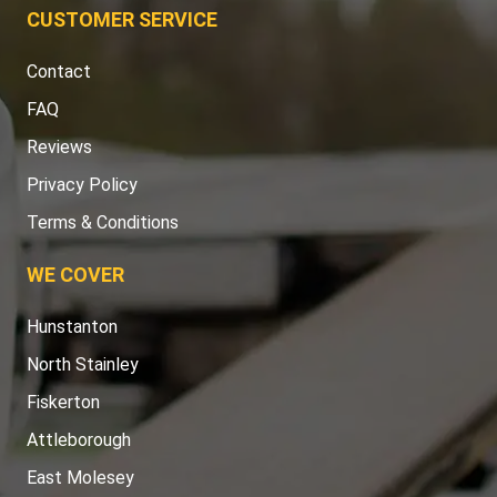
CUSTOMER SERVICE
Contact
FAQ
Reviews
Privacy Policy
Terms & Conditions
WE COVER
Hunstanton
North Stainley
Fiskerton
Attleborough
East Molesey