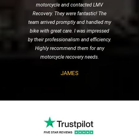
motorcycle and contacted LMV
Recovery. They were fantastic! The
team arrived promptly and handled my
bike with great care. I was impressed
by their professionalism and efficiency.
Highly recommend them for any
motorcycle recovery needs.
JAMES