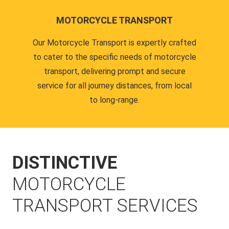
MOTORCYCLE TRANSPORT
Our Motorcycle Transport is expertly crafted
to cater to the specific needs of motorcycle
transport, delivering prompt and secure
service for all journey distances, from local
to long-range.
DISTINCTIVE
MOTORCYCLE
TRANSPORT SERVICES