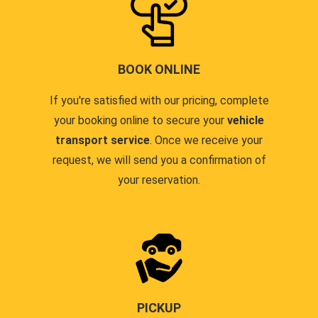
BOOK ONLINE
If you're satisfied with our pricing, complete
your booking online to secure your
vehicle
transport service
. Once we receive your
request, we will send you a confirmation of
your reservation.
PICKUP