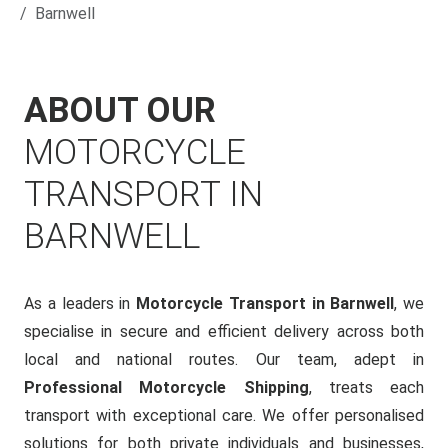
Barnwell
ABOUT OUR
MOTORCYCLE
TRANSPORT IN
BARNWELL
As a leaders in
Motorcycle Transport in Barnwell
, we
specialise in secure and efficient delivery across both
local and national routes. Our team, adept in
Professional Motorcycle Shipping
, treats each
transport with exceptional care. We offer personalised
solutions for both private individuals and businesses,