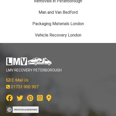
Removals in Peterborough
Man and Van Bedford
Packaging Materials London
Vehicle Recovery London
LMV RECOVERY PETERBOROUGH
E-Mail Us
01733 900 907