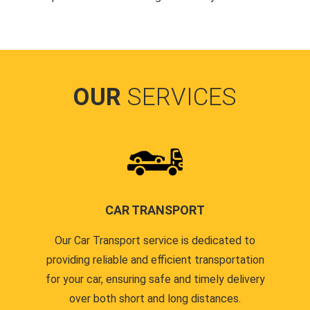
OUR
SERVICES
CAR TRANSPORT
Our Car Transport service is dedicated to
providing reliable and efficient transportation
for your car, ensuring safe and timely delivery
over both short and long distances.