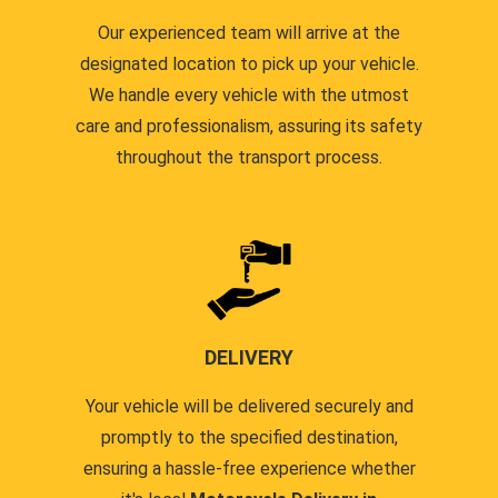
Our experienced team will arrive at the
designated location to pick up your vehicle.
We handle every vehicle with the utmost
care and professionalism, assuring its safety
throughout the transport process.
DELIVERY
Your vehicle will be delivered securely and
promptly to the specified destination,
ensuring a hassle-free experience whether