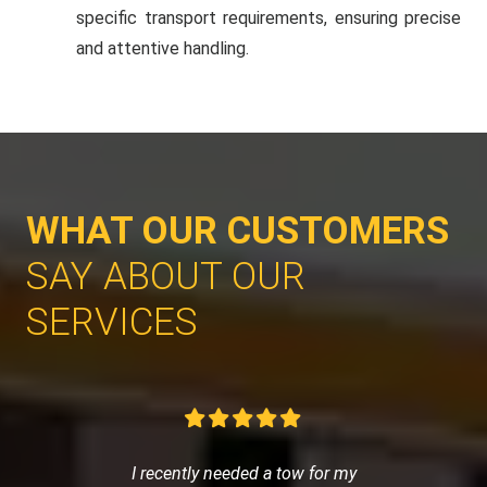
specific transport requirements, ensuring precise
and attentive handling.
WHAT OUR CUSTOMERS
SAY ABOUT OUR
SERVICES
I recently needed a tow for my