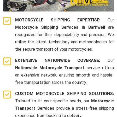
MOTORCYCLE SHIPPING EXPERTISE:
Our
Motorcycle Shipping Services in Barnwell
are
recognized for their dependability and precision. We
utilise the latest technology and methodologies for
the secure transport of your motorcycles.
EXTENSIVE NATIONWIDE COVERAGE:
Our
Nationwide Motorcycle Transport
service offers
an extensive network, ensuring smooth and hassle-
free transportation across the country.
CUSTOM MOTORCYCLE SHIPPING SOLUTIONS:
Tailored to fit your specific needs, our
Motorcycle
Transport Services
provide a stress-free shipping
experience from booking to delivery.