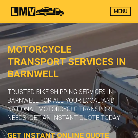
MENU
MOTORCYCLE
TRANSPORT SERVICES IN
BARNWELL
TRUSTED BIKE SHIPPING SERVICES IN
BARNWELL FOR ALL YOUR LOCAL AND
NATIONAL MOTORCYCLE TRANSPORT
NEEDS. GET AN INSTANT QUOTE TODAY!
GET INSTANT ONLINE QUOTE