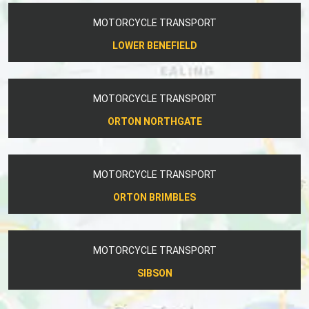
MOTORCYCLE TRANSPORT
LOWER BENEFIELD
MOTORCYCLE TRANSPORT
ORTON NORTHGATE
MOTORCYCLE TRANSPORT
ORTON BRIMBLES
MOTORCYCLE TRANSPORT
SIBSON