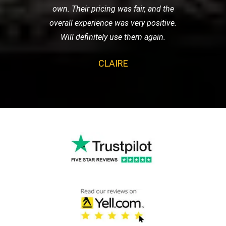
own. Their pricing was fair, and the
overall experience was very positive.
Will definitely use them again.
CLAIRE