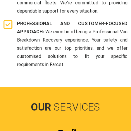
commercial fleets. We're committed to providing
dependable support for every situation.
PROFESSIONAL AND CUSTOMER-FOCUSED
APPROACH:
We excel in offering a Professional Van
Breakdown Recovery experience. Your safety and
satisfaction are our top priorities, and we offer
customised solutions to fit your specific
requirements in Farcet.
OUR
SERVICES