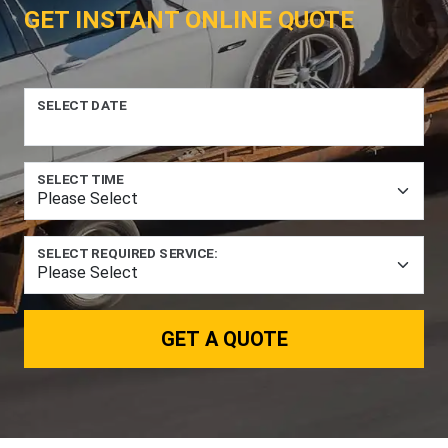
GET INSTANT ONLINE QUOTE
SELECT DATE
SELECT TIME
SELECT REQUIRED SERVICE:
GET A QUOTE