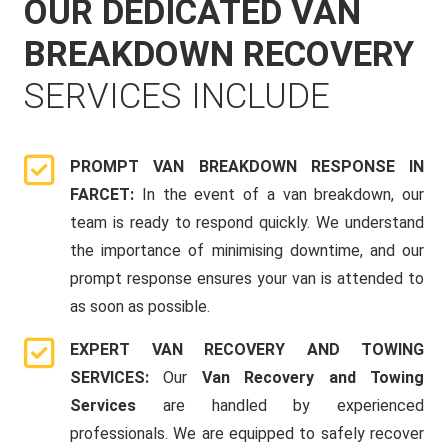
OUR DEDICATED VAN
BREAKDOWN RECOVERY
SERVICES INCLUDE
PROMPT VAN BREAKDOWN RESPONSE IN
FARCET:
In the event of a van breakdown, our
team is ready to respond quickly. We understand
the importance of minimising downtime, and our
prompt response ensures your van is attended to
as soon as possible.
EXPERT VAN RECOVERY AND TOWING
SERVICES:
Our
Van Recovery and Towing
Services
are handled by experienced
professionals. We are equipped to safely recover