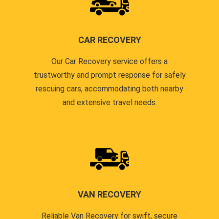
CAR RECOVERY
Our Car Recovery service offers a
trustworthy and prompt response for safely
rescuing cars, accommodating both nearby
and extensive travel needs.
VAN RECOVERY
Reliable Van Recovery for swift, secure