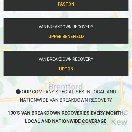
PASTON
VAN BREAKDOWN RECOVERY
UPPER BENEFIELD
VAN BREAKDOWN RECOVERY
UPTON
OUR COMPANY SPECIALISES IN LOCAL AND
NATIONWIDE VAN BREAKDOWN RECOVERY.
100'S VAN BREAKDOWN RECOVERIES EVERY MONTH,
LOCAL AND NATIONWIDE COVERAGE.