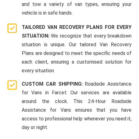
and tow a variety of van types, ensuring your
vehicle is in safe hands.
TAILORED VAN RECOVERY PLANS FOR EVERY
SITUATION:
We recognize that every breakdown
situation is unique. Our tailored Van Recovery
Plans are designed to meet the specific needs of
each client, ensuring a customised solution for
every situation.
CUSTOM CAR SHIPPING:
Roadside Assistance
for Vans in Farcet: Our services are available
around the clock. This 24-Hour Roadside
Assistance for Vans ensures that you have
access to professional help whenever you need it,
day or night.