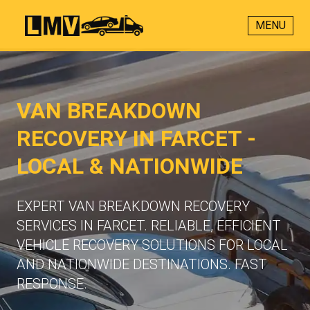
MENU
VAN BREAKDOWN
RECOVERY IN FARCET -
LOCAL & NATIONWIDE
EXPERT VAN BREAKDOWN RECOVERY
SERVICES IN FARCET. RELIABLE, EFFICIENT
VEHICLE RECOVERY SOLUTIONS FOR LOCAL
AND NATIONWIDE DESTINATIONS. FAST
RESPONSE.