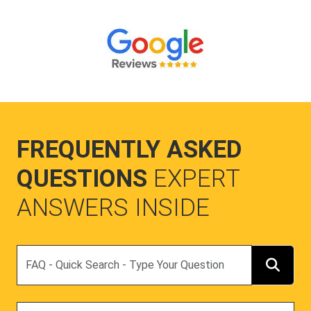
FREQUENTLY ASKED
QUESTIONS
EXPERT
ANSWERS INSIDE
Search