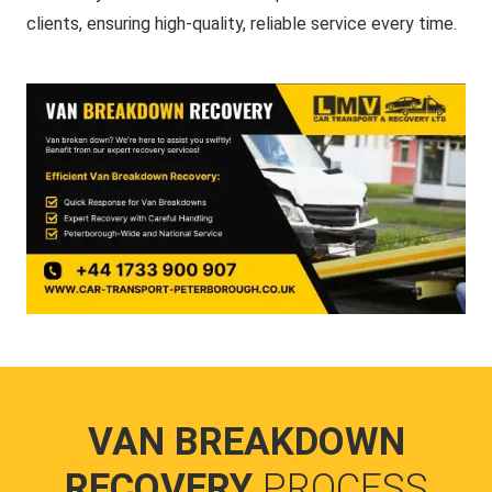
clients, ensuring high-quality, reliable service every time.
VAN BREAKDOWN
RECOVERY
PROCESS