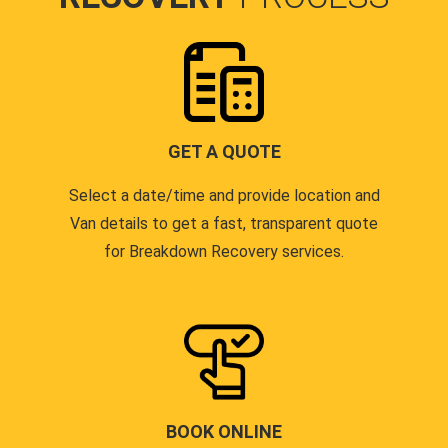
GET A QUOTE
Select a date/time and provide location and
Van details to get a fast, transparent quote
for Breakdown Recovery services.
BOOK ONLINE