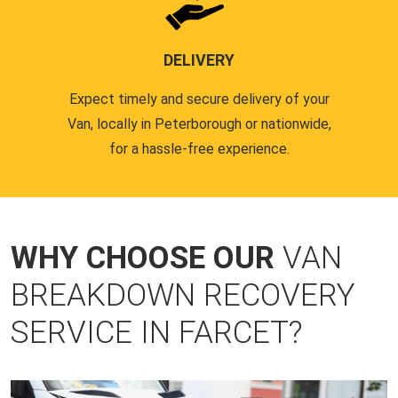
DELIVERY
Expect timely and secure delivery of your
Van, locally in Peterborough or nationwide,
for a hassle-free experience.
WHY CHOOSE OUR
VAN
BREAKDOWN RECOVERY
SERVICE IN FARCET?