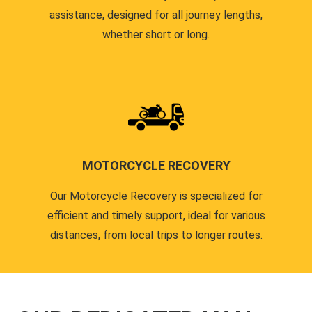
assistance, designed for all journey lengths,
whether short or long.
MOTORCYCLE RECOVERY
Our Motorcycle Recovery is specialized for
efficient and timely support, ideal for various
distances, from local trips to longer routes.