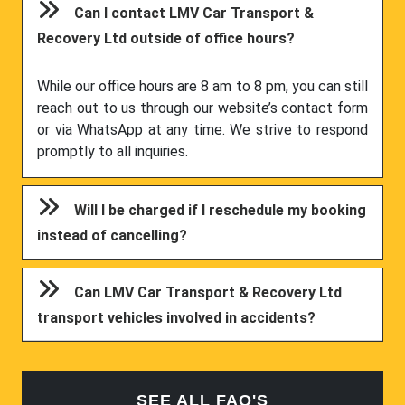
Can I contact LMV Car Transport &
Recovery Ltd outside of office hours?
While our office hours are 8 am to 8 pm, you can still
reach out to us through our website’s contact form
or via WhatsApp at any time. We strive to respond
promptly to all inquiries.
Will I be charged if I reschedule my booking
instead of cancelling?
Can LMV Car Transport & Recovery Ltd
transport vehicles involved in accidents?
SEE ALL FAQ'S