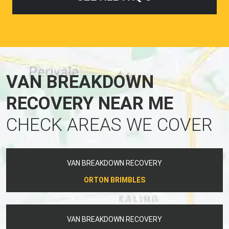
VAN BREAKDOWN
RECOVERY NEAR ME
CHECK AREAS WE COVER
VAN BREAKDOWN RECOVERY
ORTON BRIMBLES
VAN BREAKDOWN RECOVERY