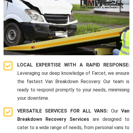
LOCAL EXPERTISE WITH A RAPID RESPONSE:
Leveraging our deep knowledge of Farcet, we ensure
the fastest Van Breakdown Recovery. Our team is
ready to respond promptly to your needs, minimising
your downtime.
VERSATILE SERVICES FOR ALL VANS:
Our
Van
Breakdown Recovery Services
are designed to
cater to a wide range of needs, from personal vans to