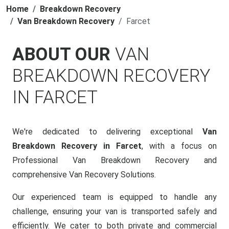
Home
Breakdown Recovery
Van Breakdown Recovery
Farcet
ABOUT OUR
VAN
BREAKDOWN RECOVERY
IN FARCET
We're dedicated to delivering exceptional
Van
Breakdown Recovery in Farcet
, with a focus on
Professional Van Breakdown Recovery and
comprehensive Van Recovery Solutions.
Our experienced team is equipped to handle any
challenge, ensuring your van is transported safely and
efficiently. We cater to both private and commercial