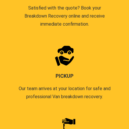
Satisfied with the quote? Book your
Breakdown Recovery online and receive
immediate confirmation.
PICKUP
Our team arrives at your location for safe and
professional Van breakdown recovery.