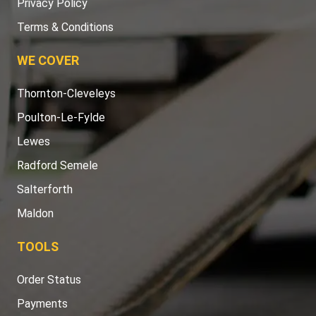
Privacy Policy
Terms & Conditions
WE COVER
Thornton-Cleveleys
Poulton-Le-Fylde
Lewes
Radford Semele
Salterforth
Maldon
TOOLS
Order Status
Payments