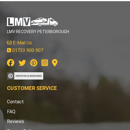
LMV RECOVERY PETERBOROUGH
E-Mail Us
01733 900 907
CUSTOMER SERVICE
Contact
FAQ
Reviews