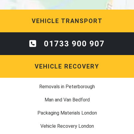
VEHICLE TRANSPORT
01733 900 907
VEHICLE RECOVERY
Removals in Peterborough
Man and Van Bedford
Packaging Materials London
Vehicle Recovery London