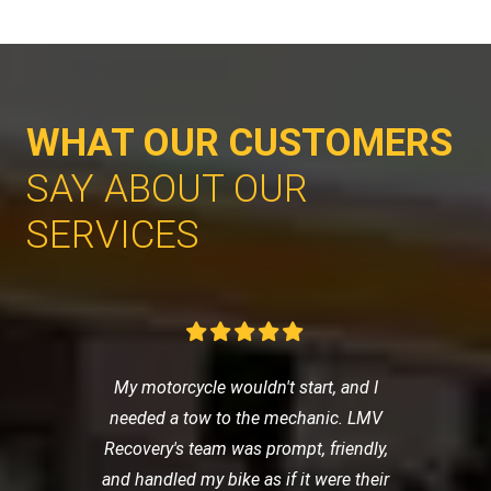
WHAT OUR CUSTOMERS
SAY ABOUT OUR
SERVICES
My motorcycle wouldn't start, and I
needed a tow to the mechanic. LMV
Recovery's team was prompt, friendly,
and handled my bike as if it were their